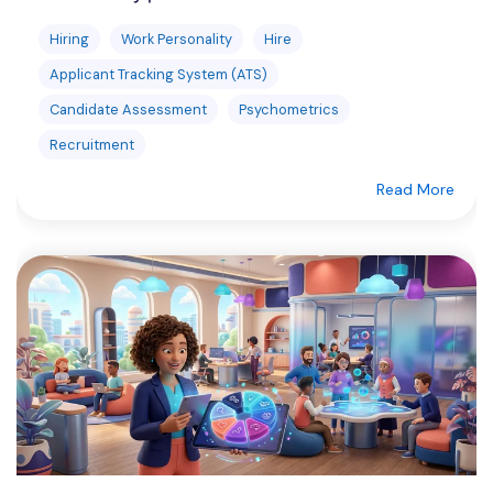
Hiring
Work Personality
Hire
Applicant Tracking System (ATS)
Candidate Assessment
Psychometrics
Recruitment
Read More