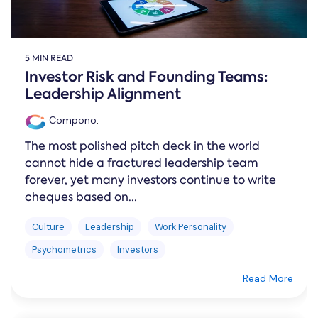
5 MIN READ
Investor Risk and Founding Teams:
Leadership Alignment
Compono
:
The most polished pitch deck in the world
cannot hide a fractured leadership team
forever, yet many investors continue to write
cheques based on...
Culture
Leadership
Work Personality
Psychometrics
Investors
Read More