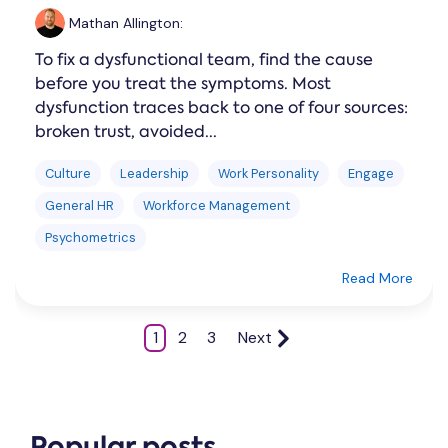
Mathan Allington
:
To fix a dysfunctional team, find the cause
before you treat the symptoms. Most
dysfunction traces back to one of four sources:
broken trust, avoided...
Culture
Leadership
Work Personality
Engage
General HR
Workforce Management
Psychometrics
Read More
1
2
3
Next
Popular posts