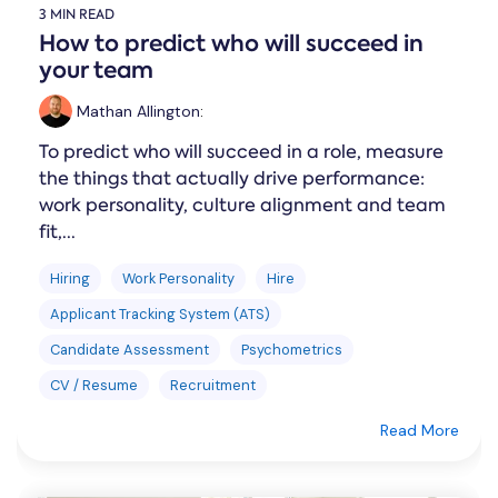
3 MIN READ
How to predict who will succeed in
your team
Mathan Allington
:
To predict who will succeed in a role, measure
the things that actually drive performance:
work personality, culture alignment and team
fit,...
Hiring
Work Personality
Hire
Applicant Tracking System (ATS)
Candidate Assessment
Psychometrics
CV / Resume
Recruitment
Read More