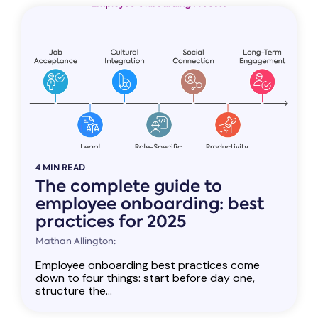
4 MIN READ
The complete guide to
employee onboarding: best
practices for 2025
Mathan Allington:
Employee onboarding best practices come
down to four things: start before day one,
structure the...