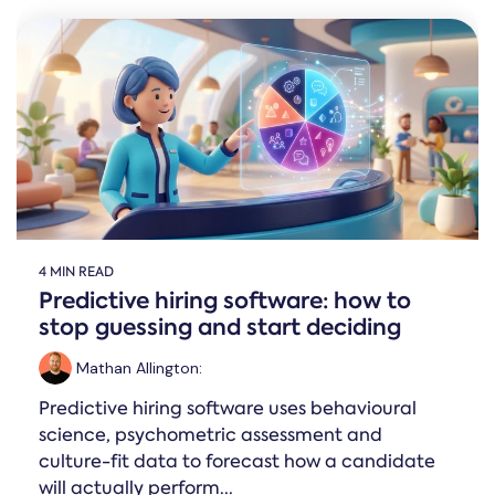
4 MIN READ
Predictive hiring software: how to
stop guessing and start deciding
Mathan Allington
:
Predictive hiring software uses behavioural
science, psychometric assessment and
culture-fit data to forecast how a candidate
will actually perform...