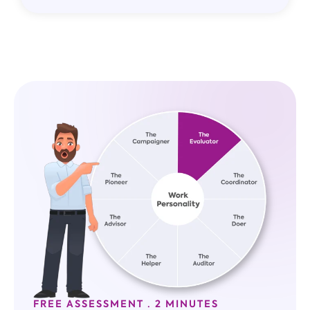
FREE ASSESSMENT · 2 MINUTES