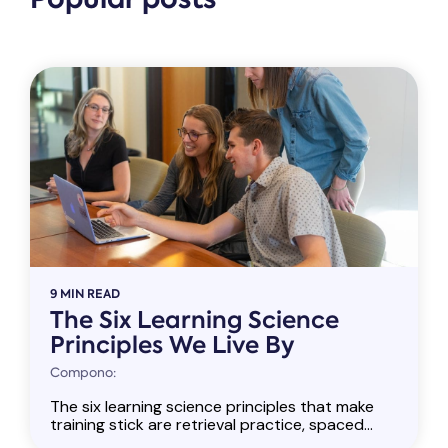
9 MIN READ
The Six Learning Science
Principles We Live By
Compono:
The six learning science principles that make
training stick are retrieval practice, spaced...