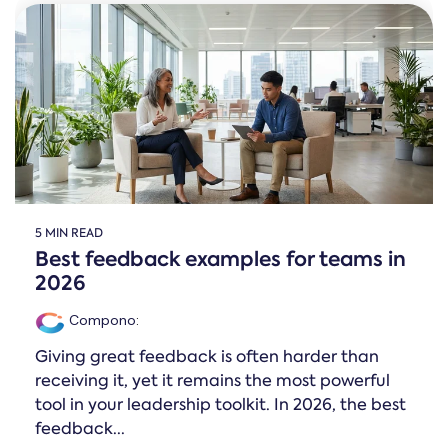
5 MIN READ
Best feedback examples for teams in
2026
Compono
:
Giving great feedback is often harder than
receiving it, yet it remains the most powerful
tool in your leadership toolkit. In 2026, the best
feedback...