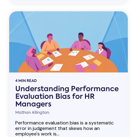
4 MIN READ
Understanding Performance
Evaluation Bias for HR
Managers
Mathan Allington:
Performance evaluation bias is a systematic
error in judgement that skews how an
employee's work is...