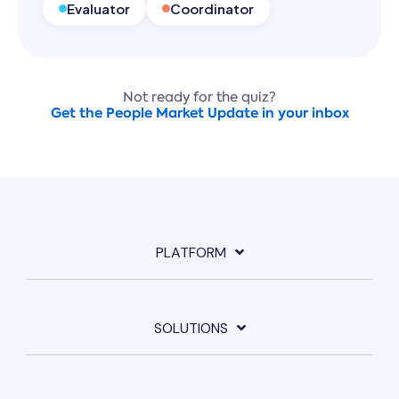
Evaluator
Coordinator
Not ready for the quiz?
Get the People Market Update in your inbox
PLATFORM
SOLUTIONS