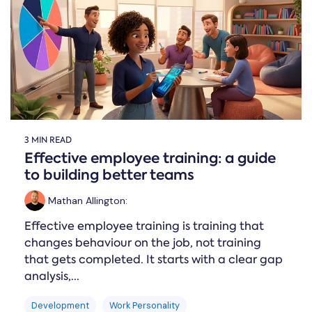
Online →
and
you're
Government
people
& Public
weighing
Safety
decisions
up.
you can
defend.
3 MIN READ
Effective employee training: a guide
to building better teams
Mathan Allington
:
Effective employee training is training that
changes behaviour on the job, not training
that gets completed. It starts with a clear gap
analysis,...
Development
Work Personality