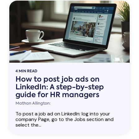
4 MIN READ
How to post job ads on
LinkedIn: A step-by-step
guide for HR managers
Mathan Allington:
To post a job ad on LinkedIn: log into your
company Page, go to the Jobs section and
select the...