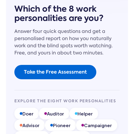
Which of the 8 work
personalities are you?
Answer four quick questions and get a
personalised report on how you naturally
work and the blind spots worth watching.
Free, and yours in about two minutes.
Take the Free Assessment
EXPLORE THE EIGHT WORK PERSONALITIES
Doer
Auditor
Helper
Advisor
Pioneer
Campaigner