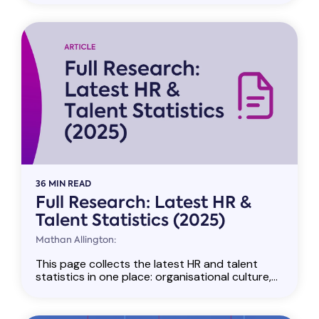
36 MIN READ
Full Research: Latest HR &
Talent Statistics (2025)
Mathan Allington:
This page collects the latest HR and talent
statistics in one place: organisational culture,...