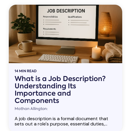
14 MIN READ
What is a Job Description?
Understanding Its
Importance and
Components
Mathan Allington:
A job description is a formal document that
sets out a role's purpose, essential duties,...