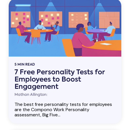
5 MIN READ
7 Free Personality Tests for
Employees to Boost
Engagement
Mathan Allington:
The best free personality tests for employees
are the Compono Work Personality
assessment, Big Five...