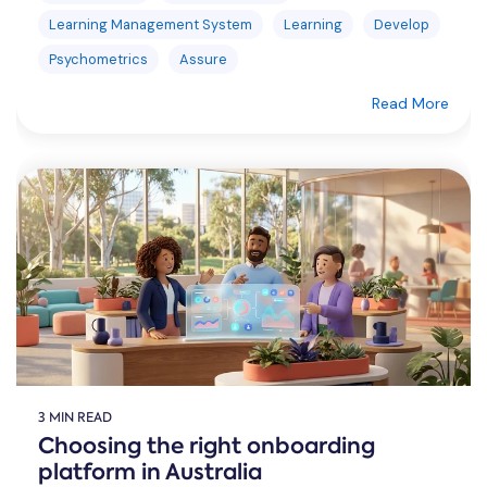
Learning Management System
Learning
Develop
Psychometrics
Assure
Read More
3 MIN READ
Choosing the right onboarding
platform in Australia