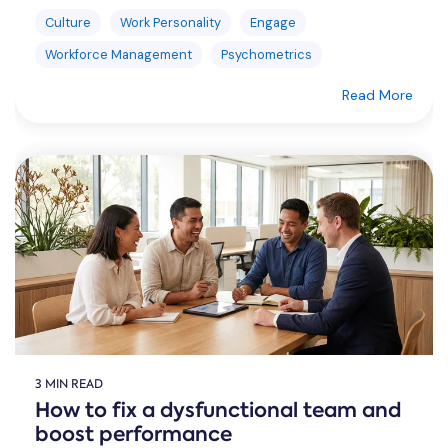
Culture
Work Personality
Engage
Workforce Management
Psychometrics
Read More
3 MIN READ
How to fix a dysfunctional team and
boost performance