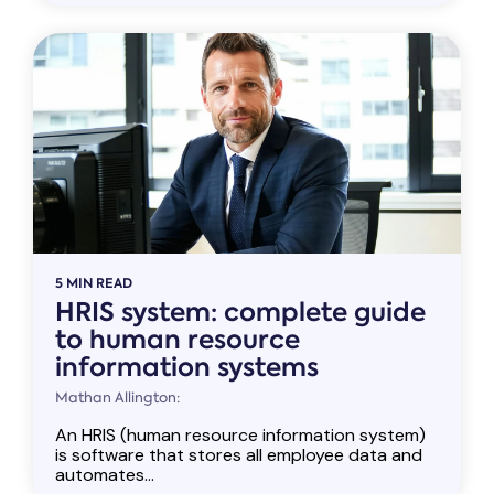
5 MIN READ
HRIS system: complete guide
to human resource
information systems
Mathan Allington:
An HRIS (human resource information system)
is software that stores all employee data and
automates...