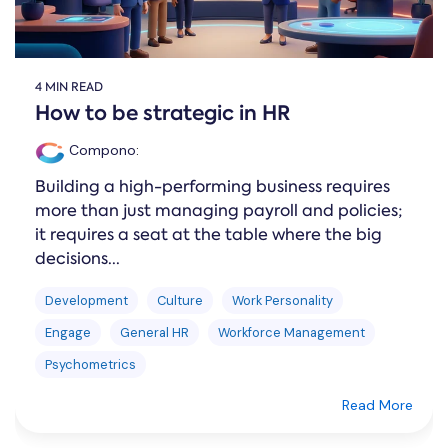
4 MIN READ
How to be strategic in HR
Compono
:
Building a high-performing business requires
more than just managing payroll and policies;
it requires a seat at the table where the big
decisions...
Development
Culture
Work Personality
Engage
General HR
Workforce Management
Psychometrics
Read More