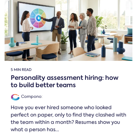
5 MIN READ
Personality assessment hiring: how
to build better teams
Compono
:
Have you ever hired someone who looked
perfect on paper, only to find they clashed with
the team within a month? Resumes show you
what a person has...