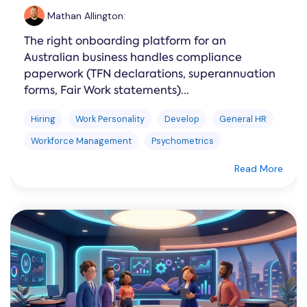
Mathan Allington
:
The right onboarding platform for an
Australian business handles compliance
paperwork (TFN declarations, superannuation
forms, Fair Work statements)...
Hiring
Work Personality
Develop
General HR
Workforce Management
Psychometrics
Read More