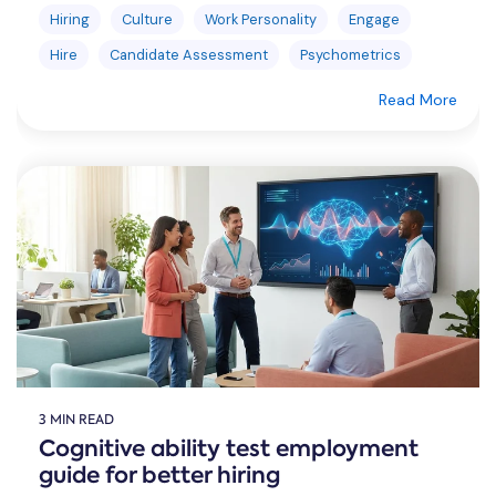
Hiring
Culture
Work Personality
Engage
Hire
Candidate Assessment
Psychometrics
Read More
3 MIN READ
Cognitive ability test employment
guide for better hiring