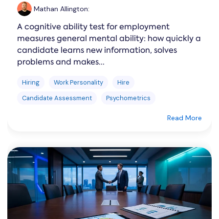
Mathan Allington
:
A cognitive ability test for employment
measures general mental ability: how quickly a
candidate learns new information, solves
problems and makes...
Hiring
Work Personality
Hire
Candidate Assessment
Psychometrics
Read More