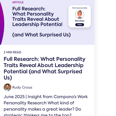
2 MIN READ
Full Research: What Personality
Traits Reveal About Leadership
Potential (and What Surprised
Us)
Rudy Crous
:
June 2025 | Insight from Compono’s Work
Personality Research What kind of
personality makes a great leader? Do
strategic thinkers rise to the top?...