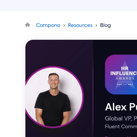
Compono
Resources
Blog