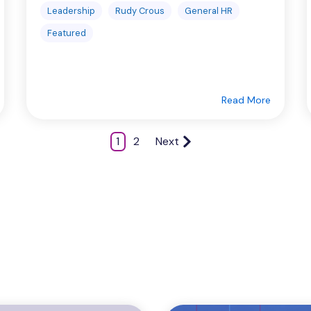
Leadership
Rudy Crous
General HR
Featured
Read More
1
2
Next