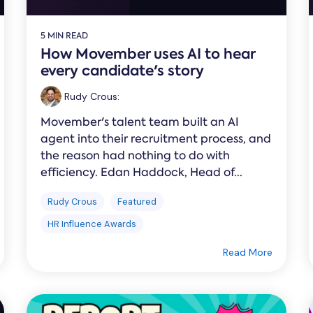
5 MIN READ
How Movember uses AI to hear
every candidate's story
Rudy Crous
:
Movember's talent team built an AI
agent into their recruitment process, and
the reason had nothing to do with
efficiency. Edan Haddock, Head of...
Rudy Crous
Featured
HR Influence Awards
Read More