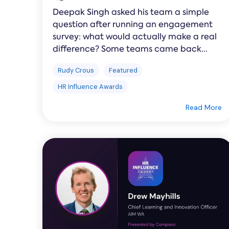
Deepak Singh asked his team a simple
question after running an engagement
survey: what would actually make a real
difference? Some teams came back...
Rudy Crous
Featured
HR Influence Awards
Read More