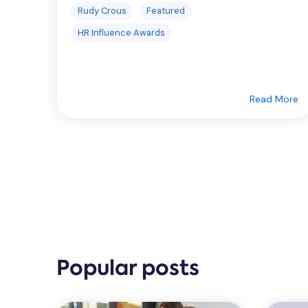
Rudy Crous
Featured
HR Influence Awards
Read More
Popular posts