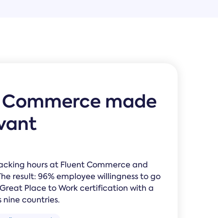
Law Form & Culture
Driver Knowledge Test Online →
Government & Public Safety
t Commerce made
evant
racking hours at Fluent Commerce and
The result: 96% employee willingness to go
eat Place to Work certification with a
 nine countries.