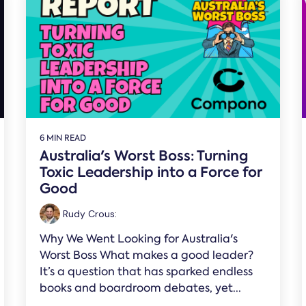
6 MIN READ
Australia's Worst Boss: Turning
Toxic Leadership into a Force for
Good
Rudy Crous
:
Why We Went Looking for Australia's
Worst Boss What makes a good leader?
It’s a question that has sparked endless
books and boardroom debates, yet...