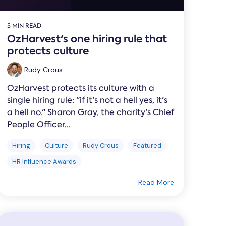
5 MIN READ
OzHarvest's one hiring rule that
protects culture
Rudy Crous
:
OzHarvest protects its culture with a
single hiring rule: "if it's not a hell yes, it's
a hell no." Sharon Gray, the charity's Chief
People Officer...
Hiring
Culture
Rudy Crous
Featured
HR Influence Awards
Read More