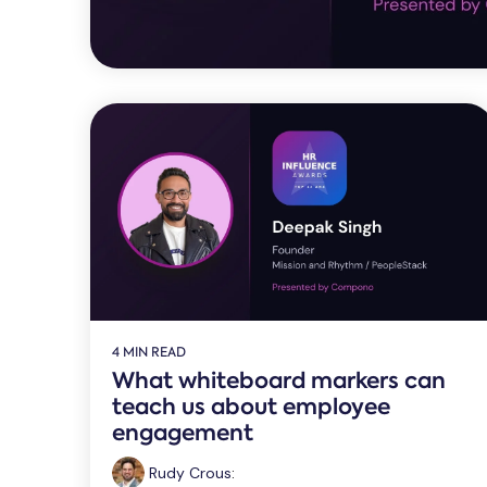
4 MIN READ
What whiteboard markers can
teach us about employee
engagement
Rudy Crous
: