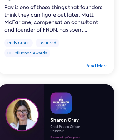
Pay is one of those things that founders
think they can figure out later. Matt
McFarlane, compensation consultant
and founder of FNDN, has spent...
Rudy Crous
Featured
HR Influence Awards
Read More