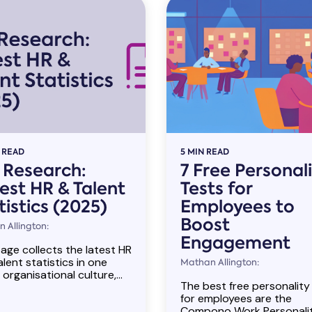
 READ
5 MIN READ
l Research:
7 Free Personal
est HR & Talent
Tests for
tistics (2025)
Employees to
Boost
 Allington:
Engagement
age collects the latest HR
lent statistics in one
Mathan Allington:
 organisational culture,...
The best free personality
for employees are the
Compono Work Personali