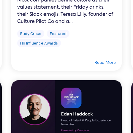
values statement, their Friday drinks,
their Slack emojis. Teresa Lilly, founder of
Culture Pilot Co and a...
Rudy Crous
Featured
HR Influence Awards
Read More