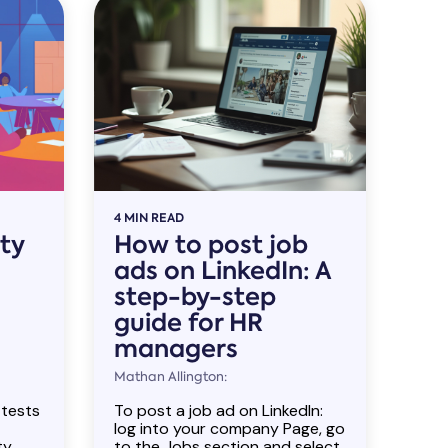
4 MIN READ
ity
How to post job
ads on LinkedIn: A
step-by-step
guide for HR
managers
Mathan Allington:
 tests
To post a job ad on LinkedIn:
log into your company Page, go
ty
to the Jobs section and select