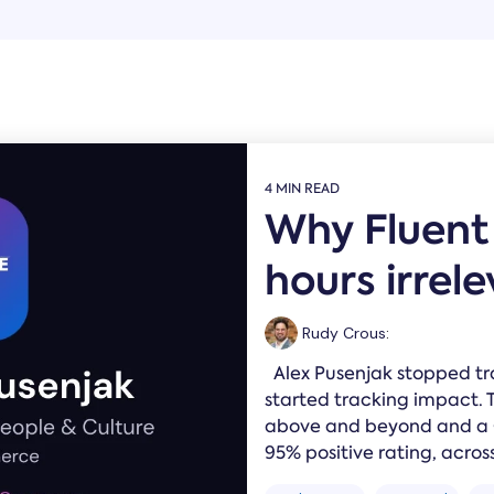
4 MIN READ
Why Fluen
hours irrel
Rudy Crous
:
Alex Pusenjak stopped t
started tracking impact. 
above and beyond and a Gr
95% positive rating, across