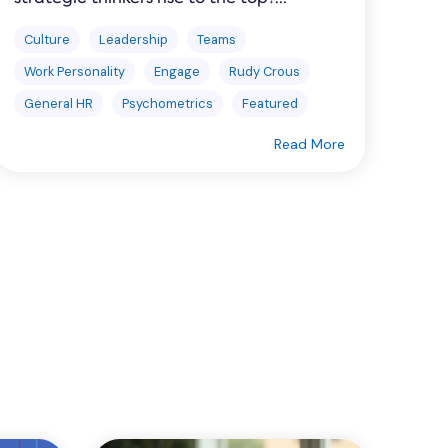
Culture
Leadership
Teams
Work Personality
Engage
Rudy Crous
General HR
Psychometrics
Featured
Read More