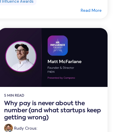
R Influence Awards
Read More
5 MIN READ
Why pay is never about the
number (and what startups keep
getting wrong)
Rudy Crous
: