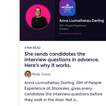
4 MIN READ
She sends candidates the
interview questions in advance.
Here's why it works.
Rudy Crous
:
Anna Liumaihetau Darling, GM of People
Experience at Sharesies, gives every
candidate the interview questions before
they walk in the door. Not a...