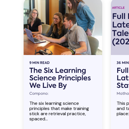
9 MIN READ
36 MIN
The Six Learning
Ful
Science Principles
Lat
We Live By
Sta
Compono:
Mathan
The six learning science
This p
principles that make training
and ta
stick are retrieval practice,
place:
spaced...