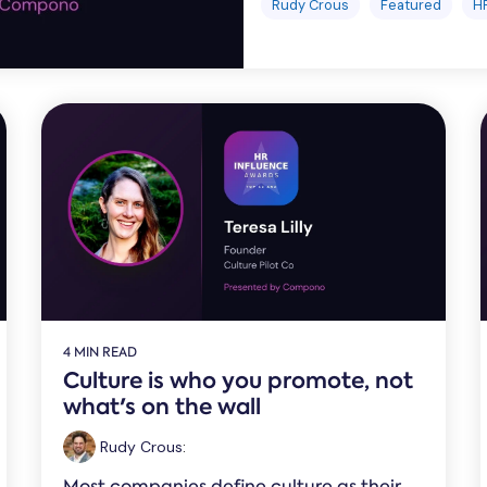
Rudy Crous
Featured
H
4 MIN READ
Culture is who you promote, not
what's on the wall
Rudy Crous
:
Most companies define culture as their