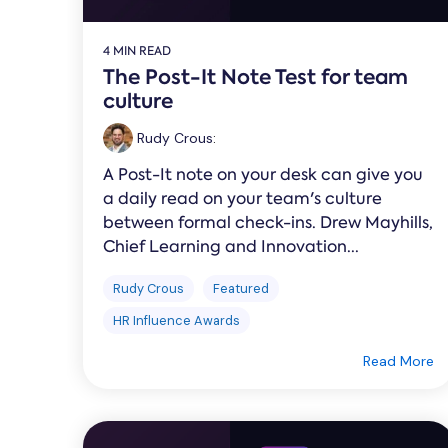
4 MIN READ
The Post-It Note Test for team
culture
Rudy Crous
:
A Post-It note on your desk can give you
a daily read on your team's culture
between formal check-ins. Drew Mayhills,
Chief Learning and Innovation...
Rudy Crous
Featured
HR Influence Awards
Read More