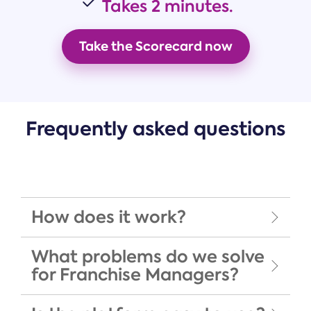
Takes
2 minutes.
Take the Scorecard now
Frequently asked questions
How does it work?
What problems do we solve
for Franchise Managers?