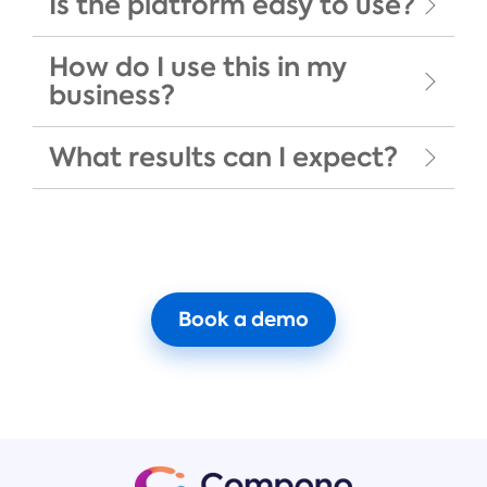
Is the platform easy to use?
How do I use this in my
business?
What results can I expect?
Book a demo