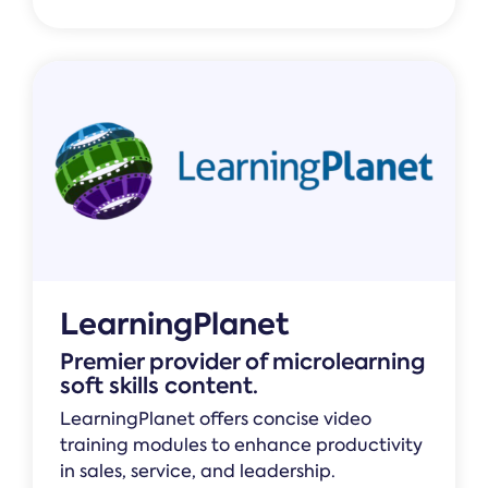
LearningPlanet
Premier provider of microlearning
soft skills content.
LearningPlanet offers concise video
training modules to enhance productivity
in sales, service, and leadership.