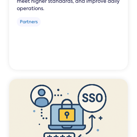
meet higher standards, and improve daily
operations.
Partners