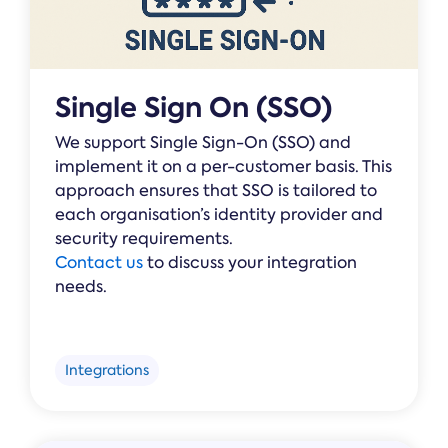
Single Sign On (SSO)
We support Single Sign-On (SSO) and
implement it on a per-customer basis. This
approach ensures that SSO is tailored to
each organisation’s identity provider and
security requirements.
Contact us
to discuss your integration
needs.
Integrations