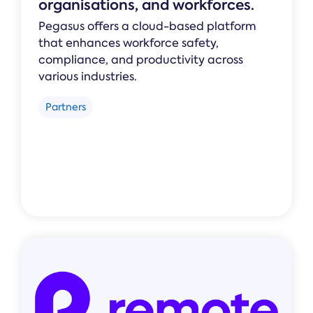
organisations, and workforces.
Pegasus offers a cloud-based platform
that enhances workforce safety,
compliance, and productivity across
various industries.
Partners