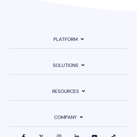
PLATFORM
SOLUTIONS
RESOURCES
COMPANY