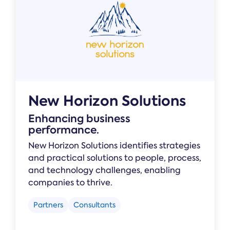
New Horizon Solutions
Enhancing business
performance.
New Horizon Solutions identifies strategies
and practical solutions to people, process,
and technology challenges, enabling
companies to thrive.
Partners
Consultants