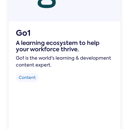
Go1
A learning ecosystem to help
your workforce thrive.
Go1 is the world's learning & development
content expert.
Content