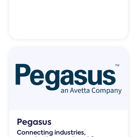
Pegasus
Connecting industries,