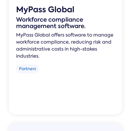
MyPass Global
Workforce compliance
management software.
MyPass Global offers software to manage
workforce compliance, reducing risk and
administrative costs in high-stakes
industries.
Partners