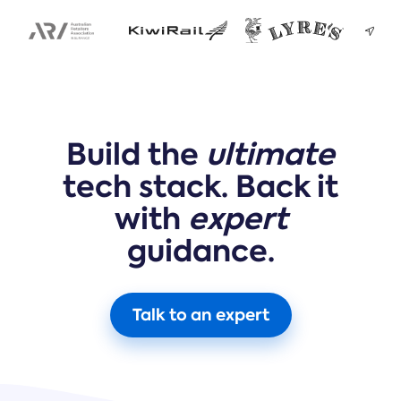
Build the
ultimate
tech stack. Back it
with
expert
guidance.
Talk to an expert