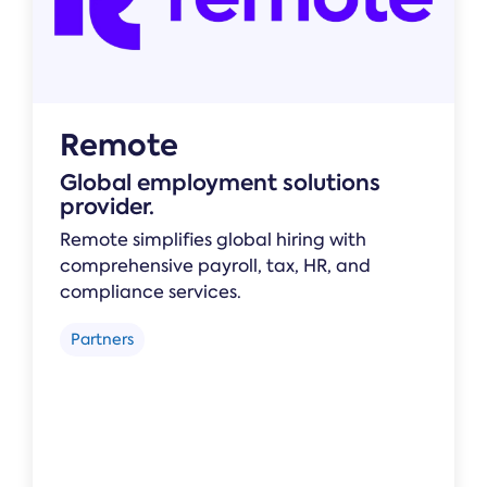
Remote
Global employment solutions
provider.
Remote simplifies global hiring with
comprehensive payroll, tax, HR, and
compliance services.
Partners