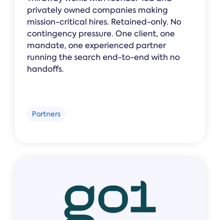
privately owned companies making
mission-critical hires. Retained-only. No
contingency pressure. One client, one
mandate, one experienced partner
running the search end-to-end with no
handoffs.
Partners