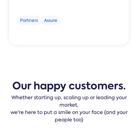
Partners
Assure
Our happy customers.
Whether starting up, scaling up or leading your
market,
we're here to put a smile on your face (and your
people too)