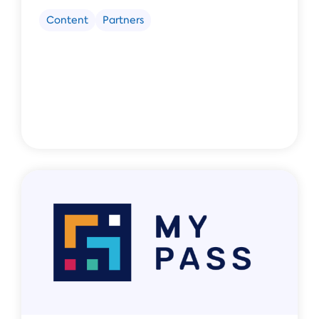
Content
Partners