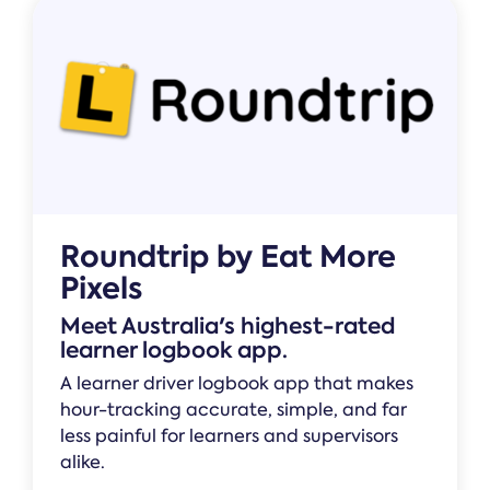
Roundtrip by Eat More
Pixels
Meet Australia's highest-rated
learner logbook app.
A learner driver logbook app that makes
hour-tracking accurate, simple, and far
less painful for learners and supervisors
alike.