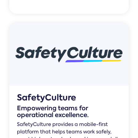
SafetyCulture
Empowering teams for
operational excellence.
SafetyCulture provides a mobile-first
platform that helps teams work safely,