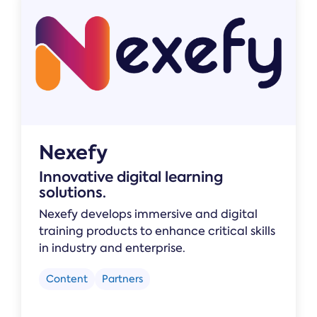
Nexefy
Innovative digital learning
solutions.
Nexefy develops immersive and digital
training products to enhance critical skills
in industry and enterprise.
Content
Partners