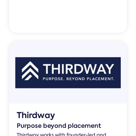
Thirdway
Purpose beyond placement
Thirdway works with founder-led and