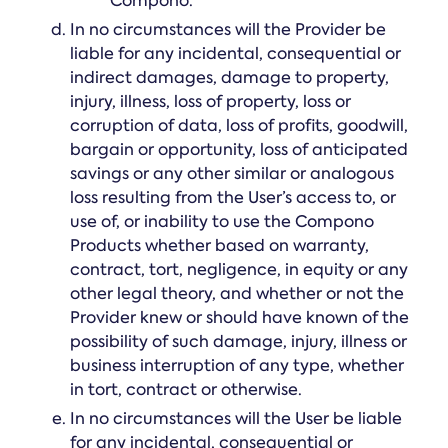
Compono.
In no circumstances will the Provider be
liable for any incidental, consequential or
indirect damages, damage to property,
injury, illness, loss of property, loss or
corruption of data, loss of profits, goodwill,
bargain or opportunity, loss of anticipated
savings or any other similar or analogous
loss resulting from the User’s access to, or
use of, or inability to use the Compono
Products whether based on warranty,
contract, tort, negligence, in equity or any
other legal theory, and whether or not the
Provider knew or should have known of the
possibility of such damage, injury, illness or
business interruption of any type, whether
in tort, contract or otherwise.
In no circumstances will the User be liable
for any incidental, consequential or