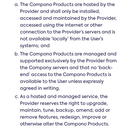
The Compono Products are hosted by the
Provider and shall only be installed,
accessed and maintained by the Provider,
accessed using the internet or other
connection to the Provider’s servers and is
not available ‘locally’ from the User’s
systems; and
The Compono Products are managed and
supported exclusively by the Provider from
the Company servers and that no ‘back-
end’ access to the Compono Products is
available to the User unless expressly
agreed in writing.
As a hosted and managed service, the
Provider reserves the right to upgrade,
maintain, tune, backup, amend, add or
remove features, redesign, improve or
otherwise alter the Compono Products.