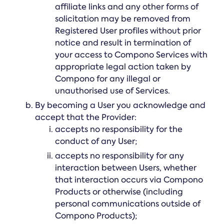
affiliate links and any other forms of
solicitation may be removed from
Registered User profiles without prior
notice and result in termination of
your access to Compono Services with
appropriate legal action taken by
Compono for any illegal or
unauthorised use of Services.
By becoming a User you acknowledge and
accept that the Provider:
accepts no responsibility for the
conduct of any User;
accepts no responsibility for any
interaction between Users, whether
that interaction occurs via Compono
Products or otherwise (including
personal communications outside of
Compono Products);