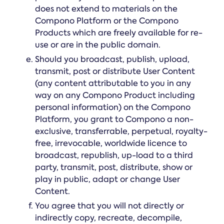
does not extend to materials on the
Compono Platform or the Compono
Products which are freely available for re-
use or are in the public domain.
Should you broadcast, publish, upload,
transmit, post or distribute User Content
(any content attributable to you in any
way on any Compono Product including
personal information) on the Compono
Platform, you grant to Compono a non-
exclusive, transferrable, perpetual, royalty-
free, irrevocable, worldwide licence to
broadcast, republish, up-load to a third
party, transmit, post, distribute, show or
play in public, adapt or change User
Content.
You agree that you will not directly or
indirectly copy, recreate, decompile,