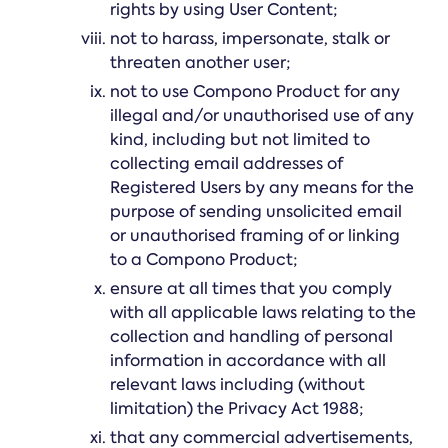
rights by using User Content;
not to harass, impersonate, stalk or
threaten another user;
not to use Compono Product for any
illegal and/or unauthorised use of any
kind, including but not limited to
collecting email addresses of
Registered Users by any means for the
purpose of sending unsolicited email
or unauthorised framing of or linking
to a Compono Product;
ensure at all times that you comply
with all applicable laws relating to the
collection and handling of personal
information in accordance with all
relevant laws including (without
limitation) the Privacy Act 1988;
that any commercial advertisements,