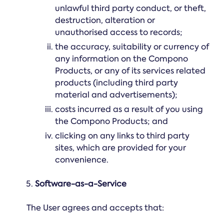
unlawful third party conduct, or theft,
destruction, alteration or
unauthorised access to records;
the accuracy, suitability or currency of
any information on the Compono
Products, or any of its services related
products (including third party
material and advertisements);
costs incurred as a result of you using
the Compono Products; and
clicking on any links to third party
sites, which are provided for your
convenience.
Software-as-a-Service
The User agrees and accepts that: