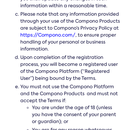
information within a reasonable time.
Please note that any information provided
through your use of the Compono Products
are subject to Compono’s Privacy Policy at
https://Compono.com/
, to ensure proper
handling of your personal or business
information.
Upon completion of the registration
process, you will become a registered user
of the Compono Platform (“Registered
User”) being bound by the Terms.
You must not use the Compono Platform
and the Compono Products and must not
accept the Terms if:
You are under the age of 18 (unless
you have the consent of your parent
or guardian); or
You are for any reason whatsoever