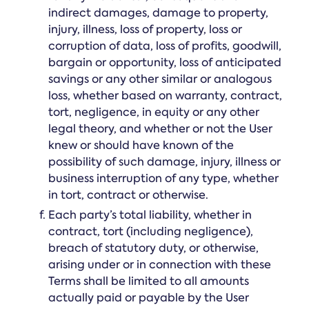
indirect damages, damage to property,
injury, illness, loss of property, loss or
corruption of data, loss of profits, goodwill,
bargain or opportunity, loss of anticipated
savings or any other similar or analogous
loss, whether based on warranty, contract,
tort, negligence, in equity or any other
legal theory, and whether or not the User
knew or should have known of the
possibility of such damage, injury, illness or
business interruption of any type, whether
in tort, contract or otherwise.
Each party’s total liability, whether in
contract, tort (including negligence),
breach of statutory duty, or otherwise,
arising under or in connection with these
Terms shall be limited to all amounts
actually paid or payable by the User