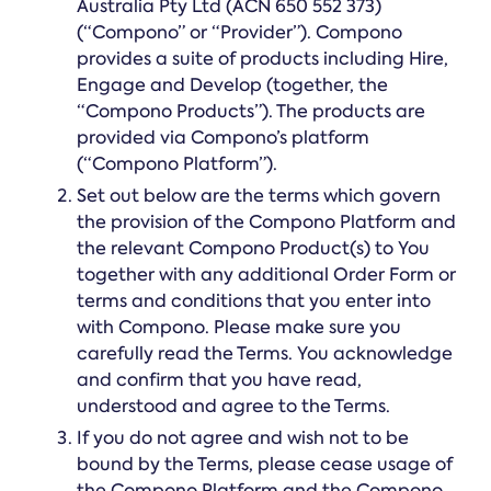
Online →
Australia Pty Ltd (ACN 650 552 373)
and
you're
Government
people
(“Compono” or “Provider”). Compono
& Public
weighing
Safety
decisions
provides a suite of products including Hire,
up.
you can
Engage and Develop (together, the
defend.
“Compono Products”). The products are
provided via Compono’s platform
(“Compono Platform”).
Set out below are the terms which govern
the provision of the Compono Platform and
the relevant Compono Product(s) to You
together with any additional Order Form or
terms and conditions that you enter into
with Compono. Please make sure you
carefully read the Terms. You acknowledge
and confirm that you have read,
understood and agree to the Terms.
If you do not agree and wish not to be
bound by the Terms, please cease usage of
the Compono Platform and the Compono