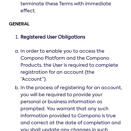
terminate these Terms with immediate
effect.
GENERAL
Registered User Obligations
In order to enable you to access the
Compono Platform and the Compono
Products, the User is required to complete
registration for an account (the
”Account”).
In the process of registering for an account,
you will be required to provide your
personal or business information as
prompted. You warrant that any such
information provided to Compono is true
and correct at the date of completion and
you shall update any changes in such