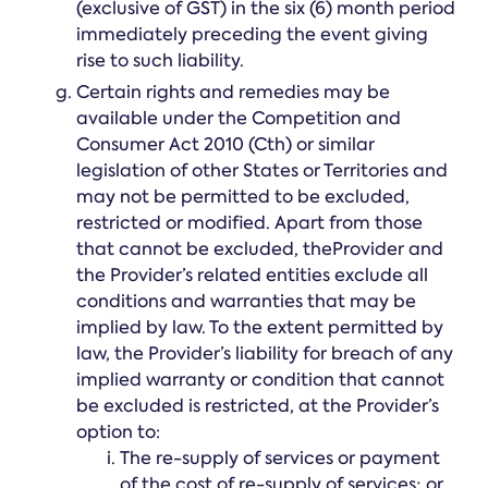
(exclusive of GST) in the six (6) month period
immediately preceding the event giving
rise to such liability.
Certain rights and remedies may be
available under the Competition and
Consumer Act 2010 (Cth) or similar
legislation of other States or Territories and
may not be permitted to be excluded,
restricted or modified. Apart from those
that cannot be excluded, theProvider and
the Provider’s related entities exclude all
conditions and warranties that may be
implied by law. To the extent permitted by
law, the Provider’s liability for breach of any
implied warranty or condition that cannot
be excluded is restricted, at the Provider’s
option to:
The re-supply of services or payment
of the cost of re-supply of services; or