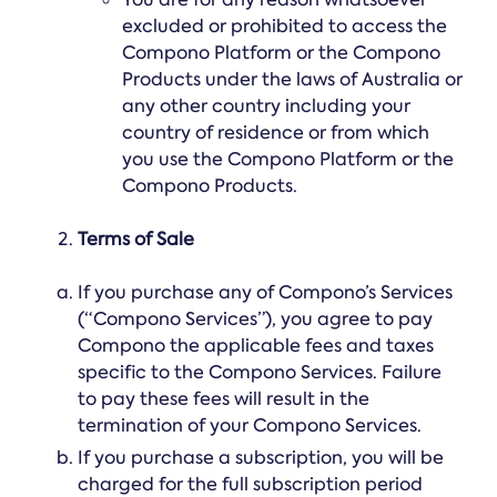
excluded or prohibited to access the
Compono Platform or the Compono
Products under the laws of Australia or
any other country including your
country of residence or from which
you use the Compono Platform or the
Compono Products.
Terms of Sale
If you purchase any of Compono’s Services
(“Compono Services”), you agree to pay
Compono the applicable fees and taxes
specific to the Compono Services. Failure
to pay these fees will result in the
termination of your Compono Services.
If you purchase a subscription, you will be
charged for the full subscription period