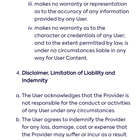
makes no warranty or representation
as to the accuracy of any information
provided by any User.
makes no warranty as to the
character or credentials of any User;
and to the extent permitted by law, is
under no circumstances liable in any
way for User Content.
Disclaimer, Limitation of Liability and
Indemnity
The User acknowledges that the Provider is
not responsible for the conduct or activities
of any User under any circumstances.
The User agrees to indemnify the Provider
for any loss, damage, cost or expense that
the Provider may suffer or incur as a result