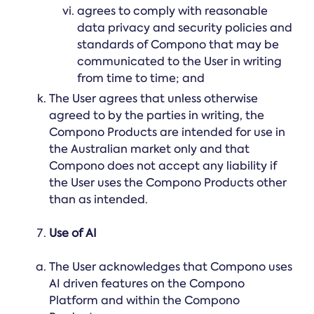
agrees to comply with reasonable
data privacy and security policies and
standards of Compono that may be
communicated to the User in writing
from time to time; and
The User agrees that unless otherwise
agreed to by the parties in writing, the
Compono Products are intended for use in
the Australian market only and that
Compono does not accept any liability if
the User uses the Compono Products other
than as intended.
Use of AI
The User acknowledges that Compono uses
AI driven features on the Compono
Platform and within the Compono