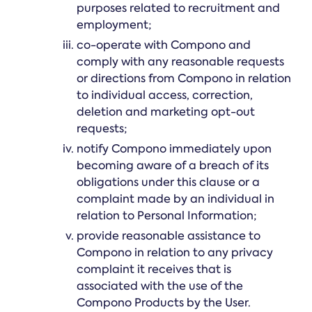
purposes related to recruitment and
employment;
co-operate with Compono and
comply with any reasonable requests
or directions from Compono in relation
to individual access, correction,
deletion and marketing opt-out
requests;
notify Compono immediately upon
becoming aware of a breach of its
obligations under this clause or a
complaint made by an individual in
relation to Personal Information;
provide reasonable assistance to
Compono in relation to any privacy
complaint it receives that is
associated with the use of the
Compono Products by the User.