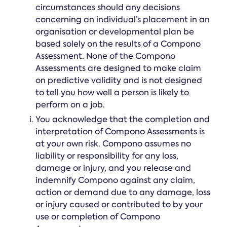
circumstances should any decisions
concerning an individual’s placement in an
organisation or developmental plan be
based solely on the results of a Compono
Assessment. None of the Compono
Assessments are designed to make claim
on predictive validity and is not designed
to tell you how well a person is likely to
perform on a job.
You acknowledge that the completion and
interpretation of Compono Assessments is
at your own risk. Compono assumes no
liability or responsibility for any loss,
damage or injury, and you release and
indemnify Compono against any claim,
action or demand due to any damage, loss
or injury caused or contributed to by your
use or completion of Compono