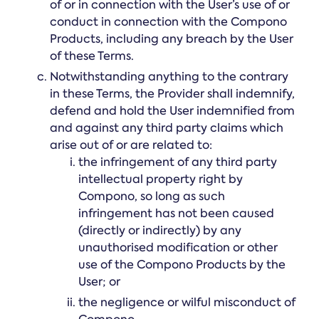
of or in connection with the User’s use of or
conduct in connection with the Compono
Products, including any breach by the User
of these Terms.
Notwithstanding anything to the contrary
in these Terms, the Provider shall indemnify,
defend and hold the User indemnified from
and against any third party claims which
arise out of or are related to:
the infringement of any third party
intellectual property right by
Compono, so long as such
infringement has not been caused
(directly or indirectly) by any
unauthorised modification or other
use of the Compono Products by the
User; or
the negligence or wilful misconduct of