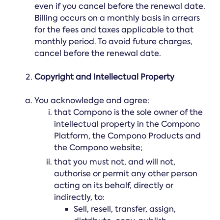
even if you cancel before the renewal date.
Billing occurs on a monthly basis in arrears
for the fees and taxes applicable to that
monthly period. To avoid future charges,
cancel before the renewal date.
Copyright and Intellectual Property
You acknowledge and agree:
that Compono is the sole owner of the
intellectual property in the Compono
Platform, the Compono Products and
the Compono website;
that you must not, and will not,
authorise or permit any other person
acting on its behalf, directly or
indirectly, to:
Sell, resell, transfer, assign,