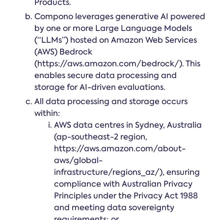
Products.
Compono leverages generative AI powered
by one or more Large Language Models
(“LLMs”) hosted on Amazon Web Services
(AWS) Bedrock
(https://aws.amazon.com/bedrock/). This
enables secure data processing and
storage for AI-driven evaluations.
All data processing and storage occurs
within:
AWS data centres in Sydney, Australia
(ap-southeast-2 region,
https://aws.amazon.com/about-
aws/global-
infrastructure/regions_az/), ensuring
compliance with Australian Privacy
Principles under the Privacy Act 1988
and meeting data sovereignty
requirements; or