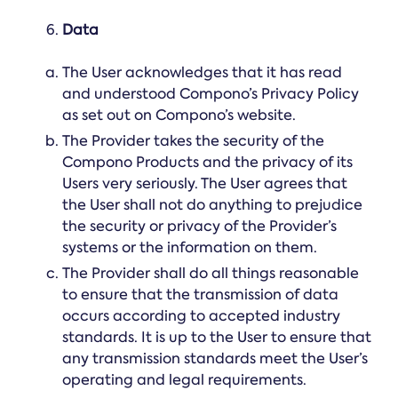
Data
The User acknowledges that it has read
and understood Compono’s Privacy Policy
as set out on Compono’s website.
The Provider takes the security of the
Compono Products and the privacy of its
Users very seriously. The User agrees that
the User shall not do anything to prejudice
the security or privacy of the Provider’s
systems or the information on them.
The Provider shall do all things reasonable
to ensure that the transmission of data
occurs according to accepted industry
standards. It is up to the User to ensure that
any transmission standards meet the User’s
operating and legal requirements.