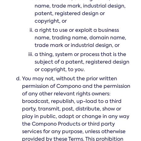
name, trade mark, industrial design,
patent, registered design or
copyright, or
a right to use or exploit a business
name, trading name, domain name,
trade mark or industrial design, or
a thing, system or process that is the
subject of a patent, registered design
or copyright, to you.
You may not, without the prior written
permission of Compono and the permission
of any other relevant rights owners:
broadcast, republish, up-load to a third
party, transmit, post, distribute, show or
play in public, adapt or change in any way
the Compono Products or third party
services for any purpose, unless otherwise
provided by these Terms. This prohibition