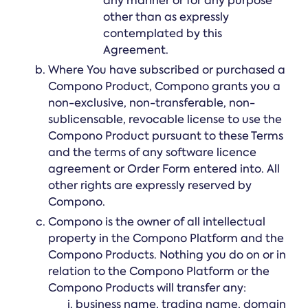
any manner or for any purpose
other than as expressly
contemplated by this
Agreement.
Where You have subscribed or purchased a
Compono Product, Compono grants you a
non-exclusive, non-transferable, non-
sublicensable, revocable license to use the
Compono Product pursuant to these Terms
and the terms of any software licence
agreement or Order Form entered into. All
other rights are expressly reserved by
Compono.
Compono is the owner of all intellectual
property in the Compono Platform and the
Compono Products. Nothing you do on or in
relation to the Compono Platform or the
Compono Products will transfer any:
business name, trading name, domain