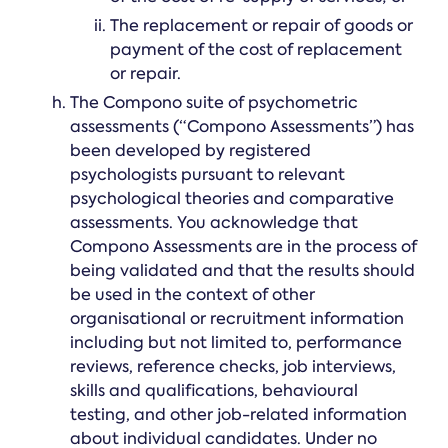
The replacement or repair of goods or
payment of the cost of replacement
or repair.
The Compono suite of psychometric
assessments (“Compono Assessments”) has
been developed by registered
psychologists pursuant to relevant
psychological theories and comparative
assessments. You acknowledge that
Compono Assessments are in the process of
being validated and that the results should
be used in the context of other
organisational or recruitment information
including but not limited to, performance
reviews, reference checks, job interviews,
skills and qualifications, behavioural
testing, and other job-related information
about individual candidates. Under no