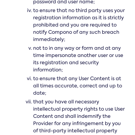
password and user name;
to ensure that no third party uses your
registration information as it is strictly
prohibited and you are required to
notify Compono of any such breach
immediately;
not to in any way or form and at any
time impersonate another user or use
its registration and security
information;
to ensure that any User Content is at
all times accurate, correct and up to
date;
that you have all necessary
intellectual property rights to use User
Content and shall indemnify the
Provider for any infringement by you
of third-party intellectual property