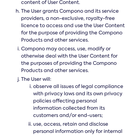
content of User Content.
The User grants Compono and its service
providers, a non-exclusive, royalty-free
licence to access and use the User Content
for the purpose of providing the Compono
Products and other services.
Compono may access, use, modify or
otherwise deal with the User Content for
the purposes of providing the Compono
Products and other services.
The User will:
observe all issues of legal compliance
with privacy laws and its own privacy
policies affecting personal
information collected from its
customers and/or end-users;
use, access, retain and disclose
personal information only for internal