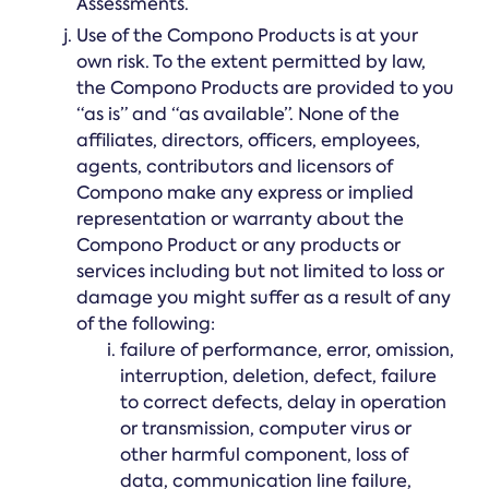
Assessments.
Use of the Compono Products is at your
own risk. To the extent permitted by law,
the Compono Products are provided to you
“as is” and “as available”. None of the
affiliates, directors, officers, employees,
agents, contributors and licensors of
Compono make any express or implied
representation or warranty about the
Compono Product or any products or
services including but not limited to loss or
damage you might suffer as a result of any
of the following:
failure of performance, error, omission,
interruption, deletion, defect, failure
to correct defects, delay in operation
or transmission, computer virus or
other harmful component, loss of
data, communication line failure,