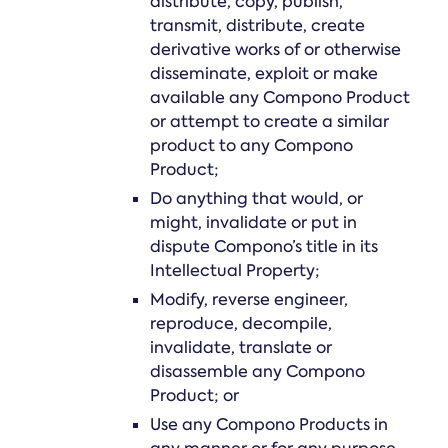
distribute, copy, publish,
transmit, distribute, create
derivative works of or otherwise
disseminate, exploit or make
available any Compono Product
or attempt to create a similar
product to any Compono
Product;
Do anything that would, or
might, invalidate or put in
dispute Compono’s title in its
Intellectual Property;
Modify, reverse engineer,
reproduce, decompile,
invalidate, translate or
disassemble any Compono
Product; or
Use any Compono Products in