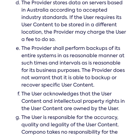
The Provider stores data on servers based
in Australia according to accepted
industry standards. If the User requires its
User Content to be stored in a different
location, the Provider may charge the User
a fee to do so.
The Provider shall perform backups of its
entire systems in as reasonable manner at
such times and intervals as is reasonable
for its business purposes. The Provider does
not warrant that it is able to backup or
recover specific User Content.
The User acknowledges that the User
Content and intellectual property rights in
the User Content are owned by the User.
The User is responsible for the accuracy,
quality and legality of the User Content.
Compono takes no responsibility for the