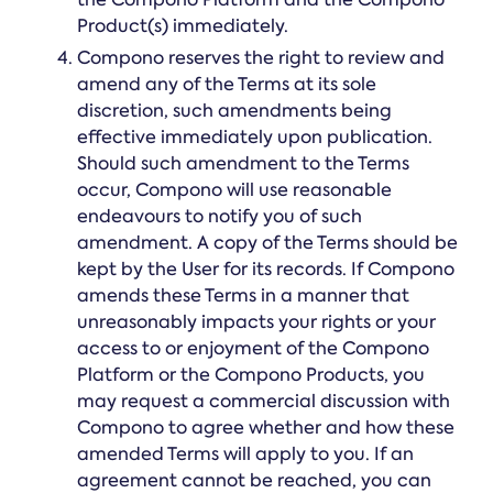
Product(s) immediately.
Compono reserves the right to review and
amend any of the Terms at its sole
discretion, such amendments being
effective immediately upon publication.
Should such amendment to the Terms
occur, Compono will use reasonable
endeavours to notify you of such
amendment. A copy of the Terms should be
kept by the User for its records. If Compono
amends these Terms in a manner that
unreasonably impacts your rights or your
access to or enjoyment of the Compono
Platform or the Compono Products, you
may request a commercial discussion with
Compono to agree whether and how these
amended Terms will apply to you. If an
agreement cannot be reached, you can