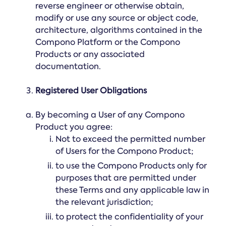
reverse engineer or otherwise obtain,
modify or use any source or object code,
architecture, algorithms contained in the
Compono Platform or the Compono
Products or any associated
documentation.
Registered User Obligations
By becoming a User of any Compono
Product you agree:
Not to exceed the permitted number
of Users for the Compono Product;
to use the Compono Products only for
purposes that are permitted under
these Terms and any applicable law in
the relevant jurisdiction;
to protect the confidentiality of your