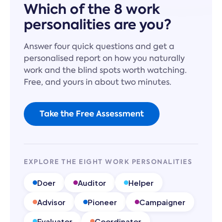
Which of the 8 work
personalities are you?
Answer four quick questions and get a
personalised report on how you naturally
work and the blind spots worth watching.
Free, and yours in about two minutes.
Take the Free Assessment
EXPLORE THE EIGHT WORK PERSONALITIES
Doer
Auditor
Helper
Advisor
Pioneer
Campaigner
Evaluator
Coordinator