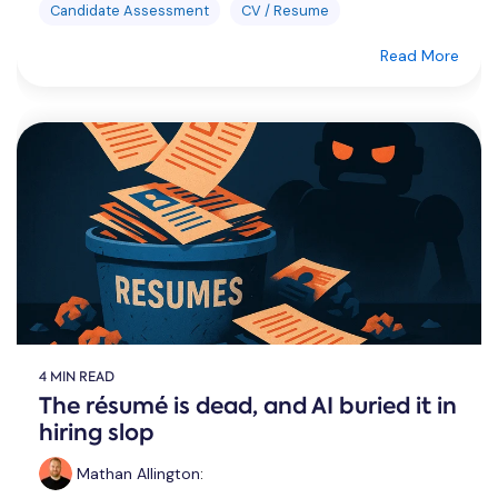
Candidate Assessment
CV / Resume
Read More
4 MIN READ
The résumé is dead, and AI buried it in
hiring slop
Mathan Allington
: