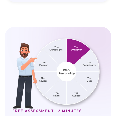
FREE ASSESSMENT · 2 MINUTES