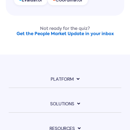
Not ready for the quiz?
Get the People Market Update in your inbox
PLATFORM
SOLUTIONS
RESOURCES