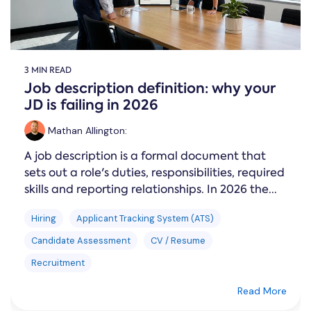
3 MIN READ
Job description definition: why your
JD is failing in 2026
Mathan Allington
:
A job description is a formal document that
sets out a role's duties, responsibilities, required
skills and reporting relationships. In 2026 the...
Hiring
Applicant Tracking System (ATS)
Candidate Assessment
CV / Resume
Recruitment
Read More