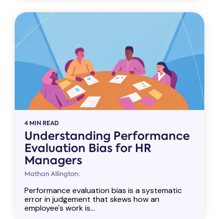
4 MIN READ
Understanding Performance
Evaluation Bias for HR
Managers
Mathan Allington:
Performance evaluation bias is a systematic
error in judgement that skews how an
employee's work is...