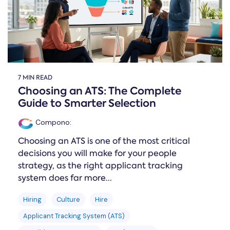
7 MIN READ
Choosing an ATS: The Complete
Guide to Smarter Selection
Compono
:
Choosing an ATS is one of the most critical
decisions you will make for your people
strategy, as the right applicant tracking
system does far more...
Hiring
Culture
Hire
Applicant Tracking System (ATS)