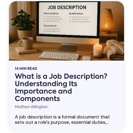
14 MIN READ
What is a Job Description?
Understanding Its
Importance and
Components
Mathan Allington:
A job description is a formal document that
sets out a role's purpose, essential duties,...