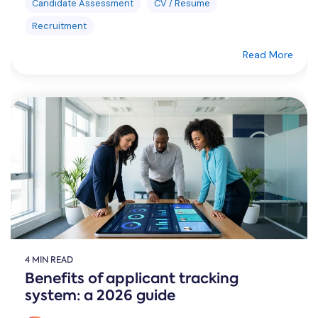
Candidate Assessment
CV / Resume
Recruitment
Read More
4 MIN READ
Benefits of applicant tracking
system: a 2026 guide