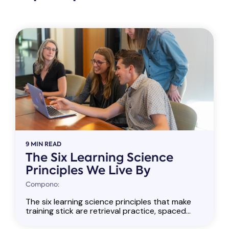
9 MIN READ
The Six Learning Science
Principles We Live By
Compono:
The six learning science principles that make
training stick are retrieval practice, spaced...