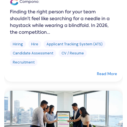
Compono
:
Finding the right person for your team
shouldn’t feel like searching for a needle in a
haystack while wearing a blindfold. In 2026,
the competition...
Hiring
Hire
Applicant Tracking System (ATS)
Candidate Assessment
CV / Resume
Recruitment
Read More