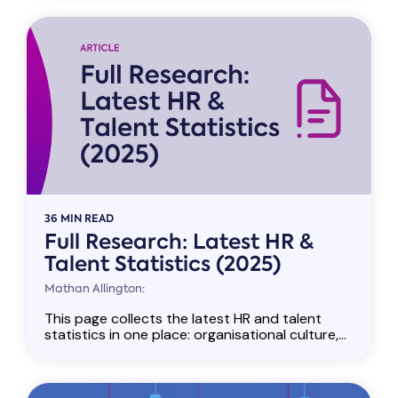
36 MIN READ
Full Research: Latest HR &
Talent Statistics (2025)
Mathan Allington:
This page collects the latest HR and talent
statistics in one place: organisational culture,...