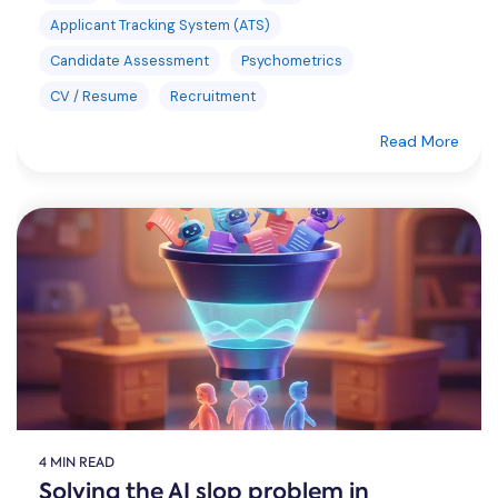
Applicant Tracking System (ATS)
Candidate Assessment
Psychometrics
CV / Resume
Recruitment
Read More
4 MIN READ
Solving the AI slop problem in