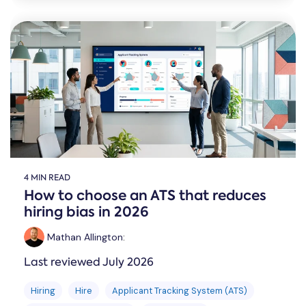
4 MIN READ
How to choose an ATS that reduces
hiring bias in 2026
Mathan Allington
:
Last reviewed July 2026
Hiring
Hire
Applicant Tracking System (ATS)