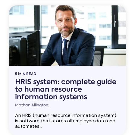
5 MIN READ
HRIS system: complete guide
to human resource
information systems
Mathan Allington:
An HRIS (human resource information system)
is software that stores all employee data and
automates...