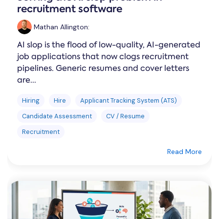
recruitment software
Mathan Allington
:
AI slop is the flood of low-quality, AI-generated
job applications that now clogs recruitment
pipelines. Generic resumes and cover letters
are...
Hiring
Hire
Applicant Tracking System (ATS)
Candidate Assessment
CV / Resume
Recruitment
Read More