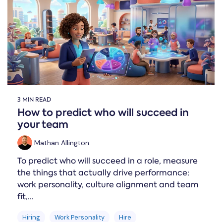
Online →
and
you're
Government
people
& Public
weighing
Safety
decisions
up.
you can
defend.
3 MIN READ
How to predict who will succeed in
your team
Mathan Allington
:
To predict who will succeed in a role, measure
the things that actually drive performance:
work personality, culture alignment and team
fit,...
Hiring
Work Personality
Hire