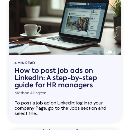
4 MIN READ
How to post job ads on
LinkedIn: A step-by-step
guide for HR managers
Mathan Allington:
To post a job ad on LinkedIn: log into your
company Page, go to the Jobs section and
select the...