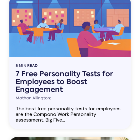
5 MIN READ
7 Free Personality Tests for
Employees to Boost
Engagement
Mathan Allington:
The best free personality tests for employees
are the Compono Work Personality
assessment, Big Five...