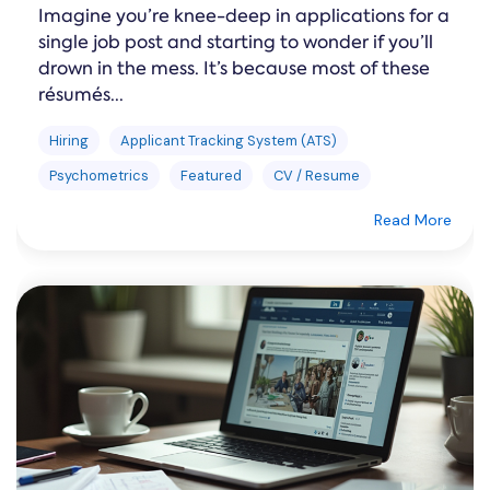
Imagine you’re knee-deep in applications for a
single job post and starting to wonder if you’ll
drown in the mess. It’s because most of these
résumés...
Hiring
Applicant Tracking System (ATS)
Psychometrics
Featured
CV / Resume
Read More