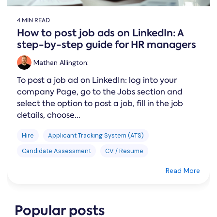
4 MIN READ
How to post job ads on LinkedIn: A
step-by-step guide for HR managers
Mathan Allington
:
To post a job ad on LinkedIn: log into your
company Page, go to the Jobs section and
select the option to post a job, fill in the job
details, choose...
Hire
Applicant Tracking System (ATS)
Candidate Assessment
CV / Resume
Read More
Popular posts