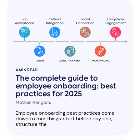
4 MIN READ
The complete guide to
employee onboarding: best
practices for 2025
Mathan Allington:
Employee onboarding best practices come
down to four things: start before day one,
structure the...