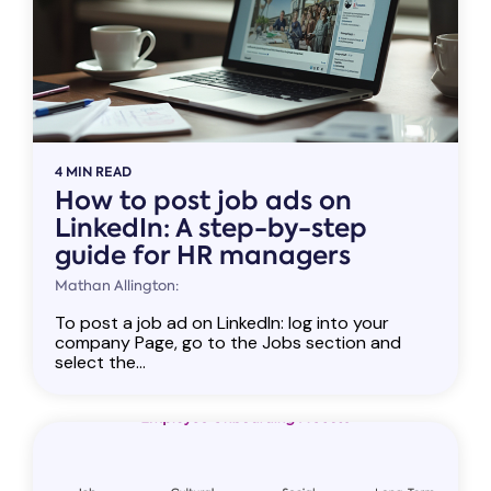
4 MIN READ
How to post job ads on
LinkedIn: A step-by-step
guide for HR managers
Mathan Allington:
To post a job ad on LinkedIn: log into your
company Page, go to the Jobs section and
select the...