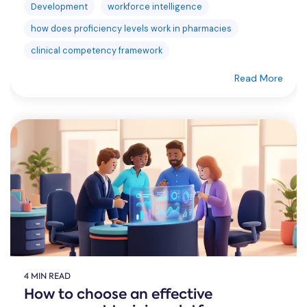
Development
workforce intelligence
how does proficiency levels work in pharmacies
clinical competency framework
Read More
4 MIN READ
How to choose an effective