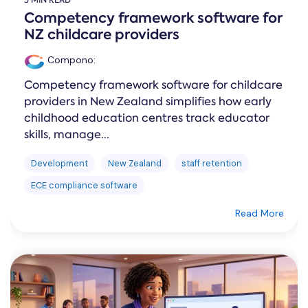
5 MIN READ
Competency framework software for
NZ childcare providers
Compono
:
Competency framework software for childcare
providers in New Zealand simplifies how early
childhood education centres track educator
skills, manage...
Development
New Zealand
staff retention
ECE compliance software
Read More