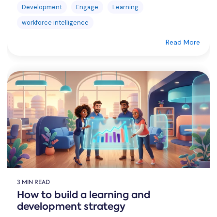
Development
Engage
Learning
workforce intelligence
Read More
3 MIN READ
How to build a learning and
development strategy