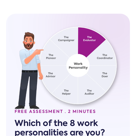
FREE ASSESSMENT · 2 MINUTES
Which of the 8 work
personalities are you?