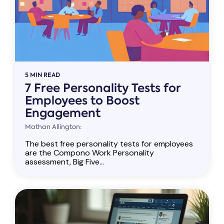
5 MIN READ
7 Free Personality Tests for
Employees to Boost
Engagement
Mathan Allington:
The best free personality tests for employees
are the Compono Work Personality
assessment, Big Five...