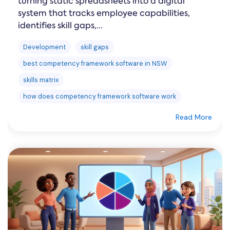
turning static spreadsheets into a digital
system that tracks employee capabilities,
identifies skill gaps,...
Development
skill gaps
best competency framework software in NSW
skills matrix
how does competency framework software work
Read More