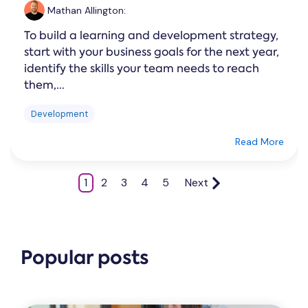
Mathan Allington
:
To build a learning and development strategy,
start with your business goals for the next year,
identify the skills your team needs to reach
them,...
Development
Read More
1
2
3
4
5
Next
Popular posts