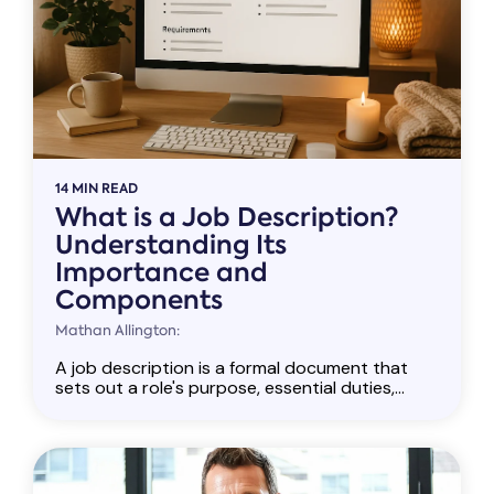
14 MIN READ
What is a Job Description?
Understanding Its
Importance and
Components
Mathan Allington:
A job description is a formal document that
sets out a role's purpose, essential duties,...