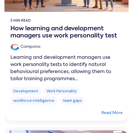
5 MIN READ
How learning and development
managers use work personality test
Compono
:
Learning and development managers use
work personality tests to identify natural
behavioural preferences, allowing them to
tailor training programmes...
Development
Work Personality
workforce intelligence
team gaps
Read More