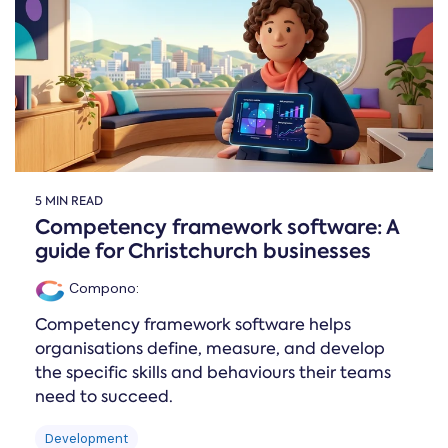
Online →
and
you're
Government
people
& Public
weighing
Safety
decisions
up.
you can
defend.
5 MIN READ
Competency framework software: A
guide for Christchurch businesses
Compono
:
Competency framework software helps
organisations define, measure, and develop
the specific skills and behaviours their teams
need to succeed.
Development