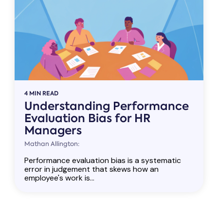
4 MIN READ
Understanding Performance
Evaluation Bias for HR
Managers
Mathan Allington:
Performance evaluation bias is a systematic
error in judgement that skews how an
employee's work is...