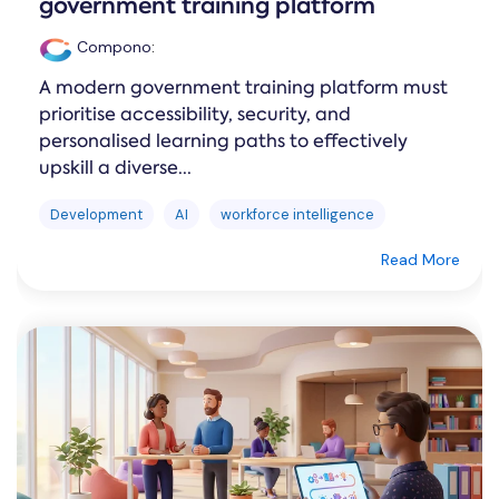
government training platform
Compono
:
A modern government training platform must
prioritise accessibility, security, and
personalised learning paths to effectively
upskill a diverse...
Development
AI
workforce intelligence
Read More