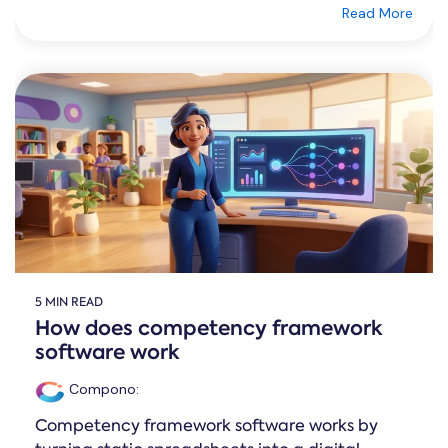
Read More
5 MIN READ
How does competency framework
software work
Compono
:
Competency framework software works by