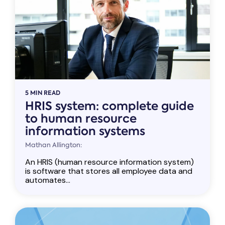
5 MIN READ
HRIS system: complete guide
to human resource
information systems
Mathan Allington:
An HRIS (human resource information system)
is software that stores all employee data and
automates...