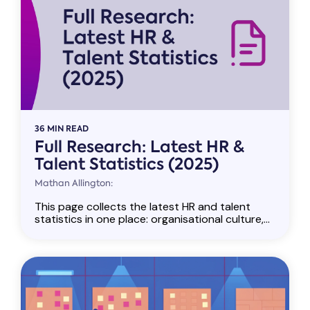
36 MIN READ
Full Research: Latest HR &
Talent Statistics (2025)
Mathan Allington:
This page collects the latest HR and talent
statistics in one place: organisational culture,...