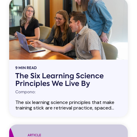
9 MIN READ
The Six Learning Science
Principles We Live By
Compono:
The six learning science principles that make
training stick are retrieval practice, spaced...