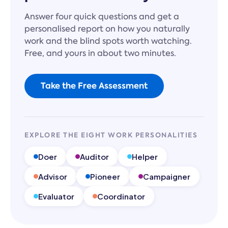
Answer four quick questions and get a
personalised report on how you naturally
work and the blind spots worth watching.
Free, and yours in about two minutes.
Take the Free Assessment
EXPLORE THE EIGHT WORK PERSONALITIES
Doer
Auditor
Helper
Advisor
Pioneer
Campaigner
Evaluator
Coordinator