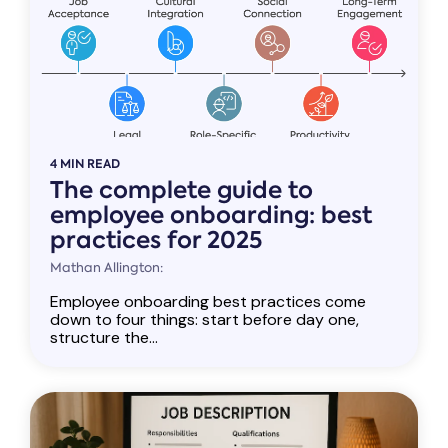
4 MIN READ
The complete guide to
employee onboarding: best
practices for 2025
Mathan Allington:
Employee onboarding best practices come
down to four things: start before day one,
structure the...