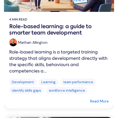
4 MIN READ
Role-based learning: a guide to
smarter team development
Mathan Allington
:
Role-based learning is a targeted training
strategy that aligns development directly with
the specific skills, behaviours and
competencies a...
Development
Learning
team performance
identify skills gaps
workforce intelligence
Read More