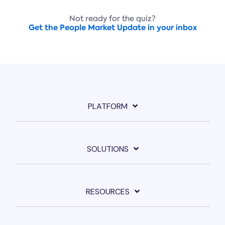
Not ready for the quiz?
Get the People Market Update in your inbox
PLATFORM
SOLUTIONS
RESOURCES