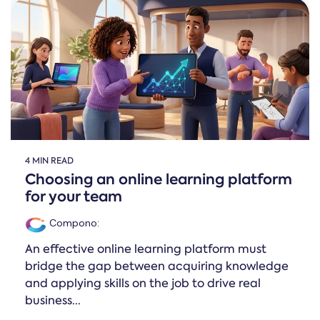
4 MIN READ
Choosing an online learning platform
for your team
Compono
:
An effective online learning platform must
bridge the gap between acquiring knowledge
and applying skills on the job to drive real
business...