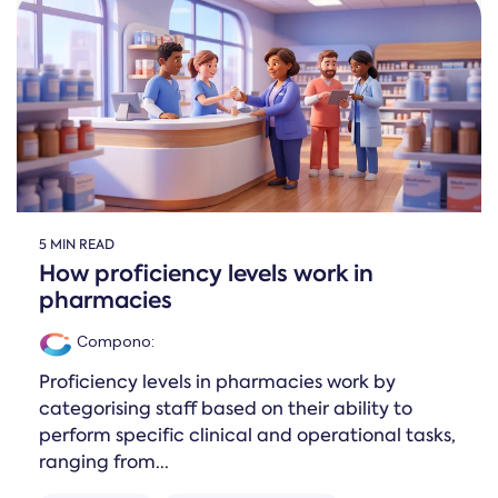
5 MIN READ
How proficiency levels work in
pharmacies
Compono
:
Proficiency levels in pharmacies work by
categorising staff based on their ability to
perform specific clinical and operational tasks,
ranging from...