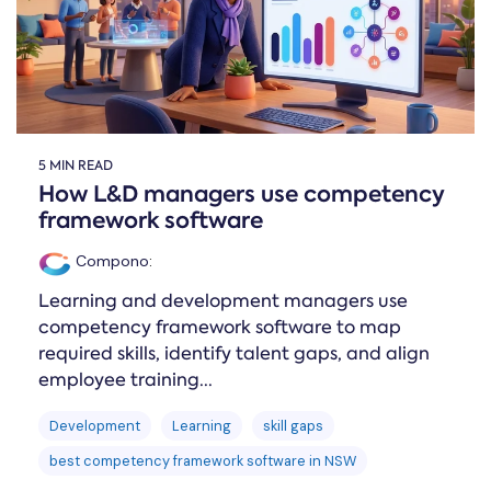
5 MIN READ
How L&D managers use competency
framework software
Compono
:
Learning and development managers use
competency framework software to map
required skills, identify talent gaps, and align
employee training...
Development
Learning
skill gaps
best competency framework software in NSW