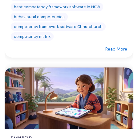
best competency framework software in NSW
behavioural competencies
competency framework software Christchurch
competency matrix
Read More