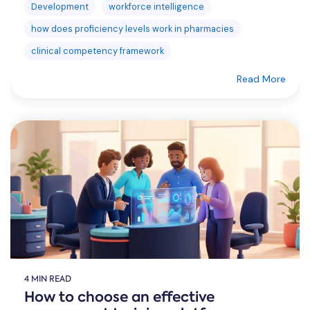
Development
workforce intelligence
how does proficiency levels work in pharmacies
clinical competency framework
Read More
4 MIN READ
How to choose an effective