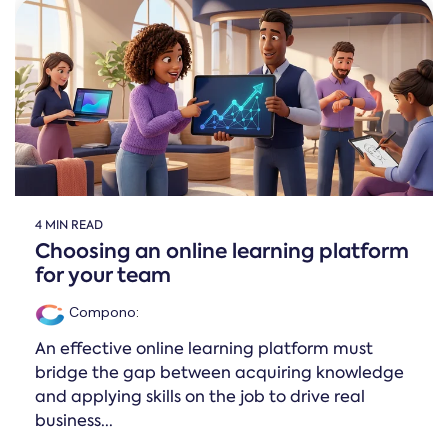
4 MIN READ
Choosing an online learning platform
for your team
Compono
:
An effective online learning platform must
bridge the gap between acquiring knowledge
and applying skills on the job to drive real
business...