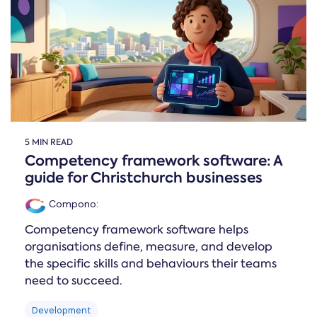
Online →
and
you're
Government
people
& Public
weighing
Safety
decisions
up.
you can
defend.
5 MIN READ
Competency framework software: A
guide for Christchurch businesses
Compono
:
Competency framework software helps
organisations define, measure, and develop
the specific skills and behaviours their teams
need to succeed.
Development