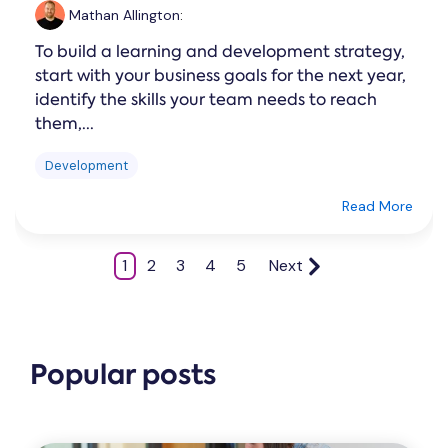
Mathan Allington
:
To build a learning and development strategy,
start with your business goals for the next year,
identify the skills your team needs to reach
them,...
Development
Read More
1
2
3
4
5
Next
Popular posts