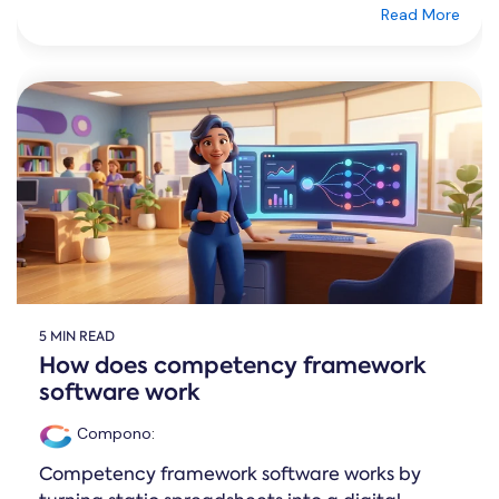
Read More
5 MIN READ
How does competency framework
software work
Compono
:
Competency framework software works by