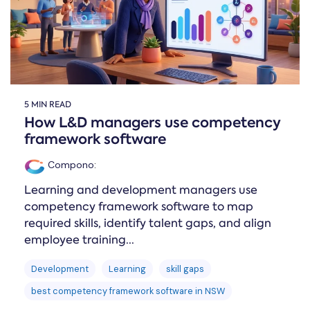
5 MIN READ
How L&D managers use competency
framework software
Compono
:
Learning and development managers use
competency framework software to map
required skills, identify talent gaps, and align
employee training...
Development
Learning
skill gaps
best competency framework software in NSW