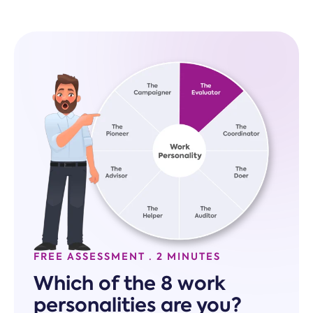
FREE ASSESSMENT · 2 MINUTES
Which of the 8 work
personalities are you?