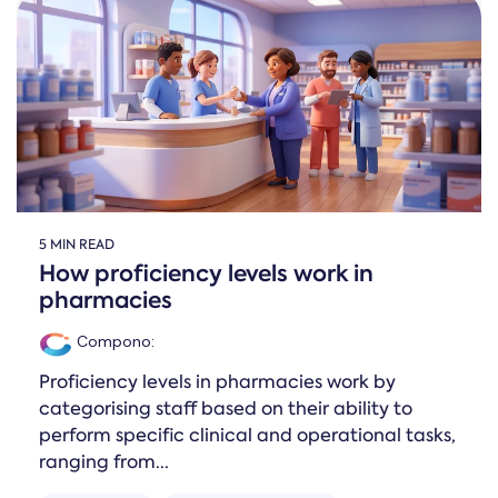
5 MIN READ
How proficiency levels work in
pharmacies
Compono
:
Proficiency levels in pharmacies work by
categorising staff based on their ability to
perform specific clinical and operational tasks,
ranging from...