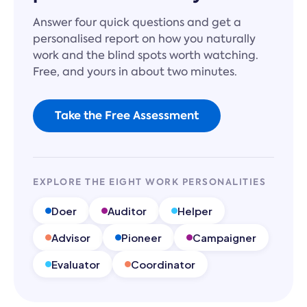
Answer four quick questions and get a
personalised report on how you naturally
work and the blind spots worth watching.
Free, and yours in about two minutes.
Take the Free Assessment
EXPLORE THE EIGHT WORK PERSONALITIES
Doer
Auditor
Helper
Advisor
Pioneer
Campaigner
Evaluator
Coordinator