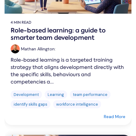
4 MIN READ
Role-based learning: a guide to
smarter team development
Mathan Allington
:
Role-based learning is a targeted training
strategy that aligns development directly with
the specific skills, behaviours and
competencies a...
Development
Learning
team performance
identify skills gaps
workforce intelligence
Read More