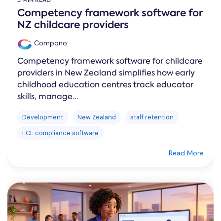
5 MIN READ
Competency framework software for
NZ childcare providers
Compono
:
Competency framework software for childcare
providers in New Zealand simplifies how early
childhood education centres track educator
skills, manage...
Development
New Zealand
staff retention
ECE compliance software
Read More