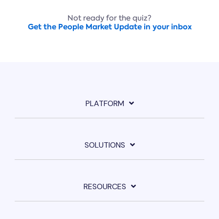
Not ready for the quiz?
Get the People Market Update in your inbox
PLATFORM
SOLUTIONS
RESOURCES