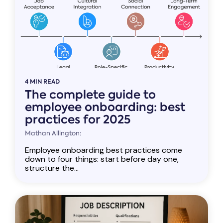
4 MIN READ
The complete guide to
employee onboarding: best
practices for 2025
Mathan Allington:
Employee onboarding best practices come
down to four things: start before day one,
structure the...