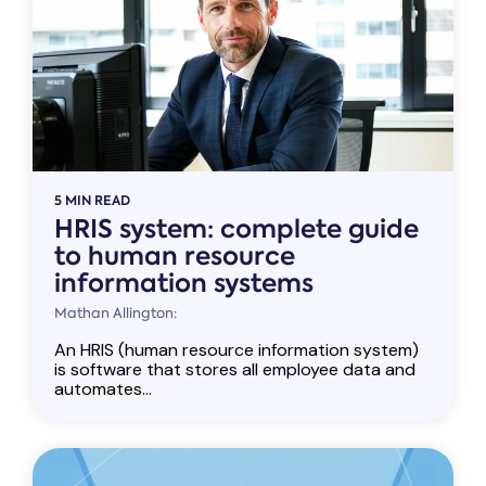
5 MIN READ
HRIS system: complete guide
to human resource
information systems
Mathan Allington:
An HRIS (human resource information system)
is software that stores all employee data and
automates...