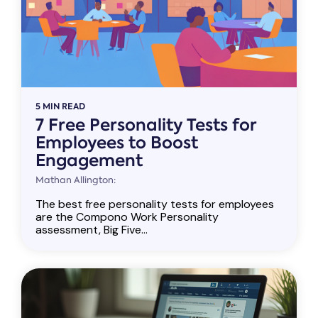
5 MIN READ
7 Free Personality Tests for
Employees to Boost
Engagement
Mathan Allington:
The best free personality tests for employees
are the Compono Work Personality
assessment, Big Five...