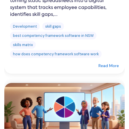
turning static spreadsheets into a digital
system that tracks employee capabilities,
identifies skill gaps,...
Development
skill gaps
best competency framework software in NSW
skills matrix
how does competency framework software work
Read More