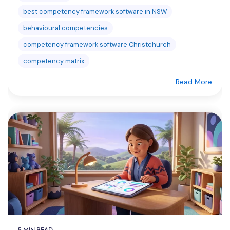
best competency framework software in NSW
behavioural competencies
competency framework software Christchurch
competency matrix
Read More