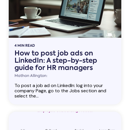
4 MIN READ
How to post job ads on
LinkedIn: A step-by-step
guide for HR managers
Mathan Allington:
To post a job ad on LinkedIn: log into your
company Page, go to the Jobs section and
select the...