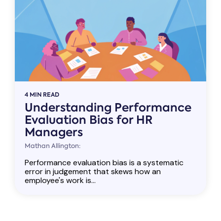
4 MIN READ
Understanding Performance
Evaluation Bias for HR
Managers
Mathan Allington:
Performance evaluation bias is a systematic
error in judgement that skews how an
employee's work is...