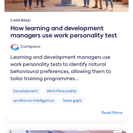
5 MIN READ
How learning and development
managers use work personality test
Compono
:
Learning and development managers use
work personality tests to identify natural
behavioural preferences, allowing them to
tailor training programmes...
Development
Work Personality
workforce intelligence
team gaps
Read More