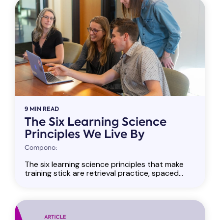
9 MIN READ
The Six Learning Science
Principles We Live By
Compono:
The six learning science principles that make
training stick are retrieval practice, spaced...