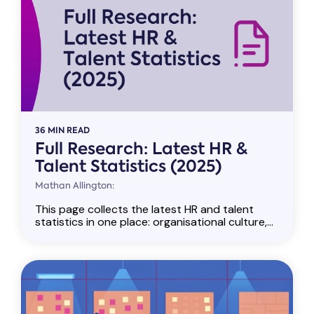
36 MIN READ
Full Research: Latest HR &
Talent Statistics (2025)
Mathan Allington:
This page collects the latest HR and talent
statistics in one place: organisational culture,...