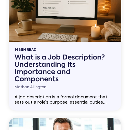
14 MIN READ
What is a Job Description?
Understanding Its
Importance and
Components
Mathan Allington:
A job description is a formal document that
sets out a role's purpose, essential duties,...