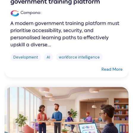
government training platform
Compono
:
A modern government training platform must
prioritise accessibility, security, and
personalised learning paths to effectively
upskill a diverse...
Development
AI
workforce intelligence
Read More