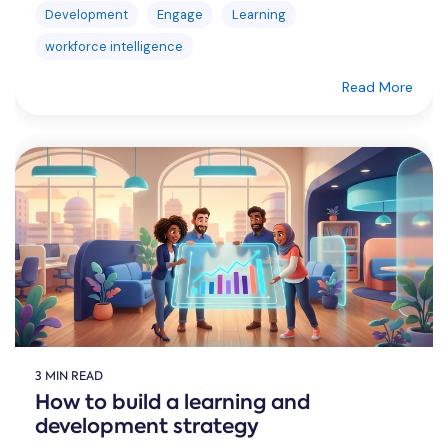
Development
Engage
Learning
workforce intelligence
Read More
3 MIN READ
How to build a learning and
development strategy