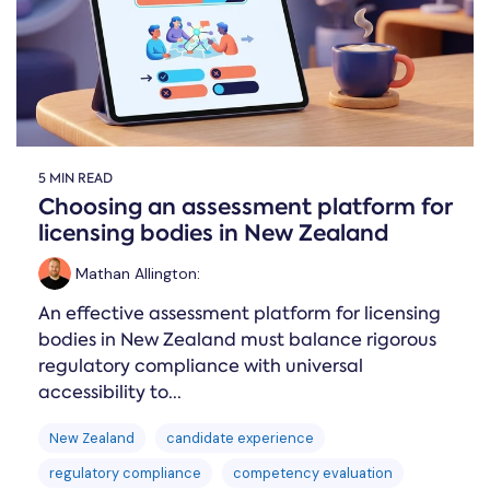
5 MIN READ
Choosing an assessment platform for
licensing bodies in New Zealand
Mathan Allington
:
An effective assessment platform for licensing
bodies in New Zealand must balance rigorous
regulatory compliance with universal
accessibility to...
New Zealand
candidate experience
regulatory compliance
competency evaluation