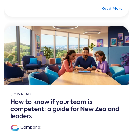
Read More
5 MIN READ
How to know if your team is
competent: a guide for New Zealand
leaders
Compono
: