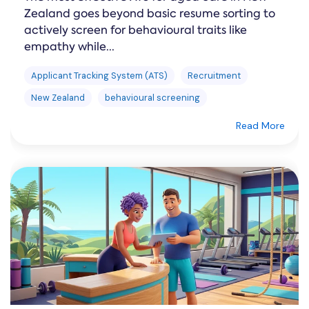
Zealand goes beyond basic resume sorting to
actively screen for behavioural traits like
empathy while...
Applicant Tracking System (ATS)
Recruitment
New Zealand
behavioural screening
Read More