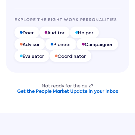
EXPLORE THE EIGHT WORK PERSONALITIES
Doer
Auditor
Helper
Advisor
Pioneer
Campaigner
Evaluator
Coordinator
Not ready for the quiz?
Get the People Market Update in your inbox