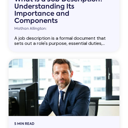
Understanding Its
Importance and
Components
Mathan Allington:
A job description is a formal document that
sets out a role's purpose, essential duties,...
5 MIN READ