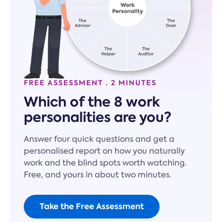
FREE ASSESSMENT · 2 MINUTES
Which of the 8 work
personalities are you?
Answer four quick questions and get a
personalised report on how you naturally
work and the blind spots worth watching.
Free, and yours in about two minutes.
Take the Free Assessment