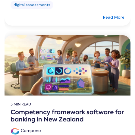
digital assessments
Read More
5 MIN READ
Competency framework software for
banking in New Zealand
Compono
: