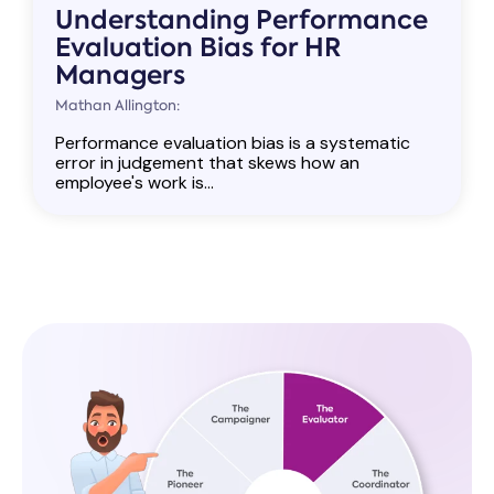
Understanding Performance
Evaluation Bias for HR
Managers
Mathan Allington:
Performance evaluation bias is a systematic
error in judgement that skews how an
employee's work is...