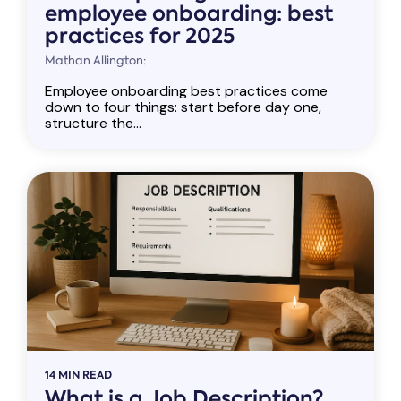
employee onboarding: best
practices for 2025
Mathan Allington:
Employee onboarding best practices come
down to four things: start before day one,
structure the...
14 MIN READ
What is a Job Description?