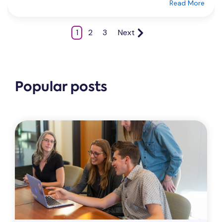
Read More
1
2
3
Next
Popular posts