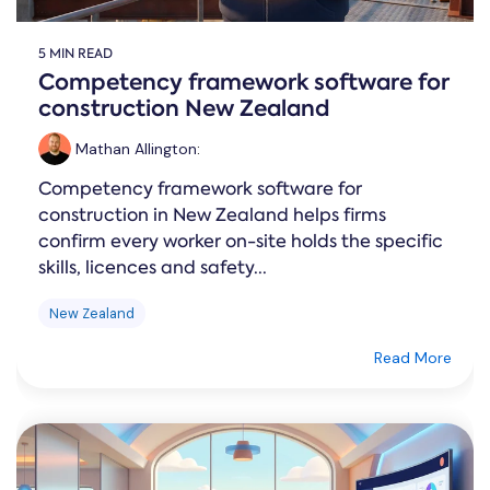
5 MIN READ
Competency framework software for
construction New Zealand
Mathan Allington
:
Competency framework software for
construction in New Zealand helps firms
confirm every worker on-site holds the specific
skills, licences and safety...
New Zealand
Read More