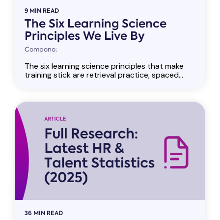
9 MIN READ
The Six Learning Science
Principles We Live By
Compono:
The six learning science principles that make
training stick are retrieval practice, spaced...
36 MIN READ