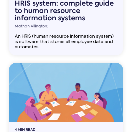
HRIS system: complete guide
to human resource
information systems
Mathan Allington:
An HRIS (human resource information system)
is software that stores all employee data and
automates...
4 MIN READ