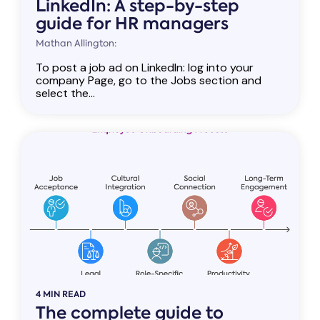
LinkedIn: A step-by-step
guide for HR managers
Mathan Allington:
To post a job ad on LinkedIn: log into your
company Page, go to the Jobs section and
select the...
4 MIN READ
The complete guide to