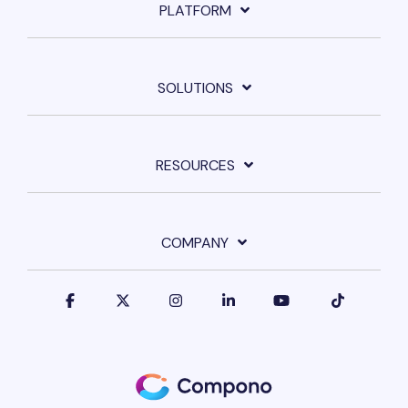
PLATFORM
SOLUTIONS
RESOURCES
COMPANY