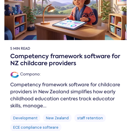
5 MIN READ
Competency framework software for
NZ childcare providers
Compono
:
Competency framework software for childcare
providers in New Zealand simplifies how early
childhood education centres track educator
skills, manage...
Development
New Zealand
staff retention
ECE compliance software