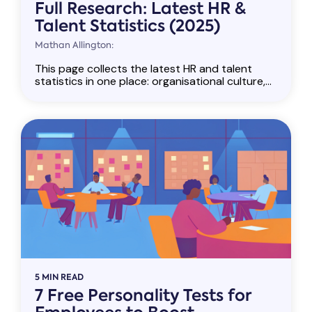
Full Research: Latest HR &
Talent Statistics (2025)
Mathan Allington:
This page collects the latest HR and talent
statistics in one place: organisational culture,...
5 MIN READ
7 Free Personality Tests for