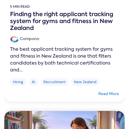
5 MIN READ
Finding the right applicant tracking
system for gyms and fitness in New
Zealand
Compono
:
The best applicant tracking system for gyms
and fitness in New Zealand is one that filters
candidates by both technical certifications
and...
Hiring
AI
Recruitment
New Zealand
Read More