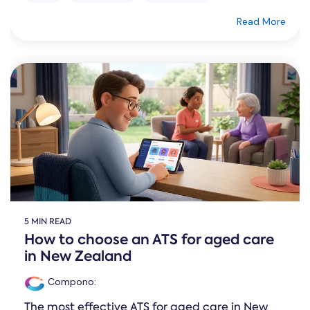
Read More
5 MIN READ
How to choose an ATS for aged care
in New Zealand
Compono
:
The most effective ATS for aged care in New