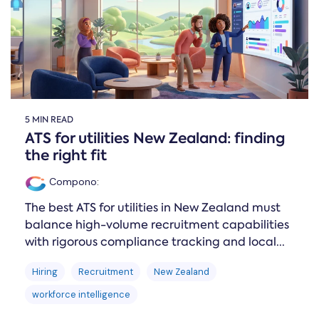
5 MIN READ
ATS for utilities New Zealand: finding
the right fit
Compono
:
The best ATS for utilities in New Zealand must
balance high-volume recruitment capabilities
with rigorous compliance tracking and local...
Hiring
Recruitment
New Zealand
workforce intelligence