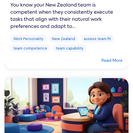
You know your New Zealand team is
competent when they consistently execute
tasks that align with their natural work
preferences and adapt to...
Work Personality
New Zealand
assess team fit
team competence
team capability
Read More