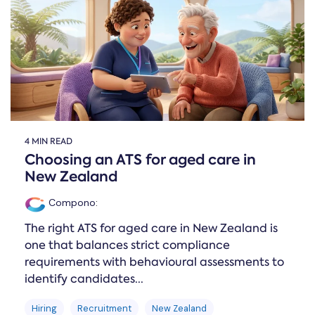
Online →
and
you're
Government
people
& Public
weighing
Safety
decisions
up.
you can
defend.
4 MIN READ
Choosing an ATS for aged care in
New Zealand
Compono
:
The right ATS for aged care in New Zealand is
one that balances strict compliance
requirements with behavioural assessments to
identify candidates...
Hiring
Recruitment
New Zealand