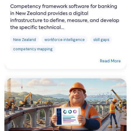
Competency framework software for banking
in New Zealand provides a digital
infrastructure to define, measure, and develop
the specific technical...
New Zealand
workforce intelligence
skill gaps
competency mapping
Read More