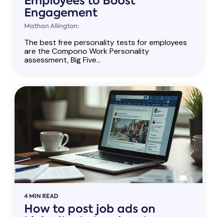
Employees to Boost
Engagement
Mathan Allington:
The best free personality tests for employees
are the Compono Work Personality
assessment, Big Five...
4 MIN READ
How to post job ads on