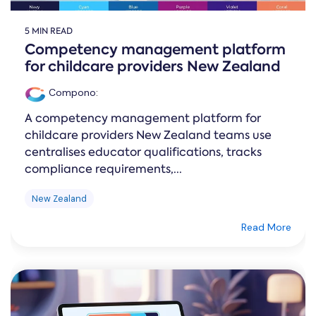
5 MIN READ
Competency management platform
for childcare providers New Zealand
Compono
:
A competency management platform for
childcare providers New Zealand teams use
centralises educator qualifications, tracks
compliance requirements,...
New Zealand
Read More