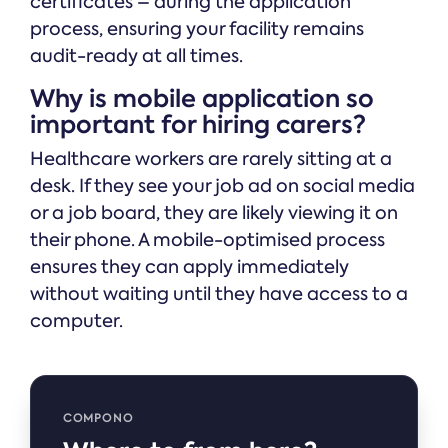
certificates – during the application
process, ensuring your facility remains
audit-ready at all times.
Why is mobile application so
important for hiring carers?
Healthcare workers are rarely sitting at a
desk. If they see your job ad on social media
or a job board, they are likely viewing it on
their phone. A mobile-optimised process
ensures they can apply immediately
without waiting until they have access to a
computer.
COMPONO