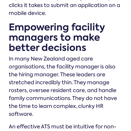
clicks it takes to submit an application on a
mobile device.
Empowering facility
managers to make
better decisions
In many New Zealand aged care
organisations, the facility manager is also
the hiring manager. These leaders are
stretched incredibly thin. They manage
rosters, oversee resident care, and handle
family communications. They do not have
the time to learn complex, clunky HR
software.
An effective ATS must be intuitive for non-