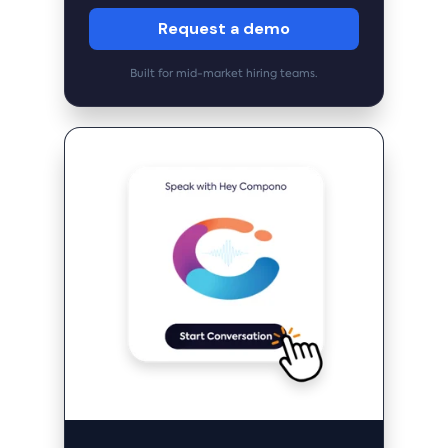
Request a demo
Built for mid-market hiring teams.