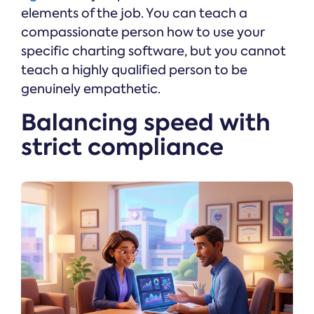
elements of the job. You can teach a
compassionate person how to use your
specific charting software, but you cannot
teach a highly qualified person to be
genuinely empathetic.
Balancing speed with
strict compliance