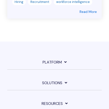
Hiring
Recruitment
workforce intelligence
Read More
PLATFORM
SOLUTIONS
RESOURCES