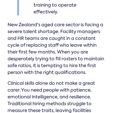
training to operate
effectively.
New Zealand's aged care sector is facing a
severe talent shortage. Facility managers
and HR teams are caught in a constant
cycle of replacing staff who leave within
their first few months. When you are
desperately trying to fill rosters to maintain
safe ratios, it is tempting to hire the first
person with the right qualifications.
Clinical skills alone do not make a great
carer. You need people with patience,
emotional intelligence, and resilience.
Traditional hiring methods struggle to
measure these traits, leaving facilities