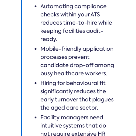
Automating compliance
checks within your ATS
reduces time-to-hire while
keeping facilities audit-
ready.
Mobile-friendly application
processes prevent
candidate drop-off among
busy healthcare workers.
Hiring for behavioural fit
significantly reduces the
early turnover that plagues
the aged care sector.
Facility managers need
intuitive systems that do
not require extensive HR