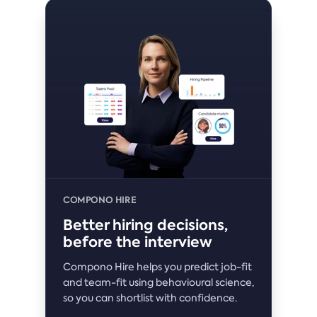
COMPONO HIRE
Better hiring decisions,
before the interview
Compono Hire helps you predict job-fit
and team-fit using behavioural science,
so you can shortlist with confidence.