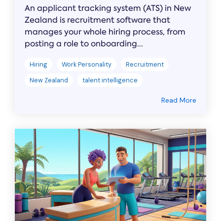
An applicant tracking system (ATS) in New
Zealand is recruitment software that
manages your whole hiring process, from
posting a role to onboarding...
Hiring
Work Personality
Recruitment
New Zealand
talent intelligence
Read More