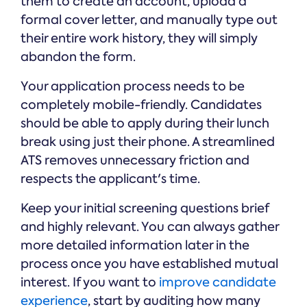
them to create an account, upload a
formal cover letter, and manually type out
their entire work history, they will simply
abandon the form.
Your application process needs to be
completely mobile-friendly. Candidates
should be able to apply during their lunch
break using just their phone. A streamlined
ATS removes unnecessary friction and
respects the applicant's time.
Keep your initial screening questions brief
and highly relevant. You can always gather
more detailed information later in the
process once you have established mutual
interest. If you want to
improve candidate
experience
, start by auditing how many