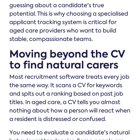
guessing about a candidate's true
potential. This is why choosing a specialised
applicant tracking system is critical for
aged care providers who want to build
stable, compassionate teams.
Moving beyond the CV
to find natural carers
Most recruitment software treats every job
the same way. It scans a CV for keywords
and spits out a ranking based on past job
titles. In aged care, a CV tells you almost
nothing about how a person will react when
a resident is distressed or confused.
You need to evaluate a candidate's natural