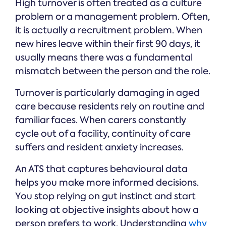
High turnover is often treated as a culture
problem or a management problem. Often,
it is actually a recruitment problem. When
new hires leave within their first 90 days, it
usually means there was a fundamental
mismatch between the person and the role.
Turnover is particularly damaging in aged
care because residents rely on routine and
familiar faces. When carers constantly
cycle out of a facility, continuity of care
suffers and resident anxiety increases.
An ATS that captures behavioural data
helps you make more informed decisions.
You stop relying on gut instinct and start
looking at objective insights about how a
person prefers to work. Understanding
why