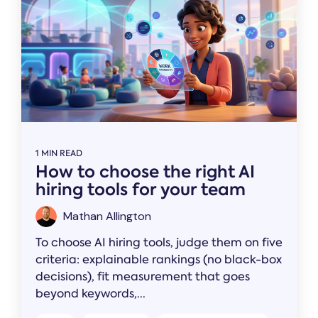
1 MIN READ
How to choose the right AI
hiring tools for your team
Mathan Allington
To choose AI hiring tools, judge them on five
criteria: explainable rankings (no black-box
decisions), fit measurement that goes
beyond keywords,...