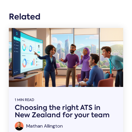
Related
1 MIN READ
Choosing the right ATS in
New Zealand for your team
Mathan Allington