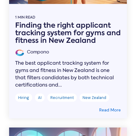
1 MIN READ
Finding the right applicant
tracking system for gyms and
fitness in New Zealand
Compono
The best applicant tracking system for
gyms and fitness in New Zealand is one
that filters candidates by both technical
certifications and...
Hiring
AI
Recruitment
New Zealand
Read More