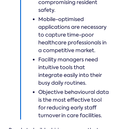
compromising resident
safety.
Mobile-optimised
applications are necessary
to capture time-poor
healthcare professionals in
a competitive market.
Facility managers need
intuitive tools that
integrate easily into their
busy daily routines.
Objective behavioural data
is the most effective tool
for reducing early staff
turnover in care facilities.