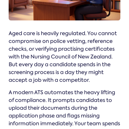
Aged care is heavily regulated. You cannot
compromise on police vetting, reference
checks, or verifying practising certificates
with the Nursing Council of New Zealand.
But every day a candidate spends in the
screening process is a day they might
accept a job with a competitor.
A modern ATS automates the heavy lifting
of compliance. It prompts candidates to
upload their documents during the
application phase and flags missing
information immediately. Your team spends