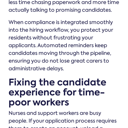
less time chasing paperwork and more time
actually talking to promising candidates.
When compliance is integrated smoothly
into the hiring workflow, you protect your
residents without frustrating your
applicants. Automated reminders keep
candidates moving through the pipeline,
ensuring you do not lose great carers to
administrative delays.
Fixing the candidate
experience for time-
poor workers
Nurses and support workers are busy
people. If your application process requires