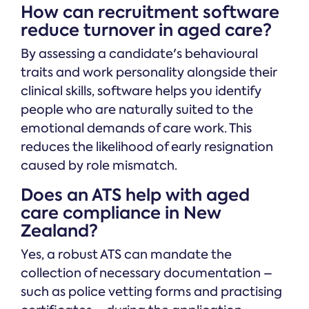
How can recruitment software
reduce turnover in aged care?
By assessing a candidate's behavioural
traits and work personality alongside their
clinical skills, software helps you identify
people who are naturally suited to the
emotional demands of care work. This
reduces the likelihood of early resignation
caused by role mismatch.
Does an ATS help with aged
care compliance in New
Zealand?
Yes, a robust ATS can mandate the
collection of necessary documentation –
such as police vetting forms and practising