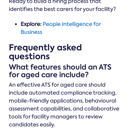
Ready to build a hiring process that
identifies the best carers for your facility?
Explore:
People Intelligence for
Business
Frequently asked
questions
What features should an ATS
for aged care include?
An effective ATS for aged care should
include automated compliance tracking,
mobile-friendly applications, behavioural
assessment capabilities, and collaborative
tools for facility managers to review
candidates easily.