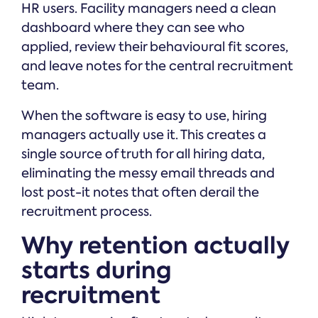
HR users. Facility managers need a clean
dashboard where they can see who
applied, review their behavioural fit scores,
and leave notes for the central recruitment
team.
When the software is easy to use, hiring
managers actually use it. This creates a
single source of truth for all hiring data,
eliminating the messy email threads and
lost post-it notes that often derail the
recruitment process.
Why retention actually
starts during
recruitment