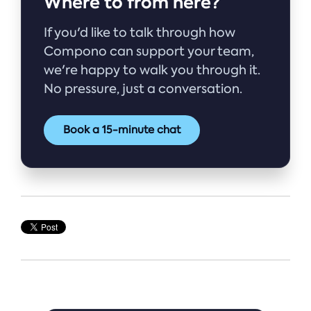
Where to from here?
If you'd like to talk through how
Compono can support your team,
we're happy to walk you through it.
No pressure, just a conversation.
Book a 15-minute chat