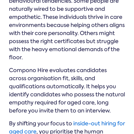
behavioural tendencies. Some people are
naturally wired to be supportive and
empathetic. These individuals thrive in care
environments because helping others aligns
with their core personality. Others might
possess the right certificates but struggle
with the heavy emotional demands of the
floor.
Compono Hire evaluates candidates
across organisation fit, skills, and
qualifications automatically. It helps you
identify candidates who possess the natural
empathy required for aged care, long
before you invite them to an interview.
By shifting your focus to
inside-out hiring for
aged care
, you prioritise the human