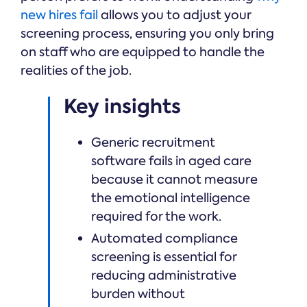
new hires fail
allows you to adjust your
screening process, ensuring you only bring
on staff who are equipped to handle the
realities of the job.
Key insights
Generic recruitment
software fails in aged care
because it cannot measure
the emotional intelligence
required for the work.
Automated compliance
screening is essential for
reducing administrative
burden without