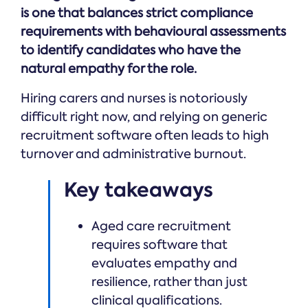
Online →
and
you're
is one that balances strict compliance
Government
people
& Public
weighing
requirements with behavioural assessments
Safety
decisions
up.
you can
to identify candidates who have the
defend.
natural empathy for the role.
Hiring carers and nurses is notoriously
difficult right now, and relying on generic
recruitment software often leads to high
turnover and administrative burnout.
Key takeaways
Aged care recruitment
requires software that
evaluates empathy and
resilience, rather than just
clinical qualifications.