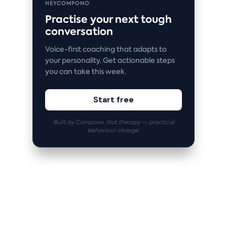
HEYCOMPONO
Practise your next tough
conversation
Voice-first coaching that adapts to
your personality. Get actionable steps
you can take this week.
Start free
Built by Compono. Not therapy — practical
behaviour change.