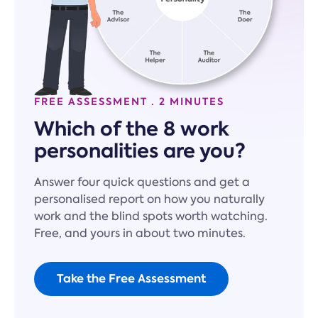
FREE ASSESSMENT · 2 MINUTES
Which of the 8 work
personalities are you?
Answer four quick questions and get a
personalised report on how you naturally
work and the blind spots worth watching.
Free, and yours in about two minutes.
Take the Free Assessment