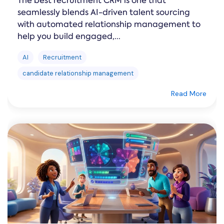
The best recruitment CRM is one that
seamlessly blends AI-driven talent sourcing
with automated relationship management to
help you build engaged,...
AI
Recruitment
candidate relationship management
Read More