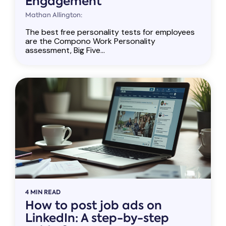
Engagement
Mathan Allington:
The best free personality tests for employees
are the Compono Work Personality
assessment, Big Five...
4 MIN READ
How to post job ads on
LinkedIn: A step-by-step