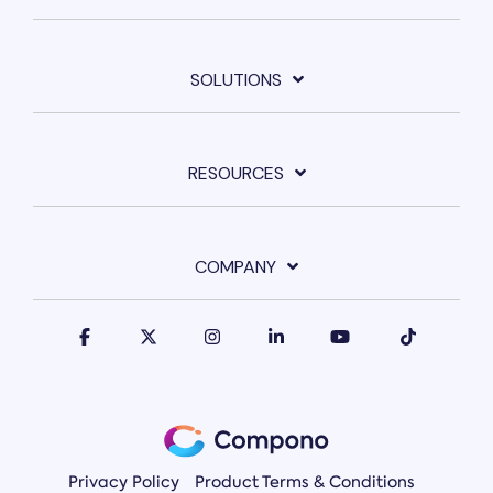
SOLUTIONS
RESOURCES
COMPANY
Privacy Policy
Product Terms & Conditions