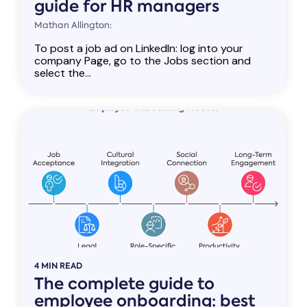
guide for HR managers
Mathan Allington:
To post a job ad on LinkedIn: log into your
company Page, go to the Jobs section and
select the...
4 MIN READ
The complete guide to
employee onboarding: best