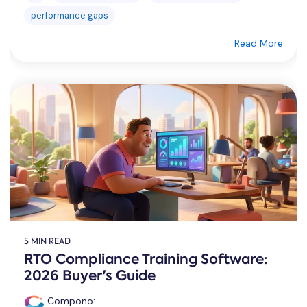
performance gaps
Read More
5 MIN READ
RTO Compliance Training Software:
2026 Buyer's Guide
Compono
: