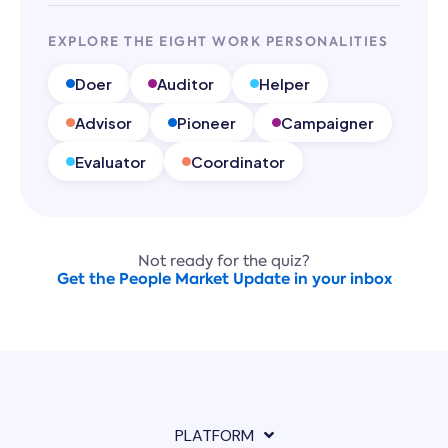
EXPLORE THE EIGHT WORK PERSONALITIES
Doer
Auditor
Helper
Advisor
Pioneer
Campaigner
Evaluator
Coordinator
Not ready for the quiz?
Get the People Market Update in your inbox
PLATFORM