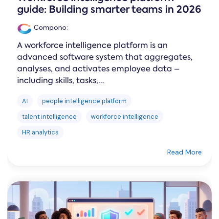
guide: Building smarter teams in 2026
Compono
:
A workforce intelligence platform is an
advanced software system that aggregates,
analyses, and activates employee data –
including skills, tasks,...
AI
people intelligence platform
talent intelligence
workforce intelligence
HR analytics
Read More