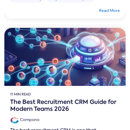
Read More
11 MIN READ
The Best Recruitment CRM Guide for
Modern Teams 2026
Compono
: