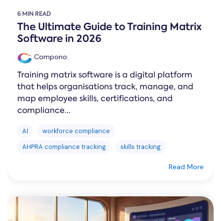
6 MIN READ
The Ultimate Guide to Training Matrix
Software in 2026
Compono
:
Training matrix software is a digital platform
that helps organisations track, manage, and
map employee skills, certifications, and
compliance...
AI
workforce compliance
AHPRA compliance tracking
skills tracking
Read More