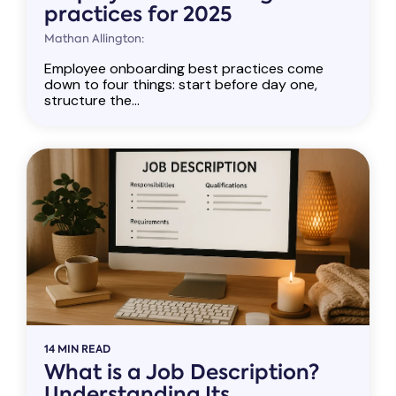
practices for 2025
Mathan Allington:
Employee onboarding best practices come
down to four things: start before day one,
structure the...
14 MIN READ
What is a Job Description?
Understanding Its