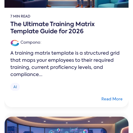
7 MIN READ
The Ultimate Training Matrix
Template Guide for 2026
Compono
:
A training matrix template is a structured grid
that maps your employees to their required
training, current proficiency levels, and
compliance...
AI
Read More