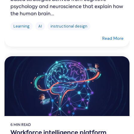
psychology and neuroscience that explain how
the human brain...
Learning
AI
instructional design
Read More
6 MIN READ
Workforce intelligence platform