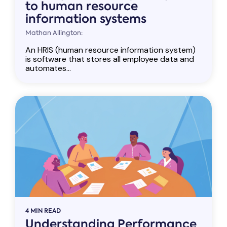
to human resource
information systems
Mathan Allington:
An HRIS (human resource information system)
is software that stores all employee data and
automates...
4 MIN READ
Understanding Performance