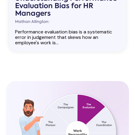
Evaluation Bias for HR
Managers
Mathan Allington:
Performance evaluation bias is a systematic
error in judgement that skews how an
employee's work is...