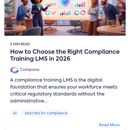
5 MIN READ
How to Choose the Right Compliance
Training LMS in 2026
Compono
:
A compliance training LMS is the digital
foundation that ensures your workforce meets
critical regulatory standards without the
administrative...
AI
best lms for compliance
Read More