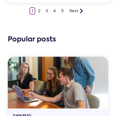
1
2
3
4
5
Next
Popular posts
9 MIN READ