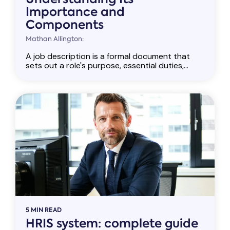
Importance and
Components
Mathan Allington:
A job description is a formal document that
sets out a role's purpose, essential duties,...
5 MIN READ
HRIS system: complete guide