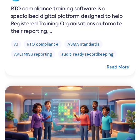
RTO compliance training software is a
specialised digital platform designed to help
Registered Training Organisations automate
their reporting,...
AI
RTO compliance
ASQA standards
AVETMISS reporting
audit-ready recordkeeping
Read More