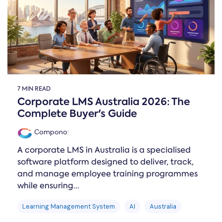
7 MIN READ
Corporate LMS Australia 2026: The
Complete Buyer's Guide
Compono
:
A corporate LMS in Australia is a specialised
software platform designed to deliver, track,
and manage employee training programmes
while ensuring...
Learning Management System
AI
Australia