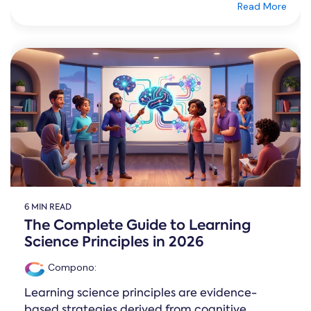
Read More
6 MIN READ
The Complete Guide to Learning
Science Principles in 2026
Compono
:
Learning science principles are evidence-
based strategies derived from cognitive