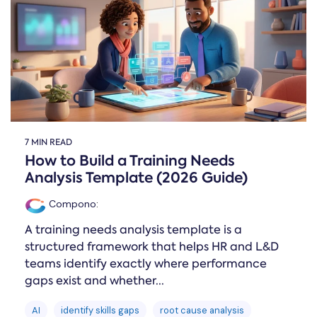
Online →
and
you're
Government
people
& Public
weighing
Safety
decisions
up.
you can
defend.
7 MIN READ
How to Build a Training Needs
Analysis Template (2026 Guide)
Compono
:
A training needs analysis template is a
structured framework that helps HR and L&D
teams identify exactly where performance
gaps exist and whether...
AI
identify skills gaps
root cause analysis