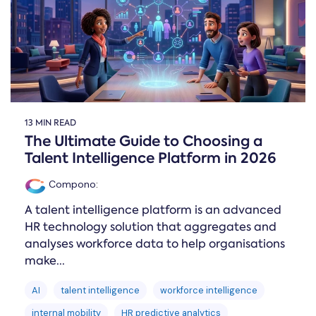
13 MIN READ
The Ultimate Guide to Choosing a
Talent Intelligence Platform in 2026
Compono
:
A talent intelligence platform is an advanced
HR technology solution that aggregates and
analyses workforce data to help organisations
make...
AI
talent intelligence
workforce intelligence
internal mobility
HR predictive analytics