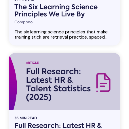
The Six Learning Science
Principles We Live By
Compono:
The six learning science principles that make
training stick are retrieval practice, spaced...
36 MIN READ
Full Research: Latest HR &