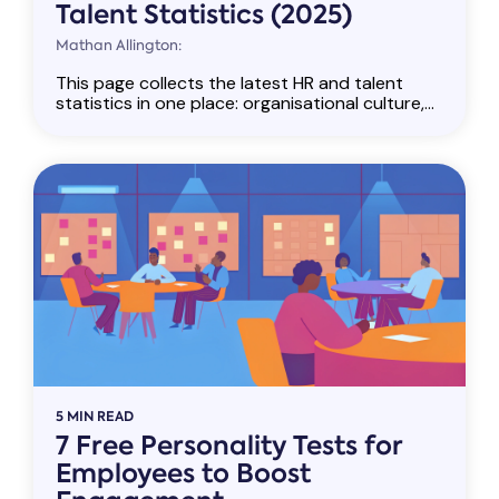
Talent Statistics (2025)
Mathan Allington:
This page collects the latest HR and talent
statistics in one place: organisational culture,...
5 MIN READ
7 Free Personality Tests for
Employees to Boost