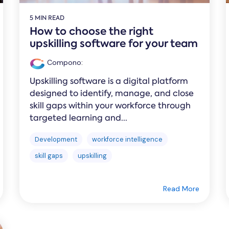
5 MIN READ
How to choose the right
upskilling software for your team
Compono
:
Upskilling software is a digital platform
designed to identify, manage, and close
skill gaps within your workforce through
targeted learning and...
Development
workforce intelligence
skill gaps
upskilling
Read More