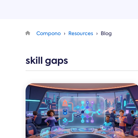
Compono
Resources
Blog
skill gaps