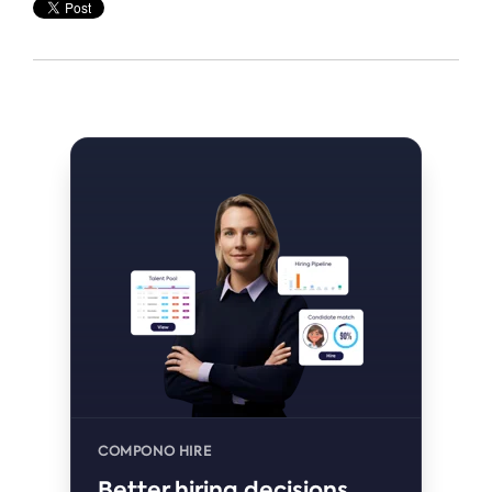
COMPONO HIRE
Better hiring decisions,