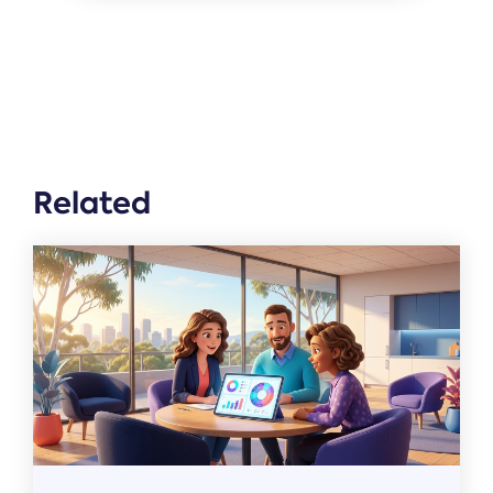
Related