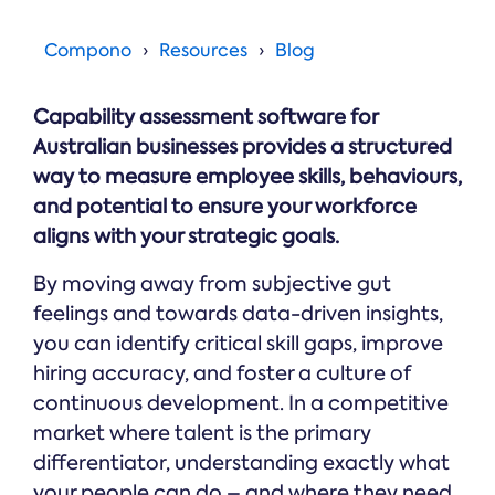
Online →
and
you're
Government
people
& Public
weighing
Compono
Resources
Blog
Safety
decisions
up.
you can
defend.
Capability assessment software for
Australian businesses provides a structured
way to measure employee skills, behaviours,
and potential to ensure your workforce
aligns with your strategic goals.
By moving away from subjective gut
feelings and towards data-driven insights,
you can identify critical skill gaps, improve
hiring accuracy, and foster a culture of
continuous development. In a competitive
market where talent is the primary
differentiator, understanding exactly what
your people can do – and where they need