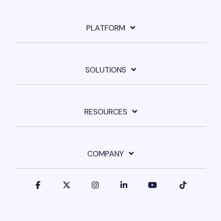
PLATFORM
SOLUTIONS
RESOURCES
COMPANY