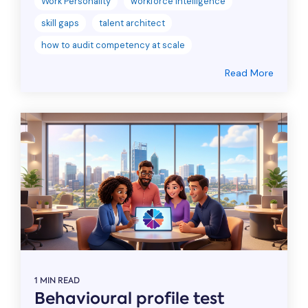
Work Personality
workforce intelligence
skill gaps
talent architect
how to audit competency at scale
Read More
1 MIN READ
Behavioural profile test