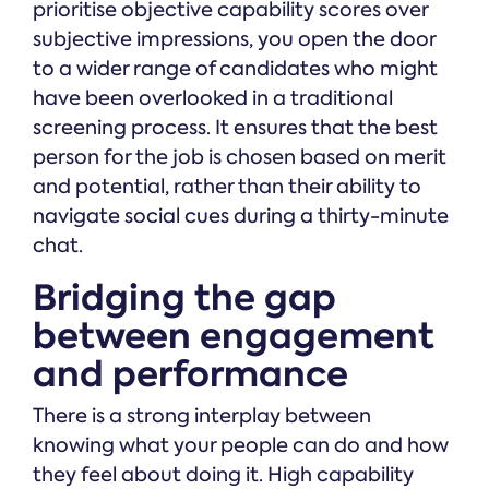
prioritise objective capability scores over
subjective impressions, you open the door
to a wider range of candidates who might
have been overlooked in a traditional
screening process. It ensures that the best
person for the job is chosen based on merit
and potential, rather than their ability to
navigate social cues during a thirty-minute
chat.
Bridging the gap
between engagement
and performance
There is a strong interplay between
knowing what your people can do and how
they feel about doing it. High capability