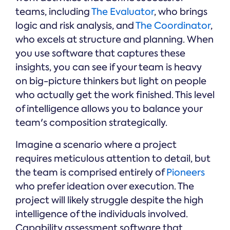
teams, including
The Evaluator
, who brings
logic and risk analysis, and
The Coordinator
,
who excels at structure and planning. When
you use software that captures these
insights, you can see if your team is heavy
on big-picture thinkers but light on people
who actually get the work finished. This level
of intelligence allows you to balance your
team's composition strategically.
Imagine a scenario where a project
requires meticulous attention to detail, but
the team is comprised entirely of
Pioneers
who prefer ideation over execution. The
project will likely struggle despite the high
intelligence of the individuals involved.
Capability assessment software that