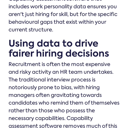
includes work personality data ensures you
aren't just hiring for skill, but for the specific
behavioural gaps that exist within your
current structure.
Using data to drive
fairer hiring decisions
Recruitment is often the most expensive
and risky activity an HR team undertakes.
The traditional interview process is
notoriously prone to bias, with hiring
managers often gravitating towards
candidates who remind them of themselves
rather than those who possess the
necessary capabilities. Capability
assessment software removes much of this