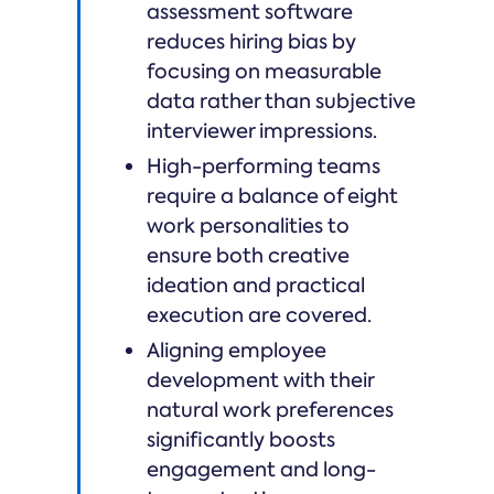
assessment software
reduces hiring bias by
focusing on measurable
data rather than subjective
interviewer impressions.
High-performing teams
require a balance of eight
work personalities to
ensure both creative
ideation and practical
execution are covered.
Aligning employee
development with their
natural work preferences
significantly boosts
engagement and long-