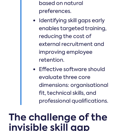
based on natural
preferences.
Identifying skill gaps early
enables targeted training,
reducing the cost of
external recruitment and
improving employee
retention.
Effective software should
evaluate three core
dimensions: organisational
fit, technical skills, and
professional qualifications.
The challenge of the
invisible skill gap