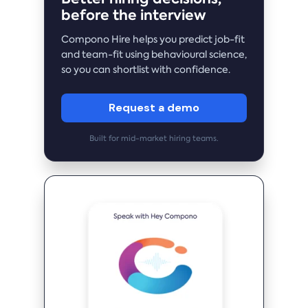
before the interview
Compono Hire helps you predict job-fit
and team-fit using behavioural science,
so you can shortlist with confidence.
Request a demo
Built for mid-market hiring teams.