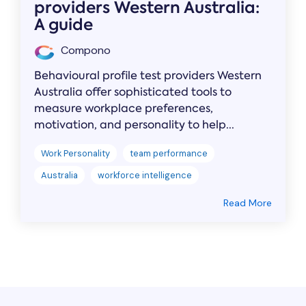
providers Western Australia:
A guide
Compono
Behavioural profile test providers Western
Australia offer sophisticated tools to
measure workplace preferences,
motivation, and personality to help...
Work Personality
team performance
Australia
workforce intelligence
Read More