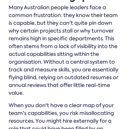
Many Australian people leaders face a
common frustration: they know their team
is capable, but they can't quite pin down
why certain projects stall or why turnover
remains high in specific departments. This
often stems from a lack of visibility into the
actual capabilities sitting within the
organisation. Without a central system to
track and measure skills, you are essentially
flying blind, relying on outdated resumes or
annual reviews that offer little real-time
value.
When you don't have a clear map of your
team's capabilities, you risk misallocating
resources. You might hire externally for a
role that could have been filled by an