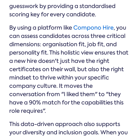
guesswork by providing a standardised
scoring key for every candidate.
By using a platform like
Compono Hire
, you
can assess candidates across three critical
dimensions: organisation fit, job fit, and
personality fit. This holistic view ensures that
a new hire doesn't just have the right
certificates on their wall, but also the right
mindset to thrive within your specific
company culture. It moves the
conversation from "I liked them" to "they
have a 90% match for the capabilities this
role requires".
This data-driven approach also supports
your diversity and inclusion goals. When you