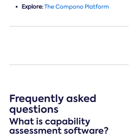
Explore:
The Compono Platform
Frequently asked
questions
What is capability
assessment software?