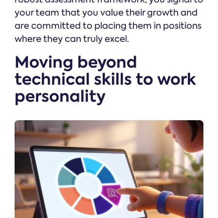
your team that you value their growth and
are committed to placing them in positions
where they can truly excel.
Moving beyond
technical skills to work
personality