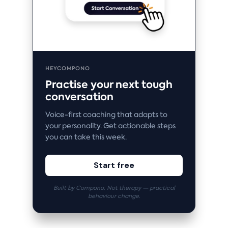
HEYCOMPONO
Practise your next tough
conversation
Voice-first coaching that adapts to
your personality. Get actionable steps
you can take this week.
Start free
Built by Compono. Not therapy — practical
behaviour change.