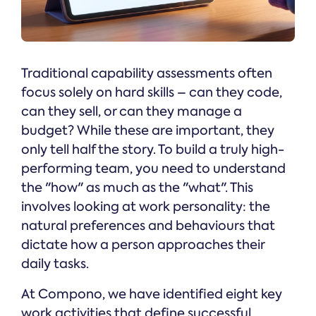
Traditional capability assessments often
focus solely on hard skills – can they code,
can they sell, or can they manage a
budget? While these are important, they
only tell half the story. To build a truly high-
performing team, you need to understand
the "how" as much as the "what". This
involves looking at work personality: the
natural preferences and behaviours that
dictate how a person approaches their
daily tasks.
At Compono, we have identified eight key
work activities that define successful