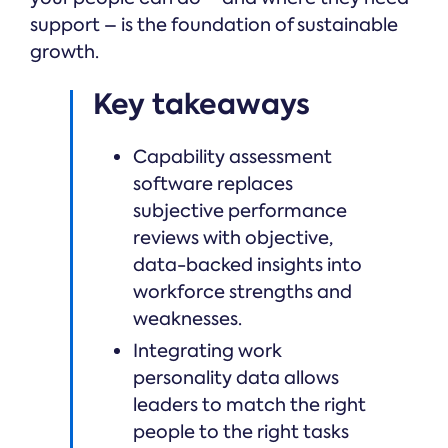
support – is the foundation of sustainable
growth.
Key takeaways
Capability assessment
software replaces
subjective performance
reviews with objective,
data-backed insights into
workforce strengths and
weaknesses.
Integrating work
personality data allows
leaders to match the right
people to the right tasks