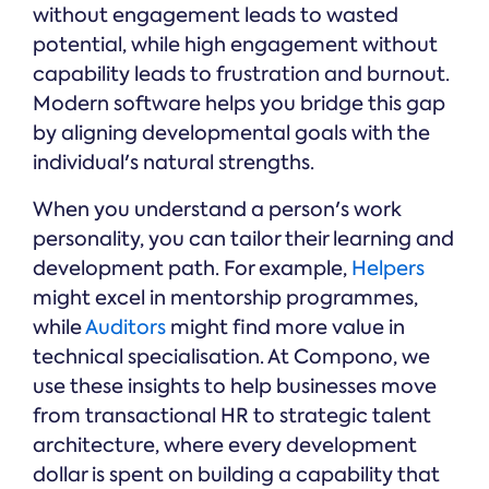
without engagement leads to wasted
potential, while high engagement without
capability leads to frustration and burnout.
Modern software helps you bridge this gap
by aligning developmental goals with the
individual's natural strengths.
When you understand a person's work
personality, you can tailor their learning and
development path. For example,
Helpers
might excel in mentorship programmes,
while
Auditors
might find more value in
technical specialisation. At Compono, we
use these insights to help businesses move
from transactional HR to strategic talent
architecture, where every development
dollar is spent on building a capability that