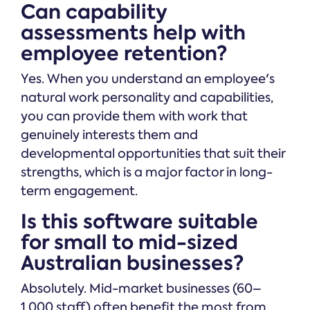
Can capability
assessments help with
employee retention?
Yes. When you understand an employee's
natural work personality and capabilities,
you can provide them with work that
genuinely interests them and
developmental opportunities that suit their
strengths, which is a major factor in long-
term engagement.
Is this software suitable
for small to mid-sized
Australian businesses?
Absolutely. Mid-market businesses (60–
1,000 staff) often benefit the most from