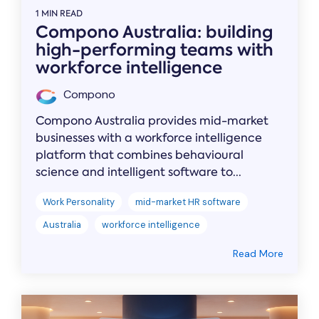
1 MIN READ
Compono Australia: building
high-performing teams with
workforce intelligence
Compono
Compono Australia provides mid-market
businesses with a workforce intelligence
platform that combines behavioural
science and intelligent software to...
Work Personality
mid-market HR software
Australia
workforce intelligence
Read More