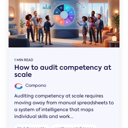
1 MIN READ
How to audit competency at
scale
Compono
Auditing competency at scale requires
moving away from manual spreadsheets to
a system of intelligence that maps
individual skills and work...