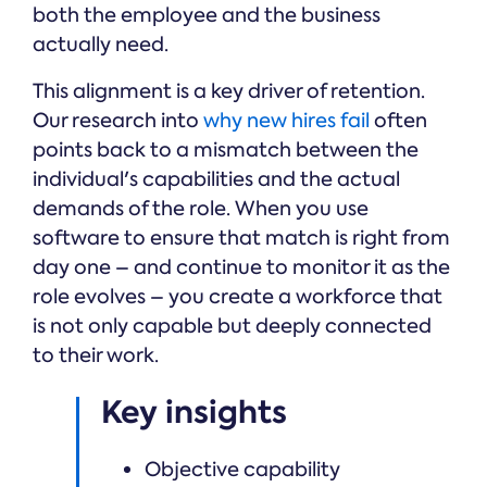
both the employee and the business
actually need.
This alignment is a key driver of retention.
Our research into
why new hires fail
often
points back to a mismatch between the
individual's capabilities and the actual
demands of the role. When you use
software to ensure that match is right from
day one – and continue to monitor it as the
role evolves – you create a workforce that
is not only capable but deeply connected
to their work.
Key insights
Objective capability