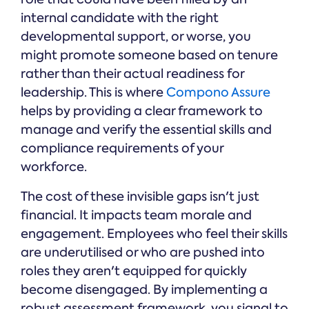
internal candidate with the right
developmental support, or worse, you
might promote someone based on tenure
rather than their actual readiness for
leadership. This is where
Compono Assure
helps by providing a clear framework to
manage and verify the essential skills and
compliance requirements of your
workforce.
The cost of these invisible gaps isn't just
financial. It impacts team morale and
engagement. Employees who feel their skills
are underutilised or who are pushed into
roles they aren't equipped for quickly
become disengaged. By implementing a
robust assessment framework, you signal to