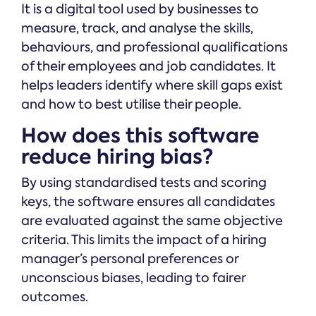
It is a digital tool used by businesses to
measure, track, and analyse the skills,
behaviours, and professional qualifications
of their employees and job candidates. It
helps leaders identify where skill gaps exist
and how to best utilise their people.
How does this software
reduce hiring bias?
By using standardised tests and scoring
keys, the software ensures all candidates
are evaluated against the same objective
criteria. This limits the impact of a hiring
manager’s personal preferences or
unconscious biases, leading to fairer
outcomes.