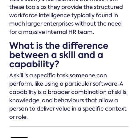
these tools as they provide the structured
workforce intelligence typically found in
much larger enterprises without the need
for a massive internal HR team.
What is the difference
between a skill and a
capability?
A skill is a specific task someone can
perform, like using a particular software. A
capability is a broader combination of skills,
knowledge, and behaviours that allow a
person to deliver value in a specific context
or role.