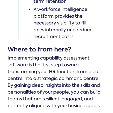
term retention.
A workforce intelligence
platform provides the
necessary visibility to fill
roles internally and reduce
recruitment costs.
Where to from here?
Implementing capability assessment
software is the first step toward
transforming your HR function from a cost
centre into a strategic command centre.
By gaining deep insights into the skills and
personalities of your people, you can build
teams that are resilient, engaged, and
perfectly aligned with your business goals.