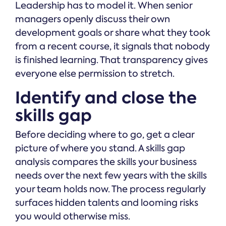
Leadership has to model it. When senior
managers openly discuss their own
development goals or share what they took
from a recent course, it signals that nobody
is finished learning. That transparency gives
everyone else permission to stretch.
Identify and close the
skills gap
Before deciding where to go, get a clear
picture of where you stand. A skills gap
analysis compares the skills your business
needs over the next few years with the skills
your team holds now. The process regularly
surfaces hidden talents and looming risks
you would otherwise miss.