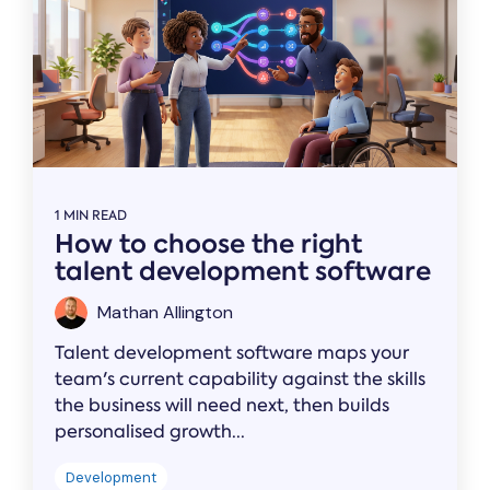
1 MIN READ
How to choose the right
talent development software
Mathan Allington
Talent development software maps your
team's current capability against the skills
the business will need next, then builds
personalised growth...
Development