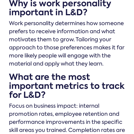
Why is work personality
important in L&D?
Work personality determines how someone
prefers to receive information and what
motivates them to grow. Tailoring your
approach to those preferences makes it far
more likely people will engage with the
material and apply what they learn.
What are the most
important metrics to track
for L&D?
Focus on business impact: internal
promotion rates, employee retention and
performance improvements in the specific
skill areas you trained. Completion rates are