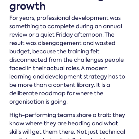
growth
For years, professional development was
something to complete during an annual
review or a quiet Friday afternoon. The
result was disengagement and wasted
budget, because the training felt
disconnected from the challenges people
faced in their actual roles. A modern
learning and development strategy has to
be more than a content library. It is a
deliberate roadmap for where the
organisation is going.
High-performing teams share a trait: they
know where they are heading and what
skills will get them there. Not just technical