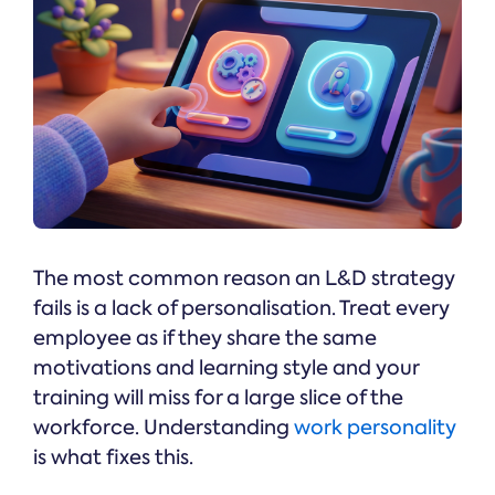
The most common reason an L&D strategy
fails is a lack of personalisation. Treat every
employee as if they share the same
motivations and learning style and your
training will miss for a large slice of the
workforce. Understanding
work personality
is what fixes this.