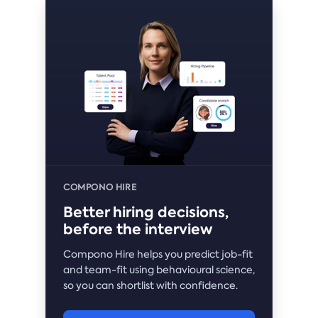
COMPONO HIRE
Better hiring decisions,
before the interview
Compono Hire helps you predict job-fit
and team-fit using behavioural science,
so you can shortlist with confidence.