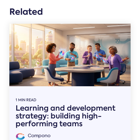
Related
1 MIN READ
Learning and development
strategy: building high-
performing teams
Compono