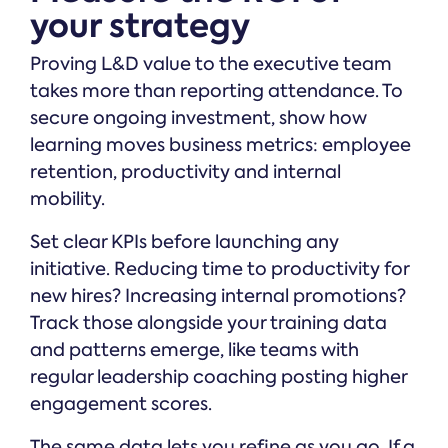
your strategy
Proving L&D value to the executive team
takes more than reporting attendance. To
secure ongoing investment, show how
learning moves business metrics: employee
retention, productivity and internal
mobility.
Set clear KPIs before launching any
initiative. Reducing time to productivity for
new hires? Increasing internal promotions?
Track those alongside your training data
and patterns emerge, like teams with
regular leadership coaching posting higher
engagement scores.
The same data lets you refine as you go. If a