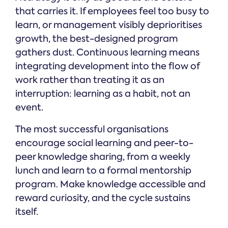
that carries it. If employees feel too busy to
learn, or management visibly deprioritises
growth, the best-designed program
gathers dust. Continuous learning means
integrating development into the flow of
work rather than treating it as an
interruption: learning as a habit, not an
event.
The most successful organisations
encourage social learning and peer-to-
peer knowledge sharing, from a weekly
lunch and learn to a formal mentorship
program. Make knowledge accessible and
reward curiosity, and the cycle sustains
itself.