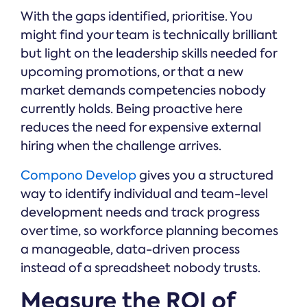
With the gaps identified, prioritise. You
might find your team is technically brilliant
but light on the leadership skills needed for
upcoming promotions, or that a new
market demands competencies nobody
currently holds. Being proactive here
reduces the need for expensive external
hiring when the challenge arrives.
Compono Develop
gives you a structured
way to identify individual and team-level
development needs and track progress
over time, so workforce planning becomes
a manageable, data-driven process
instead of a spreadsheet nobody trusts.
Measure the ROI of