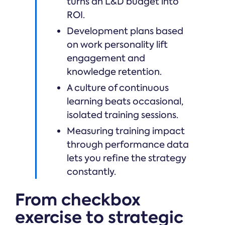
turns an L&D budget into
ROI.
Development plans based
on work personality lift
engagement and
knowledge retention.
A culture of continuous
learning beats occasional,
isolated training sessions.
Measuring training impact
through performance data
lets you refine the strategy
constantly.
From checkbox
exercise to strategic