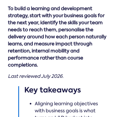
Online →
and
you're
Government
people
To build a learning and development
& Public
weighing
Safety
decisions
up.
strategy, start with your business goals for
you can
the next year, identify the skills your team
defend.
needs to reach them, personalise the
delivery around how each person naturally
learns, and measure impact through
retention, internal mobility and
performance rather than course
completions.
Last reviewed July 2026.
Key takeaways
Aligning learning objectives
with business goals is what