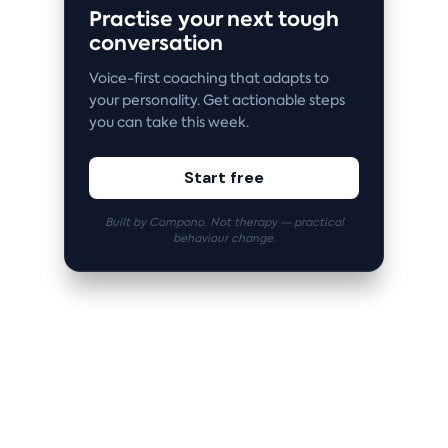
Practise your next tough
conversation
Voice-first coaching that adapts to
your personality. Get actionable steps
you can take this week.
Start free
Built by Compono. Not therapy — practical
behaviour change.