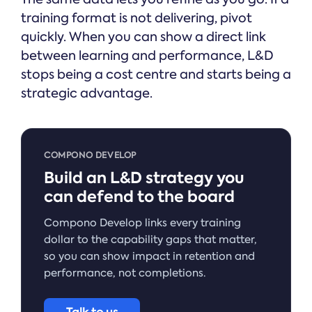
training format is not delivering, pivot
quickly. When you can show a direct link
between learning and performance, L&D
stops being a cost centre and starts being a
strategic advantage.
COMPONO DEVELOP
Build an L&D strategy you
can defend to the board
Compono Develop links every training
dollar to the capability gaps that matter,
so you can show impact in retention and
performance, not completions.