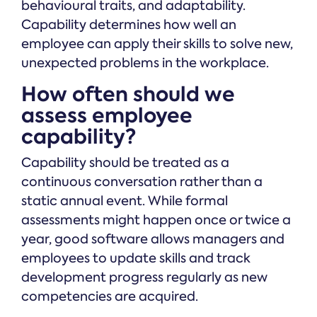
behavioural traits, and adaptability.
Capability determines how well an
employee can apply their skills to solve new,
unexpected problems in the workplace.
How often should we
assess employee
capability?
Capability should be treated as a
continuous conversation rather than a
static annual event. While formal
assessments might happen once or twice a
year, good software allows managers and
employees to update skills and track
development progress regularly as new
competencies are acquired.