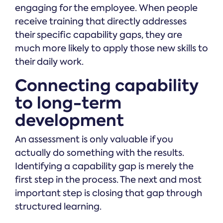
engaging for the employee. When people
receive training that directly addresses
their specific capability gaps, they are
much more likely to apply those new skills to
their daily work.
Connecting capability
to long-term
development
An assessment is only valuable if you
actually do something with the results.
Identifying a capability gap is merely the
first step in the process. The next and most
important step is closing that gap through
structured learning.