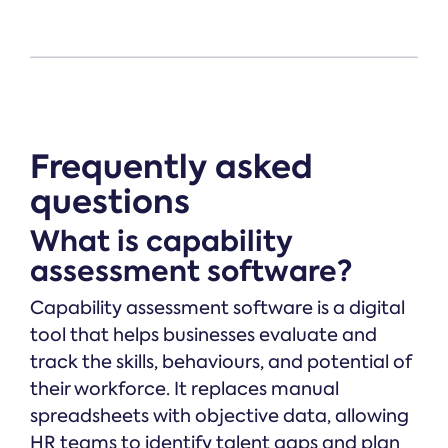
Frequently asked
questions
What is capability
assessment software?
Capability assessment software is a digital
tool that helps businesses evaluate and
track the skills, behaviours, and potential of
their workforce. It replaces manual
spreadsheets with objective data, allowing
HR teams to identify talent gaps and plan