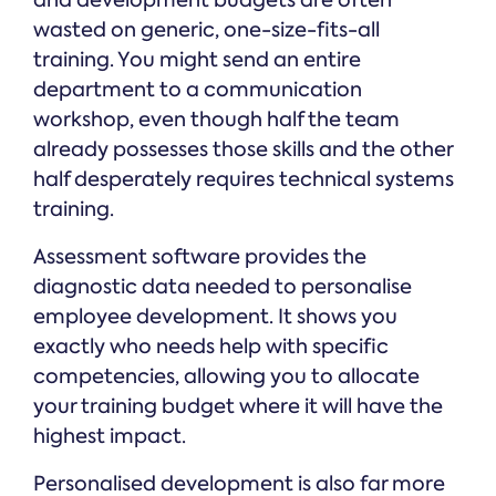
and development budgets are often
wasted on generic, one-size-fits-all
training. You might send an entire
department to a communication
workshop, even though half the team
already possesses those skills and the other
half desperately requires technical systems
training.
Assessment software provides the
diagnostic data needed to personalise
employee development. It shows you
exactly who needs help with specific
competencies, allowing you to allocate
your training budget where it will have the
highest impact.
Personalised development is also far more