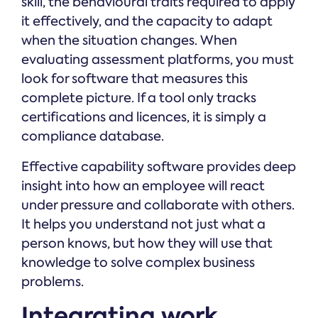
skill, the behavioural traits required to apply
it effectively, and the capacity to adapt
when the situation changes. When
evaluating assessment platforms, you must
look for software that measures this
complete picture. If a tool only tracks
certifications and licences, it is simply a
compliance database.
Effective capability software provides deep
insight into how an employee will react
under pressure and collaborate with others.
It helps you understand not just what a
person knows, but how they will use that
knowledge to solve complex business
problems.
Integrating work