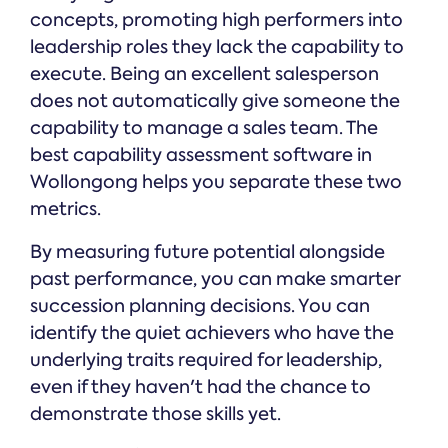
concepts, promoting high performers into
leadership roles they lack the capability to
execute. Being an excellent salesperson
does not automatically give someone the
capability to manage a sales team. The
best capability assessment software in
Wollongong helps you separate these two
metrics.
By measuring future potential alongside
past performance, you can make smarter
succession planning decisions. You can
identify the quiet achievers who have the
underlying traits required for leadership,
even if they haven't had the chance to
demonstrate those skills yet.