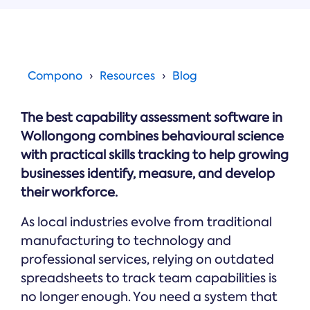
Online →
and
you're
Government
people
& Public
weighing
Safety
decisions
up.
you can
defend.
Compono
Resources
Blog
The best capability assessment software in
Wollongong combines behavioural science
with practical skills tracking to help growing
businesses identify, measure, and develop
their workforce.
As local industries evolve from traditional
manufacturing to technology and
professional services, relying on outdated
spreadsheets to track team capabilities is
no longer enough. You need a system that