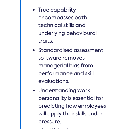
True capability
encompasses both
technical skills and
underlying behavioural
traits.
Standardised assessment
software removes
managerial bias from
performance and skill
evaluations.
Understanding work
personality is essential for
predicting how employees
will apply their skills under
pressure.