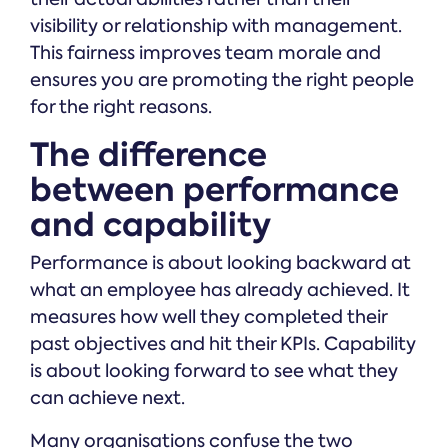
visibility or relationship with management.
This fairness improves team morale and
ensures you are promoting the right people
for the right reasons.
The difference
between performance
and capability
Performance is about looking backward at
what an employee has already achieved. It
measures how well they completed their
past objectives and hit their KPIs. Capability
is about looking forward to see what they
can achieve next.
Many organisations confuse the two