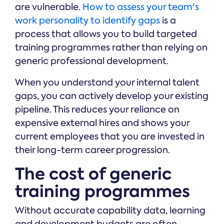
are vulnerable.
How to assess your team's
work personality to identify gaps
is a
process that allows you to build targeted
training programmes rather than relying on
generic professional development.
When you understand your internal talent
gaps, you can actively develop your existing
pipeline. This reduces your reliance on
expensive external hires and shows your
current employees that you are invested in
their long-term career progression.
The cost of generic
training programmes
Without accurate capability data, learning