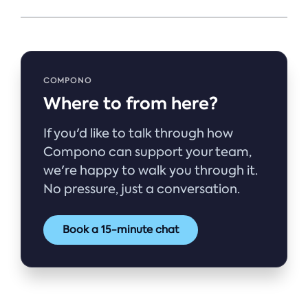
COMPONO
Where to from here?
If you'd like to talk through how
Compono can support your team,
we're happy to walk you through it.
No pressure, just a conversation.
Book a 15-minute chat