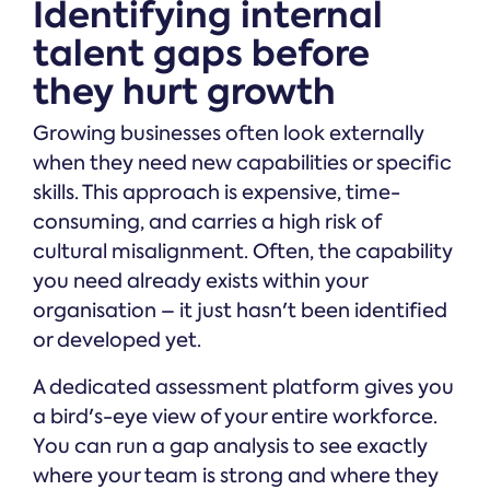
Identifying internal
talent gaps before
they hurt growth
Growing businesses often look externally
when they need new capabilities or specific
skills. This approach is expensive, time-
consuming, and carries a high risk of
cultural misalignment. Often, the capability
you need already exists within your
organisation – it just hasn't been identified
or developed yet.
A dedicated assessment platform gives you
a bird's-eye view of your entire workforce.
You can run a gap analysis to see exactly
where your team is strong and where they