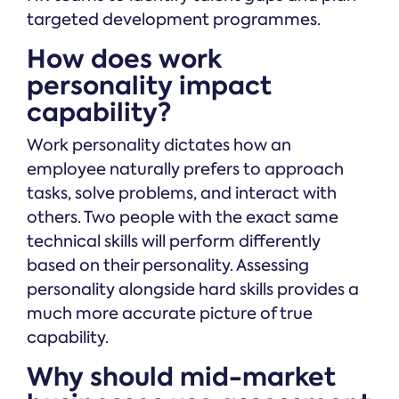
targeted development programmes.
How does work
personality impact
capability?
Work personality dictates how an
employee naturally prefers to approach
tasks, solve problems, and interact with
others. Two people with the exact same
technical skills will perform differently
based on their personality. Assessing
personality alongside hard skills provides a
much more accurate picture of true
capability.
Why should mid-market