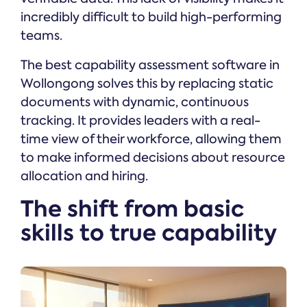
incredibly difficult to build high-performing
teams.
The best capability assessment software in
Wollongong solves this by replacing static
documents with dynamic, continuous
tracking. It provides leaders with a real-
time view of their workforce, allowing them
to make informed decisions about resource
allocation and hiring.
The shift from basic
skills to true capability