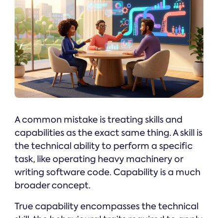
A common mistake is treating skills and
capabilities as the exact same thing. A skill is
the technical ability to perform a specific
task, like operating heavy machinery or
writing software code. Capability is a much
broader concept.
True capability encompasses the technical