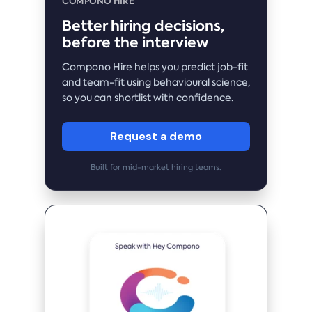
COMPONO HIRE
Better hiring decisions,
before the interview
Compono Hire helps you predict job-fit
and team-fit using behavioural science,
so you can shortlist with confidence.
Request a demo
Built for mid-market hiring teams.