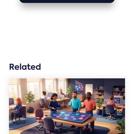
Related