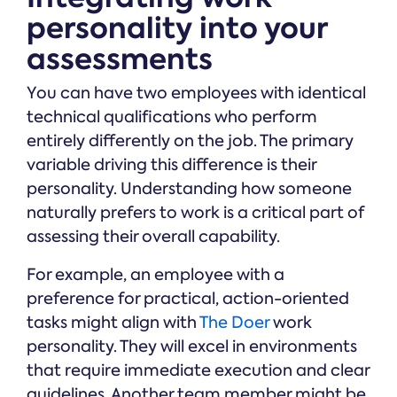
personality into your
assessments
You can have two employees with identical
technical qualifications who perform
entirely differently on the job. The primary
variable driving this difference is their
personality. Understanding how someone
naturally prefers to work is a critical part of
assessing their overall capability.
For example, an employee with a
preference for practical, action-oriented
tasks might align with
The Doer
work
personality. They will excel in environments
that require immediate execution and clear
guidelines. Another team member might be