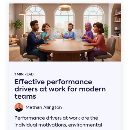
1 MIN READ
Effective performance
drivers at work for modern
teams
Mathan Allington
Performance drivers at work are the
individual motivations, environmental