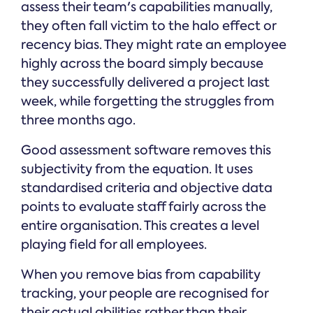
assess their team's capabilities manually,
they often fall victim to the halo effect or
recency bias. They might rate an employee
highly across the board simply because
they successfully delivered a project last
week, while forgetting the struggles from
three months ago.
Good assessment software removes this
subjectivity from the equation. It uses
standardised criteria and objective data
points to evaluate staff fairly across the
entire organisation. This creates a level
playing field for all employees.
When you remove bias from capability
tracking, your people are recognised for
their actual abilities rather than their