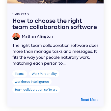
1 MIN READ
How to choose the right
team collaboration software
Mathan Allington
The right team collaboration software does
more than manage tasks and messages. It
fits the way your people naturally work,
matching each person to...
Teams
Work Personality
workforce intelligence
team collaboration software
Read More