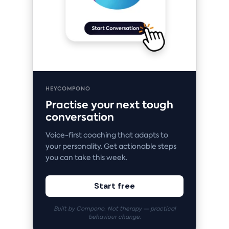
HEYCOMPONO
Practise your next tough
conversation
Voice-first coaching that adapts to
your personality. Get actionable steps
you can take this week.
Start free
Built by Compono. Not therapy — practical
behaviour change.