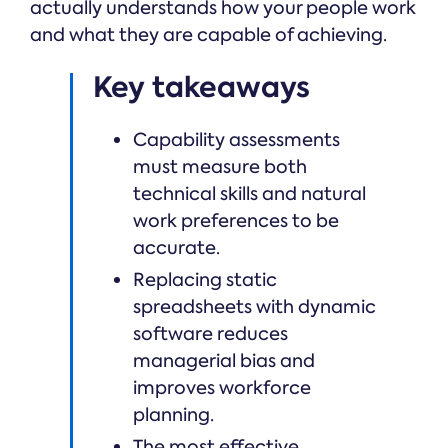
actually understands how your people work
and what they are capable of achieving.
Key takeaways
Capability assessments
must measure both
technical skills and natural
work preferences to be
accurate.
Replacing static
spreadsheets with dynamic
software reduces
managerial bias and
improves workforce
planning.
The most effective