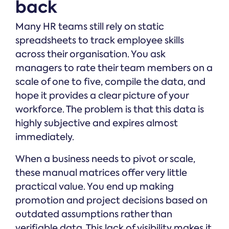
back
Many HR teams still rely on static
spreadsheets to track employee skills
across their organisation. You ask
managers to rate their team members on a
scale of one to five, compile the data, and
hope it provides a clear picture of your
workforce. The problem is that this data is
highly subjective and expires almost
immediately.
When a business needs to pivot or scale,
these manual matrices offer very little
practical value. You end up making
promotion and project decisions based on
outdated assumptions rather than
verifiable data. This lack of visibility makes it