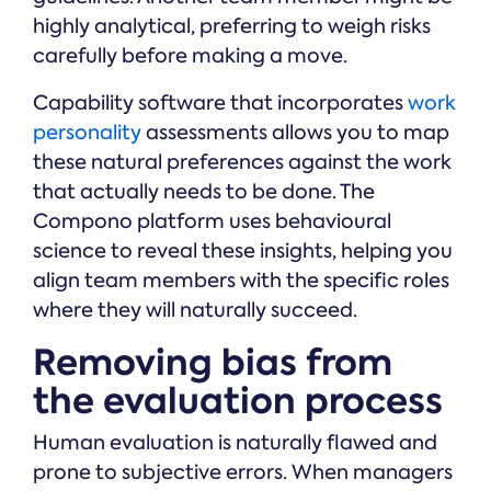
highly analytical, preferring to weigh risks
carefully before making a move.
Capability software that incorporates
work
personality
assessments allows you to map
these natural preferences against the work
that actually needs to be done. The
Compono platform uses behavioural
science to reveal these insights, helping you
align team members with the specific roles
where they will naturally succeed.
Removing bias from
the evaluation process
Human evaluation is naturally flawed and
prone to subjective errors. When managers