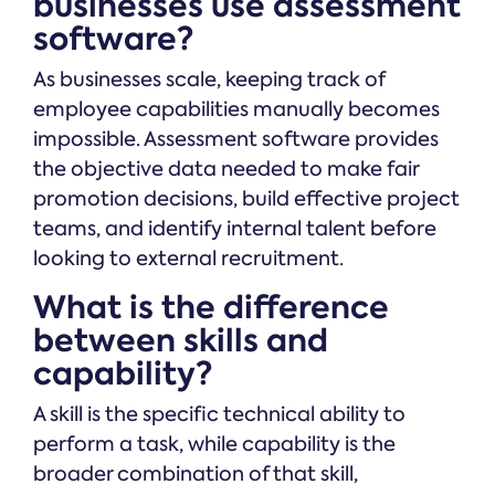
businesses use assessment
software?
As businesses scale, keeping track of
employee capabilities manually becomes
impossible. Assessment software provides
the objective data needed to make fair
promotion decisions, build effective project
teams, and identify internal talent before
looking to external recruitment.
What is the difference
between skills and
capability?
A skill is the specific technical ability to
perform a task, while capability is the
broader combination of that skill,