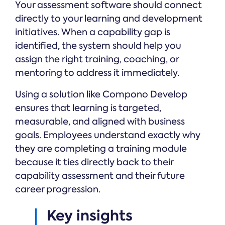
Your assessment software should connect
directly to your learning and development
initiatives. When a capability gap is
identified, the system should help you
assign the right training, coaching, or
mentoring to address it immediately.
Using a solution like Compono Develop
ensures that learning is targeted,
measurable, and aligned with business
goals. Employees understand exactly why
they are completing a training module
because it ties directly back to their
capability assessment and their future
career progression.
Key insights