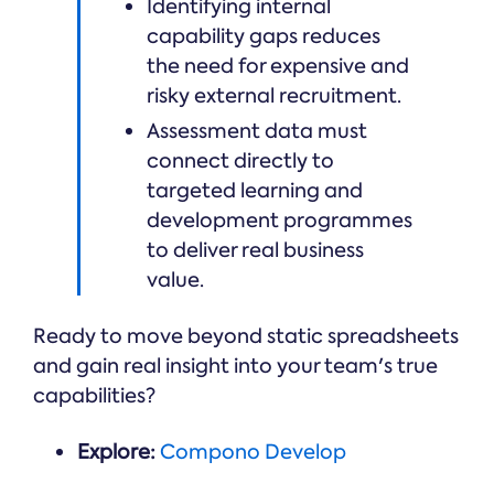
Identifying internal
capability gaps reduces
the need for expensive and
risky external recruitment.
Assessment data must
connect directly to
targeted learning and
development programmes
to deliver real business
value.
Ready to move beyond static spreadsheets
and gain real insight into your team's true
capabilities?
Explore:
Compono Develop