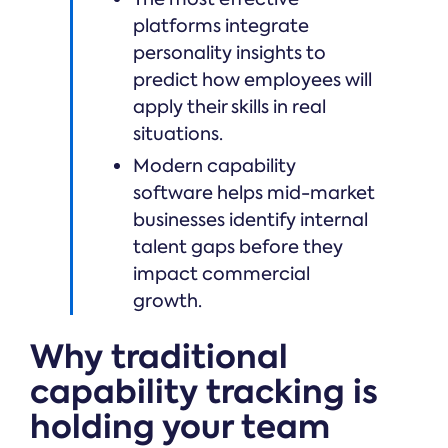
platforms integrate
personality insights to
predict how employees will
apply their skills in real
situations.
Modern capability
software helps mid-market
businesses identify internal
talent gaps before they
impact commercial
growth.
Why traditional
capability tracking is
holding your team