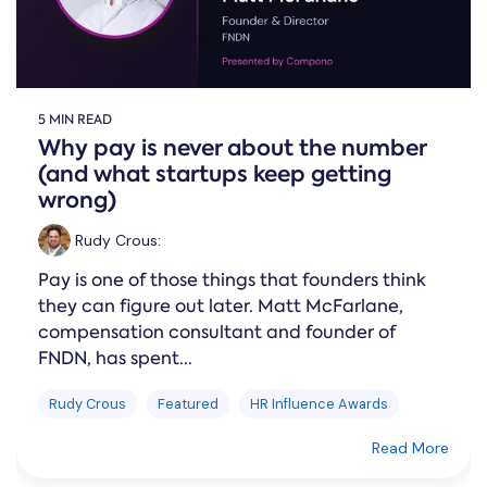
5 MIN READ
Why pay is never about the number
(and what startups keep getting
wrong)
Rudy Crous
:
Pay is one of those things that founders think
they can figure out later. Matt McFarlane,
compensation consultant and founder of
FNDN, has spent...
Rudy Crous
Featured
HR Influence Awards
Read More