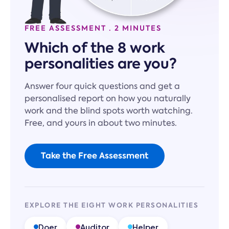
FREE ASSESSMENT · 2 MINUTES
Which of the 8 work
personalities are you?
Answer four quick questions and get a
personalised report on how you naturally
work and the blind spots worth watching.
Free, and yours in about two minutes.
Take the Free Assessment
EXPLORE THE EIGHT WORK PERSONALITIES
Doer
Auditor
Helper