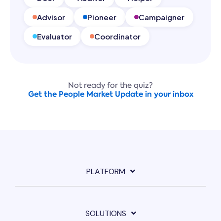
Advisor
Pioneer
Campaigner
Evaluator
Coordinator
Not ready for the quiz?
Get the People Market Update in your inbox
PLATFORM
SOLUTIONS