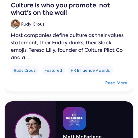
Culture is who you promote, not
what's on the wall
Rudy Crous
:
Most companies define culture as their values
statement, their Friday drinks, their Slack
emojis. Teresa Lilly, founder of Culture Pilot Co
and a...
Rudy Crous
Featured
HR Influence Awards
Read More