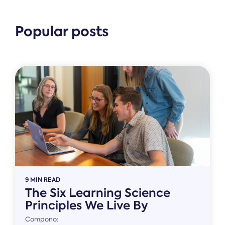
Popular posts
9 MIN READ
The Six Learning Science
Principles We Live By
Compono: