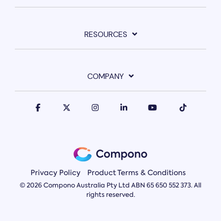
RESOURCES
COMPANY
Privacy Policy
Product Terms & Conditions
© 2026 Compono Australia Pty Ltd ABN 65 650 552 373. All
rights reserved.