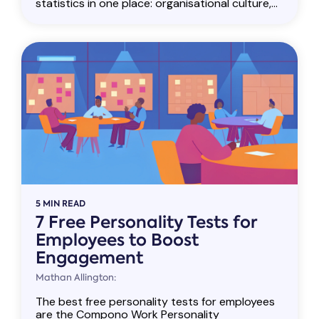
statistics in one place: organisational culture,...
5 MIN READ
7 Free Personality Tests for
Employees to Boost
Engagement
Mathan Allington:
The best free personality tests for employees
are the Compono Work Personality