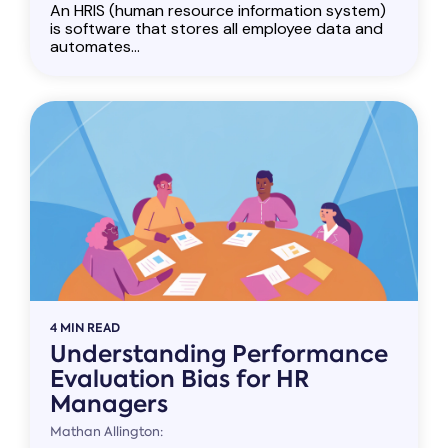
An HRIS (human resource information system)
is software that stores all employee data and
automates...
4 MIN READ
Understanding Performance
Evaluation Bias for HR
Managers
Mathan Allington: