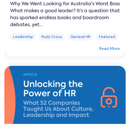
Why We Went Looking for Australia's Worst Boss
What makes a good leader? It’s a question that
has sparked endless books and boardroom
debates, yet...
Leadership
Rudy Crous
General HR
Featured
Read More