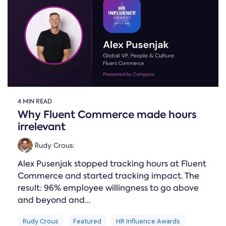
Online →
and
you're
Government
people
& Public
weighing
Safety
decisions
up.
you can
defend.
4 MIN READ
Why Fluent Commerce made hours
irrelevant
Rudy Crous
:
Alex Pusenjak stopped tracking hours at Fluent
Commerce and started tracking impact. The
result: 96% employee willingness to go above
and beyond and...
Rudy Crous
Featured
HR Influence Awards