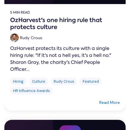
5 MIN READ
OzHarvest's one hiring rule that
protects culture
Rudy Crous
:
OzHarvest protects its culture with a single
hiring rule: "if it's not a hell yes, it's a hell no."
Sharon Gray, the charity's Chief People
Officer...
Hiring
Culture
Rudy Crous
Featured
HR Influence Awards
Read More