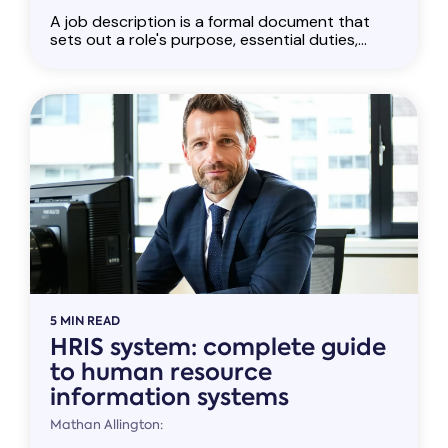
A job description is a formal document that
sets out a role's purpose, essential duties,...
5 MIN READ
HRIS system: complete guide
to human resource
information systems
Mathan Allington: