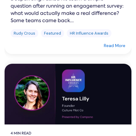
question after running an engagement survey:
what would actually make a real difference?
Some teams came back...
Rudy Crous
Featured
HR Influence Awards
Read More
4 MIN READ