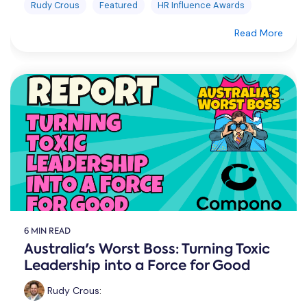
Rudy Crous
Featured
HR Influence Awards
Read More
6 MIN READ
Australia's Worst Boss: Turning Toxic
Leadership into a Force for Good
Rudy Crous
: