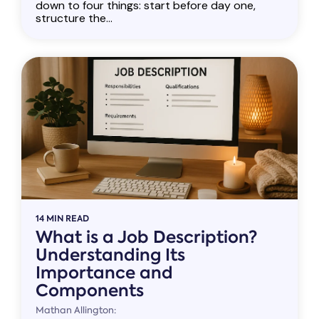
down to four things: start before day one,
structure the...
14 MIN READ
What is a Job Description?
Understanding Its
Importance and
Components
Mathan Allington: