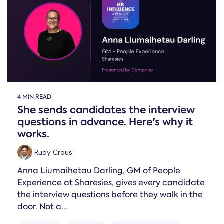
4 MIN READ
She sends candidates the interview
questions in advance. Here's why it
works.
Rudy Crous
:
Anna Liumaihetau Darling, GM of People
Experience at Sharesies, gives every candidate
the interview questions before they walk in the
door. Not a...