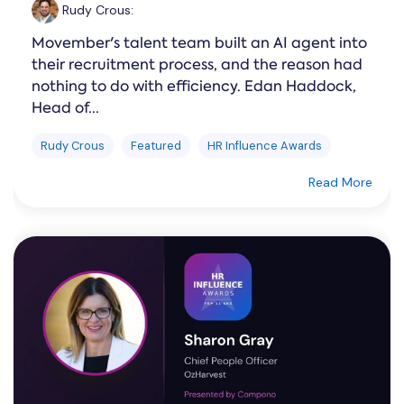
Rudy Crous
:
Movember's talent team built an AI agent into
their recruitment process, and the reason had
nothing to do with efficiency. Edan Haddock,
Head of...
Rudy Crous
Featured
HR Influence Awards
Read More