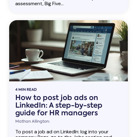
assessment, Big Five...
4 MIN READ
How to post job ads on
LinkedIn: A step-by-step
guide for HR managers
Mathan Allington:
To post a job ad on LinkedIn: log into your