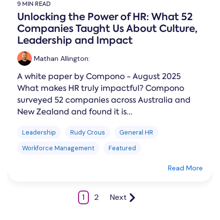
9 MIN READ
Unlocking the Power of HR: What 52
Companies Taught Us About Culture,
Leadership and Impact
Mathan Allington
:
A white paper by Compono - August 2025
What makes HR truly impactful? Compono
surveyed 52 companies across Australia and
New Zealand and found it is...
Leadership
Rudy Crous
General HR
Workforce Management
Featured
Read More
1
2
Next