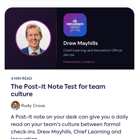
4 MIN READ
The Post-It Note Test for team
culture
Rudy Crous
:
A Post-It note on your desk can give you a daily
read on your team's culture between formal
check-ins. Drew Mayhills, Chief Learning and