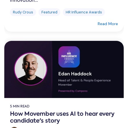
Innovation...
Rudy Crous
Featured
HR Influence Awards
Read More
5 MIN READ
How Movember uses AI to hear every
candidate's story