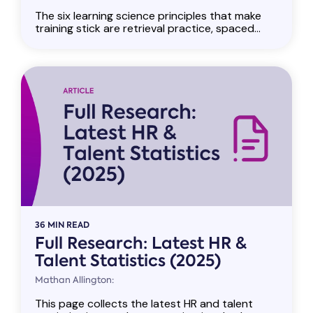
The six learning science principles that make
training stick are retrieval practice, spaced...
36 MIN READ
Full Research: Latest HR &
Talent Statistics (2025)
Mathan Allington:
This page collects the latest HR and talent