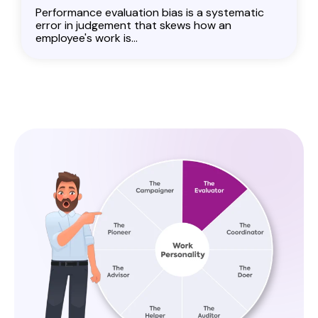
Performance evaluation bias is a systematic
error in judgement that skews how an
employee's work is...