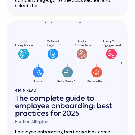
company Page, go to the Jobs section and
select the...
4 MIN READ
The complete guide to
employee onboarding: best
practices for 2025
Mathan Allington:
Employee onboarding best practices come