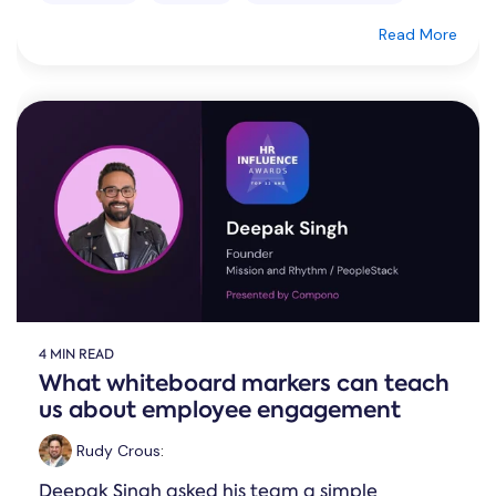
Read More
4 MIN READ
What whiteboard markers can teach
us about employee engagement
Rudy Crous
:
Deepak Singh asked his team a simple