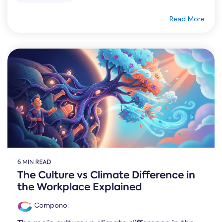
Read More
6 MIN READ
The Culture vs Climate Difference in
the Workplace Explained
Compono
: