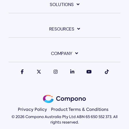
SOLUTIONS
RESOURCES
COMPANY
Privacy Policy
Product Terms & Conditions
© 2026 Compono Australia Pty Ltd ABN 65 650 552 373. All
rights reserved.