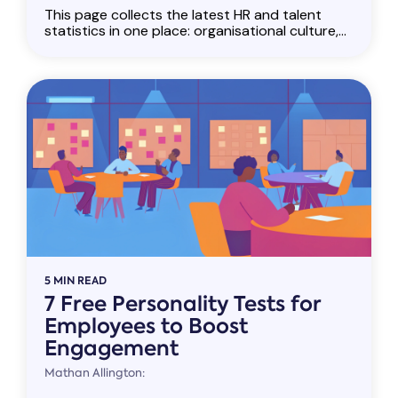
This page collects the latest HR and talent
statistics in one place: organisational culture,...
5 MIN READ
7 Free Personality Tests for
Employees to Boost
Engagement
Mathan Allington: