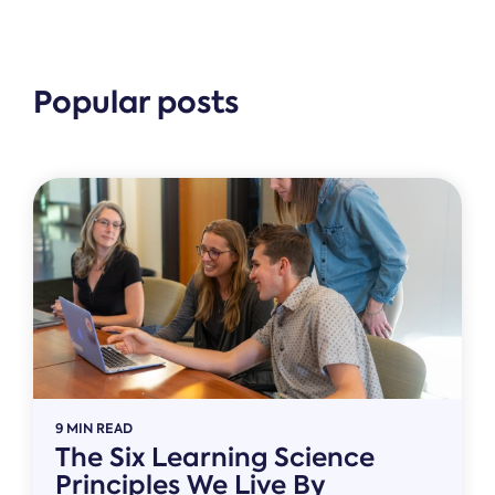
Popular posts
9 MIN READ
The Six Learning Science
Principles We Live By