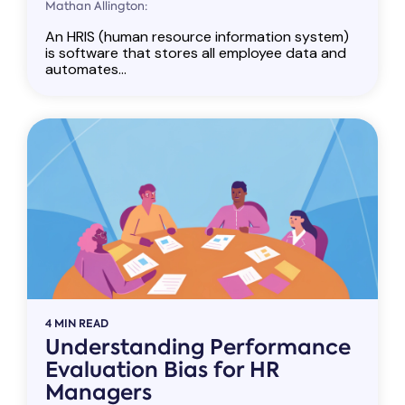
Mathan Allington:
An HRIS (human resource information system)
is software that stores all employee data and
automates...
4 MIN READ
Understanding Performance
Evaluation Bias for HR
Managers