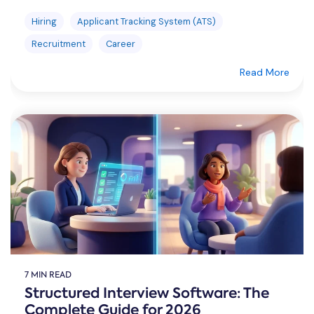
Hiring
Applicant Tracking System (ATS)
Recruitment
Career
Read More
7 MIN READ
Structured Interview Software: The
Complete Guide for 2026