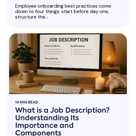
Employee onboarding best practices come
down to four things: start before day one,
structure the...
14 MIN READ
What is a Job Description?
Understanding Its
Importance and
Components