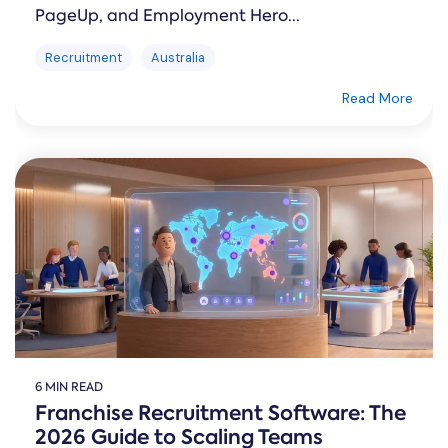
PageUp, and Employment Hero...
Recruitment
Australia
Read More
6 MIN READ
Franchise Recruitment Software: The
2026 Guide to Scaling Teams