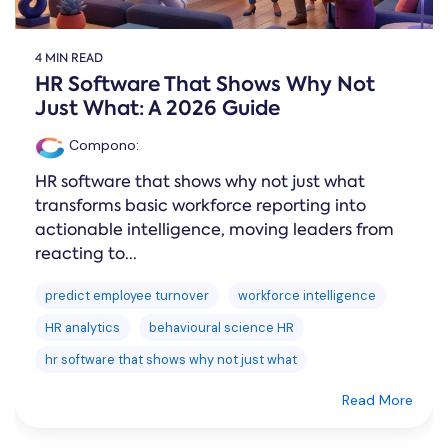
4 MIN READ
HR Software That Shows Why Not
Just What: A 2026 Guide
Compono
:
HR software that shows why not just what
transforms basic workforce reporting into
actionable intelligence, moving leaders from
reacting to...
predict employee turnover
workforce intelligence
HR analytics
behavioural science HR
hr software that shows why not just what
Read More