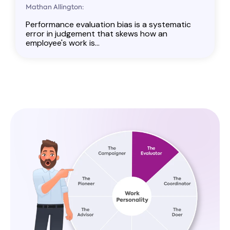
Mathan Allington:
Performance evaluation bias is a systematic
error in judgement that skews how an
employee's work is...