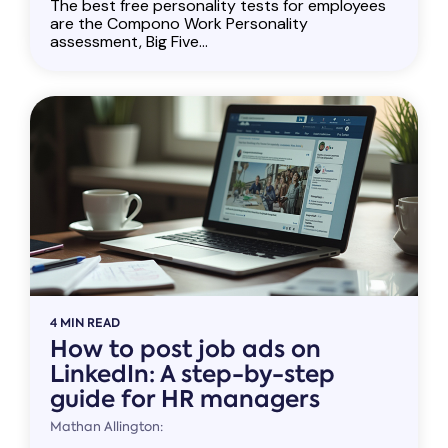
The best free personality tests for employees
are the Compono Work Personality
assessment, Big Five...
4 MIN READ
How to post job ads on
LinkedIn: A step-by-step
guide for HR managers
Mathan Allington: