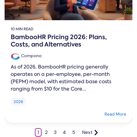
10 MIN READ
BambooHR Pricing 2026: Plans,
Costs, and Alternatives
Compono
:
As of 2026, BambooHR pricing generally
operates on a per-employee, per-month
(PEPM) model, with estimated base costs
ranging from $10 for the Core...
2026
Read More
1
2
3
4
5
Next