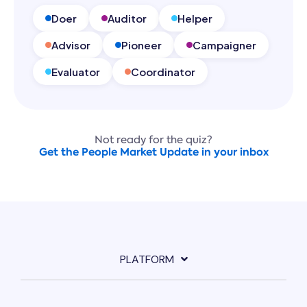
Doer
Auditor
Helper
Advisor
Pioneer
Campaigner
Evaluator
Coordinator
Not ready for the quiz?
Get the People Market Update in your inbox
PLATFORM