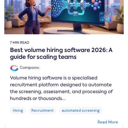
7 MIN READ
Best volume hiring software 2026: A
guide for scaling teams
Compono
:
Volume hiring software is a specialised
recruitment platform designed to automate
the screening, assessment, and processing of
hundreds or thousands...
Hiring
Recruitment
automated screening
Read More