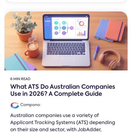
6 MIN READ
What ATS Do Australian Companies
Use in 2026? A Complete Guide
Compono
:
Australian companies use a variety of
Applicant Tracking Systems (ATS) depending
on their size and sector, with JobAdder,