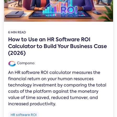
Online →
and
you're
Government
people
& Public
weighing
Safety
decisions
up.
you can
defend.
6 MIN READ
How to Use an HR Software ROI
Calculator to Build Your Business Case
(2026)
Compono
:
An HR software ROI calculator measures the
financial return on your human resources
technology investment by comparing the total
costs of the platform against the monetary
value of time saved, reduced turnover, and
increased productivity.
HR software ROI