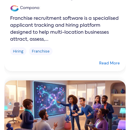
Compono
:
Franchise recruitment software is a specialised
applicant tracking and hiring platform
designed to help multi-location businesses
attract, assess,...
Hiring
Franchise
Read More