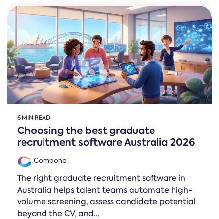
6 MIN READ
Choosing the best graduate
recruitment software Australia 2026
Compono
:
The right graduate recruitment software in
Australia helps talent teams automate high-
volume screening, assess candidate potential
beyond the CV, and...