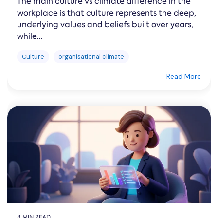
The main culture vs climate difference in the
workplace is that culture represents the deep,
underlying values and beliefs built over years,
while...
Culture
organisational climate
Read More
8 MIN READ