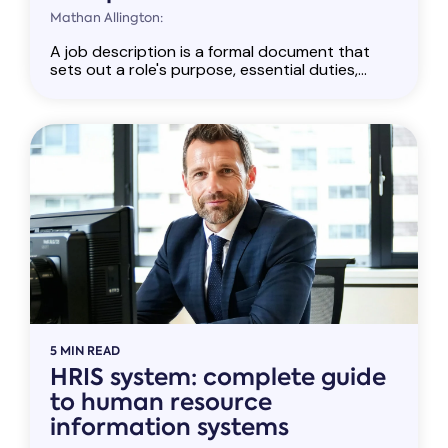
Mathan Allington:
A job description is a formal document that
sets out a role's purpose, essential duties,...
5 MIN READ
HRIS system: complete guide
to human resource
information systems