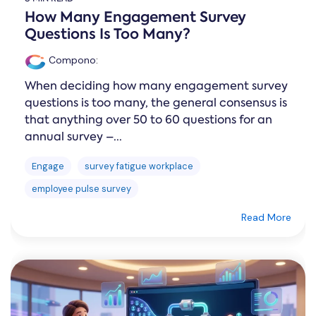
How Many Engagement Survey
Questions Is Too Many?
Compono
:
When deciding how many engagement survey
questions is too many, the general consensus is
that anything over 50 to 60 questions for an
annual survey –...
Engage
survey fatigue workplace
employee pulse survey
Read More