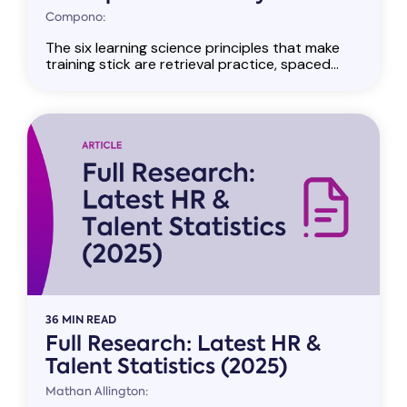
Compono:
The six learning science principles that make
training stick are retrieval practice, spaced...
36 MIN READ
Full Research: Latest HR &
Talent Statistics (2025)
Mathan Allington: