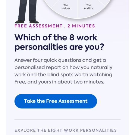
FREE ASSESSMENT · 2 MINUTES
Which of the 8 work
personalities are you?
Answer four quick questions and get a
personalised report on how you naturally
work and the blind spots worth watching.
Free, and yours in about two minutes.
Take the Free Assessment
EXPLORE THE EIGHT WORK PERSONALITIES