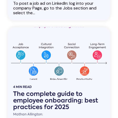
To post a job ad on LinkedIn: log into your
company Page, go to the Jobs section and
select the...
4 MIN READ
The complete guide to
employee onboarding: best
practices for 2025
Mathan Allington: