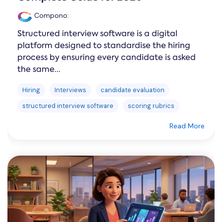
Compono
:
Structured interview software is a digital
platform designed to standardise the hiring
process by ensuring every candidate is asked
the same...
Hiring
Interviews
candidate evaluation
structured interview software
scoring rubrics
Read More