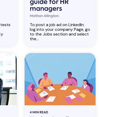
guide for HR
managers
Mathan Allington:
 tests
To post a job ad on LinkedIn:
log into your company Page, go
ty
to the Jobs section and select
the...
4 MIN READ