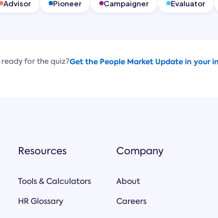
Advisor
Pioneer
Campaigner
Evaluator
 ready for the quiz?
Get the People Market Update in your i
Resources
Company
Tools & Calculators
About
HR Glossary
Careers