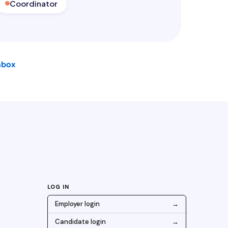
Coordinator
nbox
LOG IN
Employer login
→
Candidate login
→