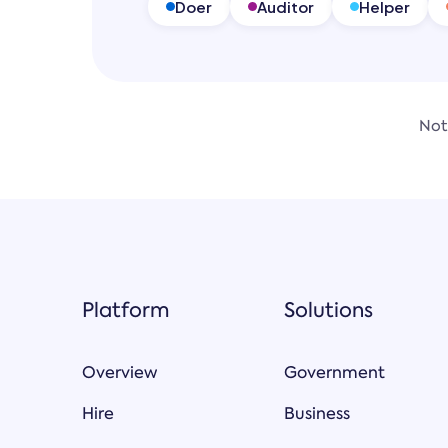
Doer
Auditor
Helper
Not
Platform
Solutions
Overview
Government
Hire
Business