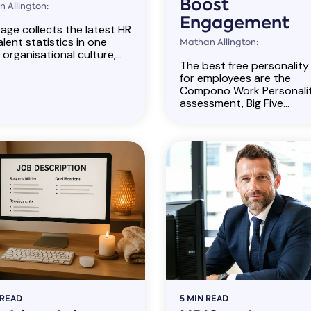
Boost
 Allington:
Engagement
age collects the latest HR
lent statistics in one
Mathan Allington:
 organisational culture,...
The best free personality
for employees are the
Compono Work Personali
assessment, Big Five...
 READ
5 MIN READ