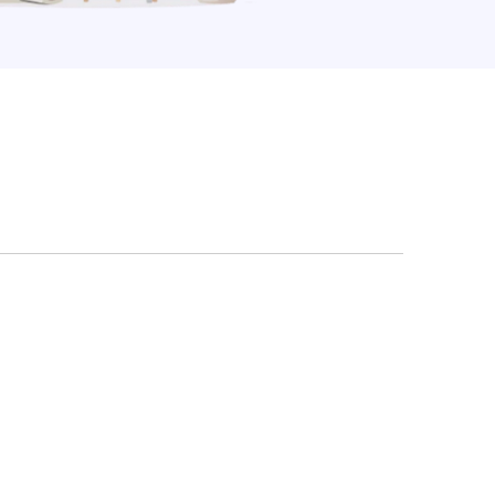
Law Form & Culture
Driver Knowledge Test Online →
Government & Public Safety