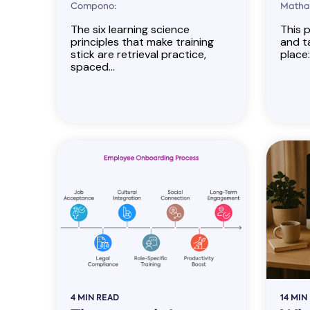
Compono:
Mathan
The six learning science
This p
principles that make training
and ta
stick are retrieval practice,
place:
spaced...
4 MIN READ
14 MIN