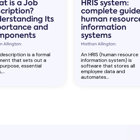
t is a Job
HRIS system:
cription?
complete guide
erstanding Its
human resourc
ortance and
information
mponents
systems
 Allington:
Mathan Allington:
description is a formal
An HRIS (human resource
ent that sets out a
information system) is
 purpose, essential
software that stores all
...
employee data and
automates...