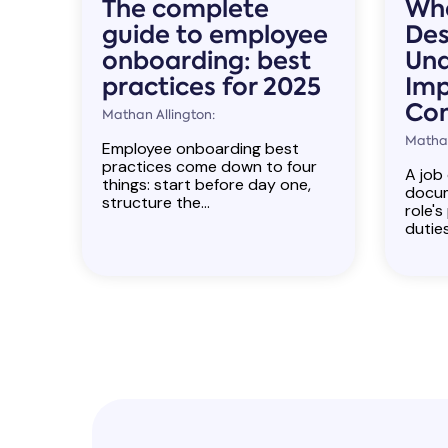
The complete
Wha
guide to employee
Des
onboarding: best
Und
practices for 2025
Imp
Co
Mathan Allington:
Mathan
Employee onboarding best
practices come down to four
A job 
things: start before day one,
docum
structure the...
role's
duties,