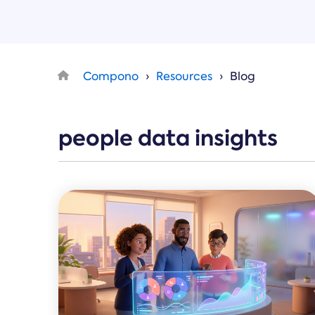
Compono
Resources
Blog
people data insights