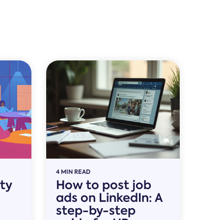
4 MIN READ
ity
How to post job
ads on LinkedIn: A
step-by-step