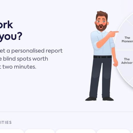
ork
 you?
et a personalised report
 blind spots worth
t two minutes.
ITIES