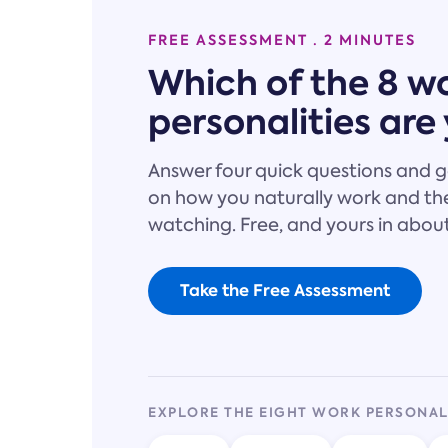
FREE ASSESSMENT · 2 MINUTES
Which of the 8 w
personalities are
Answer four quick questions and g
on how you naturally work and the
watching. Free, and yours in abou
Take the Free Assessment
EXPLORE THE EIGHT WORK PERSONAL