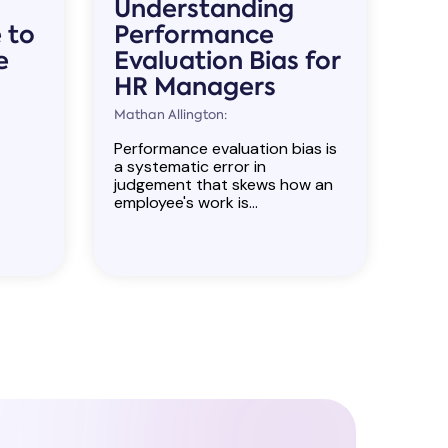
Understanding
 to
Performance
e
Evaluation Bias for
HR Managers
Mathan Allington:
Performance evaluation bias is
a systematic error in
judgement that skews how an
employee's work is...