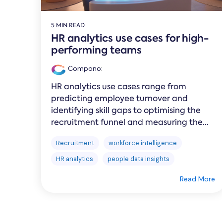
5 MIN READ
HR analytics use cases for high-
performing teams
Compono
:
HR analytics use cases range from
predicting employee turnover and
identifying skill gaps to optimising the
recruitment funnel and measuring the...
Recruitment
workforce intelligence
HR analytics
people data insights
Read More