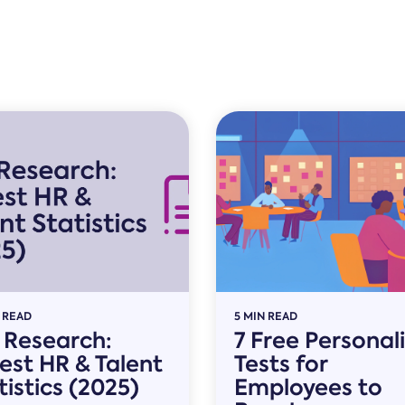
 READ
5 MIN READ
l Research:
7 Free Personal
est HR & Talent
Tests for
tistics (2025)
Employees to