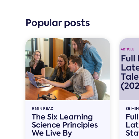
Popular posts
9 MIN READ
36 MIN
The Six Learning
Ful
Science Principles
Lat
We Live By
Sta