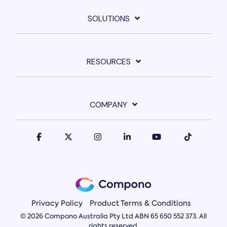
SOLUTIONS
RESOURCES
COMPANY
Privacy Policy
Product Terms & Conditions
© 2026 Compono Australia Pty Ltd ABN 65 650 552 373. All
rights reserved.