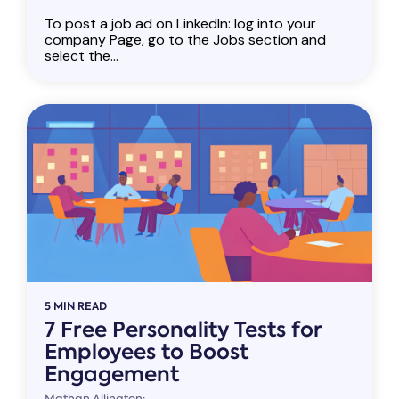
To post a job ad on LinkedIn: log into your
company Page, go to the Jobs section and
select the...
5 MIN READ
7 Free Personality Tests for
Employees to Boost
Engagement
Mathan Allington: