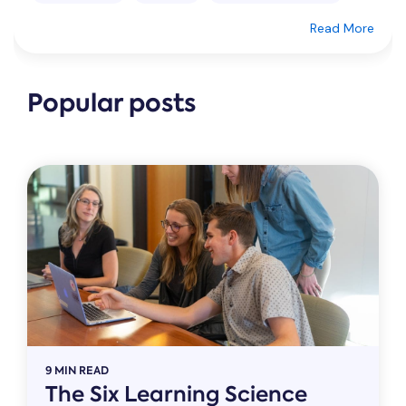
Read More
Popular posts
9 MIN READ
The Six Learning Science