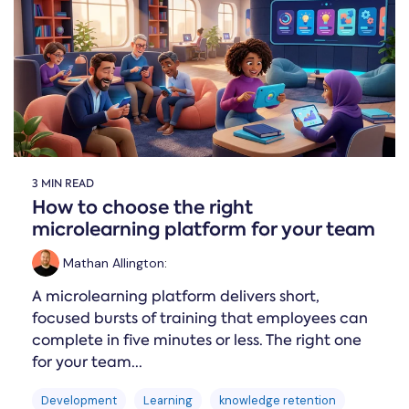
Online →
and
you're
Government
people
& Public
weighing
Safety
decisions
up.
you can
defend.
3 MIN READ
How to choose the right
microlearning platform for your team
Mathan Allington
:
A microlearning platform delivers short,
focused bursts of training that employees can
complete in five minutes or less. The right one
for your team...
Development
Learning
knowledge retention