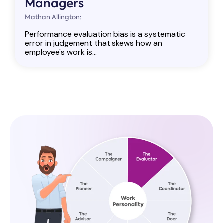
Managers
Mathan Allington:
Performance evaluation bias is a systematic
error in judgement that skews how an
employee's work is...