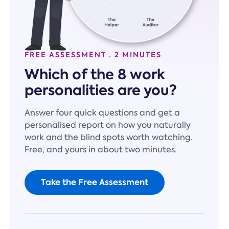
FREE ASSESSMENT · 2 MINUTES
Which of the 8 work
personalities are you?
Answer four quick questions and get a
personalised report on how you naturally
work and the blind spots worth watching.
Free, and yours in about two minutes.
Take the Free Assessment