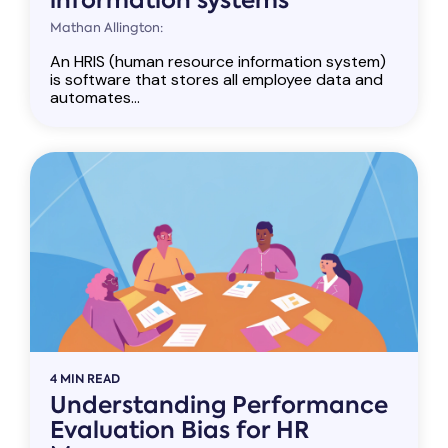
information systems
Mathan Allington:
An HRIS (human resource information system)
is software that stores all employee data and
automates...
4 MIN READ
Understanding Performance
Evaluation Bias for HR