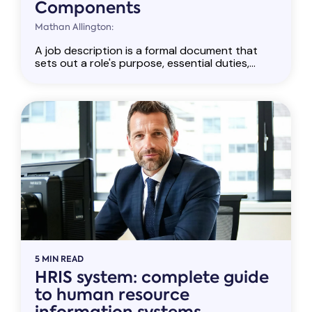
Components
Mathan Allington:
A job description is a formal document that
sets out a role's purpose, essential duties,...
5 MIN READ
HRIS system: complete guide
to human resource