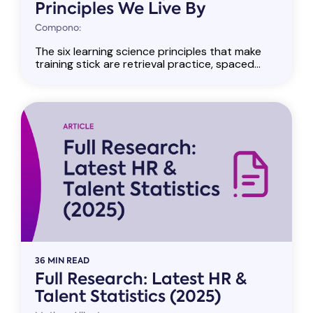
Principles We Live By
Compono:
The six learning science principles that make
training stick are retrieval practice, spaced...
36 MIN READ
Full Research: Latest HR &
Talent Statistics (2025)