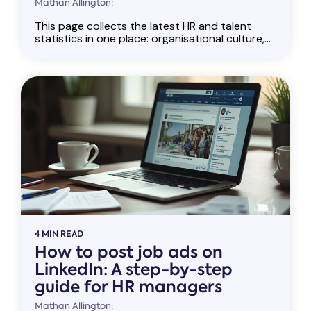
Mathan Allington:
This page collects the latest HR and talent
statistics in one place: organisational culture,...
4 MIN READ
How to post job ads on
LinkedIn: A step-by-step
guide for HR managers
Mathan Allington: