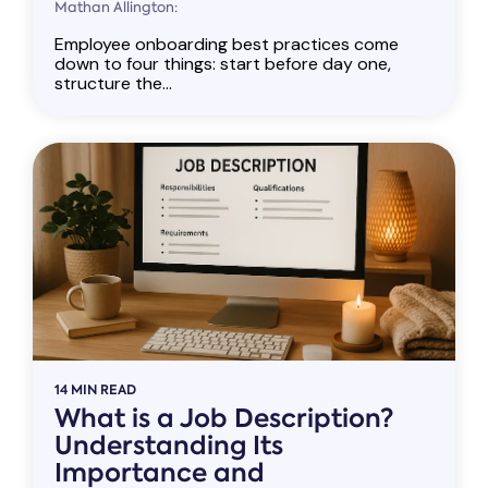
Mathan Allington:
Employee onboarding best practices come
down to four things: start before day one,
structure the...
14 MIN READ
What is a Job Description?
Understanding Its
Importance and