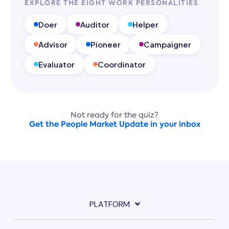
EXPLORE THE EIGHT WORK PERSONALITIES
Doer
Auditor
Helper
Advisor
Pioneer
Campaigner
Evaluator
Coordinator
Not ready for the quiz?
Get the People Market Update in your inbox
PLATFORM