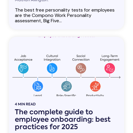
The best free personality tests for employees
are the Compono Work Personality
assessment, Big Five...
4 MIN READ
The complete guide to
employee onboarding: best
practices for 2025