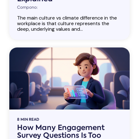
Compono:
The main culture vs climate difference in the
workplace is that culture represents the
deep, underlying values and...
8 MIN READ
How Many Engagement
Survey Questions Is Too