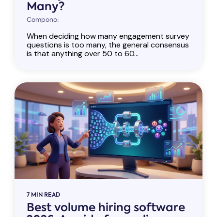
Many?
Compono:
When deciding how many engagement survey
questions is too many, the general consensus
is that anything over 50 to 60...
7 MIN READ
Best volume hiring software