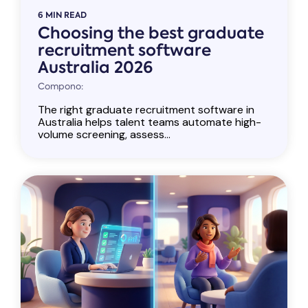
6 MIN READ
Choosing the best graduate
recruitment software
Australia 2026
Compono:
The right graduate recruitment software in
Australia helps talent teams automate high-
volume screening, assess...