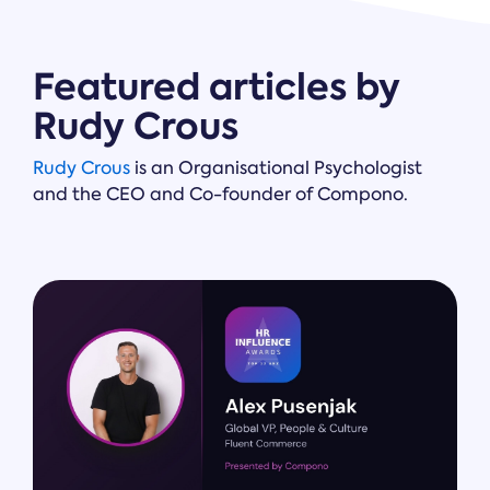
Featured articles by
Rudy Crous
Rudy Crous
is an Organisational Psychologist
and the CEO and Co-founder of Compono.