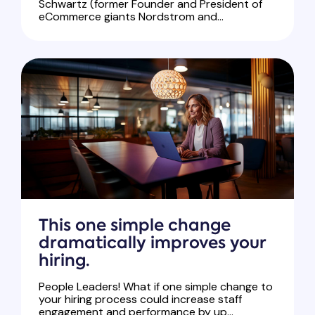
Schwartz (former Founder and President of
eCommerce giants Nordstrom and...
This one simple change
dramatically improves your
hiring.
People Leaders! What if one simple change to
your hiring process could increase staff
engagement and performance by up...