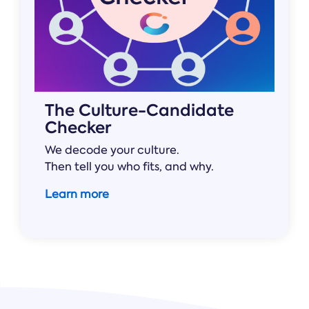
The Culture-Candidate
Checker
We decode your culture.
Then tell you who fits, and why.
Learn more