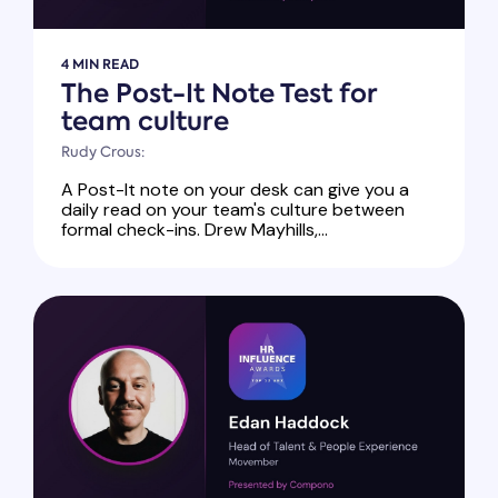
4 MIN READ
The Post-It Note Test for
team culture
Rudy Crous:
A Post-It note on your desk can give you a
daily read on your team's culture between
formal check-ins. Drew Mayhills,...