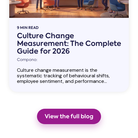
9 MIN READ
Culture Change
Measurement: The Complete
Guide for 2026
Compono:
Culture change measurement is the
systematic tracking of behavioural shifts,
employee sentiment, and performance...
View the full blog