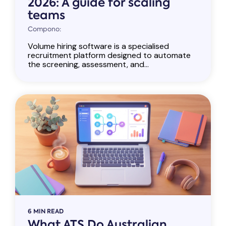
2026: A guide for scaling
teams
Compono:
Volume hiring software is a specialised
recruitment platform designed to automate
the screening, assessment, and...
6 MIN READ
What ATS Do Australian