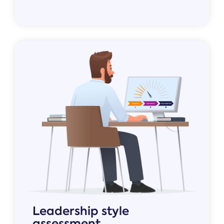
Leadership style
assessment.