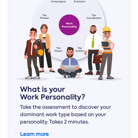
Online →
and
you're
Government
people
& Public
weighing
Safety
decisions
up.
you can
defend.
What is your
Work Personality?
Take the assessment to discover your
dominant work type based on your
personality. Takes 2 minutes.
Learn more