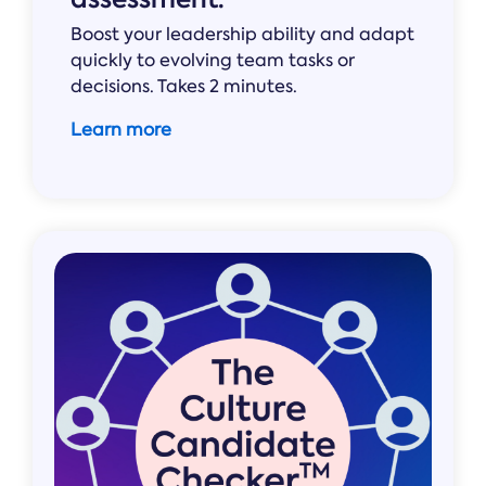
Boost your leadership ability and adapt
quickly to evolving team tasks or
decisions. Takes 2 minutes.
Learn more