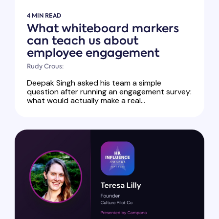
4 MIN READ
What whiteboard markers
can teach us about
employee engagement
Rudy Crous:
Deepak Singh asked his team a simple
question after running an engagement survey:
what would actually make a real...