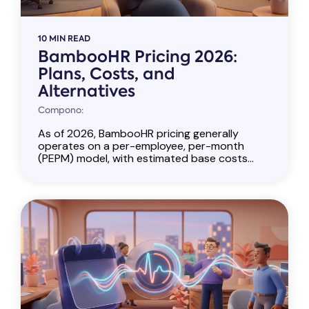
10 MIN READ
BambooHR Pricing 2026:
Plans, Costs, and
Alternatives
Compono:
As of 2026, BambooHR pricing generally
operates on a per-employee, per-month
(PEPM) model, with estimated base costs...