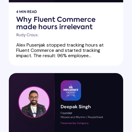
4 MIN READ
Why Fluent Commerce
made hours irrelevant
Rudy Crous:
Alex Pusenjak stopped tracking hours at
Fluent Commerce and started tracking
impact. The result: 96% employee...