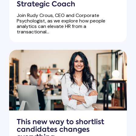
Strategic Coach
Join Rudy Crous, CEO and Corporate
Psychologist, as we explore how people
analytics can elevate HR from a
transactional...
This new way to shortlist
candidates changes