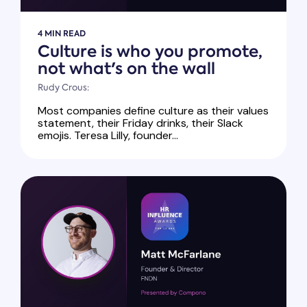
4 MIN READ
Culture is who you promote,
not what's on the wall
Rudy Crous:
Most companies define culture as their values
statement, their Friday drinks, their Slack
emojis. Teresa Lilly, founder...