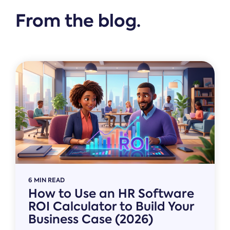
From the blog.
6 MIN READ
How to Use an HR Software
ROI Calculator to Build Your
Business Case (2026)