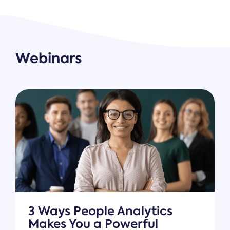
Webinars
3 Ways People Analytics
Makes You a Powerful