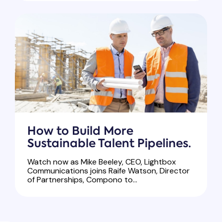
How to Build More
Sustainable Talent Pipelines.
Watch now as Mike Beeley, CEO, Lightbox
Communications joins Raife Watson, Director
of Partnerships, Compono to...