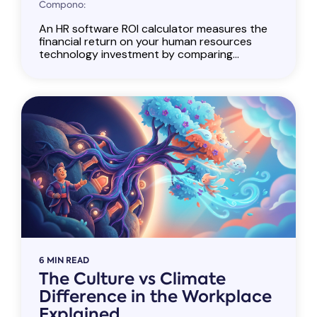
Compono:
An HR software ROI calculator measures the
financial return on your human resources
technology investment by comparing...
6 MIN READ
The Culture vs Climate
Difference in the Workplace
Explained