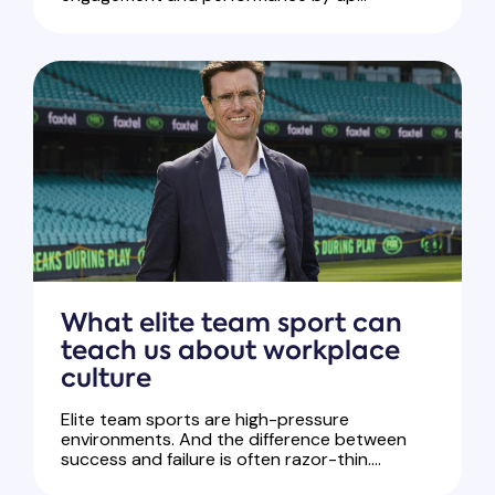
What elite team sport can
teach us about workplace
culture
Elite team sports are high-pressure
environments. And the difference between
success and failure is often razor-thin....