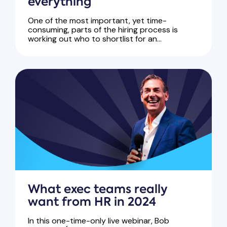
everything
One of the most important, yet time-
consuming, parts of the hiring process is
working out who to shortlist for an...
What exec teams really
want from HR in 2024
In this one-time-only live webinar, Bob