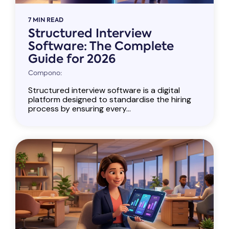
7 MIN READ
Structured Interview
Software: The Complete
Guide for 2026
Compono:
Structured interview software is a digital
platform designed to standardise the hiring
process by ensuring every...