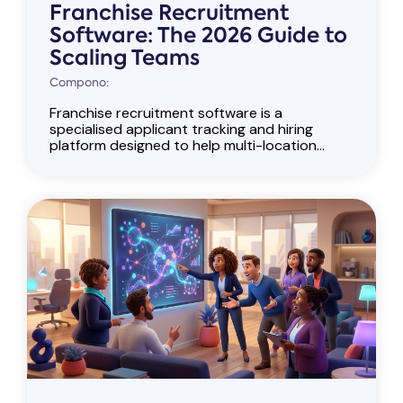
Franchise Recruitment
Software: The 2026 Guide to
Scaling Teams
Compono:
Franchise recruitment software is a
specialised applicant tracking and hiring
platform designed to help multi-location...