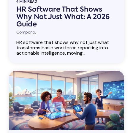
4 MIN READ
HR Software That Shows
Why Not Just What: A 2026
Guide
Compono:
HR software that shows why not just what
transforms basic workforce reporting into
actionable intelligence, moving...