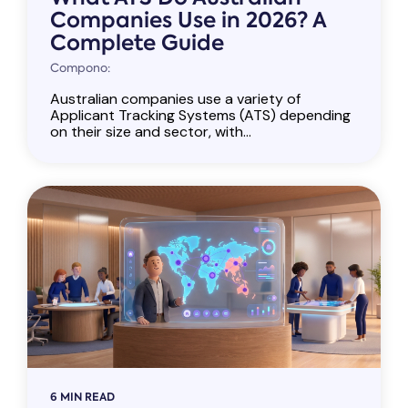
Companies Use in 2026? A
Complete Guide
Compono:
Australian companies use a variety of
Applicant Tracking Systems (ATS) depending
on their size and sector, with...
6 MIN READ