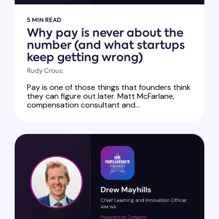
5 MIN READ
Why pay is never about the
number (and what startups
keep getting wrong)
Rudy Crous:
Pay is one of those things that founders think
they can figure out later. Matt McFarlane,
compensation consultant and...