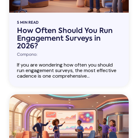
5 MIN READ
How Often Should You Run
Engagement Surveys in
2026?
Compono:
If you are wondering how often you should
run engagement surveys, the most effective
cadence is one comprehensive...