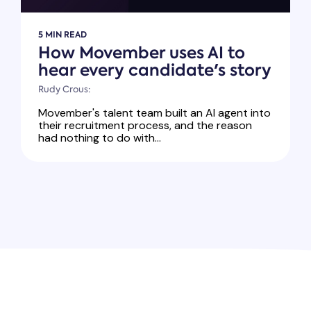
5 MIN READ
How Movember uses AI to
hear every candidate's story
Rudy Crous:
Movember's talent team built an AI agent into
their recruitment process, and the reason
had nothing to do with...