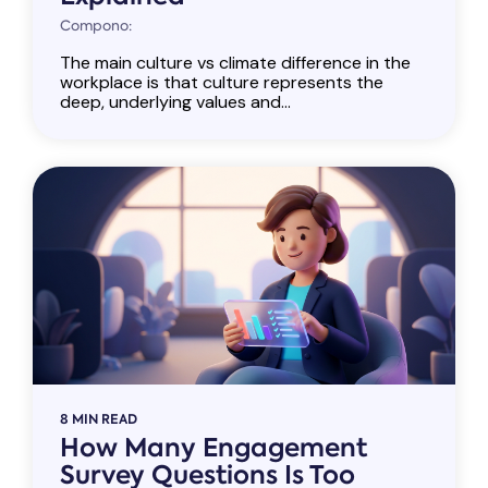
Compono:
The main culture vs climate difference in the
workplace is that culture represents the
deep, underlying values and...
8 MIN READ
How Many Engagement
Survey Questions Is Too