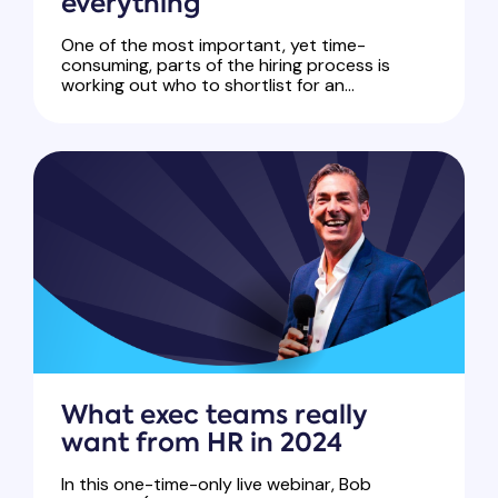
everything
One of the most important, yet time-
consuming, parts of the hiring process is
working out who to shortlist for an...
What exec teams really
want from HR in 2024
In this one-time-only live webinar, Bob