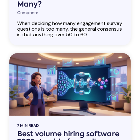
Many?
Compono:
When deciding how many engagement survey
questions is too many, the general consensus
is that anything over 50 to 60...
7 MIN READ
Best volume hiring software