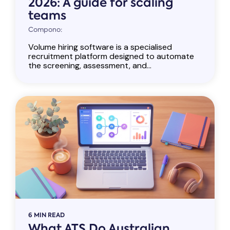
2026: A guide for scaling
teams
Compono:
Volume hiring software is a specialised
recruitment platform designed to automate
the screening, assessment, and...
6 MIN READ
What ATS Do Australian