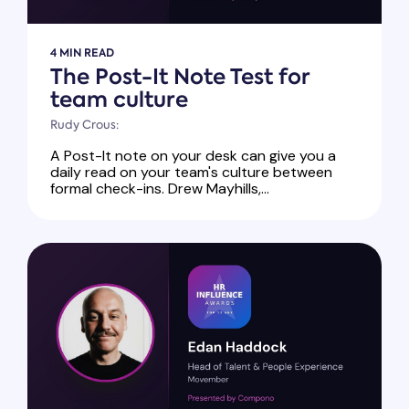
4 MIN READ
The Post-It Note Test for
team culture
Rudy Crous:
A Post-It note on your desk can give you a
daily read on your team's culture between
formal check-ins. Drew Mayhills,...