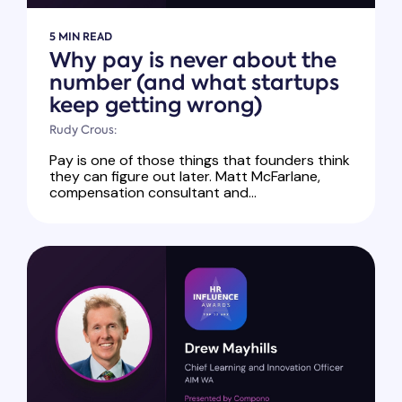
5 MIN READ
Why pay is never about the
number (and what startups
keep getting wrong)
Rudy Crous:
Pay is one of those things that founders think
they can figure out later. Matt McFarlane,
compensation consultant and...