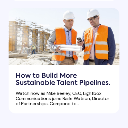
How to Build More
Sustainable Talent Pipelines.
Watch now as Mike Beeley, CEO, Lightbox
Communications joins Raife Watson, Director
of Partnerships, Compono to...