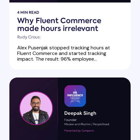
4 MIN READ
Why Fluent Commerce
made hours irrelevant
Rudy Crous:
Alex Pusenjak stopped tracking hours at
Fluent Commerce and started tracking
impact. The result: 96% employee...