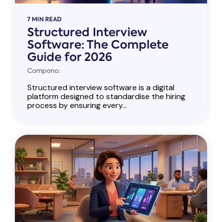
7 MIN READ
Structured Interview
Software: The Complete
Guide for 2026
Compono:
Structured interview software is a digital
platform designed to standardise the hiring
process by ensuring every...