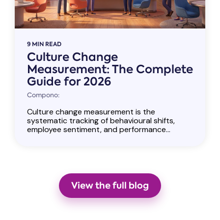
9 MIN READ
Culture Change
Measurement: The Complete
Guide for 2026
Compono:
Culture change measurement is the
systematic tracking of behavioural shifts,
employee sentiment, and performance...
View the full blog