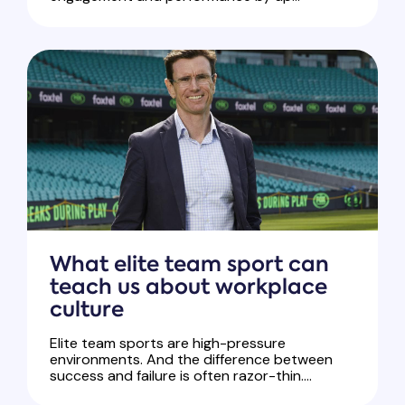
What elite team sport can
teach us about workplace
culture
Elite team sports are high-pressure
environments. And the difference between
success and failure is often razor-thin....