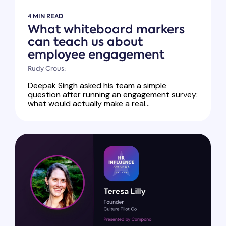
4 MIN READ
What whiteboard markers
can teach us about
employee engagement
Rudy Crous:
Deepak Singh asked his team a simple
question after running an engagement survey:
what would actually make a real...