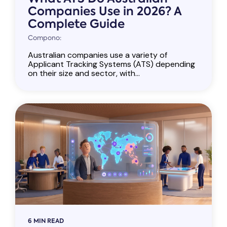
Companies Use in 2026? A
Complete Guide
Compono:
Australian companies use a variety of
Applicant Tracking Systems (ATS) depending
on their size and sector, with...
6 MIN READ