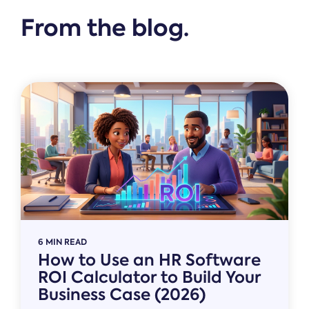
From the blog.
6 MIN READ
How to Use an HR Software
ROI Calculator to Build Your
Business Case (2026)