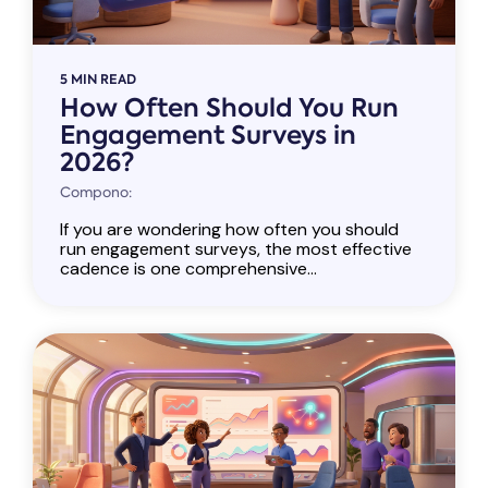
5 MIN READ
How Often Should You Run
Engagement Surveys in
2026?
Compono:
If you are wondering how often you should
run engagement surveys, the most effective
cadence is one comprehensive...