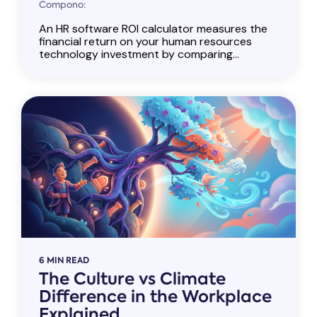
Compono:
An HR software ROI calculator measures the
financial return on your human resources
technology investment by comparing...
6 MIN READ
The Culture vs Climate
Difference in the Workplace
Explained