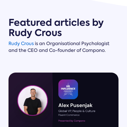
Featured articles by
Rudy Crous
Rudy Crous
is an Organisational Psychologist
and the CEO and Co-founder of Compono.