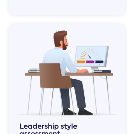
Leadership style
assessment.