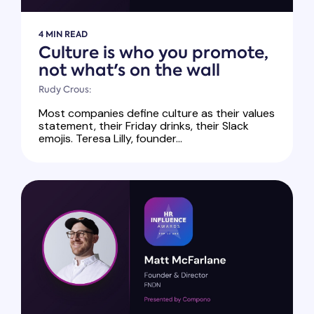
4 MIN READ
Culture is who you promote,
not what's on the wall
Rudy Crous:
Most companies define culture as their values
statement, their Friday drinks, their Slack
emojis. Teresa Lilly, founder...