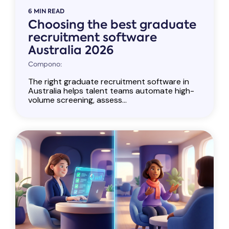
6 MIN READ
Choosing the best graduate
recruitment software
Australia 2026
Compono:
The right graduate recruitment software in
Australia helps talent teams automate high-
volume screening, assess...