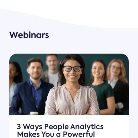
Webinars
3 Ways People Analytics
Makes You a Powerful