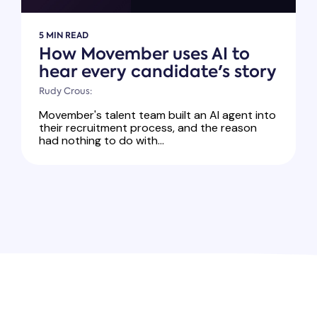
5 MIN READ
How Movember uses AI to
hear every candidate's story
Rudy Crous:
Movember's talent team built an AI agent into
their recruitment process, and the reason
had nothing to do with...