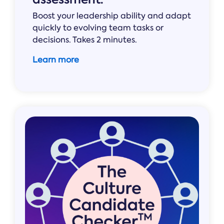
Boost your leadership ability and adapt
quickly to evolving team tasks or
decisions. Takes 2 minutes.
Learn more