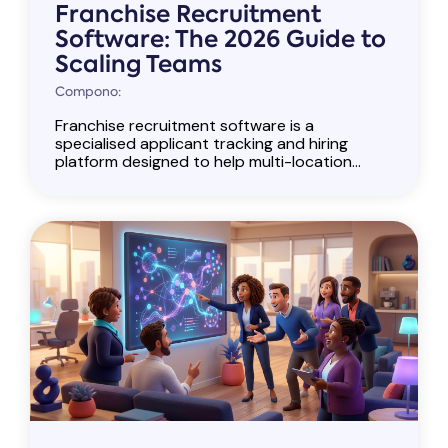
Franchise Recruitment
Software: The 2026 Guide to
Scaling Teams
Compono:
Franchise recruitment software is a
specialised applicant tracking and hiring
platform designed to help multi-location...