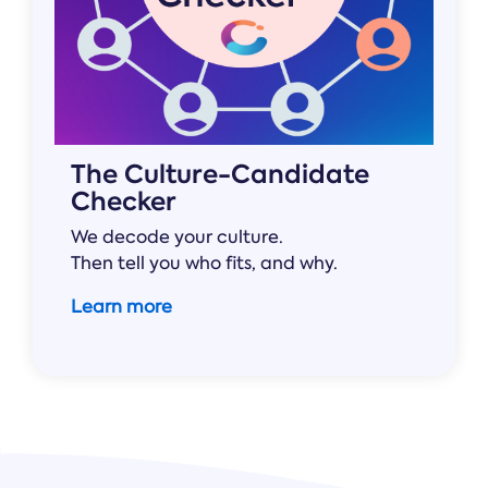
The Culture-Candidate
Checker
We decode your culture.
Then tell you who fits, and why.
Learn more