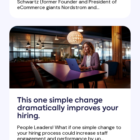
Schwartz (former Founder and President of
eCommerce giants Nordstrom and...
This one simple change
dramatically improves your
hiring.
People Leaders! What if one simple change to
your hiring process could increase staff
engagement and performance by up...