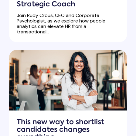
Strategic Coach
Join Rudy Crous, CEO and Corporate
Psychologist, as we explore how people
analytics can elevate HR from a
transactional...
This new way to shortlist
candidates changes