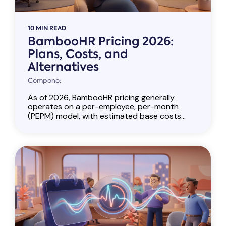
10 MIN READ
BambooHR Pricing 2026:
Plans, Costs, and
Alternatives
Compono:
As of 2026, BambooHR pricing generally
operates on a per-employee, per-month
(PEPM) model, with estimated base costs...