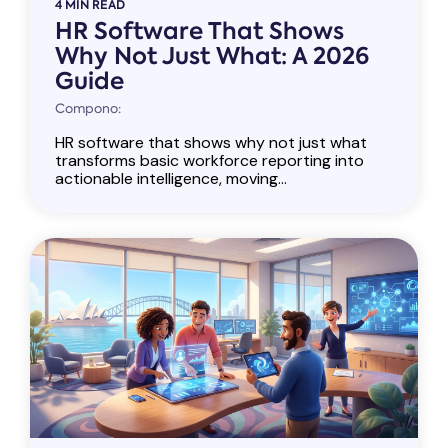
4 MIN READ
HR Software That Shows
Why Not Just What: A 2026
Guide
Compono:
HR software that shows why not just what
transforms basic workforce reporting into
actionable intelligence, moving...