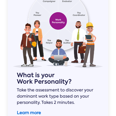
Online →
and
you're
Government
people
& Public
weighing
Safety
decisions
up.
you can
defend.
What is your
Work Personality?
Take the assessment to discover your
dominant work type based on your
personality. Takes 2 minutes.
Learn more