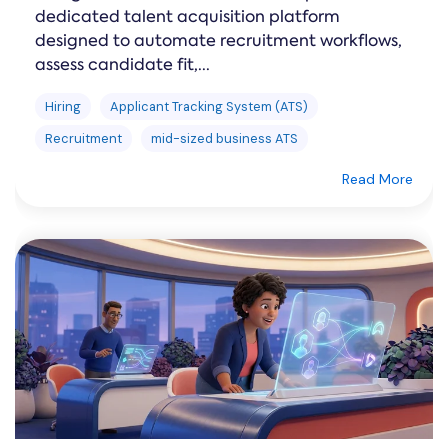
dedicated talent acquisition platform
designed to automate recruitment workflows,
assess candidate fit,...
Hiring
Applicant Tracking System (ATS)
Recruitment
mid-sized business ATS
Read More