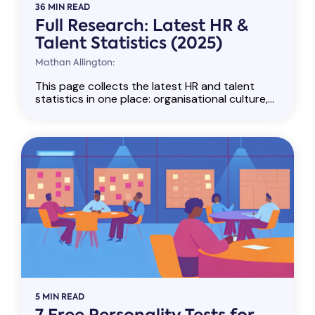
36 MIN READ
Full Research: Latest HR &
Talent Statistics (2025)
Mathan Allington:
This page collects the latest HR and talent
statistics in one place: organisational culture,...
5 MIN READ
7 Free Personality Tests for