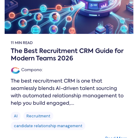
11 MIN READ
The Best Recruitment CRM Guide for
Modern Teams 2026
Compono
:
The best recruitment CRM is one that
seamlessly blends AI-driven talent sourcing
with automated relationship management to
help you build engaged,...
AI
Recruitment
candidate relationship management