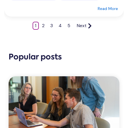
Read More
1
2
3
4
5
Next
Popular posts