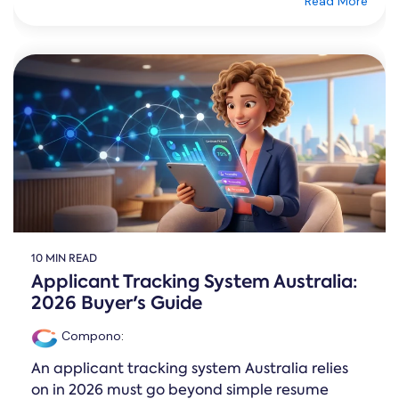
Read More
10 MIN READ
Applicant Tracking System Australia:
2026 Buyer's Guide
Compono
:
An applicant tracking system Australia relies
on in 2026 must go beyond simple resume