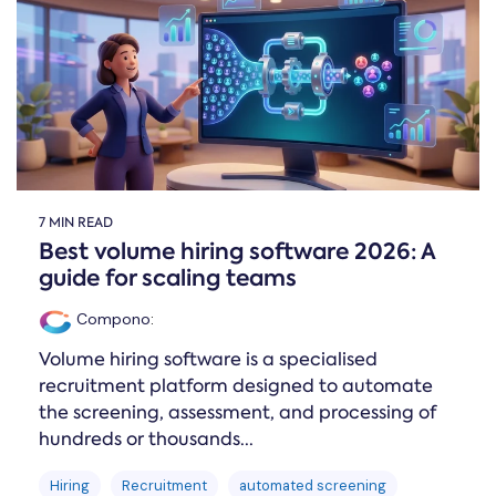
Online →
and
you're
Government
people
& Public
weighing
Safety
decisions
up.
you can
defend.
7 MIN READ
Best volume hiring software 2026: A
guide for scaling teams
Compono
:
Volume hiring software is a specialised
recruitment platform designed to automate
the screening, assessment, and processing of
hundreds or thousands...
Hiring
Recruitment
automated screening