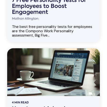
Employees to Boost
Engagement
Mathan Allington:
The best free personality tests for employees
are the Compono Work Personality
assessment, Big Five...
4 MIN READ