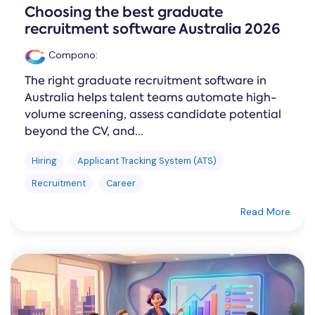
Choosing the best graduate
recruitment software Australia 2026
Compono
:
The right graduate recruitment software in
Australia helps talent teams automate high-
volume screening, assess candidate potential
beyond the CV, and...
Hiring
Applicant Tracking System (ATS)
Recruitment
Career
Read More