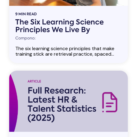
9 MIN READ
The Six Learning Science
Principles We Live By
Compono:
The six learning science principles that make
training stick are retrieval practice, spaced...