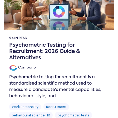
9 MIN READ
Psychometric Testing for
Recruitment: 2026 Guide &
Alternatives
Compono
:
Psychometric testing for recruitment is a
standardised scientific method used to
measure a candidate's mental capabilities,
behavioural style, and...
Work Personality
Recruitment
behavioural science HR
psychometric tests