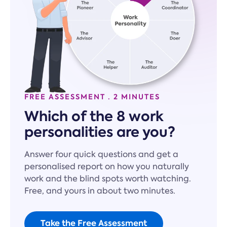
FREE ASSESSMENT · 2 MINUTES
Which of the 8 work
personalities are you?
Answer four quick questions and get a
personalised report on how you naturally
work and the blind spots worth watching.
Free, and yours in about two minutes.
Take the Free Assessment