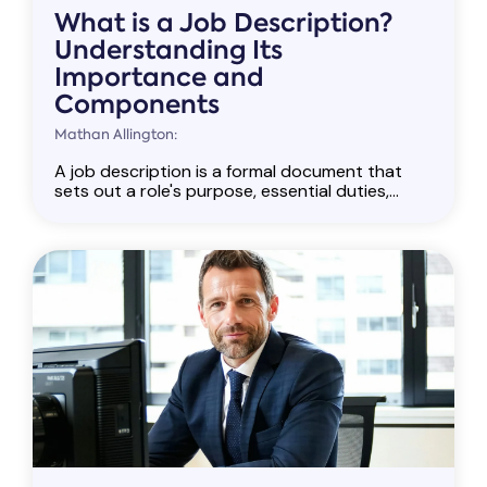
What is a Job Description?
Understanding Its
Importance and
Components
Mathan Allington:
A job description is a formal document that
sets out a role's purpose, essential duties,...