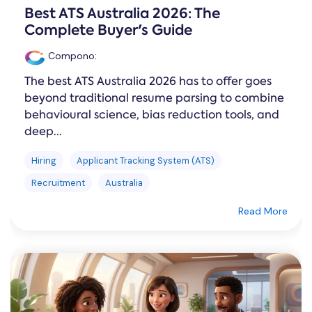
Best ATS Australia 2026: The
Complete Buyer's Guide
Compono
:
The best ATS Australia 2026 has to offer goes
beyond traditional resume parsing to combine
behavioural science, bias reduction tools, and
deep...
Hiring
Applicant Tracking System (ATS)
Recruitment
Australia
Read More