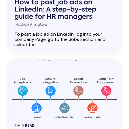
How to post job ads on
LinkedIn: A step-by-step
guide for HR managers
Mathan Allington:
To post a job ad on LinkedIn: log into your
company Page, go to the Jobs section and
select the...
4 MIN READ