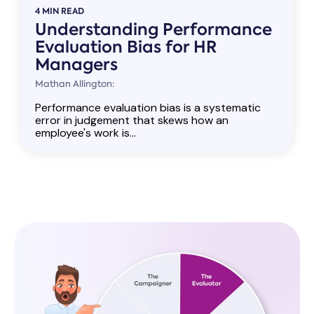
4 MIN READ
Understanding Performance
Evaluation Bias for HR
Managers
Mathan Allington:
Performance evaluation bias is a systematic
error in judgement that skews how an
employee's work is...