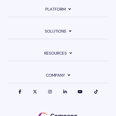
PLATFORM
SOLUTIONS
RESOURCES
COMPANY