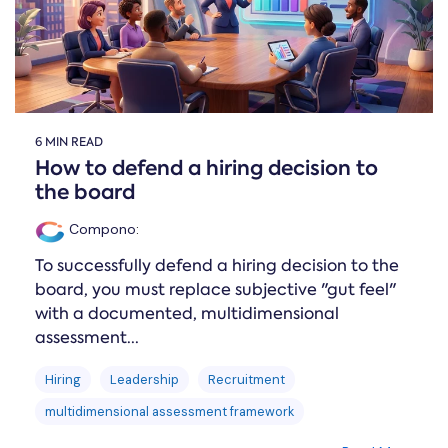
6 MIN READ
How to defend a hiring decision to
the board
Compono
:
To successfully defend a hiring decision to the
board, you must replace subjective "gut feel"
with a documented, multidimensional
assessment...
Hiring
Leadership
Recruitment
multidimensional assessment framework