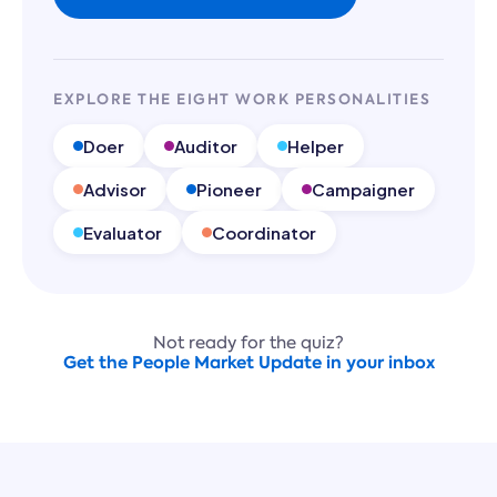
EXPLORE THE EIGHT WORK PERSONALITIES
Doer
Auditor
Helper
Advisor
Pioneer
Campaigner
Evaluator
Coordinator
Not ready for the quiz?
Get the People Market Update in your inbox