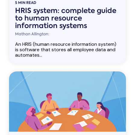
5 MIN READ
HRIS system: complete guide
to human resource
information systems
Mathan Allington:
An HRIS (human resource information system)
is software that stores all employee data and
automates...