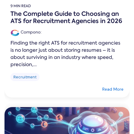
9 MIN READ
The Complete Guide to Choosing an
ATS for Recruitment Agencies in 2026
Compono
:
Finding the right ATS for recruitment agencies
is no longer just about storing resumes – it is
about surviving in an industry where speed,
precision,...
Recruitment
Read More