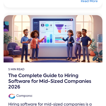
Read More
5 MIN READ
The Complete Guide to Hiring
Software for Mid-Sized Companies
2026
Compono
:
Hiring software for mid-sized companies is a