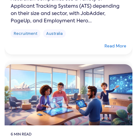
Applicant Tracking Systems (ATS) depending
on their size and sector, with JobAdder,
PageUp, and Employment Hero...
Recruitment
Australia
Read More
6 MIN READ