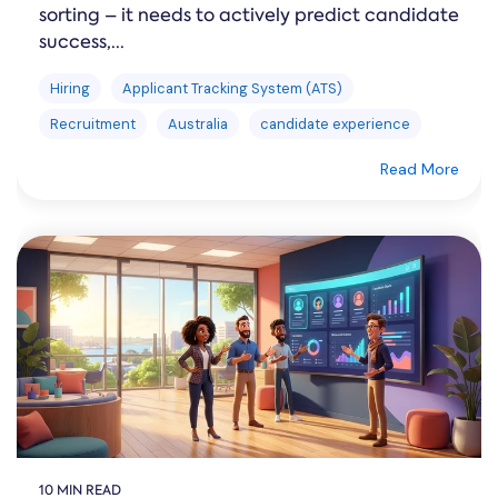
sorting – it needs to actively predict candidate
success,...
Hiring
Applicant Tracking System (ATS)
Recruitment
Australia
candidate experience
Read More
10 MIN READ