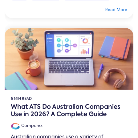
Read More
6 MIN READ
What ATS Do Australian Companies
Use in 2026? A Complete Guide
Compono
:
Australian companies use a variety of