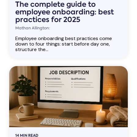
The complete guide to
employee onboarding: best
practices for 2025
Mathan Allington:
Employee onboarding best practices come
down to four things: start before day one,
structure the...
14 MIN READ