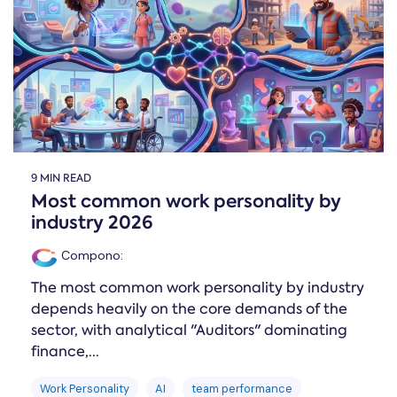
Online →
and
you're
Government
people
& Public
weighing
Safety
decisions
up.
you can
defend.
9 MIN READ
Most common work personality by
industry 2026
Compono
:
The most common work personality by industry
depends heavily on the core demands of the
sector, with analytical "Auditors" dominating
finance,...
Work Personality
AI
team performance