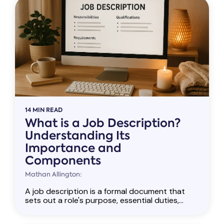
14 MIN READ
What is a Job Description?
Understanding Its
Importance and
Components
Mathan Allington:
A job description is a formal document that
sets out a role's purpose, essential duties,...