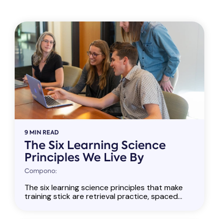
9 MIN READ
The Six Learning Science
Principles We Live By
Compono:
The six learning science principles that make
training stick are retrieval practice, spaced...