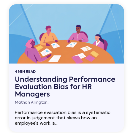
4 MIN READ
Understanding Performance
Evaluation Bias for HR
Managers
Mathan Allington:
Performance evaluation bias is a systematic
error in judgement that skews how an
employee's work is...