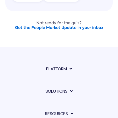
Not ready for the quiz?
Get the People Market Update in your inbox
PLATFORM
SOLUTIONS
RESOURCES