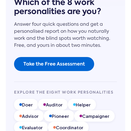
Which of the 8 work
personalities are you?
Answer four quick questions and get a
personalised report on how you naturally
work and the blind spots worth watching.
Free, and yours in about two minutes.
Take the Free Assessment
EXPLORE THE EIGHT WORK PERSONALITIES
Doer
Auditor
Helper
Advisor
Pioneer
Campaigner
Evaluator
Coordinator