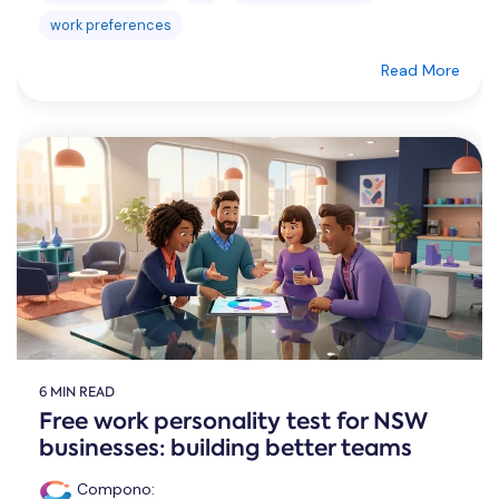
work preferences
Read More
6 MIN READ
Free work personality test for NSW
businesses: building better teams
Compono
: