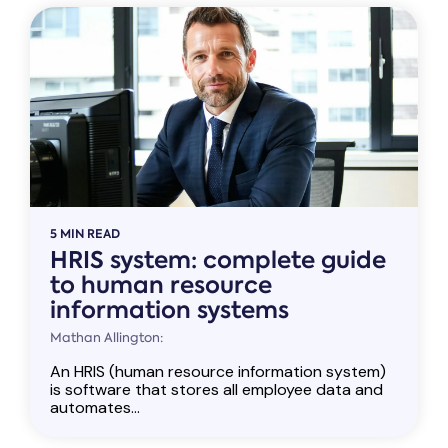
5 MIN READ
HRIS system: complete guide
to human resource
information systems
Mathan Allington:
An HRIS (human resource information system)
is software that stores all employee data and
automates...