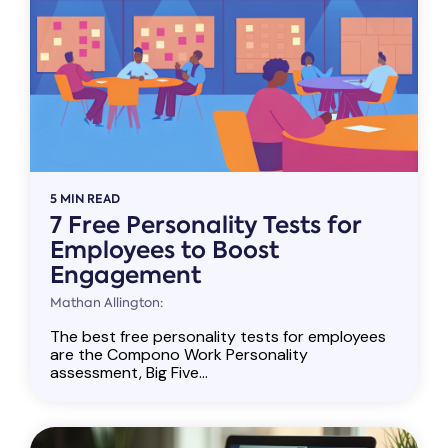
5 MIN READ
7 Free Personality Tests for
Employees to Boost
Engagement
Mathan Allington:
The best free personality tests for employees
are the Compono Work Personality
assessment, Big Five...