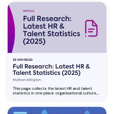
36 MIN READ
Full Research: Latest HR &
Talent Statistics (2025)
Mathan Allington:
This page collects the latest HR and talent
statistics in one place: organisational culture,...