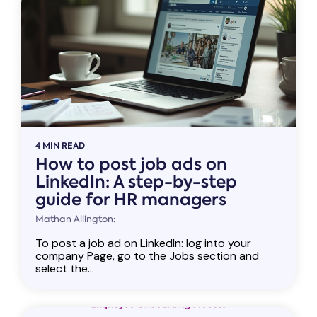
4 MIN READ
How to post job ads on
LinkedIn: A step-by-step
guide for HR managers
Mathan Allington:
To post a job ad on LinkedIn: log into your
company Page, go to the Jobs section and
select the...