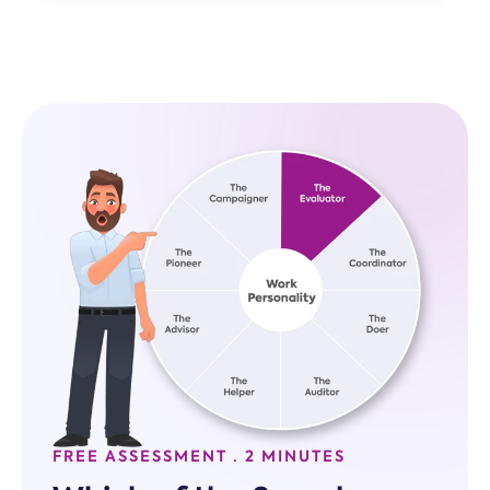
FREE ASSESSMENT · 2 MINUTES