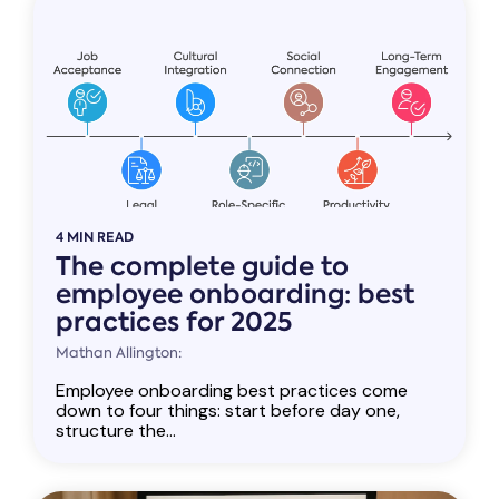
4 MIN READ
The complete guide to
employee onboarding: best
practices for 2025
Mathan Allington:
Employee onboarding best practices come
down to four things: start before day one,
structure the...