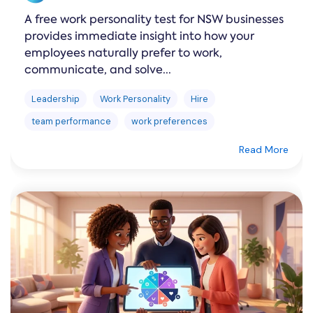
A free work personality test for NSW businesses
provides immediate insight into how your
employees naturally prefer to work,
communicate, and solve...
Leadership
Work Personality
Hire
team performance
work preferences
Read More