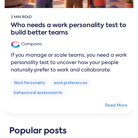
3 MIN READ
Who needs a work personality test to
build better teams
Compono
:
If you manage or scale teams, you need a work
personality test to uncover how your people
naturally prefer to work and collaborate.
Work Personality
work preferences
behavioural assessments
Read More
Popular posts