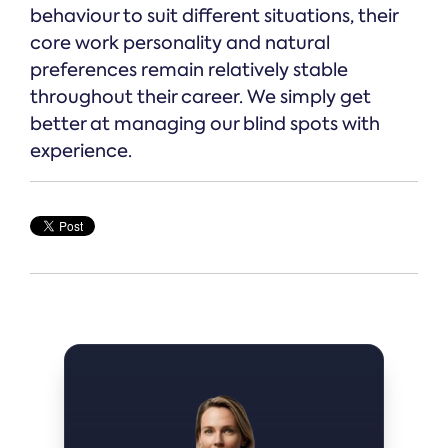
behaviour to suit different situations, their
core work personality and natural
preferences remain relatively stable
throughout their career. We simply get
better at managing our blind spots with
experience.