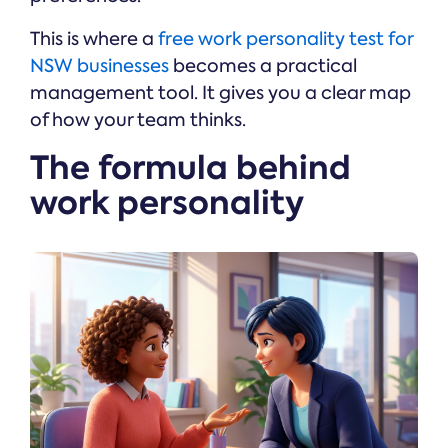
This is where a
free work personality test for
NSW businesses
becomes a practical
management tool. It gives you a clear map
of how your team thinks.
The formula behind
work personality