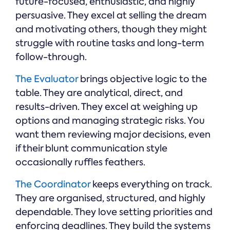
future-focused, enthusiastic, and highly
persuasive. They excel at selling the dream
and motivating others, though they might
struggle with routine tasks and long-term
follow-through.
The Evaluator
brings objective logic to the
table. They are analytical, direct, and
results-driven. They excel at weighing up
options and managing strategic risks. You
want them reviewing major decisions, even
if their blunt communication style
occasionally ruffles feathers.
The Coordinator
keeps everything on track.
They are organised, structured, and highly
dependable. They love setting priorities and
enforcing deadlines. They build the systems