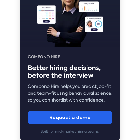
COMPONO HIRE
Better hiring decisions,
before the interview
Compono Hire helps you predict job-fit
and team-fit using behavioural science,
so you can shortlist with confidence.
Request a demo
Built for mid-market hiring teams.