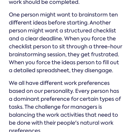
work should be completed.
One person might want to brainstorm ten
different ideas before starting. Another
person might want a structured checklist
and a clear deadline. When you force the
checklist person to sit through a three-hour
brainstorming session, they get frustrated.
When you force the ideas person to fill out
a detailed spreadsheet, they disengage.
We all have different work preferences
based on our personality. Every person has
a dominant preference for certain types of
tasks. The challenge for managers is
balancing the work activities that need to
be done with their people's natural work
preferences.