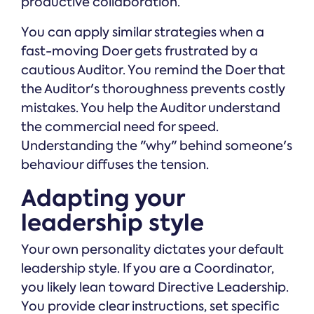
productive collaboration.
You can apply similar strategies when a
fast-moving Doer gets frustrated by a
cautious Auditor. You remind the Doer that
the Auditor's thoroughness prevents costly
mistakes. You help the Auditor understand
the commercial need for speed.
Understanding the "why" behind someone's
behaviour diffuses the tension.
Adapting your
leadership style
Your own personality dictates your default
leadership style. If you are a Coordinator,
you likely lean toward Directive Leadership.
You provide clear instructions, set specific