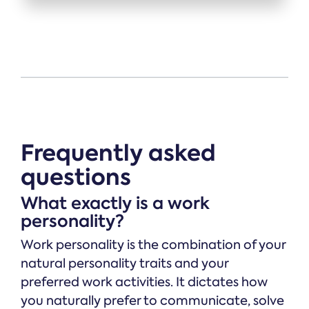
Frequently asked
questions
What exactly is a work
personality?
Work personality is the combination of your
natural personality traits and your
preferred work activities. It dictates how
you naturally prefer to communicate, solve