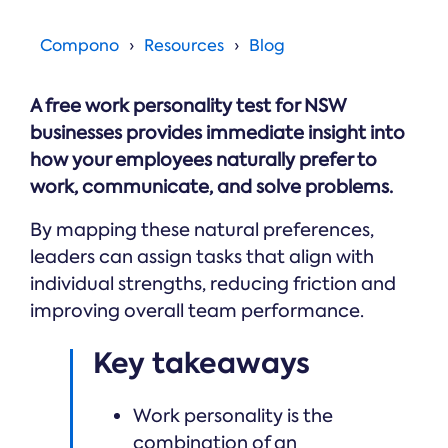
Online →
and
you're
Government
people
& Public
weighing
Compono
Resources
Blog
Safety
decisions
up.
you can
defend.
A free work personality test for NSW
businesses provides immediate insight into
how your employees naturally prefer to
work, communicate, and solve problems.
By mapping these natural preferences,
leaders can assign tasks that align with
individual strengths, reducing friction and
improving overall team performance.
Key takeaways
Work personality is the
combination of an