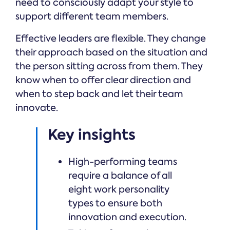
need to consciously adapt your style to
support different team members.
Effective leaders are flexible. They change
their approach based on the situation and
the person sitting across from them. They
know when to offer clear direction and
when to step back and let their team
innovate.
Key insights
High-performing teams
require a balance of all
eight work personality
types to ensure both
innovation and execution.