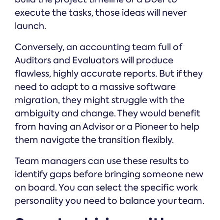
execute the tasks, those ideas will never
launch.
Conversely, an accounting team full of
Auditors and Evaluators will produce
flawless, highly accurate reports. But if they
need to adapt to a massive software
migration, they might struggle with the
ambiguity and change. They would benefit
from having an Advisor or a Pioneer to help
them navigate the transition flexibly.
Team managers can use these results to
identify gaps before bringing someone new
on board. You can select the specific work
personality you need to balance your team.