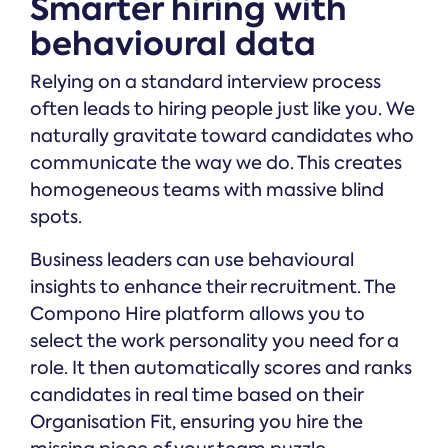
Smarter hiring with
behavioural data
Relying on a standard interview process
often leads to hiring people just like you. We
naturally gravitate toward candidates who
communicate the way we do. This creates
homogeneous teams with massive blind
spots.
Business leaders can use behavioural
insights to enhance their recruitment. The
Compono Hire platform allows you to
select the work personality you need for a
role. It then automatically scores and ranks
candidates in real time based on their
Organisation Fit, ensuring you hire the