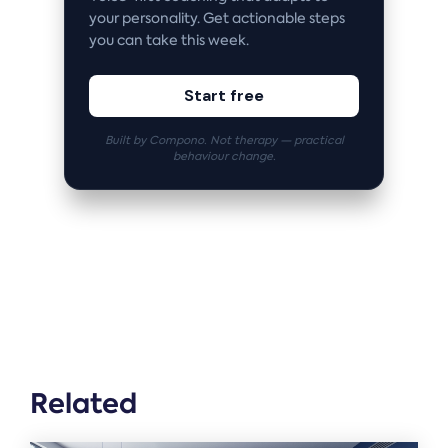
your personality. Get actionable steps
you can take this week.
Start free
Built by Compono. Not therapy — practical
behaviour change.
Related