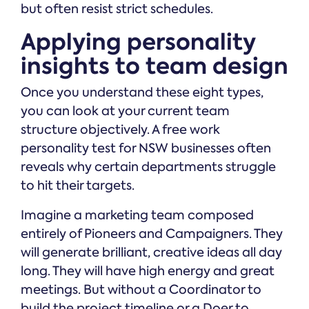
but often resist strict schedules.
Applying personality
insights to team design
Once you understand these eight types,
you can look at your current team
structure objectively. A free work
personality test for NSW businesses often
reveals why certain departments struggle
to hit their targets.
Imagine a marketing team composed
entirely of Pioneers and Campaigners. They
will generate brilliant, creative ideas all day
long. They will have high energy and great
meetings. But without a Coordinator to
build the project timeline or a Doer to