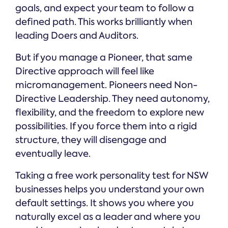
goals, and expect your team to follow a
defined path. This works brilliantly when
leading Doers and Auditors.
But if you manage a Pioneer, that same
Directive approach will feel like
micromanagement. Pioneers need Non-
Directive Leadership. They need autonomy,
flexibility, and the freedom to explore new
possibilities. If you force them into a rigid
structure, they will disengage and
eventually leave.
Taking a free work personality test for NSW
businesses helps you understand your own
default settings. It shows you where you
naturally excel as a leader and where you