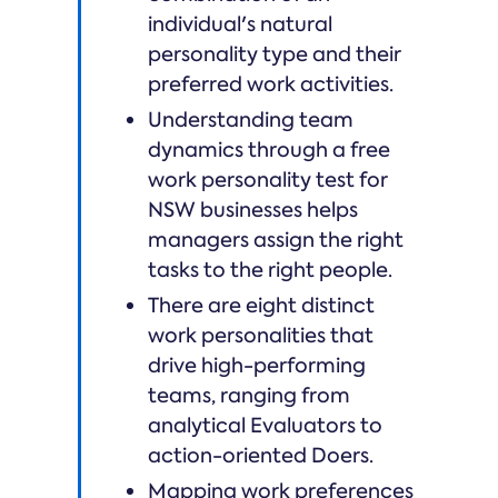
individual's natural
personality type and their
preferred work activities.
Understanding team
dynamics through a free
work personality test for
NSW businesses helps
managers assign the right
tasks to the right people.
There are eight distinct
work personalities that
drive high-performing
teams, ranging from
analytical Evaluators to
action-oriented Doers.
Mapping work preferences