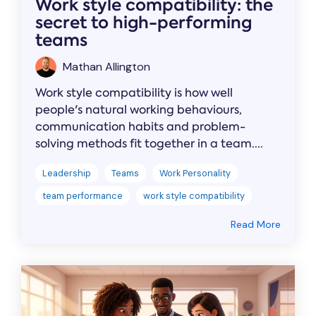
Work style compatibility: the
secret to high-performing
teams
Mathan Allington
Work style compatibility is how well
people's natural working behaviours,
communication habits and problem-
solving methods fit together in a team....
Leadership
Teams
Work Personality
team performance
work style compatibility
Read More