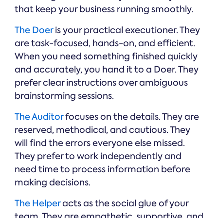
that keep your business running smoothly.
The Doer
is your practical executioner. They
are task-focused, hands-on, and efficient.
When you need something finished quickly
and accurately, you hand it to a Doer. They
prefer clear instructions over ambiguous
brainstorming sessions.
The Auditor
focuses on the details. They are
reserved, methodical, and cautious. They
will find the errors everyone else missed.
They prefer to work independently and
need time to process information before
making decisions.
The Helper
acts as the social glue of your
team. They are empathetic, supportive, and