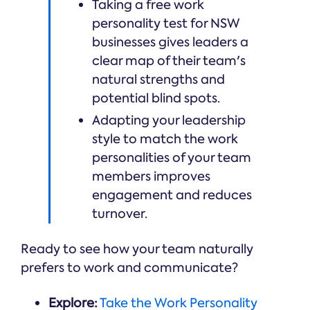
Taking a free work
personality test for NSW
businesses gives leaders a
clear map of their team's
natural strengths and
potential blind spots.
Adapting your leadership
style to match the work
personalities of your team
members improves
engagement and reduces
turnover.
Ready to see how your team naturally
prefers to work and communicate?
Explore:
Take the Work Personality