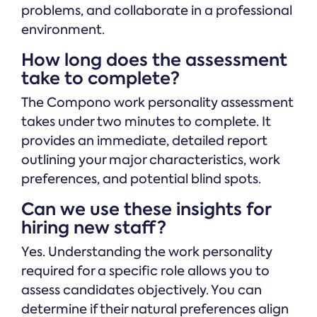
problems, and collaborate in a professional
environment.
How long does the assessment
take to complete?
The Compono work personality assessment
takes under two minutes to complete. It
provides an immediate, detailed report
outlining your major characteristics, work
preferences, and potential blind spots.
Can we use these insights for
hiring new staff?
Yes. Understanding the work personality
required for a specific role allows you to
assess candidates objectively. You can
determine if their natural preferences align