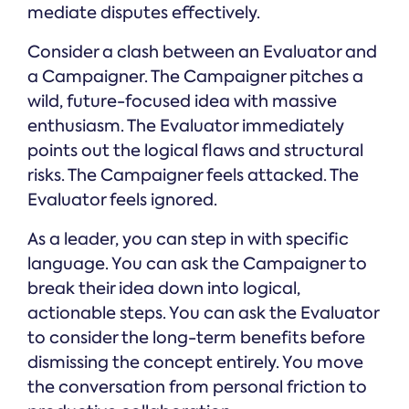
mediate disputes effectively.
Consider a clash between an Evaluator and
a Campaigner. The Campaigner pitches a
wild, future-focused idea with massive
enthusiasm. The Evaluator immediately
points out the logical flaws and structural
risks. The Campaigner feels attacked. The
Evaluator feels ignored.
As a leader, you can step in with specific
language. You can ask the Campaigner to
break their idea down into logical,
actionable steps. You can ask the Evaluator
to consider the long-term benefits before
dismissing the concept entirely. You move
the conversation from personal friction to