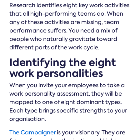
Research identifies eight key work activities
that all high-performing teams do. When
any of these activities are missing, team
performance suffers. You need a mix of
people who naturally gravitate toward
different parts of the work cycle.
Identifying the eight
work personalities
When you invite your employees to take a
work personality assessment, they will be
mapped to one of eight dominant types.
Each type brings specific strengths to your
organisation.
The Campaigner
is your visionary. They are