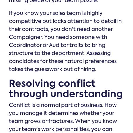
missing piece of your team puzzle.
If you know your sales team is highly
competitive but lacks attention to detail in
their contracts, you don't need another
Campaigner. You need someone with
Coordinator or Auditor traits to bring
structure to the department. Assessing
candidates for these natural preferences
takes the guesswork out of hiring.
Resolving conflict
through understanding
Conflict is a normal part of business. How
you manage it determines whether your
team grows or fractures. When you know
your team's work personalities, you can