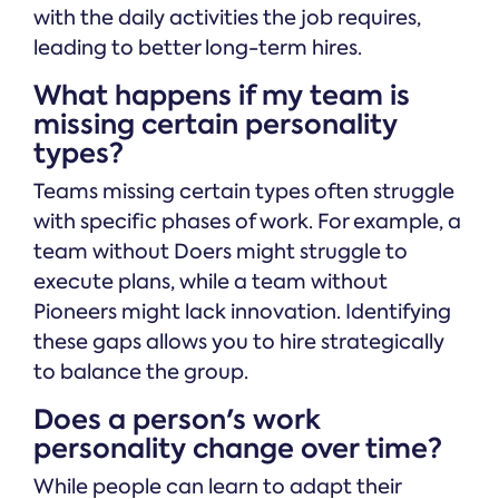
with the daily activities the job requires,
leading to better long-term hires.
What happens if my team is
missing certain personality
types?
Teams missing certain types often struggle
with specific phases of work. For example, a
team without Doers might struggle to
execute plans, while a team without
Pioneers might lack innovation. Identifying
these gaps allows you to hire strategically
to balance the group.
Does a person's work
personality change over time?
While people can learn to adapt their