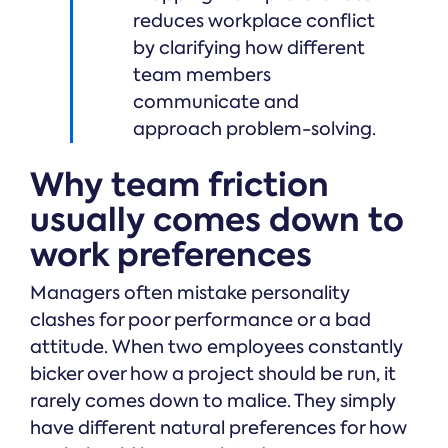
reduces workplace conflict
by clarifying how different
team members
communicate and
approach problem-solving.
Why team friction
usually comes down to
work preferences
Managers often mistake personality
clashes for poor performance or a bad
attitude. When two employees constantly
bicker over how a project should be run, it
rarely comes down to malice. They simply
have different natural preferences for how