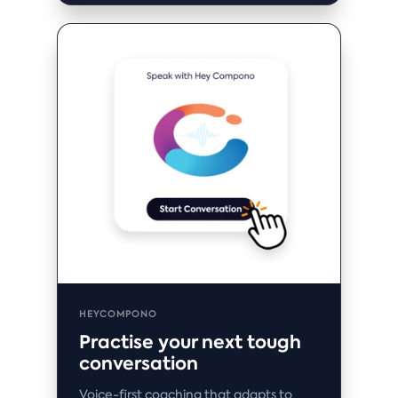
HEYCOMPONO
Practise your next tough
conversation
Voice-first coaching that adapts to