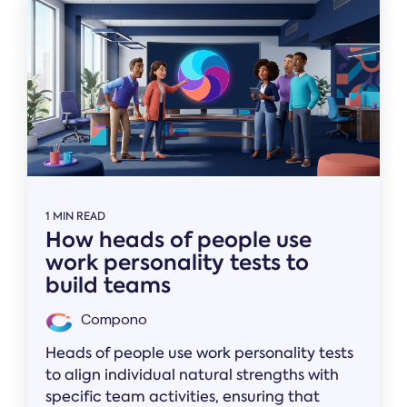
1 MIN READ
How heads of people use
work personality tests to
build teams
Compono
Heads of people use work personality tests
to align individual natural strengths with
specific team activities, ensuring that