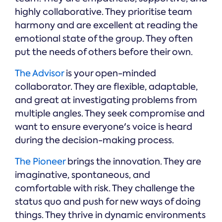
highly collaborative. They prioritise team
harmony and are excellent at reading the
emotional state of the group. They often
put the needs of others before their own.
The Advisor
is your open-minded
collaborator. They are flexible, adaptable,
and great at investigating problems from
multiple angles. They seek compromise and
want to ensure everyone's voice is heard
during the decision-making process.
The Pioneer
brings the innovation. They are
imaginative, spontaneous, and
comfortable with risk. They challenge the
status quo and push for new ways of doing
things. They thrive in dynamic environments