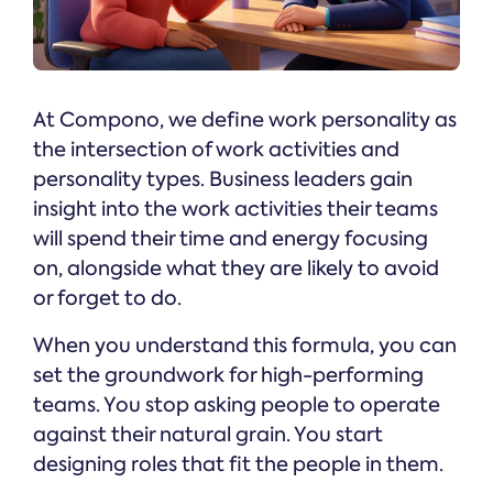
At Compono, we define work personality as
the intersection of work activities and
personality types. Business leaders gain
insight into the work activities their teams
will spend their time and energy focusing
on, alongside what they are likely to avoid
or forget to do.
When you understand this formula, you can
set the groundwork for high-performing
teams. You stop asking people to operate
against their natural grain. You start
designing roles that fit the people in them.