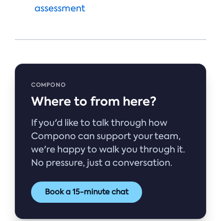
assessment
COMPONO
Where to from here?
If you'd like to talk through how
Compono can support your team,
we're happy to walk you through it.
No pressure, just a conversation.
Book a 15-minute chat