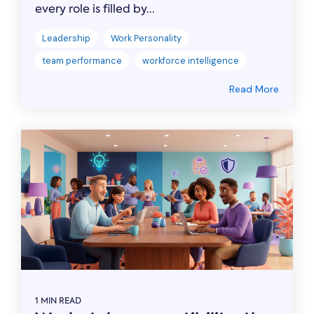
every role is filled by...
Leadership
Work Personality
team performance
workforce intelligence
Read More
1 MIN READ