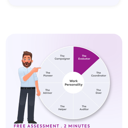
FREE ASSESSMENT · 2 MINUTES