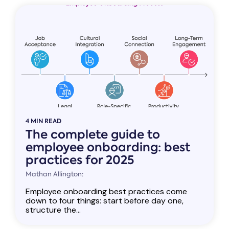
4 MIN READ
The complete guide to
employee onboarding: best
practices for 2025
Mathan Allington:
Employee onboarding best practices come
down to four things: start before day one,
structure the...