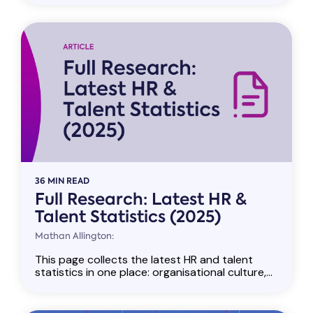
36 MIN READ
Full Research: Latest HR &
Talent Statistics (2025)
Mathan Allington:
This page collects the latest HR and talent
statistics in one place: organisational culture,...