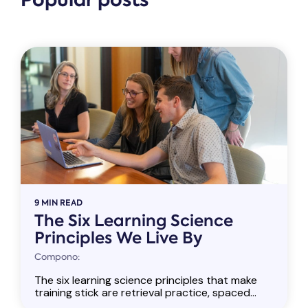
Popular posts
9 MIN READ
The Six Learning Science
Principles We Live By
Compono:
The six learning science principles that make
training stick are retrieval practice, spaced...