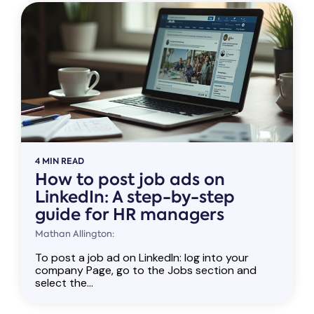
4 MIN READ
How to post job ads on
LinkedIn: A step-by-step
guide for HR managers
Mathan Allington:
To post a job ad on LinkedIn: log into your
company Page, go to the Jobs section and
select the...