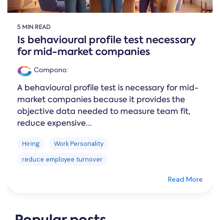
5 MIN READ
Is behavioural profile test necessary
for mid-market companies
Compono
:
A behavioural profile test is necessary for mid-
market companies because it provides the
objective data needed to measure team fit,
reduce expensive...
Hiring
Work Personality
reduce employee turnover
Read More