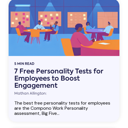
5 MIN READ
7 Free Personality Tests for
Employees to Boost
Engagement
Mathan Allington:
The best free personality tests for employees
are the Compono Work Personality
assessment, Big Five...