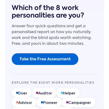
Which of the 8 work
personalities are you?
Answer four quick questions and get a
personalised report on how you naturally
work and the blind spots worth watching.
Free, and yours in about two minutes.
Take the Free Assessment
EXPLORE THE EIGHT WORK PERSONALITIES
Doer
Auditor
Helper
Advisor
Pioneer
Campaigner