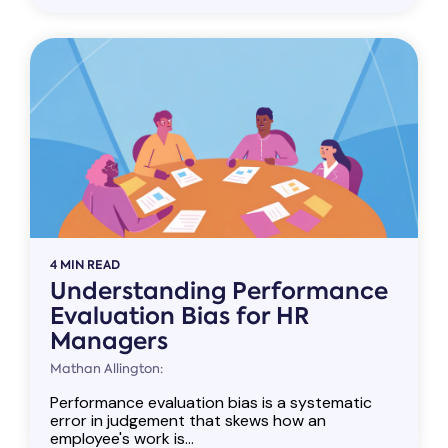
4 MIN READ
Understanding Performance
Evaluation Bias for HR
Managers
Mathan Allington:
Performance evaluation bias is a systematic
error in judgement that skews how an
employee's work is...