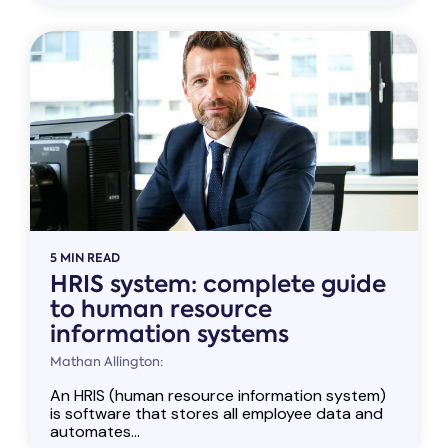
5 MIN READ
HRIS system: complete guide
to human resource
information systems
Mathan Allington:
An HRIS (human resource information system)
is software that stores all employee data and
automates...