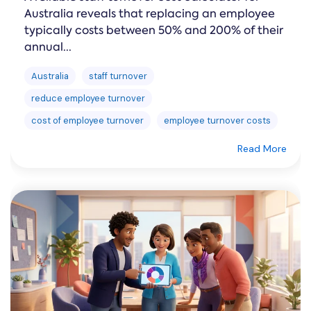
Australia reveals that replacing an employee
typically costs between 50% and 200% of their
annual...
Australia
staff turnover
reduce employee turnover
cost of employee turnover
employee turnover costs
Read More