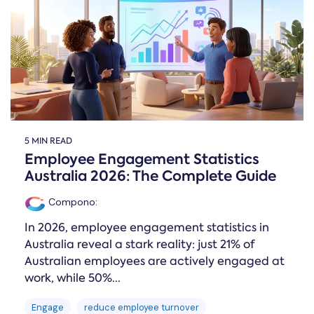
Online →
and
you're
Government
people
& Public
weighing
Safety
decisions
up.
you can
defend.
5 MIN READ
Employee Engagement Statistics
Australia 2026: The Complete Guide
Compono
:
In 2026, employee engagement statistics in
Australia reveal a stark reality: just 21% of
Australian employees are actively engaged at
work, while 50%...
Engage
reduce employee turnover