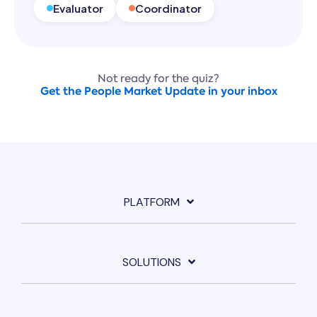
Evaluator
Coordinator
Not ready for the quiz?
Get the People Market Update in your inbox
PLATFORM
SOLUTIONS