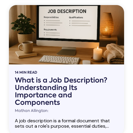
14 MIN READ
What is a Job Description?
Understanding Its
Importance and
Components
Mathan Allington:
A job description is a formal document that
sets out a role's purpose, essential duties,...