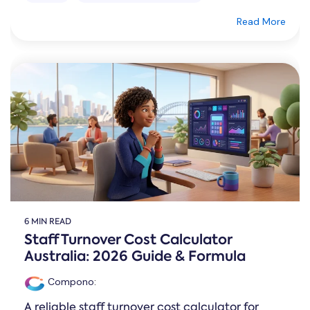
Read More
6 MIN READ
Staff Turnover Cost Calculator
Australia: 2026 Guide & Formula
Compono
:
A reliable staff turnover cost calculator for