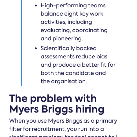
High-performing teams
balance eight key work
activities, including
evaluating, coordinating
and pioneering.
Scientifically backed
assessments reduce bias
and produce a better fit for
both the candidate and
the organisation.
The problem with
Myers Briggs hiring
When you use Myers Briggs as a primary
filter for recruitment, you run into a