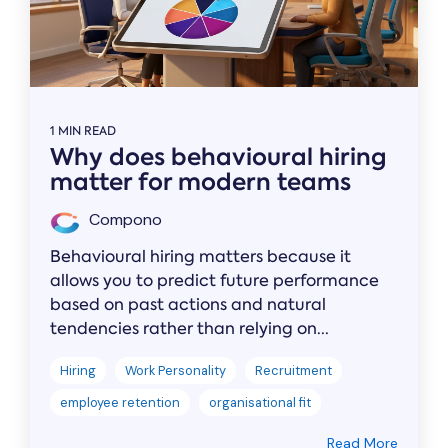
1 MIN READ
Why does behavioural hiring
matter for modern teams
Compono
Behavioural hiring matters because it
allows you to predict future performance
based on past actions and natural
tendencies rather than relying on...
Hiring
Work Personality
Recruitment
employee retention
organisational fit
Read More