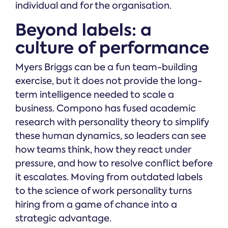
individual and for the organisation.
Beyond labels: a
culture of performance
Myers Briggs can be a fun team-building
exercise, but it does not provide the long-
term intelligence needed to scale a
business. Compono has fused academic
research with personality theory to simplify
these human dynamics, so leaders can see
how teams think, how they react under
pressure, and how to resolve conflict before
it escalates. Moving from outdated labels
to the science of work personality turns
hiring from a game of chance into a
strategic advantage.