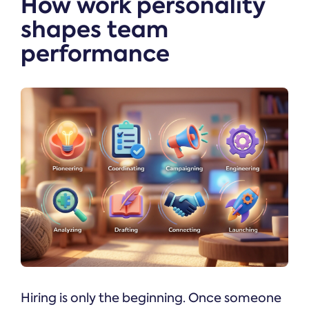
How work personality
shapes team
performance
Hiring is only the beginning. Once someone