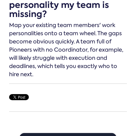
personality my team is
missing?
Map your existing team members' work
personalities onto a team wheel. The gaps
become obvious quickly. A team full of
Pioneers with no Coordinator, for example,
will likely struggle with execution and
deadlines, which tells you exactly who to
hire next.