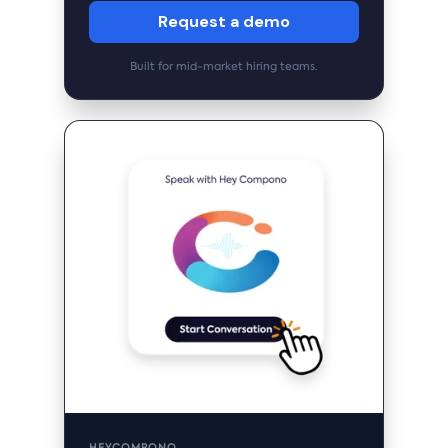
Request a demo
Built for mid-market hiring teams.
HEYCOMPONO