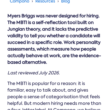
Online →
Compono
Resources
Blog
and
you're
Government
people
& Public
weighing
Safety
decisions
up.
Myers Briggs was never designed for hiring.
you can
defend.
The MBTI is a self-reflection tool built on
Jungian theory, and it lacks the predictive
validity to tell you whether a candidate will
succeed in a specific role. Work personality
assessments, which measure how people
actually behave at work, are the evidence-
based alternative.
Last reviewed July 2026.
The MBTI is popular for a reason: it is
familiar, easy to talk about, and gives
people a sense of categorisation that feels
helpful. But modern hiring needs more than
a four-letter label. At Compono, we believe