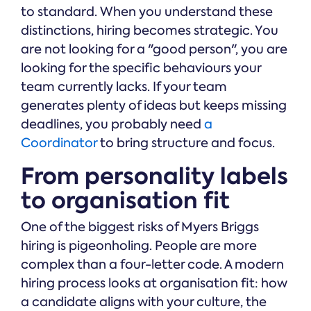
to standard. When you understand these
distinctions, hiring becomes strategic. You
are not looking for a "good person", you are
looking for the specific behaviours your
team currently lacks. If your team
generates plenty of ideas but keeps missing
deadlines, you probably need
a
Coordinator
to bring structure and focus.
From personality labels
to organisation fit
One of the biggest risks of Myers Briggs
hiring is pigeonholing. People are more
complex than a four-letter code. A modern
hiring process looks at organisation fit: how
a candidate aligns with your culture, the