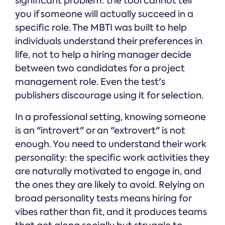
significant problem: the tool cannot tell
you if someone will actually succeed in a
specific role. The MBTI was built to help
individuals understand their preferences in
life, not to help a hiring manager decide
between two candidates for a project
management role. Even the test's
publishers discourage using it for selection.
In a professional setting, knowing someone
is an "introvert" or an "extrovert" is not
enough. You need to understand their work
personality: the specific work activities they
are naturally motivated to engage in, and
the ones they are likely to avoid. Relying on
broad personality tests means hiring for
vibes rather than fit, and it produces teams