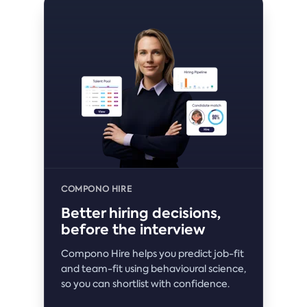
COMPONO HIRE
Better hiring decisions,
before the interview
Compono Hire helps you predict job-fit
and team-fit using behavioural science,
so you can shortlist with confidence.