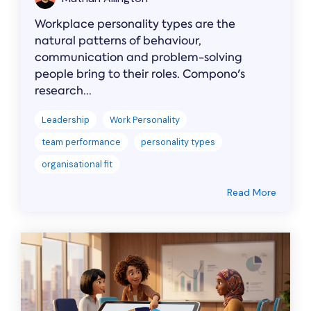
Workplace personality types are the
natural patterns of behaviour,
communication and problem-solving
people bring to their roles. Compono's
research...
Leadership
Work Personality
team performance
personality types
organisational fit
Read More