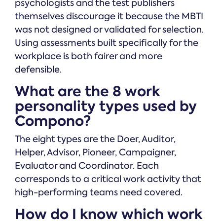
psychologists and the test publishers
themselves discourage it because the MBTI
was not designed or validated for selection.
Using assessments built specifically for the
workplace is both fairer and more
defensible.
What are the 8 work
personality types used by
Compono?
The eight types are the Doer, Auditor,
Helper, Advisor, Pioneer, Campaigner,
Evaluator and Coordinator. Each
corresponds to a critical work activity that
high-performing teams need covered.
How do I know which work