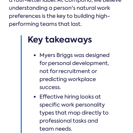
understanding a person's natural work
preferences is the key to building high-
performing teams that last.
Key takeaways
Myers Briggs was designed
for personal development,
not for recruitment or
predicting workplace
success.
Effective hiring looks at
specific work personality
types that map directly to
professional tasks and
team needs.