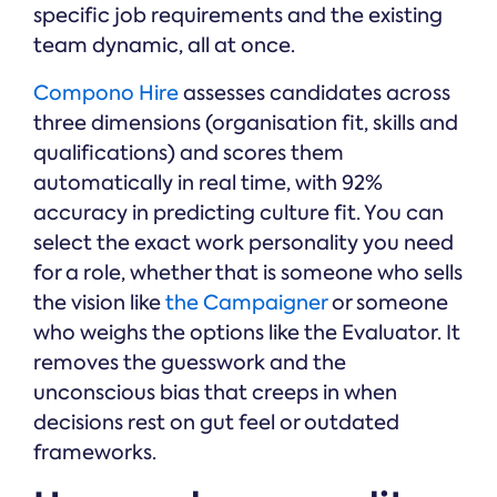
specific job requirements and the existing
team dynamic, all at once.
Compono Hire
assesses candidates across
three dimensions (organisation fit, skills and
qualifications) and scores them
automatically in real time, with 92%
accuracy in predicting culture fit. You can
select the exact work personality you need
for a role, whether that is someone who sells
the vision like
the Campaigner
or someone
who weighs the options like the Evaluator. It
removes the guesswork and the
unconscious bias that creeps in when
decisions rest on gut feel or outdated
frameworks.