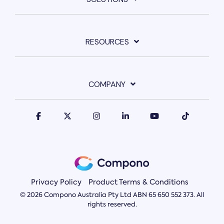
RESOURCES
COMPANY
Privacy Policy
Product Terms & Conditions
© 2026 Compono Australia Pty Ltd ABN 65 650 552 373. All
rights reserved.