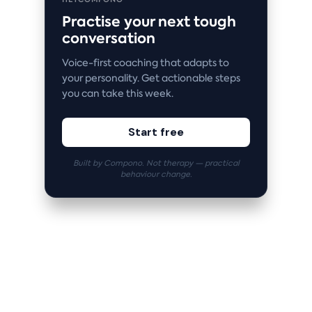
Practise your next tough
conversation
Voice-first coaching that adapts to
your personality. Get actionable steps
you can take this week.
Start free
Built by Compono. Not therapy — practical
behaviour change.