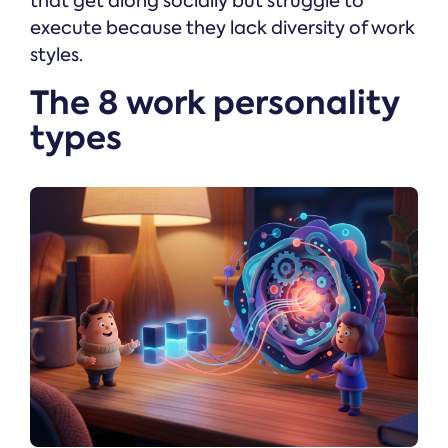
that get along socially but struggle to
execute because they lack diversity of work
styles.
The 8 work personality
types