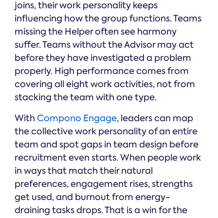
joins, their work personality keeps
influencing how the group functions. Teams
missing the Helper often see harmony
suffer. Teams without the Advisor may act
before they have investigated a problem
properly. High performance comes from
covering all eight work activities, not from
stacking the team with one type.
With
Compono Engage
, leaders can map
the collective work personality of an entire
team and spot gaps in team design before
recruitment even starts. When people work
in ways that match their natural
preferences, engagement rises, strengths
get used, and burnout from energy-
draining tasks drops. That is a win for the