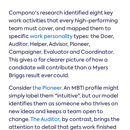
Compono's research identified eight key
work activities that every high-performing
team must cover, and mapped them to
specific
work personality
types: the Doer,
Auditor, Helper, Advisor, Pioneer,
Campaigner, Evaluator and Coordinator.
This gives a far clearer picture of how a
candidate will contribute than a Myers
Briggs result ever could.
Consider
the Pioneer
. An MBTI profile might
simply label them "intuitive", but our model
identifies them as someone who thrives on
new ideas and keeps a team open to
change.
The Auditor
, by contrast, brings the
attention to detail that gets work finished