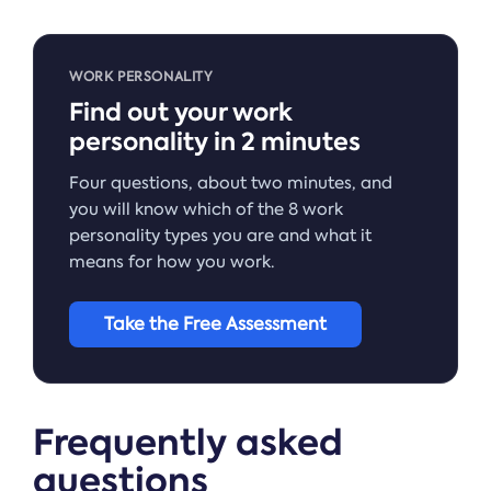
WORK PERSONALITY
Find out your work
personality in 2 minutes
Four questions, about two minutes, and
you will know which of the 8 work
personality types you are and what it
means for how you work.
Take the Free Assessment
Frequently asked
questions