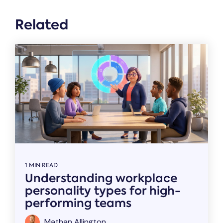
Related
1 MIN READ
Understanding workplace
personality types for high-
performing teams
Mathan Allington