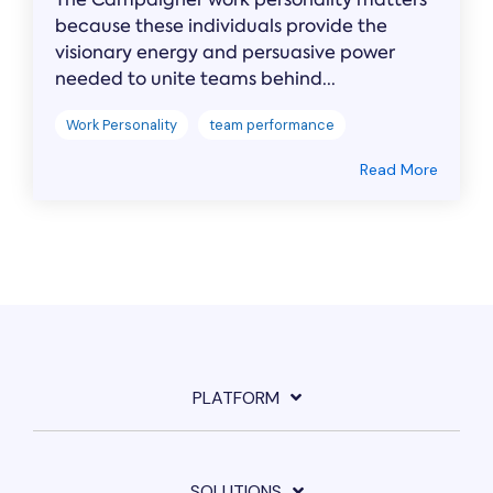
because these individuals provide the
visionary energy and persuasive power
needed to unite teams behind...
Work Personality
team performance
Read More
PLATFORM
SOLUTIONS