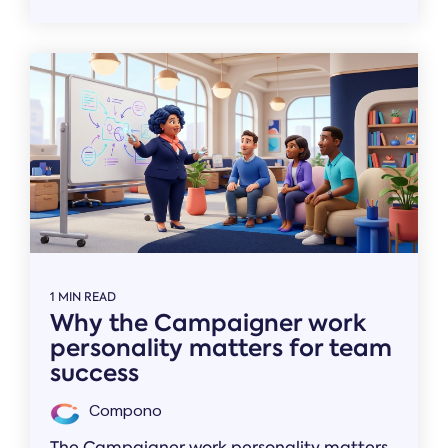
1 MIN READ
Why the Campaigner work
personality matters for team
success
Compono
The Campaigner work personality matters