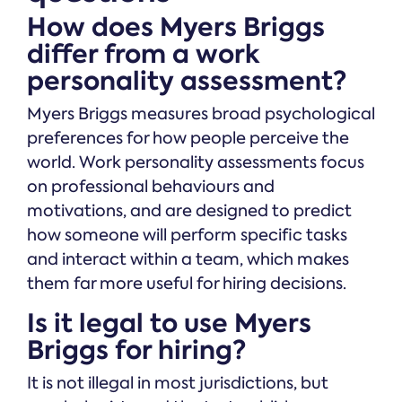
How does Myers Briggs
differ from a work
personality assessment?
Myers Briggs measures broad psychological
preferences for how people perceive the
world. Work personality assessments focus
on professional behaviours and
motivations, and are designed to predict
how someone will perform specific tasks
and interact within a team, which makes
them far more useful for hiring decisions.
Is it legal to use Myers
Briggs for hiring?
It is not illegal in most jurisdictions, but