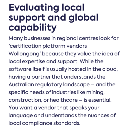
Evaluating local
support and global
capability
Many businesses in regional centres look for
'certification platform vendors
Wollongong' because they value the idea of
local expertise and support. While the
software itself is usually hosted in the cloud,
having a partner that understands the
Australian regulatory landscape – and the
specific needs of industries like mining,
construction, or healthcare – is essential.
You want a vendor that speaks your
language and understands the nuances of
local compliance standards.