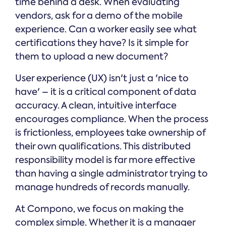
time behind a desk. When evaluating
vendors, ask for a demo of the mobile
experience. Can a worker easily see what
certifications they have? Is it simple for
them to upload a new document?
User experience (UX) isn't just a 'nice to
have' – it is a critical component of data
accuracy. A clean, intuitive interface
encourages compliance. When the process
is frictionless, employees take ownership of
their own qualifications. This distributed
responsibility model is far more effective
than having a single administrator trying to
manage hundreds of records manually.
At Compono, we focus on making the
complex simple. Whether it is a manager