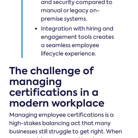
and security compared to
manual or legacy on-
premise systems.
Integration with hiring and
engagement tools creates
a seamless employee
lifecycle experience.
The challenge of
managing
certifications in a
modern workplace
Managing employee certifications is a
high-stakes balancing act that many
businesses still struggle to get right. When