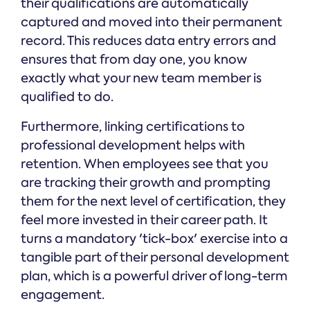
their qualifications are automatically
captured and moved into their permanent
record. This reduces data entry errors and
ensures that from day one, you know
exactly what your new team member is
qualified to do.
Furthermore, linking certifications to
professional development helps with
retention. When employees see that you
are tracking their growth and prompting
them for the next level of certification, they
feel more invested in their career path. It
turns a mandatory 'tick-box' exercise into a
tangible part of their personal development
plan, which is a powerful driver of long-term
engagement.