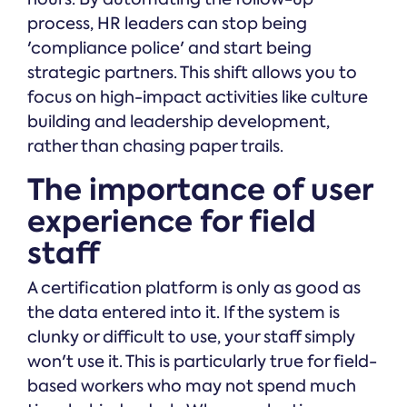
process, HR leaders can stop being
'compliance police' and start being
strategic partners. This shift allows you to
focus on high-impact activities like culture
building and leadership development,
rather than chasing paper trails.
The importance of user
experience for field
staff
A certification platform is only as good as
the data entered into it. If the system is
clunky or difficult to use, your staff simply
won't use it. This is particularly true for field-
based workers who may not spend much