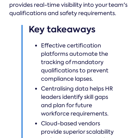
provides real-time visibility into your team's
qualifications and safety requirements.
Key takeaways
Effective certification
platforms automate the
tracking of mandatory
qualifications to prevent
compliance lapses.
Centralising data helps HR
leaders identify skill gaps
and plan for future
workforce requirements.
Cloud-based vendors
provide superior scalability