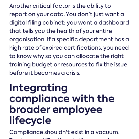
Another critical factor is the ability to
report on your data. You don't just want a
digital filing cabinet; you want a dashboard
that tells you the health of your entire
organisation. If a specific department has a
high rate of expired certifications, you need
to know why so you can allocate the right
training budget or resources to fix the issue
before it becomes a crisis.
Integrating
compliance with the
broader employee
lifecycle
Compliance shouldn't exist in a vacuum.