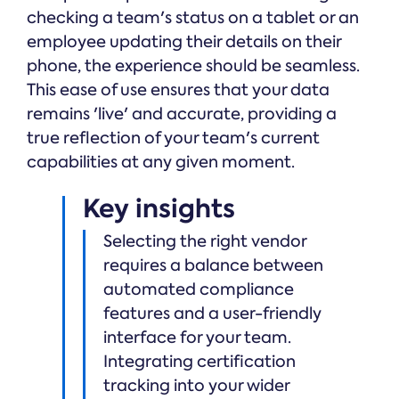
checking a team's status on a tablet or an
employee updating their details on their
phone, the experience should be seamless.
This ease of use ensures that your data
remains 'live' and accurate, providing a
true reflection of your team's current
capabilities at any given moment.
Key insights
Selecting the right vendor
requires a balance between
automated compliance
features and a user-friendly
interface for your team.
Integrating certification
tracking into your wider