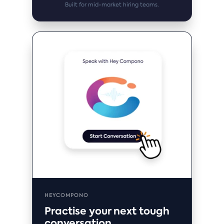
Built for mid-market hiring teams.
HEYCOMPONO
Practise your next tough
conversation