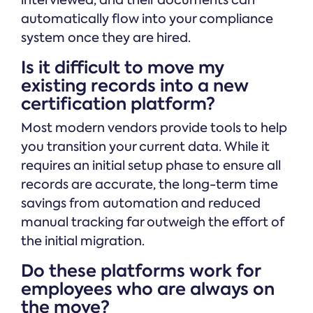
interviewed, and their documents can
automatically flow into your compliance
system once they are hired.
Is it difficult to move my
existing records into a new
certification platform?
Most modern vendors provide tools to help
you transition your current data. While it
requires an initial setup phase to ensure all
records are accurate, the long-term time
savings from automation and reduced
manual tracking far outweigh the effort of
the initial migration.
Do these platforms work for
employees who are always on
the move?