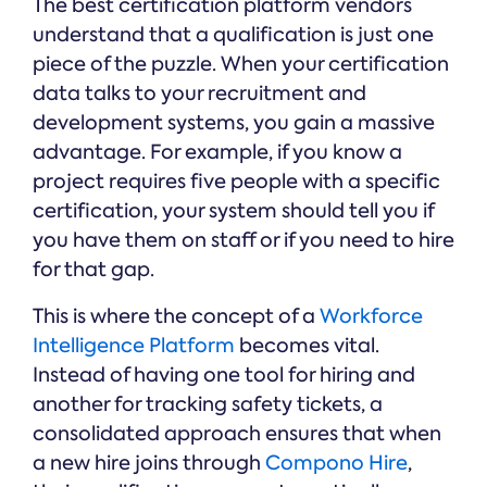
The best certification platform vendors
understand that a qualification is just one
piece of the puzzle. When your certification
data talks to your recruitment and
development systems, you gain a massive
advantage. For example, if you know a
project requires five people with a specific
certification, your system should tell you if
you have them on staff or if you need to hire
for that gap.
This is where the concept of a
Workforce
Intelligence Platform
becomes vital.
Instead of having one tool for hiring and
another for tracking safety tickets, a
consolidated approach ensures that when
a new hire joins through
Compono Hire
,