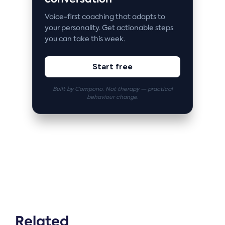
Voice-first coaching that adapts to
your personality. Get actionable steps
you can take this week.
Start free
Built by Compono. Not therapy — practical
behaviour change.
Related