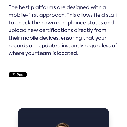
The best platforms are designed with a
mobile-first approach. This allows field staff
to check their own compliance status and
upload new certifications directly from
their mobile devices, ensuring that your
records are updated instantly regardless of
where your team is located.