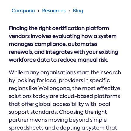
Online →
and
you're
Government
people
& Public
weighing
Compono
Resources
Blog
Safety
decisions
up.
you can
defend.
Finding the right certification platform
vendors involves evaluating how a system
manages compliance, automates
renewals, and integrates with your existing
workforce data to reduce manual risk.
While many organisations start their search
by looking for local providers in specific
regions like Wollongong, the most effective
solutions today are cloud-based platforms
that offer global accessibility with local
support standards. Choosing the right
partner means moving beyond simple
spreadsheets and adopting a system that