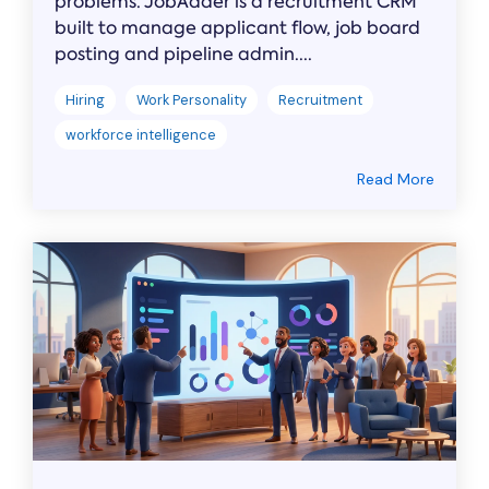
problems. JobAdder is a recruitment CRM
built to manage applicant flow, job board
posting and pipeline admin....
Hiring
Work Personality
Recruitment
workforce intelligence
Read More