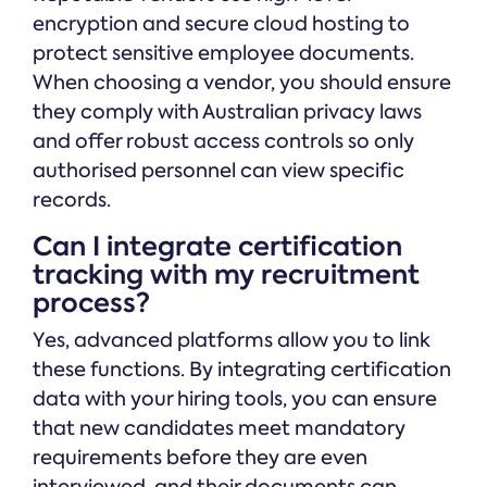
encryption and secure cloud hosting to
protect sensitive employee documents.
When choosing a vendor, you should ensure
they comply with Australian privacy laws
and offer robust access controls so only
authorised personnel can view specific
records.
Can I integrate certification
tracking with my recruitment
process?
Yes, advanced platforms allow you to link
these functions. By integrating certification
data with your hiring tools, you can ensure
that new candidates meet mandatory
requirements before they are even