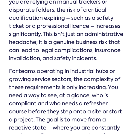
you are relying on manual trackers or
disparate folders, the risk of a critical
qualification expiring – such as a safety
ticket or a professional licence – increases
significantly. This isn't just an administrative
headache; it is a genuine business risk that
can lead to legal complications, insurance
invalidation, and safety incidents.
For teams operating in industrial hubs or
growing service sectors, the complexity of
these requirements is only increasing. You
need a way to see, at a glance, who is
compliant and who needs a refresher
course before they step onto a site or start
a project. The goal is to move from a
reactive state – where you are constantly