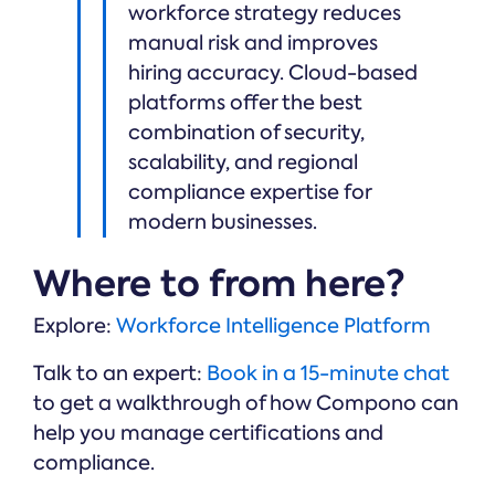
workforce strategy reduces
manual risk and improves
hiring accuracy. Cloud-based
platforms offer the best
combination of security,
scalability, and regional
compliance expertise for
modern businesses.
Where to from here?
Explore:
Workforce Intelligence Platform
Talk to an expert:
Book in a 15-minute chat
to get a walkthrough of how Compono can
help you manage certifications and
compliance.