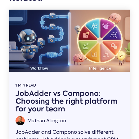
1 MIN READ
JobAdder vs Compono:
Choosing the right platform
for your team
Mathan Allington
JobAdder and Compono solve different