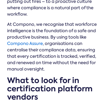
putting out fires – to a proactive culture
where compliance is a natural part of the
workflow.
At Compono, we recognise that workforce
intelligence is the foundation of a safe and
productive business. By using tools like
Compono Assure
, organisations can
centralise their compliance data, ensuring
that every certification is tracked, verified,
and renewed on time without the need for
manual oversight.
What to look for in
certification platform
vendors