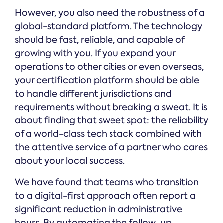
However, you also need the robustness of a
global-standard platform. The technology
should be fast, reliable, and capable of
growing with you. If you expand your
operations to other cities or even overseas,
your certification platform should be able
to handle different jurisdictions and
requirements without breaking a sweat. It is
about finding that sweet spot: the reliability
of a world-class tech stack combined with
the attentive service of a partner who cares
about your local success.
We have found that teams who transition
to a digital-first approach often report a
significant reduction in administrative
hours. By automating the follow-up