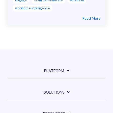
Engage
team performance
Australia
workforce intelligence
Read More
PLATFORM
SOLUTIONS