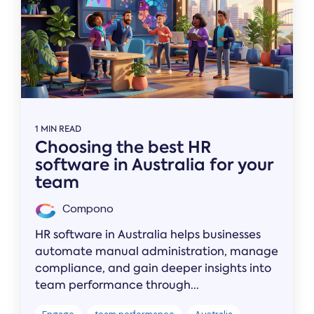
1 MIN READ
Choosing the best HR
software in Australia for your
team
Compono
HR software in Australia helps businesses
automate manual administration, manage
compliance, and gain deeper insights into
team performance through...