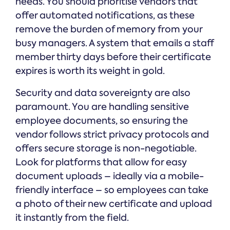
needs. You should prioritise vendors that
offer automated notifications, as these
remove the burden of memory from your
busy managers. A system that emails a staff
member thirty days before their certificate
expires is worth its weight in gold.
Security and data sovereignty are also
paramount. You are handling sensitive
employee documents, so ensuring the
vendor follows strict privacy protocols and
offers secure storage is non-negotiable.
Look for platforms that allow for easy
document uploads – ideally via a mobile-
friendly interface – so employees can take
a photo of their new certificate and upload
it instantly from the field.