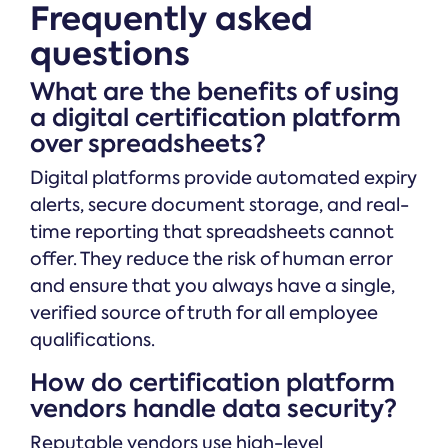
Frequently asked
questions
What are the benefits of using
a digital certification platform
over spreadsheets?
Digital platforms provide automated expiry
alerts, secure document storage, and real-
time reporting that spreadsheets cannot
offer. They reduce the risk of human error
and ensure that you always have a single,
verified source of truth for all employee
qualifications.
How do certification platform
vendors handle data security?
Reputable vendors use high-level