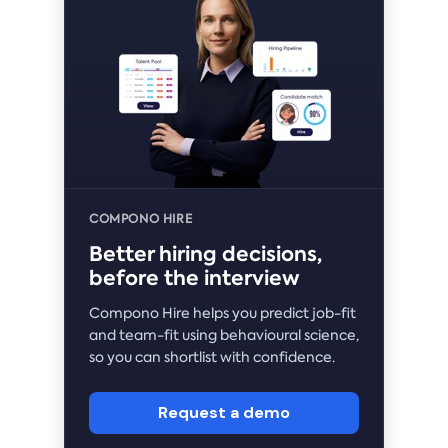
COMPONO HIRE
Better hiring decisions,
before the interview
Compono Hire helps you predict job-fit
and team-fit using behavioural science,
so you can shortlist with confidence.
Request a demo