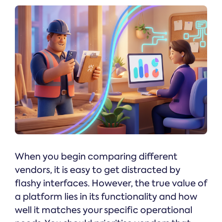
When you begin comparing different
vendors, it is easy to get distracted by
flashy interfaces. However, the true value of
a platform lies in its functionality and how
well it matches your specific operational