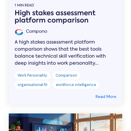
1 MIN READ
High stakes assessment
platform comparison
Compono
A high stakes assessment platform
comparison shows that the best tools
balance technical skill verification with
deep insights into work personality...
Work Personality
Comparison
organisational fit
workforce intelligence
Read More