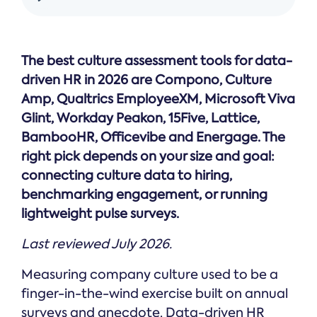
Online →
and
you're
Government
people
& Public
weighing
Safety
decisions
up.
you can
The best culture assessment tools for data-
defend.
driven HR in 2026 are Compono, Culture
Amp, Qualtrics EmployeeXM, Microsoft Viva
Glint, Workday Peakon, 15Five, Lattice,
BambooHR, Officevibe and Energage. The
right pick depends on your size and goal:
connecting culture data to hiring,
benchmarking engagement, or running
lightweight pulse surveys.
Last reviewed July 2026.
Measuring company culture used to be a
finger-in-the-wind exercise built on annual
surveys and anecdote. Data-driven HR