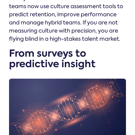
teams now use culture assessment tools to
predict retention, improve performance
and manage hybrid teams. If you are not
measuring culture with precision, you are
flying blind in a high-stakes talent market.
From surveys to
predictive insight