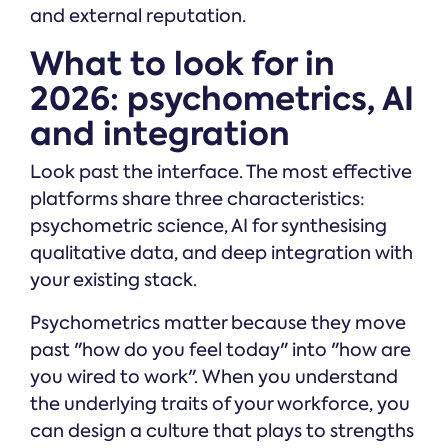
and external reputation.
What to look for in
2026: psychometrics, AI
and integration
Look past the interface. The most effective
platforms share three characteristics:
psychometric science, AI for synthesising
qualitative data, and deep integration with
your existing stack.
Psychometrics matter because they move
past "how do you feel today" into "how are
you wired to work". When you understand
the underlying traits of your workforce, you
can design a culture that plays to strengths