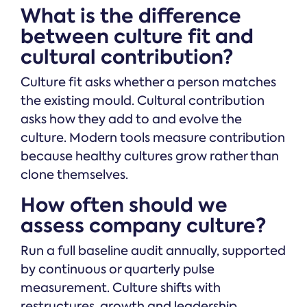
What is the difference
between culture fit and
cultural contribution?
Culture fit asks whether a person matches
the existing mould. Cultural contribution
asks how they add to and evolve the
culture. Modern tools measure contribution
because healthy cultures grow rather than
clone themselves.
How often should we
assess company culture?
Run a full baseline audit annually, supported
by continuous or quarterly pulse
measurement. Culture shifts with
restructures, growth and leadership