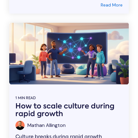
Read More
1 MIN READ
How to scale culture during
rapid growth
Mathan Allington
Culture breaks during rapid growth