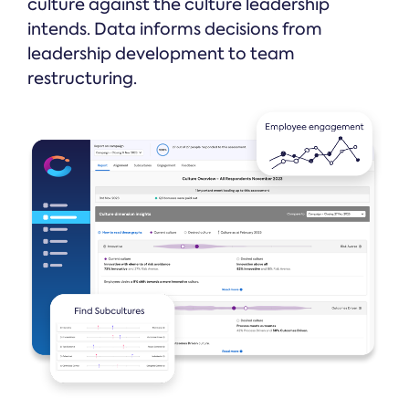
culture against the culture leadership
intends. Data informs decisions from
leadership development to team
restructuring.