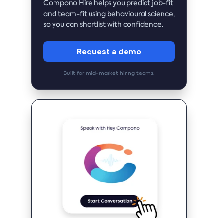
Compono Hire helps you predict job-fit
and team-fit using behavioural science,
so you can shortlist with confidence.
Request a demo
Built for mid-market hiring teams.