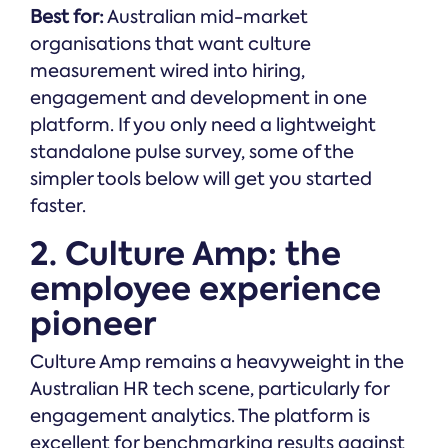
Best for:
Australian mid-market
organisations that want culture
measurement wired into hiring,
engagement and development in one
platform. If you only need a lightweight
standalone pulse survey, some of the
simpler tools below will get you started
faster.
2. Culture Amp: the
employee experience
pioneer
Culture Amp remains a heavyweight in the
Australian HR tech scene, particularly for
engagement analytics. The platform is
excellent for benchmarking results against