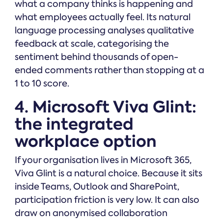
what a company thinks is happening and
what employees actually feel. Its natural
language processing analyses qualitative
feedback at scale, categorising the
sentiment behind thousands of open-
ended comments rather than stopping at a
1 to 10 score.
4. Microsoft Viva Glint:
the integrated
workplace option
If your organisation lives in Microsoft 365,
Viva Glint is a natural choice. Because it sits
inside Teams, Outlook and SharePoint,
participation friction is very low. It can also
draw on anonymised collaboration