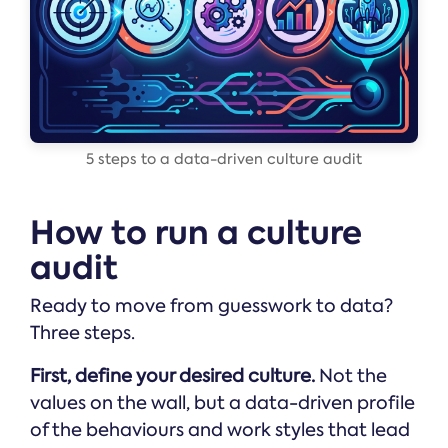
5 steps to a data-driven culture audit
How to run a culture
audit
Ready to move from guesswork to data?
Three steps.
First, define your desired culture.
Not the
values on the wall, but a data-driven profile
of the behaviours and work styles that lead