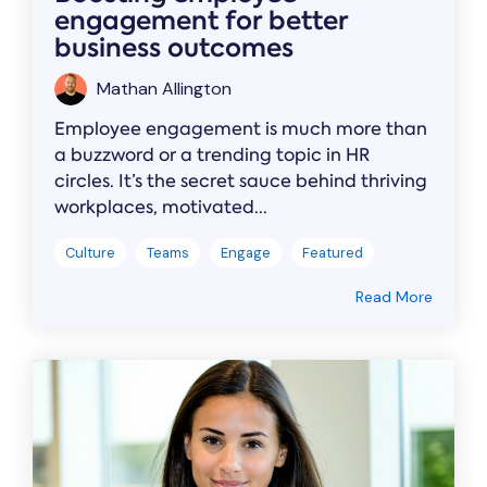
engagement for better
business outcomes
Mathan Allington
Employee engagement is much more than
a buzzword or a trending topic in HR
circles. It’s the secret sauce behind thriving
workplaces, motivated...
Culture
Teams
Engage
Featured
Read More