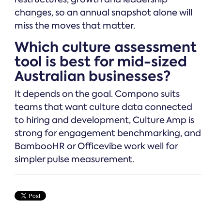
changes, so an annual snapshot alone will
miss the moves that matter.
Which culture assessment
tool is best for mid-sized
Australian businesses?
It depends on the goal. Compono suits
teams that want culture data connected
to hiring and development, Culture Amp is
strong for engagement benchmarking, and
BambooHR or Officevibe work well for
simpler pulse measurement.