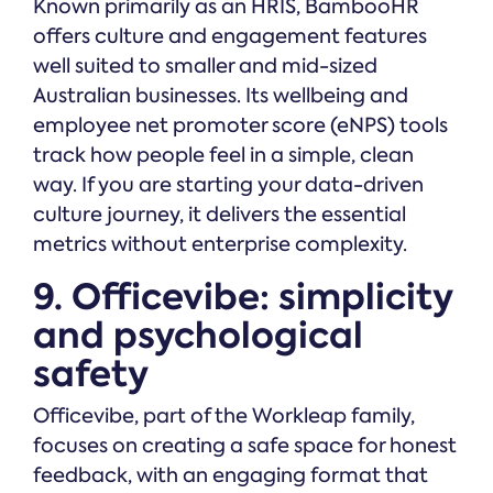
Known primarily as an HRIS, BambooHR
offers culture and engagement features
well suited to smaller and mid-sized
Australian businesses. Its wellbeing and
employee net promoter score (eNPS) tools
track how people feel in a simple, clean
way. If you are starting your data-driven
culture journey, it delivers the essential
metrics without enterprise complexity.
9. Officevibe: simplicity
and psychological
safety
Officevibe, part of the Workleap family,
focuses on creating a safe space for honest
feedback, with an engaging format that