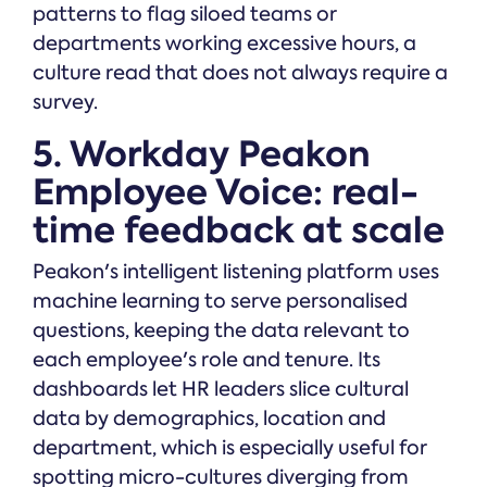
patterns to flag siloed teams or
departments working excessive hours, a
culture read that does not always require a
survey.
5. Workday Peakon
Employee Voice: real-
time feedback at scale
Peakon's intelligent listening platform uses
machine learning to serve personalised
questions, keeping the data relevant to
each employee's role and tenure. Its
dashboards let HR leaders slice cultural
data by demographics, location and
department, which is especially useful for
spotting micro-cultures diverging from