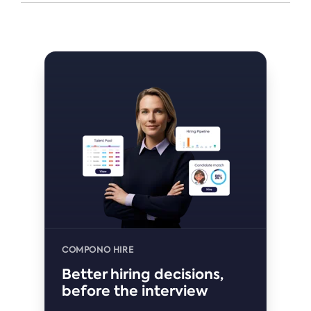
COMPONO HIRE
Better hiring decisions,
before the interview