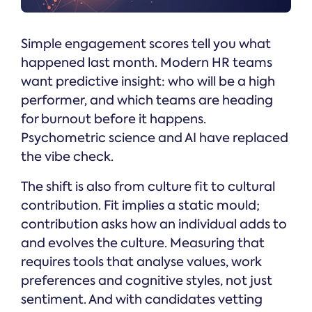
Simple engagement scores tell you what
happened last month. Modern HR teams
want predictive insight: who will be a high
performer, and which teams are heading
for burnout before it happens.
Psychometric science and AI have replaced
the vibe check.
The shift is also from culture fit to cultural
contribution. Fit implies a static mould;
contribution asks how an individual adds to
and evolves the culture. Measuring that
requires tools that analyse values, work
preferences and cognitive styles, not just
sentiment. And with candidates vetting