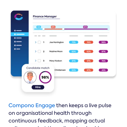
Compono Engage
then keeps a live pulse
on organisational health through
continuous feedback, mapping actual