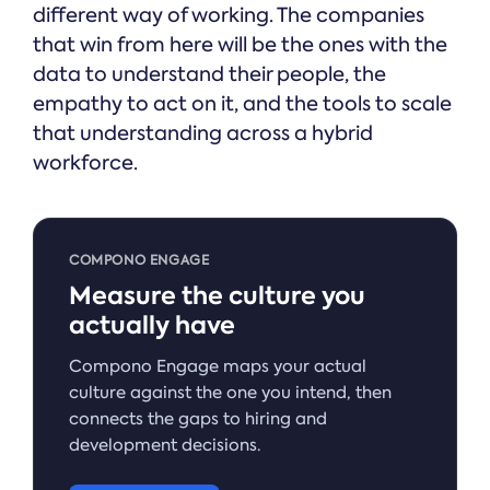
different way of working. The companies
that win from here will be the ones with the
data to understand their people, the
empathy to act on it, and the tools to scale
that understanding across a hybrid
workforce.
COMPONO ENGAGE
Measure the culture you
actually have
Compono Engage maps your actual
culture against the one you intend, then
connects the gaps to hiring and
development decisions.