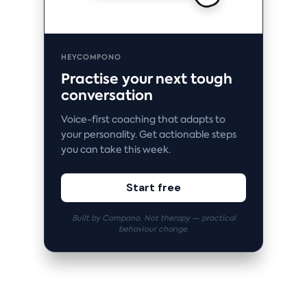
HEYCOMPONO
Practise your next tough
conversation
Voice-first coaching that adapts to
your personality. Get actionable steps
you can take this week.
Start free
Built by Compono. Not therapy — practical
behaviour change.