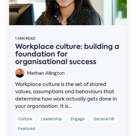
1 MIN READ
Workplace culture: building a
foundation for
organisational success
Mathan Allington
Workplace culture is the set of shared
values, assumptions and behaviours that
determine how work actually gets done in
your organisation. It is...
Culture
Leadership
Engage
General HR
Featured