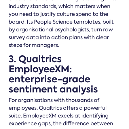
industry standards, which matters when
you need to justify culture spend to the
board. Its People Science templates, built
by organisational psychologists, turn raw
survey data into action plans with clear
steps for managers.
3. Qualtrics
EmployeeXM:
enterprise-grade
sentiment analysis
For organisations with thousands of
employees, Qualtrics offers a powerful
suite. EmployeeXM excels at identifying
experience gaps, the difference between