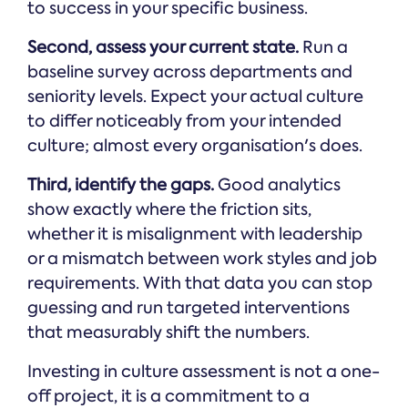
to success in your specific business.
Second, assess your current state.
Run a
baseline survey across departments and
seniority levels. Expect your actual culture
to differ noticeably from your intended
culture; almost every organisation's does.
Third, identify the gaps.
Good analytics
show exactly where the friction sits,
whether it is misalignment with leadership
or a mismatch between work styles and job
requirements. With that data you can stop
guessing and run targeted interventions
that measurably shift the numbers.
Investing in culture assessment is not a one-
off project, it is a commitment to a