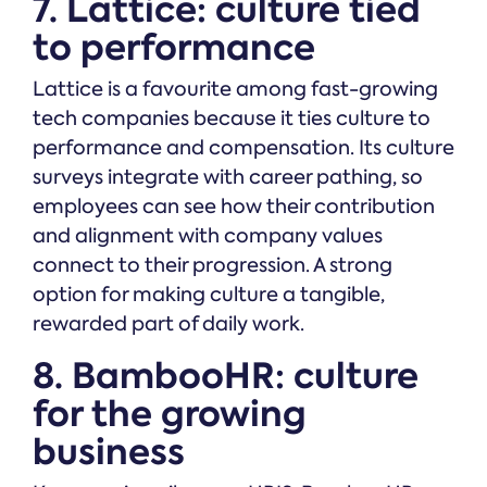
7. Lattice: culture tied
to performance
Lattice is a favourite among fast-growing
tech companies because it ties culture to
performance and compensation. Its culture
surveys integrate with career pathing, so
employees can see how their contribution
and alignment with company values
connect to their progression. A strong
option for making culture a tangible,
rewarded part of daily work.
8. BambooHR: culture
for the growing
business