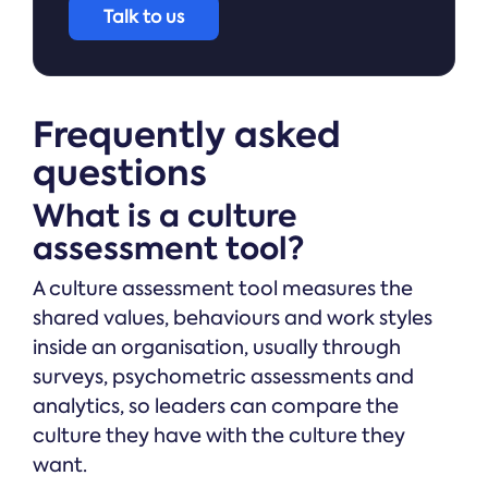
Talk to us
Frequently asked
questions
What is a culture
assessment tool?
A culture assessment tool measures the
shared values, behaviours and work styles
inside an organisation, usually through
surveys, psychometric assessments and
analytics, so leaders can compare the
culture they have with the culture they
want.