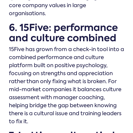
core company values in large
organisations.
6. 15Five: performance
and culture combined
15Five has grown from a check-in tool into a
combined performance and culture
platform built on positive psychology,
focusing on strengths and appreciation
rather than only fixing what is broken. For
mid-market companies it balances culture
assessment with manager coaching,
helping bridge the gap between knowing
there is a cultural issue and training leaders
to fix it.