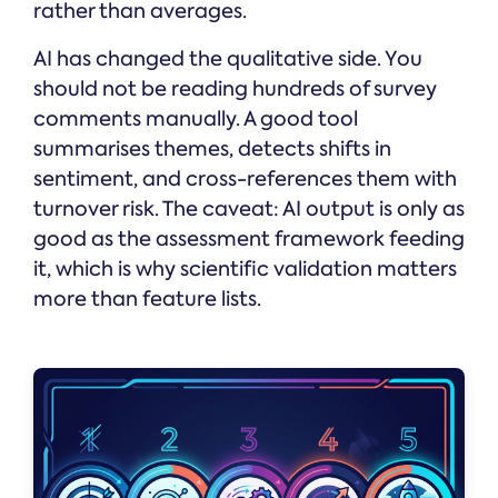
rather than averages.
AI has changed the qualitative side. You
should not be reading hundreds of survey
comments manually. A good tool
summarises themes, detects shifts in
sentiment, and cross-references them with
turnover risk. The caveat: AI output is only as
good as the assessment framework feeding
it, which is why scientific validation matters
more than feature lists.