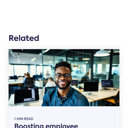
Related
1 MIN READ
Boosting employee