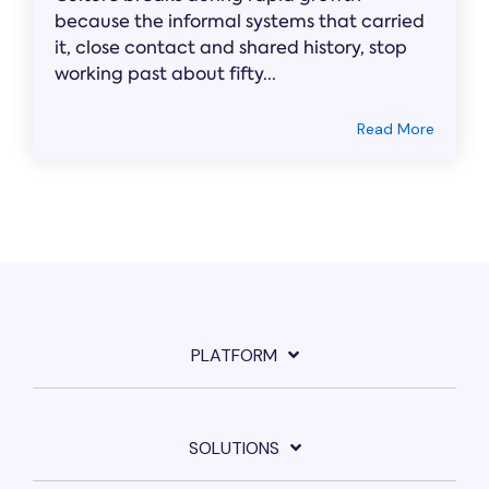
because the informal systems that carried
it, close contact and shared history, stop
working past about fifty...
Read More
PLATFORM
SOLUTIONS