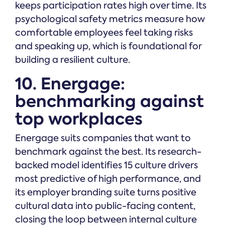
keeps participation rates high over time. Its
psychological safety metrics measure how
comfortable employees feel taking risks
and speaking up, which is foundational for
building a resilient culture.
10. Energage:
benchmarking against
top workplaces
Energage suits companies that want to
benchmark against the best. Its research-
backed model identifies 15 culture drivers
most predictive of high performance, and
its employer branding suite turns positive
cultural data into public-facing content,
closing the loop between internal culture