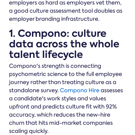
employers as hard as employers vet them,
a good culture assessment tool doubles as
employer branding infrastructure.
1. Compono: culture
data across the whole
talent lifecycle
Compono's strength is connecting
psychometric science to the full employee
journey rather than treating culture as a
standalone survey.
Compono Hire
assesses
a candidate's work styles and values
upfront and predicts culture fit with 92%
accuracy, which reduces the new-hire
churn that hits mid-market companies
scaling quickly.