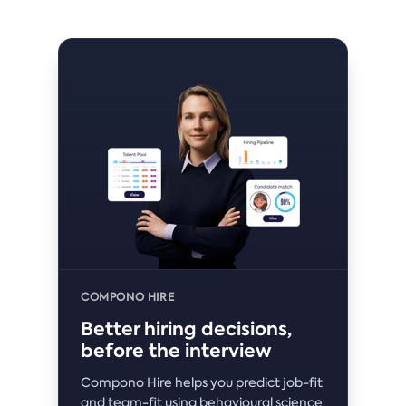
COMPONO HIRE
Better hiring decisions,
before the interview
Compono Hire helps you predict job-fit
and team-fit using behavioural science,