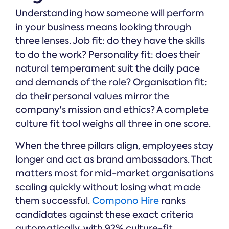
Understanding how someone will perform
in your business means looking through
three lenses. Job fit: do they have the skills
to do the work? Personality fit: does their
natural temperament suit the daily pace
and demands of the role? Organisation fit:
do their personal values mirror the
company's mission and ethics? A complete
culture fit tool weighs all three in one score.
When the three pillars align, employees stay
longer and act as brand ambassadors. That
matters most for mid-market organisations
scaling quickly without losing what made
them successful.
Compono Hire
ranks
candidates against these exact criteria
automatically, with 92% culture-fit