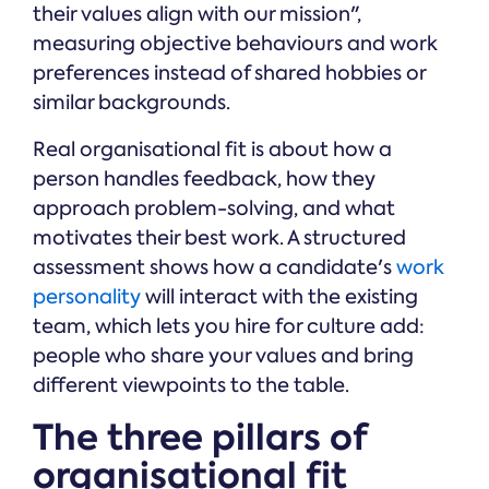
their values align with our mission",
measuring objective behaviours and work
preferences instead of shared hobbies or
similar backgrounds.
Real organisational fit is about how a
person handles feedback, how they
approach problem-solving, and what
motivates their best work. A structured
assessment shows how a candidate's
work
personality
will interact with the existing
team, which lets you hire for culture add:
people who share your values and bring
different viewpoints to the table.
The three pillars of
organisational fit