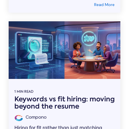
Read More
1 MIN READ
Keywords vs fit hiring: moving
beyond the resume
Compono
Hiring for fit rather than just matching