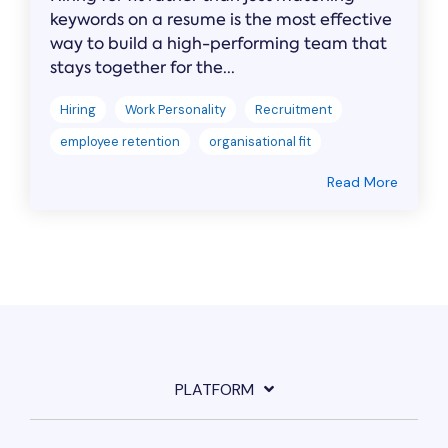
keywords on a resume is the most effective
way to build a high-performing team that
stays together for the...
Hiring
Work Personality
Recruitment
employee retention
organisational fit
Read More
PLATFORM