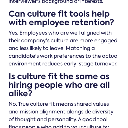
interviewer's background or interests.
Can culture fit tools help
with employee retention?
Yes. Employees who are well aligned with
their company's culture are more engaged
and less likely to leave. Matching a
candidate's work preferences to the actual
environment reduces early-stage turnover.
Is culture fit the same as
hiring people who are all
alike?
No. True culture fit means shared values
and mission alignment alongside diversity
of thought and personality. A good tool
finds people who add to your culture by