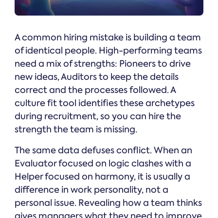
A common hiring mistake is building a team
of identical people. High-performing teams
need a mix of strengths: Pioneers to drive
new ideas, Auditors to keep the details
correct and the processes followed. A
culture fit tool identifies these archetypes
during recruitment, so you can hire the
strength the team is missing.
The same data defuses conflict. When an
Evaluator focused on logic clashes with a
Helper focused on harmony, it is usually a
difference in work personality, not a
personal issue. Revealing how a team thinks
gives managers what they need to improve