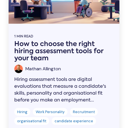
1 MIN READ
How to choose the right
hiring assessment tools for
your team
Mathan Allington
Hiring assessment tools are digital
evaluations that measure a candidate's
skills, personality and organisational fit
before you make an employment...
Hiring
Work Personality
Recruitment
organisational fit
candidate experience