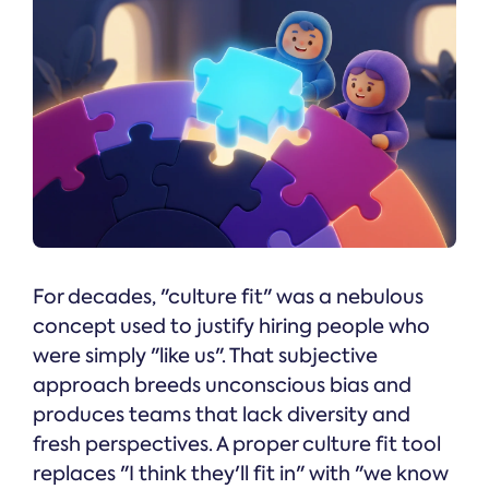
For decades, "culture fit" was a nebulous
concept used to justify hiring people who
were simply "like us". That subjective
approach breeds unconscious bias and
produces teams that lack diversity and
fresh perspectives. A proper culture fit tool
replaces "I think they'll fit in" with "we know