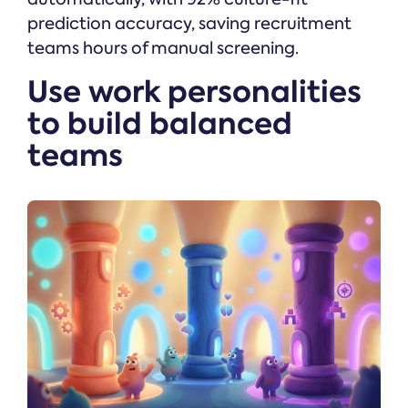
prediction accuracy, saving recruitment
teams hours of manual screening.
Use work personalities
to build balanced
teams