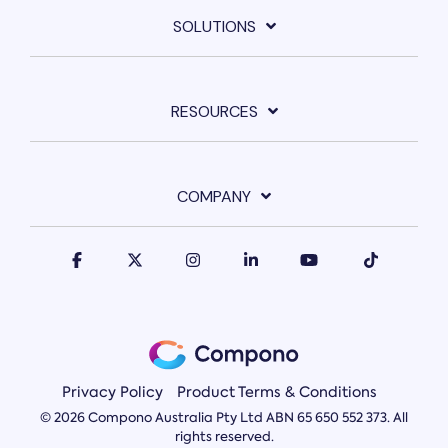
SOLUTIONS
RESOURCES
COMPANY
Privacy Policy
Product Terms & Conditions
© 2026 Compono Australia Pty Ltd ABN 65 650 552 373. All
rights reserved.