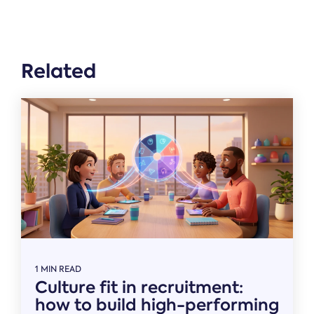
Related
1 MIN READ
Culture fit in recruitment:
how to build high-performing