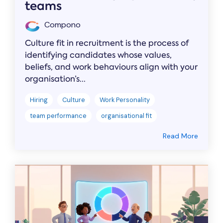
teams
Compono
Culture fit in recruitment is the process of
identifying candidates whose values,
beliefs, and work behaviours align with your
organisation’s...
Hiring
Culture
Work Personality
team performance
organisational fit
Read More