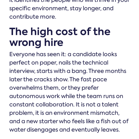
specific environment, stay longer, and
contribute more.
The high cost of the
wrong hire
Everyone has seen it: a candidate looks
perfect on paper, nails the technical
interview, starts with a bang. Three months
later the cracks show. The fast pace
overwhelms them, or they prefer
autonomous work while the team runs on
constant collaboration. It is not a talent
problem, it is an environment mismatch,
and a new starter who feels like a fish out of
water disengages and eventually leaves.