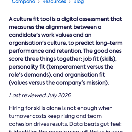
Online →
Compono
Resources
Blog
and
you're
Government
people
& Public
weighing
Safety
decisions
up.
A culture fit tool is a digital assessment that
you can
defend.
measures the alignment between a
candidate's work values and an
organisation's culture, to predict long-term
performance and retention. The good ones
score three things together: job fit (skills),
personality fit (temperament versus the
role's demands), and organisation fit
(values versus the company's mission).
Last reviewed July 2026.
Hiring for skills alone is not enough when
turnover costs keep rising and team
cohesion drives results. Data beats gut feel:
it identifies the people who will thrive in your