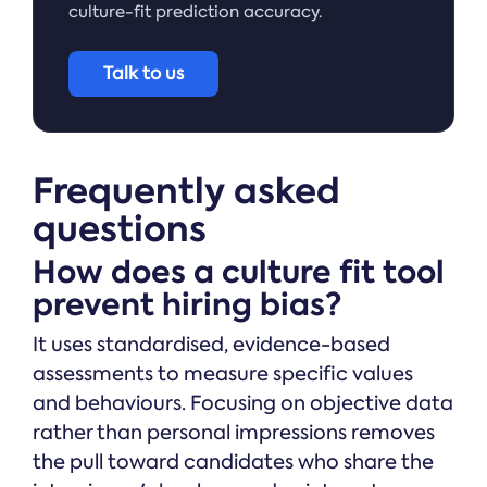
culture-fit prediction accuracy.
Talk to us
Frequently asked
questions
How does a culture fit tool
prevent hiring bias?
It uses standardised, evidence-based
assessments to measure specific values
and behaviours. Focusing on objective data
rather than personal impressions removes
the pull toward candidates who share the