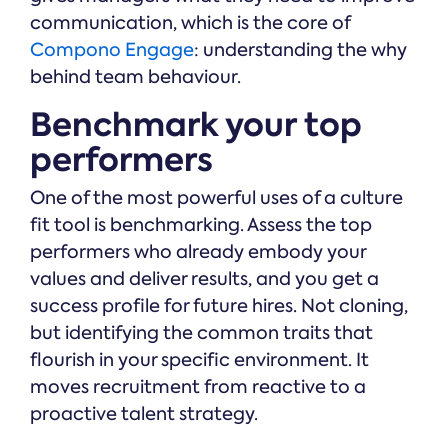
communication, which is the core of
Compono Engage
: understanding the why
behind team behaviour.
Benchmark your top
performers
One of the most powerful uses of a culture
fit tool is benchmarking. Assess the top
performers who already embody your
values and deliver results, and you get a
success profile for future hires. Not cloning,
but identifying the common traits that
flourish in your specific environment. It
moves recruitment from reactive to a
proactive talent strategy.