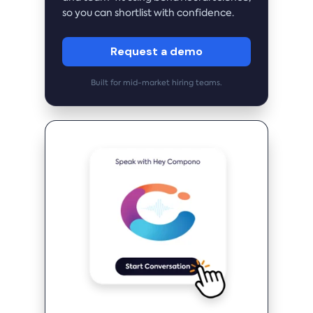
so you can shortlist with confidence.
Request a demo
Built for mid-market hiring teams.