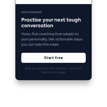
HEYCOMPONO
Practise your next tough
conversation
Voice-first coaching that adapts to
your personality. Get actionable steps
you can take this week.
Start free
Built by Compono. Not therapy — practical
behaviour change.