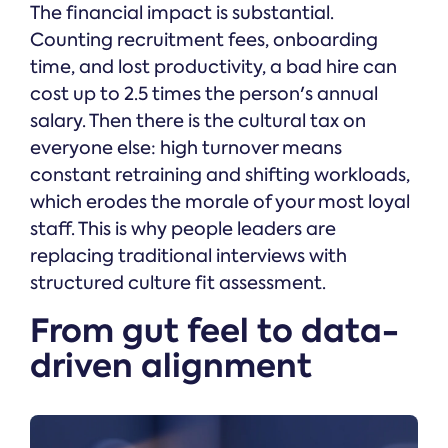
The financial impact is substantial.
Counting recruitment fees, onboarding
time, and lost productivity, a bad hire can
cost up to 2.5 times the person's annual
salary. Then there is the cultural tax on
everyone else: high turnover means
constant retraining and shifting workloads,
which erodes the morale of your most loyal
staff. This is why people leaders are
replacing traditional interviews with
structured culture fit assessment.
From gut feel to data-
driven alignment