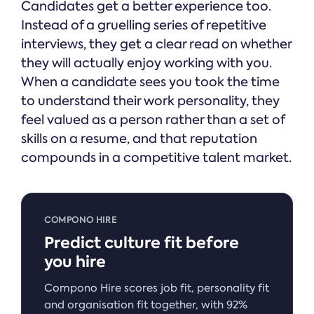
Candidates get a better experience too.
Instead of a gruelling series of repetitive
interviews, they get a clear read on whether
they will actually enjoy working with you.
When a candidate sees you took the time
to understand their work personality, they
feel valued as a person rather than a set of
skills on a resume, and that reputation
compounds in a competitive talent market.
COMPONO HIRE
Predict culture fit before
you hire
Compono Hire scores job fit, personality fit
and organisation fit together, with 92%