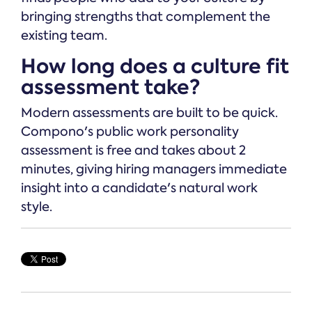
bringing strengths that complement the
existing team.
How long does a culture fit
assessment take?
Modern assessments are built to be quick.
Compono's public work personality
assessment is free and takes about 2
minutes, giving hiring managers immediate
insight into a candidate's natural work
style.