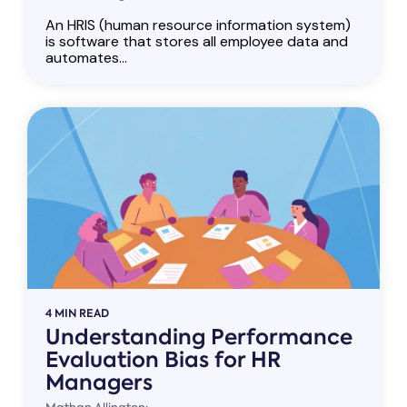
An HRIS (human resource information system)
is software that stores all employee data and
automates...
4 MIN READ
Understanding Performance
Evaluation Bias for HR
Managers