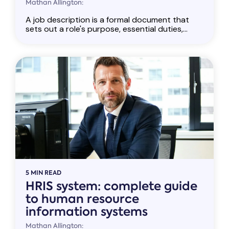
Mathan Allington:
A job description is a formal document that
sets out a role's purpose, essential duties,...
5 MIN READ
HRIS system: complete guide
to human resource
information systems
Mathan Allington: