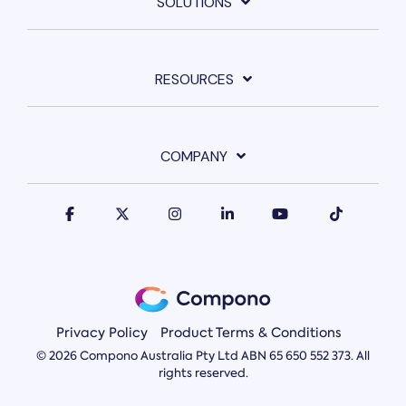
SOLUTIONS
RESOURCES
COMPANY
Privacy Policy
Product Terms & Conditions
© 2026 Compono Australia Pty Ltd ABN 65 650 552 373. All
rights reserved.