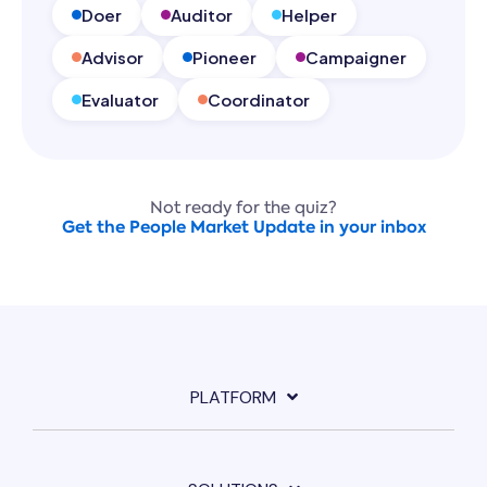
Doer
Auditor
Helper
Advisor
Pioneer
Campaigner
Evaluator
Coordinator
Not ready for the quiz?
Get the People Market Update in your inbox
PLATFORM