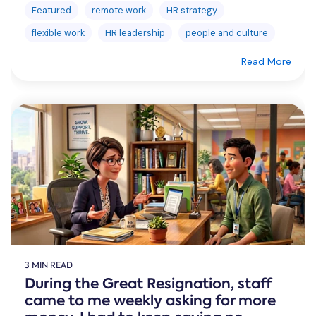
Featured
remote work
HR strategy
flexible work
HR leadership
people and culture
Read More
3 MIN READ
During the Great Resignation, staff
came to me weekly asking for more