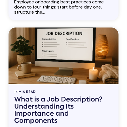
Employee onboarding best practices come
down to four things: start before day one,
structure the...
14 MIN READ
What is a Job Description?
Understanding Its
Importance and
Components