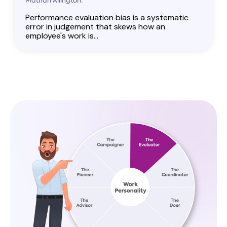
Mathan Allington:
Performance evaluation bias is a systematic
error in judgement that skews how an
employee's work is...