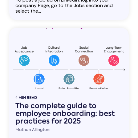
company Page, go to the Jobs section and
select the...
4 MIN READ
The complete guide to
employee onboarding: best
practices for 2025
Mathan Allington: