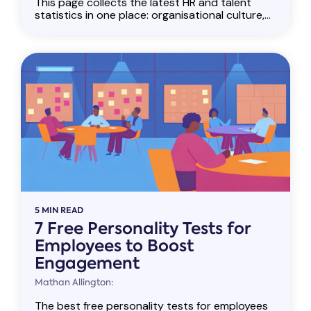
This page collects the latest HR and talent
statistics in one place: organisational culture,...
5 MIN READ
7 Free Personality Tests for
Employees to Boost
Engagement
Mathan Allington:
The best free personality tests for employees