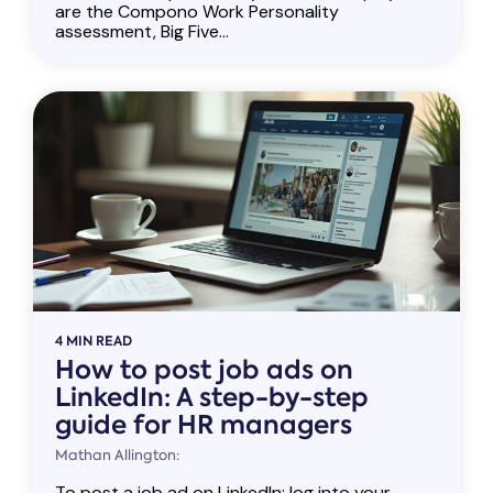
are the Compono Work Personality
assessment, Big Five...
4 MIN READ
How to post job ads on
LinkedIn: A step-by-step
guide for HR managers
Mathan Allington:
To post a job ad on LinkedIn: log into your