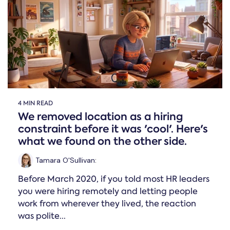
Online →
and
you're
Government
people
& Public
weighing
Safety
decisions
up.
you can
defend.
4 MIN READ
We removed location as a hiring
constraint before it was 'cool'. Here's
what we found on the other side.
Tamara O'Sullivan
:
Before March 2020, if you told most HR leaders
you were hiring remotely and letting people
work from wherever they lived, the reaction
was polite...