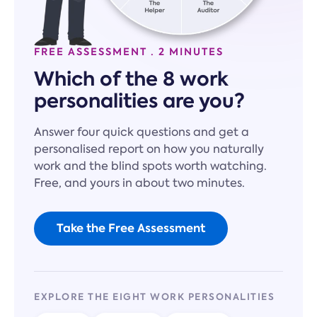
FREE ASSESSMENT · 2 MINUTES
Which of the 8 work
personalities are you?
Answer four quick questions and get a
personalised report on how you naturally
work and the blind spots worth watching.
Free, and yours in about two minutes.
Take the Free Assessment
EXPLORE THE EIGHT WORK PERSONALITIES