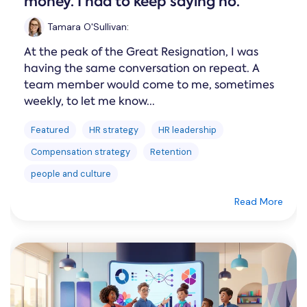
money. I had to keep saying no.
Tamara O'Sullivan
:
At the peak of the Great Resignation, I was
having the same conversation on repeat. A
team member would come to me, sometimes
weekly, to let me know...
Featured
HR strategy
HR leadership
Compensation strategy
Retention
people and culture
Read More