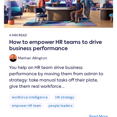
4 MIN READ
How to empower HR teams to drive
business performance
Mathan Allington
:
You help an HR team drive business
performance by moving them from admin to
strategy: take manual tasks off their plate,
give them real workforce...
workforce intelligence
HR strategy
empower HR team
people leaders
Read More