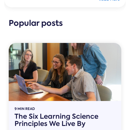
Popular posts
9 MIN READ
The Six Learning Science
Principles We Live By