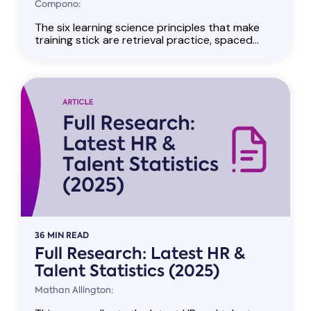
Compono:
The six learning science principles that make
training stick are retrieval practice, spaced...
36 MIN READ
Full Research: Latest HR &
Talent Statistics (2025)
Mathan Allington: