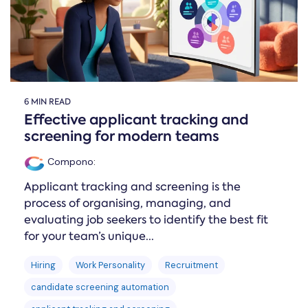
6 MIN READ
Effective applicant tracking and
screening for modern teams
Compono
:
Applicant tracking and screening is the
process of organising, managing, and
evaluating job seekers to identify the best fit
for your team’s unique...
Hiring
Work Personality
Recruitment
candidate screening automation