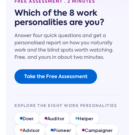
FREE ASSESSMENT · 2 MINUTES
Which of the 8 work
personalities are you?
Answer four quick questions and get a
personalised report on how you naturally
work and the blind spots worth watching.
Free, and yours in about two minutes.
Take the Free Assessment
EXPLORE THE EIGHT WORK PERSONALITIES
Doer
Auditor
Helper
Advisor
Pioneer
Campaigner