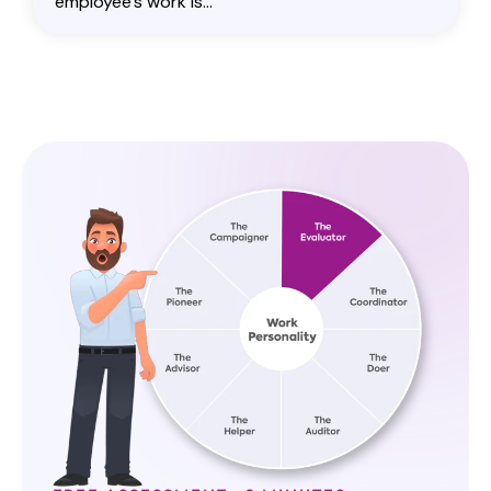
employee's work is...