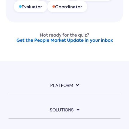
Evaluator
Coordinator
Not ready for the quiz?
Get the People Market Update in your inbox
PLATFORM
SOLUTIONS