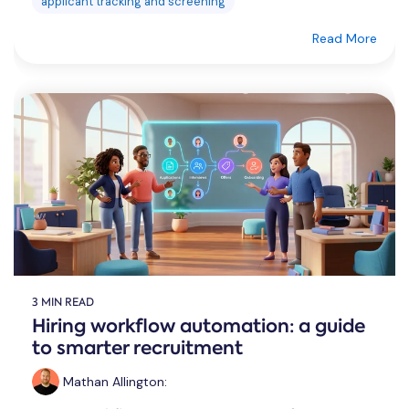
applicant tracking and screening
Read More
3 MIN READ
Hiring workflow automation: a guide
to smarter recruitment
Mathan Allington
: