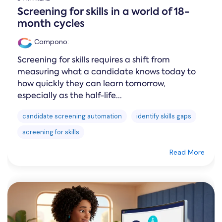
Screening for skills in a world of 18-
month cycles
Compono
:
Screening for skills requires a shift from
measuring what a candidate knows today to
how quickly they can learn tomorrow,
especially as the half-life...
candidate screening automation
identify skills gaps
screening for skills
Read More