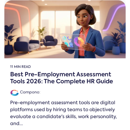
Online →
and
you're
Government
people
& Public
weighing
Safety
decisions
up.
you can
defend.
11 MIN READ
Best Pre-Employment Assessment
Tools 2026: The Complete HR Guide
Compono
:
Pre-employment assessment tools are digital
platforms used by hiring teams to objectively
evaluate a candidate's skills, work personality,
and...