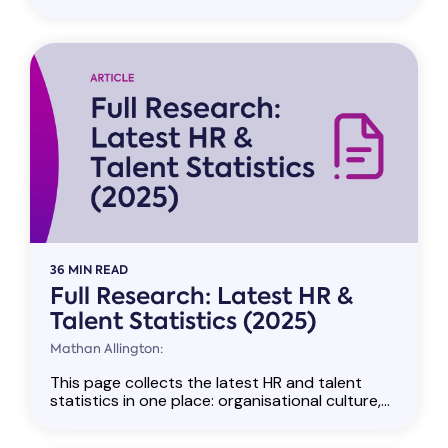
36 MIN READ
Full Research: Latest HR &
Talent Statistics (2025)
Mathan Allington:
This page collects the latest HR and talent
statistics in one place: organisational culture,...