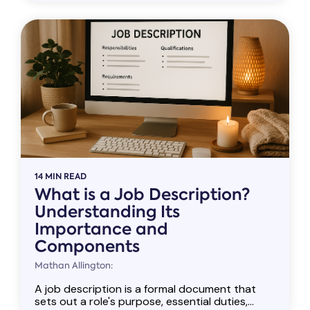
14 MIN READ
What is a Job Description?
Understanding Its
Importance and
Components
Mathan Allington:
A job description is a formal document that
sets out a role's purpose, essential duties,...