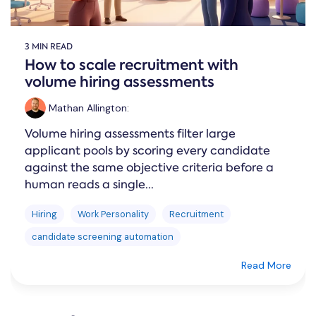
3 MIN READ
How to scale recruitment with
volume hiring assessments
Mathan Allington
:
Volume hiring assessments filter large
applicant pools by scoring every candidate
against the same objective criteria before a
human reads a single...
Hiring
Work Personality
Recruitment
candidate screening automation
Read More