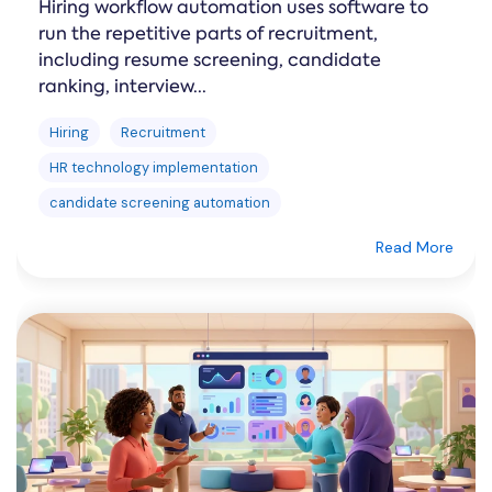
Hiring workflow automation uses software to
run the repetitive parts of recruitment,
including resume screening, candidate
ranking, interview...
Hiring
Recruitment
HR technology implementation
candidate screening automation
Read More