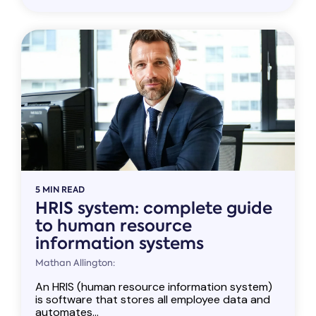
5 MIN READ
HRIS system: complete guide
to human resource
information systems
Mathan Allington:
An HRIS (human resource information system)
is software that stores all employee data and
automates...