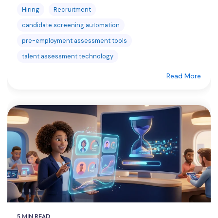
Hiring
Recruitment
candidate screening automation
pre-employment assessment tools
talent assessment technology
Read More
5 MIN READ