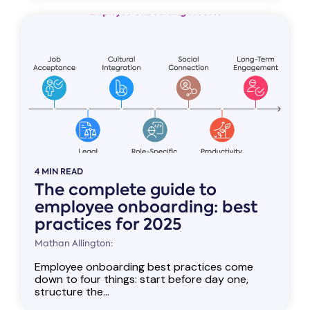
4 MIN READ
The complete guide to
employee onboarding: best
practices for 2025
Mathan Allington:
Employee onboarding best practices come
down to four things: start before day one,
structure the...