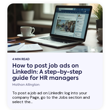
4 MIN READ
How to post job ads on
LinkedIn: A step-by-step
guide for HR managers
Mathan Allington:
To post a job ad on LinkedIn: log into your
company Page, go to the Jobs section and
select the...