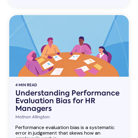
4 MIN READ
Understanding Performance
Evaluation Bias for HR
Managers
Mathan Allington:
Performance evaluation bias is a systematic
error in judgement that skews how an