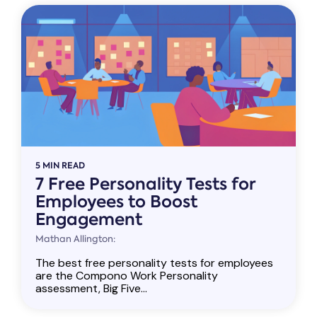
5 MIN READ
7 Free Personality Tests for
Employees to Boost
Engagement
Mathan Allington:
The best free personality tests for employees
are the Compono Work Personality
assessment, Big Five...