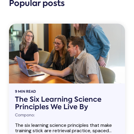
Popular posts
9 MIN READ
The Six Learning Science
Principles We Live By
Compono:
The six learning science principles that make
training stick are retrieval practice, spaced...