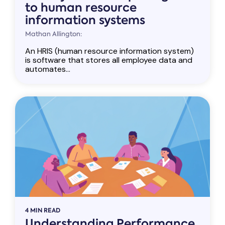
to human resource
information systems
Mathan Allington:
An HRIS (human resource information system)
is software that stores all employee data and
automates...
4 MIN READ
Understanding Performance