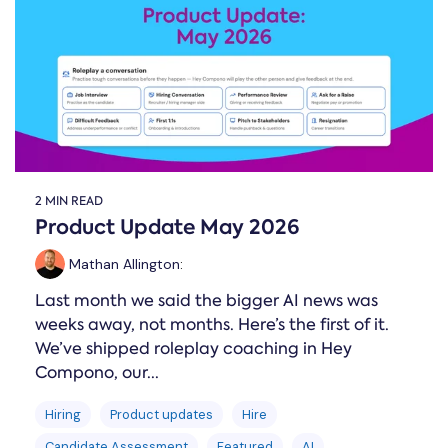
Online →
and
you're
Government
people
& Public
weighing
Safety
decisions
up.
you can
defend.
2 MIN READ
Product Update May 2026
Mathan Allington
:
Last month we said the bigger AI news was
weeks away, not months. Here’s the first of it.
We’ve shipped roleplay coaching in Hey
Compono, our...
Hiring
Product updates
Hire
Candidate Assessment
Featured
AI