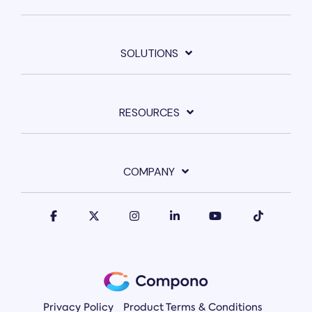
SOLUTIONS
RESOURCES
COMPANY
Privacy Policy
Product Terms & Conditions