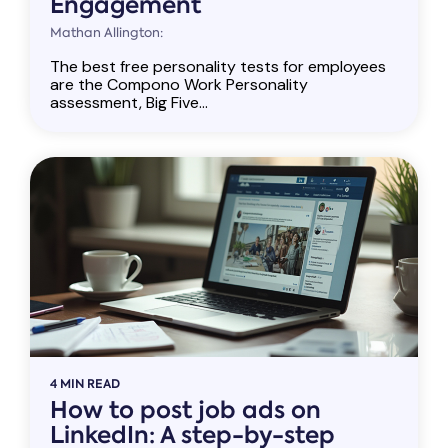
Engagement
Mathan Allington:
The best free personality tests for employees
are the Compono Work Personality
assessment, Big Five...
4 MIN READ
How to post job ads on
LinkedIn: A step-by-step