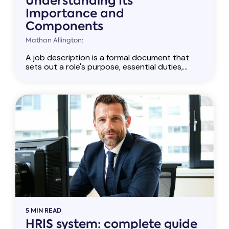
Understanding Its
Importance and
Components
Mathan Allington:
A job description is a formal document that
sets out a role's purpose, essential duties,...
5 MIN READ
HRIS system: complete guide