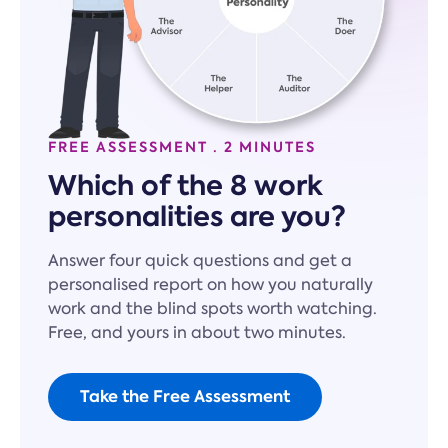
FREE ASSESSMENT · 2 MINUTES
Which of the 8 work
personalities are you?
Answer four quick questions and get a
personalised report on how you naturally
work and the blind spots worth watching.
Free, and yours in about two minutes.
Take the Free Assessment