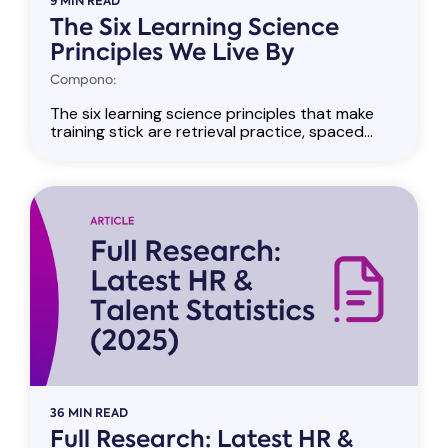
9 MIN READ
The Six Learning Science
Principles We Live By
Compono:
The six learning science principles that make
training stick are retrieval practice, spaced...
36 MIN READ
Full Research: Latest HR &