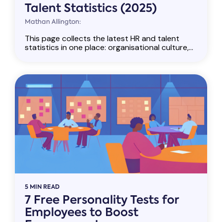
Talent Statistics (2025)
Mathan Allington:
This page collects the latest HR and talent
statistics in one place: organisational culture,...
5 MIN READ
7 Free Personality Tests for
Employees to Boost