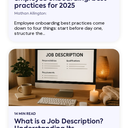
practices for 2025
Mathan Allington:
Employee onboarding best practices come
down to four things: start before day one,
structure the...
14 MIN READ
What is a Job Description?