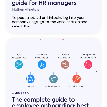
guide for HR managers
Mathan Allington:
To post a job ad on LinkedIn: log into your
company Page, go to the Jobs section and
select the...
4 MIN READ
The complete guide to
employee onboarding: best