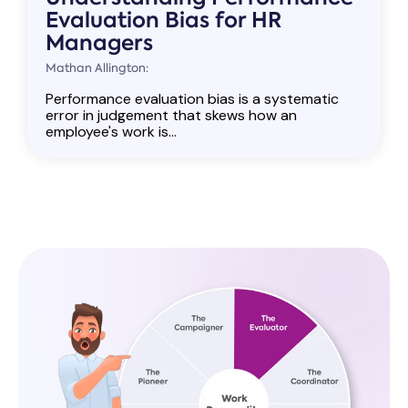
Evaluation Bias for HR
Managers
Mathan Allington:
Performance evaluation bias is a systematic
error in judgement that skews how an
employee's work is...