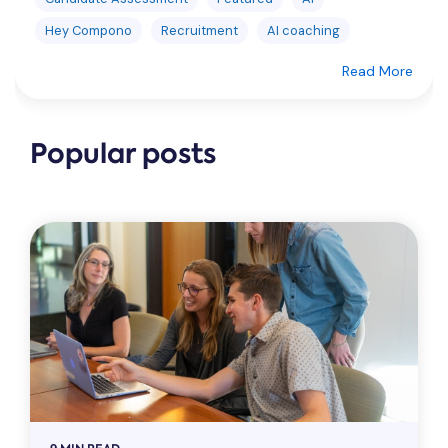
Hey Compono
Recruitment
AI coaching
Read More
Popular posts