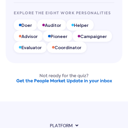
EXPLORE THE EIGHT WORK PERSONALITIES
Doer
Auditor
Helper
Advisor
Pioneer
Campaigner
Evaluator
Coordinator
Not ready for the quiz?
Get the People Market Update in your inbox
PLATFORM