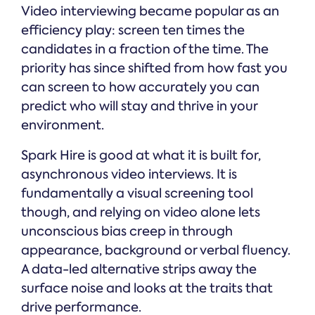
Video interviewing became popular as an
efficiency play: screen ten times the
candidates in a fraction of the time. The
priority has since shifted from how fast you
can screen to how accurately you can
predict who will stay and thrive in your
environment.
Spark Hire is good at what it is built for,
asynchronous video interviews. It is
fundamentally a visual screening tool
though, and relying on video alone lets
unconscious bias creep in through
appearance, background or verbal fluency.
A data-led alternative strips away the
surface noise and looks at the traits that
drive performance.