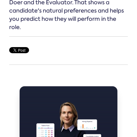
Doer and the Evaluator. That shows a
candidate's natural preferences and helps
you predict how they will perform in the
role.