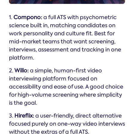
1.
Compono:
a full ATS with psychometric
science built in, matching candidates on
work personality and culture fit. Best for
mid-market teams that want screening,
interviews, assessment and tracking in one
platform.
2.
Willo:
a simple, human-first video
interviewing platform focused on
accessibility and ease of use. A good choice
for high-volume screening where simplicity
is the goal.
3.
Hireflix:
a user-friendly, direct alternative
focused purely on one-way video interviews
without the extras of a full ATS.