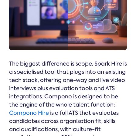
The biggest difference is scope. Spark Hire is
a specialised tool that plugs into an existing
tech stack, offering one-way and live video
interviews plus evaluation tools and ATS
integrations. Compono is designed to be
the engine of the whole talent function:
Compono Hire
is a full ATS that evaluates
candidates across organisation fit, skills
and qualifications, with culture-fit