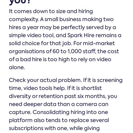
It comes down to size and hiring
complexity. A small business making two
hires a year may be perfectly served by a
simple video tool, and Spark Hire remains a
solid choice for that job. For mid-market
organisations of 60 to 1,000 staff, the cost
of a bad hire is too high to rely on video
alone.
Check your actual problem. If it is screening
time, video tools help. If it is shortlist
diversity or retention past six months, you
need deeper data than a camera can
capture. Consolidating hiring into one
platform also tends to replace several
subscriptions with one, while giving