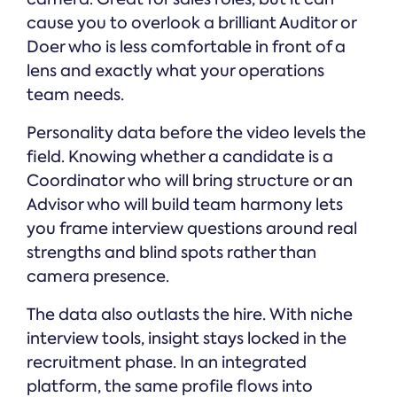
cause you to overlook a brilliant Auditor or
Doer who is less comfortable in front of a
lens and exactly what your operations
team needs.
Personality data before the video levels the
field. Knowing whether a candidate is a
Coordinator who will bring structure or an
Advisor who will build team harmony lets
you frame interview questions around real
strengths and blind spots rather than
camera presence.
The data also outlasts the hire. With niche
interview tools, insight stays locked in the
recruitment phase. In an integrated
platform, the same profile flows into