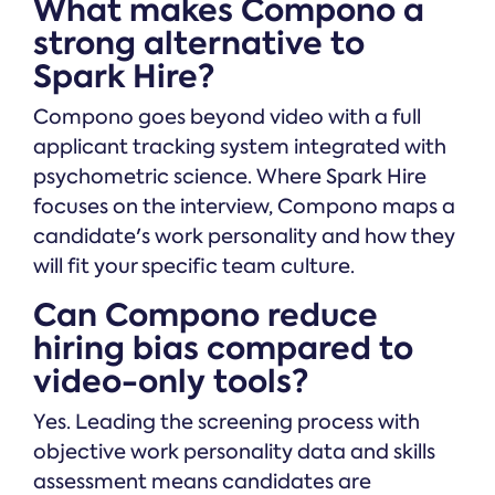
What makes Compono a
strong alternative to
Spark Hire?
Compono goes beyond video with a full
applicant tracking system integrated with
psychometric science. Where Spark Hire
focuses on the interview, Compono maps a
candidate's work personality and how they
will fit your specific team culture.
Can Compono reduce
hiring bias compared to
video-only tools?
Yes. Leading the screening process with
objective work personality data and skills
assessment means candidates are