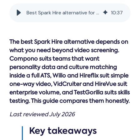
Online →
and
you're
Government
people
& Public
weighing
Best Spark Hire alternative for data-driven hiring
10
:
37
Safety
decisions
up.
you can
defend.
The best Spark Hire alternative depends on
what you need beyond video screening.
Compono suits teams that want
personality data and culture matching
inside a full ATS, Willo and Hireflix suit simple
one-way video, VidCruiter and HireVue suit
enterprise volume, and TestGorilla suits skills
testing. This guide compares them honestly.
Last reviewed July 2026
Key takeaways