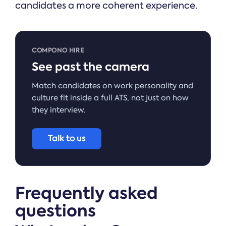
candidates a more coherent experience.
COMPONO HIRE
See past the camera
Match candidates on work personality and
culture fit inside a full ATS, not just on how
they interview.
Talk to us
Frequently asked
questions