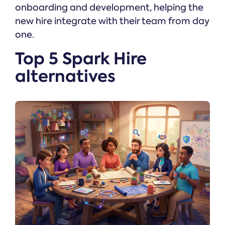
onboarding and development, helping the
new hire integrate with their team from day
one.
Top 5 Spark Hire
alternatives