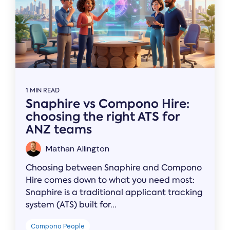
1 MIN READ
Snaphire vs Compono Hire:
choosing the right ATS for
ANZ teams
Mathan Allington
Choosing between Snaphire and Compono
Hire comes down to what you need most:
Snaphire is a traditional applicant tracking
system (ATS) built for...
Compono People