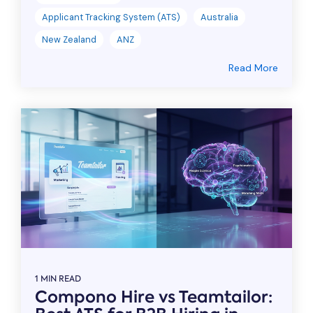
Applicant Tracking System (ATS)
Australia
New Zealand
ANZ
Read More
1 MIN READ
Compono Hire vs Teamtailor: