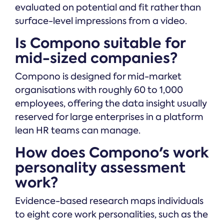
evaluated on potential and fit rather than
surface-level impressions from a video.
Is Compono suitable for
mid-sized companies?
Compono is designed for mid-market
organisations with roughly 60 to 1,000
employees, offering the data insight usually
reserved for large enterprises in a platform
lean HR teams can manage.
How does Compono's work
personality assessment
work?
Evidence-based research maps individuals
to eight core work personalities, such as the