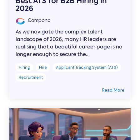
Best ATS for B2B Hiring in
2026
Compono
As we navigate the complex talent
landscape of 2026, many HR leaders are
realising that a beautiful career page is no
longer enough to secure the...
Hiring
Hire
Applicant Tracking System (ATS)
Recruitment
Read More