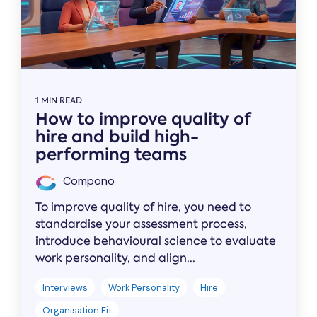
1 MIN READ
How to improve quality of
hire and build high-
performing teams
Compono
To improve quality of hire, you need to
standardise your assessment process,
introduce behavioural science to evaluate
work personality, and align...
Interviews
Work Personality
Hire
Organisation Fit