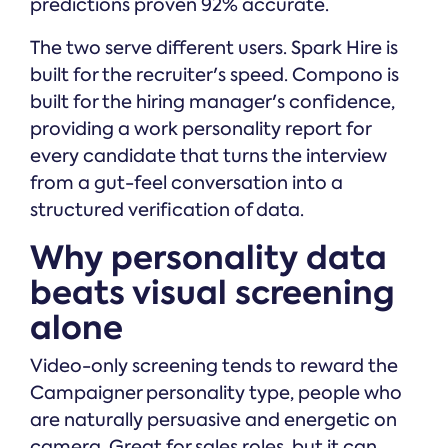
predictions proven 92% accurate.
The two serve different users. Spark Hire is
built for the recruiter's speed. Compono is
built for the hiring manager's confidence,
providing a work personality report for
every candidate that turns the interview
from a gut-feel conversation into a
structured verification of data.
Why personality data
beats visual screening
alone
Video-only screening tends to reward the
Campaigner personality type, people who
are naturally persuasive and energetic on
camera. Great for sales roles, but it can