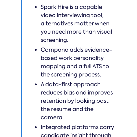
Spark Hire is a capable
video interviewing tool;
alternatives matter when
you need more than visual
screening.
Compono adds evidence-
based work personality
mapping and a full ATS to
the screening process.
A data-first approach
reduces bias and improves
retention by looking past
the resume and the
camera.
Integrated platforms carry
candidate insight through