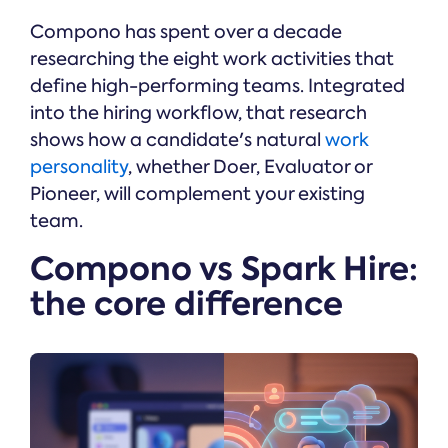
Compono has spent over a decade
researching the eight work activities that
define high-performing teams. Integrated
into the hiring workflow, that research
shows how a candidate's natural
work
personality
, whether Doer, Evaluator or
Pioneer, will complement your existing
team.
Compono vs Spark Hire:
the core difference