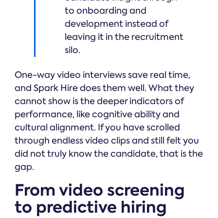
to onboarding and
development instead of
leaving it in the recruitment
silo.
One-way video interviews save real time,
and Spark Hire does them well. What they
cannot show is the deeper indicators of
performance, like cognitive ability and
cultural alignment. If you have scrolled
through endless video clips and still felt you
did not truly know the candidate, that is the
gap.
From video screening
to predictive hiring