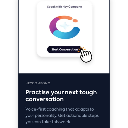
HEYCOMPONO
Practise your next tough
conversation
Voice-first coaching that adapts to
your personality. Get actionable steps
you can take this week.