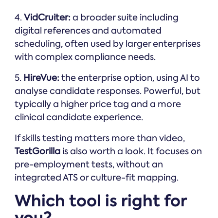
4.
VidCruiter:
a broader suite including
digital references and automated
scheduling, often used by larger enterprises
with complex compliance needs.
5.
HireVue:
the enterprise option, using AI to
analyse candidate responses. Powerful, but
typically a higher price tag and a more
clinical candidate experience.
If skills testing matters more than video,
TestGorilla
is also worth a look. It focuses on
pre-employment tests, without an
integrated ATS or culture-fit mapping.
Which tool is right for
you?