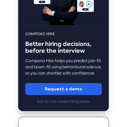
COMPONO HIRE
Better hiring decisions,
before the interview
Compono Hire helps you predict job-fit
and team-fit using behavioural science,
so you can shortlist with confidence.
Request a demo
Built for mid-market hiring teams.