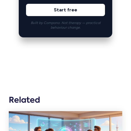
Start free
Built by Compono. Not therapy — practical
behaviour change.
Related