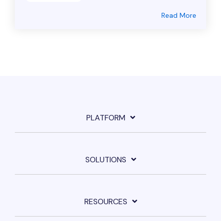
Read More
PLATFORM
SOLUTIONS
RESOURCES