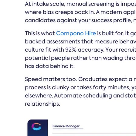
At intake scale, manual screening is impo
where bias creeps back in. A modern appl
candidates against your success profile, 
This is what
Compono Hire
is built for. 
backed assessments that measure behaviour
culture fit with 92% accuracy. Your recrui
potential people rather than wading thro
has data behind it.
Speed matters too. Graduates expect a mo
process is clunky or takes forty minutes,
elsewhere. Automate scheduling and stat
relationships.