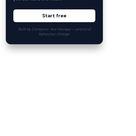
Start free
Built by Compono. Not therapy — practical
behaviour change.