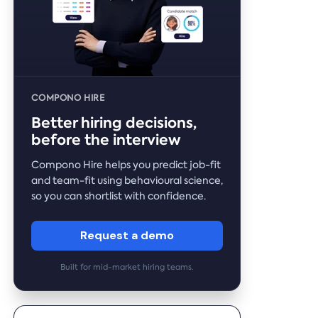
COMPONO HIRE
Better hiring decisions,
before the interview
Compono Hire helps you predict job-fit
and team-fit using behavioural science,
so you can shortlist with confidence.
Request a demo
Built for mid-market hiring teams.