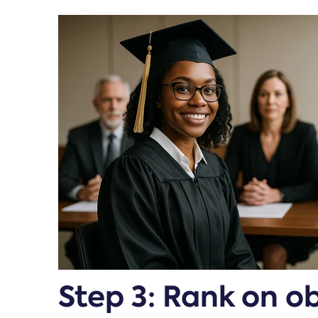
Step 3: Rank on o