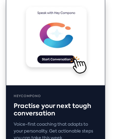
HEYCOMPONO
Practise your next tough
conversation
Voice-first coaching that adapts to
your personality. Get actionable steps
you can take this week.