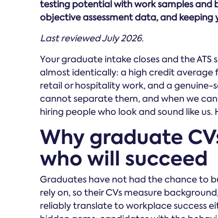
testing potential with work samples and 
objective assessment data, and keeping 
Last reviewed July 2026.
Your graduate intake closes and the ATS 
almost identically: a high credit average f
retail or hospitality work, and a genuine-
cannot separate them, and when we canno
hiring people who look and sound like us. H
Why graduate CVs
who will succeed
Graduates have not had the chance to buil
rely on, so their CVs measure background
reliably translate to workplace success eit