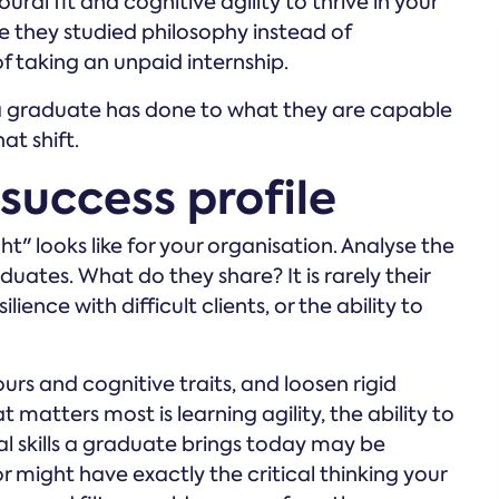
al fit and cognitive agility to thrive in your
e they studied philosophy instead of
 taking an unpaid internship.
t a graduate has done to what they are capable
at shift.
 success profile
t" looks like for your organisation. Analyse the
uates. What do they share? It is rarely their
lience with difficult clients, or the ability to
urs and cognitive traits, and loosen rigid
atters most is learning agility, the ability to
l skills a graduate brings today may be
r might have exactly the critical thinking your