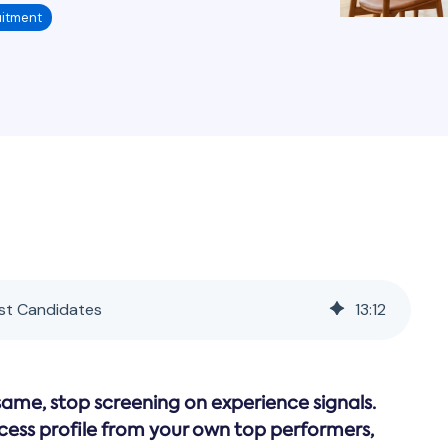
itment
est Candidates
13
:
12
same, stop screening on experience signals.
cess profile from your own top performers,