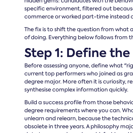
hidden gems: candidates with the behaviour
specific environment, filtered out becaus
commerce or worked part-time instead of
The fix is to shift the question from wha
of doing. Everything below follows from th
Step 1: Define the
Before assessing anyone, define what "righ
current top performers who joined as grad
degree major. More often it is curiosity, resi
synthesise complex information quickly.
Build a success profile from those behavio
degree requirements where you can. What m
unlearn and relearn, because the technica
obsolete in three years. A philosophy majo