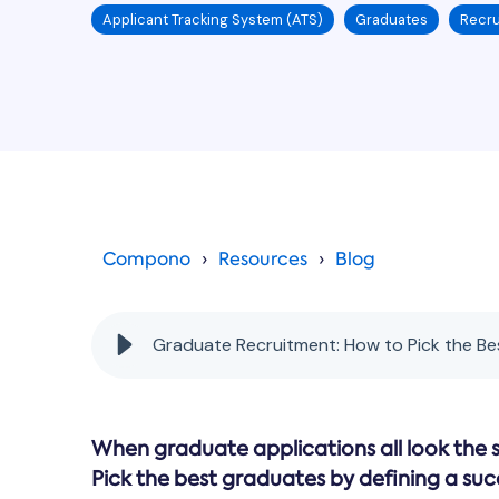
Applicant Tracking System (ATS)
Graduates
Recru
Compono
Resources
Blog
Graduate Recruitment: How to Pick the B
When graduate applications all look the 
Pick the best graduates by defining a suc