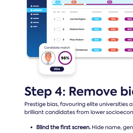
Step 4: Remove bi
Prestige bias, favouring elite universities
brilliant candidates from lower socioeco
Blind the first screen.
Hide name, gende