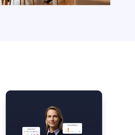
Law Form & Culture
Driver Knowledge Test Online →
Government & Public Safety