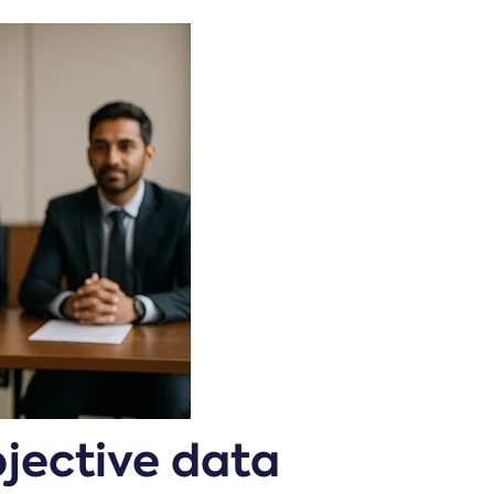
bjective data