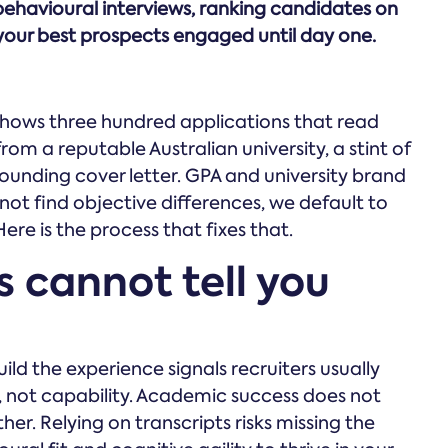
behavioural interviews, ranking candidates on
your best prospects engaged until day one.
shows three hundred applications that read
rom a reputable Australian university, a stint of
sounding cover letter. GPA and university brand
t find objective differences, we default to
ere is the process that fixes that.
 cannot tell you
d the experience signals recruiters usually
, not capability. Academic success does not
her. Relying on transcripts risks missing the