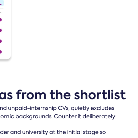
as from the shortlist
 and unpaid-internship CVs, quietly excludes
nomic backgrounds. Counter it deliberately:
r and university at the initial stage so