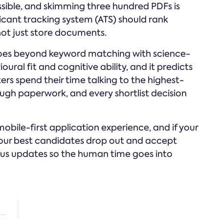
ssible, and skimming three hundred PDFs is
icant tracking system (ATS) should rank
not just store documents.
It goes beyond keyword matching with science-
al fit and cognitive ability, and it predicts
ters spend their time talking to the highest-
ugh paperwork, and every shortlist decision
bile-first application experience, and if your
 your best candidates drop out and accept
us updates so the human time goes into