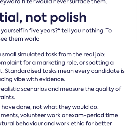
eyword filter would never surface them.
ial, not polish
rself in five years?" tell you nothing. To
 see them work:
 small simulated task from the real job:
mplaint for a marketing role, or spotting a
yst. Standardised tasks mean every candidate is
acing vibe with evidence.
ealistic scenarios and measure the quality of
aints.
 have done, not what they would do.
ments, volunteer work or exam-period time
tural behaviour and work ethic far better