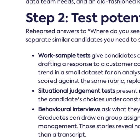
data team needs, and an old-fashioned k
Step 2: Test potent
Rehearsed answers to "Where do you see you
separate similar candidates you need to
Work-sample tests
give candidates a
drafting a response to a customer co
trend in a small dataset for an anal
scored against the same rubric, repl
Situational judgement tests
present r
the candidate's choices under constr
Behavioural interviews
ask what they
Graduates can draw on group assign
management. Those stories reveal na
than a transcript.