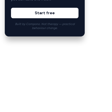
Start free
Built by Compono. Not therapy — practical
behaviour change.