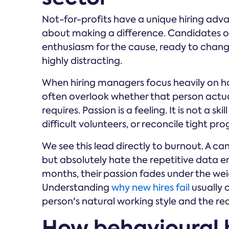
Not-for-profits have a unique hiring adv
about making a difference. Candidates of
enthusiasm for the cause, ready to change t
highly distracting.
When hiring managers focus heavily on h
often overlook whether that person actua
requires. Passion is a feeling. It is not a s
difficult volunteers, or reconcile tight p
We see this lead directly to burnout. A c
but absolutely hate the repetitive data en
months, their passion fades under the weig
Understanding
why new hires fail
usually
person's natural working style and the real
How behavioural 