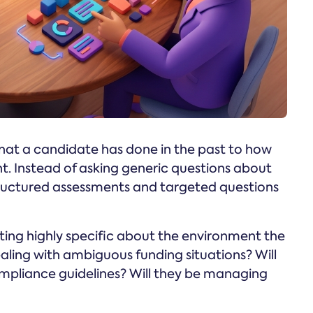
what a candidate has done in the past to how
nt. Instead of asking generic questions about
tructured assessments and targeted questions
tting highly specific about the environment the
dealing with ambiguous funding situations? Will
mpliance guidelines? Will they be managing