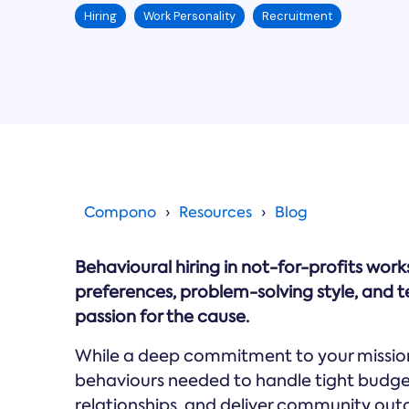
Hiring
Work Personality
Recruitment
Compono
Resources
Blog
Behavioural hiring in not-for-profits wor
preferences, problem-solving style, and te
passion for the cause.
While a deep commitment to your mission 
behaviours needed to handle tight budge
relationships, and deliver community out