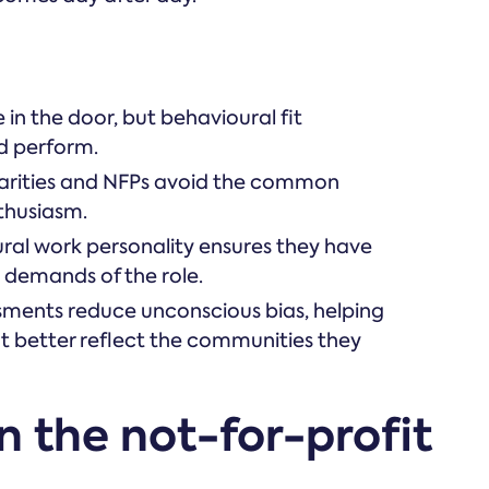
in the door, but behavioural fit
nd perform.
harities and NFPs avoid the common
nthusiasm.
ural work personality ensures they have
ic demands of the role.
sments reduce unconscious bias, helping
t better reflect the communities they
n the not-for-profit