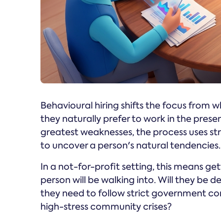
Behavioural hiring shifts the focus from 
they naturally prefer to work in the prese
greatest weaknesses, the process uses s
to uncover a person's natural tendencies.
In a not-for-profit setting, this means ge
person will be walking into. Will they be 
they need to follow strict government co
high-stress community crises?