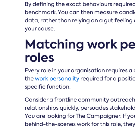
By defining the exact behaviours required 
benchmark. You can then measure candid
data, rather than relying on a gut feeli
your cause.
Matching work pe
roles
Every role in your organisation requires 
the
work personality
required for a positio
specific function.
Consider a frontline community outreach
relationships quickly, persuades stakehold
You are looking for The Campaigner. If y
behind-the-scenes work for this role, the