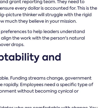
 and grant reporting team. They need to
ensure every dollar is accounted for. This is the
g-picture thinker will struggle with the rigid
w much they believe in your mission.
preferences to help leaders understand
align the work with the person's natural
nover drops.
ptability and
ictable. Funding streams change, government
e rapidly. Employees need a specific type of
vironment without becoming cynical or