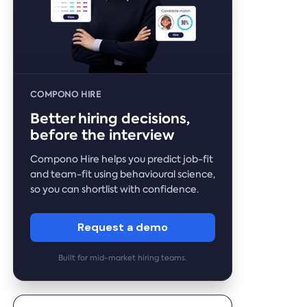
COMPONO HIRE
Better hiring decisions,
before the interview
Compono Hire helps you predict job-fit
and team-fit using behavioural science,
so you can shortlist with confidence.
Request a demo
Built for mid-market hiring teams.