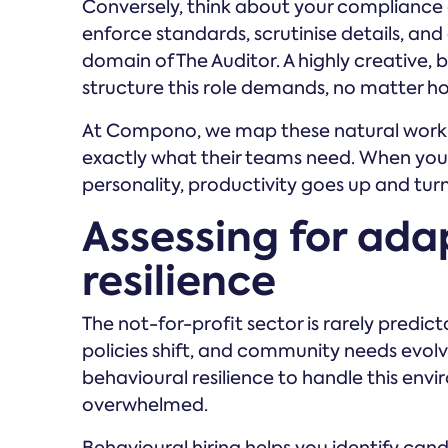
Conversely, think about your compliance
enforce standards, scrutinise details, and 
domain of The Auditor. A highly creative, bi
structure this role demands, no matter ho
At Compono, we map these natural work 
exactly what their teams need. When you 
personality, productivity goes up and tur
Assessing for ada
resilience
The not-for-profit sector is rarely pred
policies shift, and community needs evolv
behavioural resilience to handle this en
overwhelmed.