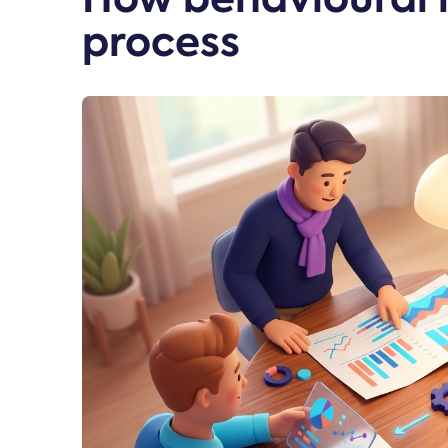
process