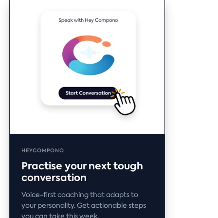
HEYCOMPONO
Practise your next tough
conversation
Voice-first coaching that adapts to
your personality. Get actionable steps
you can take this week.