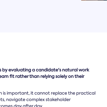
ks by evaluating a candidate's natural work
am fit rather than relying solely on their
is important, it cannot replace the practical
ts, navigate complex stakeholder
comes day after day.