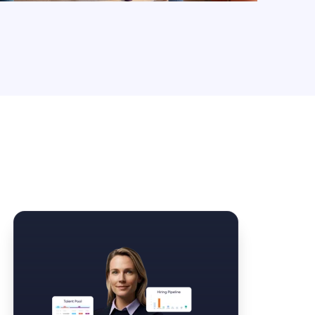
Law Form & Culture
Driver Knowledge Test Online →
Government & Public Safety