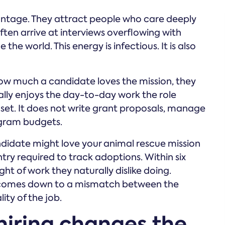
antage. They attract people who care deeply
ten arrive at interviews overflowing with
he world. This energy is infectious. It is also
ow much a candidate loves the mission, they
lly enjoys the day-to-day work the role
kill set. It does not write grant proposals, manage
rogram budgets.
andidate might love your animal rescue mission
try required to track adoptions. Within six
ht of work they naturally dislike doing.
 comes down to a mismatch between the
ity of the job.
hiring changes the