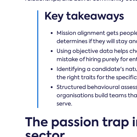
Key takeaways
Mission alignment gets people 
determines if they will stay a
Using objective data helps c
mistake of hiring purely for e
Identifying a candidate's nat
the right traits for the specif
Structured behavioural asses
organisations build teams tha
serve.
The passion trap i
sector