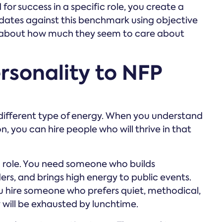
for success in a specific role, you create a
ates against this benchmark using objective
ng about how much they seem to care about
rsonality to NFP
a different type of energy. When you understand
n, you can hire people who will thrive in that
 role. You need someone who builds
ers, and brings high energy to public events.
ou hire someone who prefers quiet, methodical,
y will be exhausted by lunchtime.