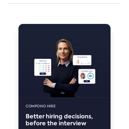
COMPONO HIRE
Better hiring decisions,
before the interview