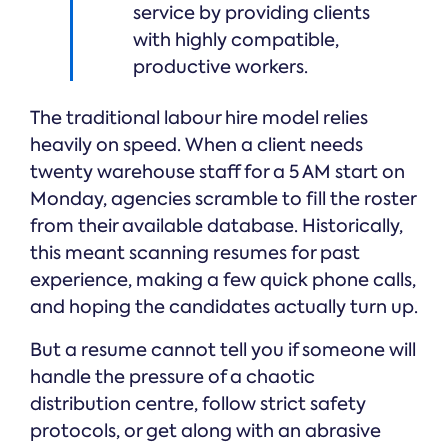
service by providing clients
with highly compatible,
productive workers.
The traditional labour hire model relies
heavily on speed. When a client needs
twenty warehouse staff for a 5 AM start on
Monday, agencies scramble to fill the roster
from their available database. Historically,
this meant scanning resumes for past
experience, making a few quick phone calls,
and hoping the candidates actually turn up.
But a resume cannot tell you if someone will
handle the pressure of a chaotic
distribution centre, follow strict safety
protocols, or get along with an abrasive