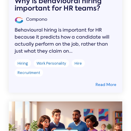
Why is behavioural hiring
important for HR teams?
Compono
Behavioural hiring is important for HR
because it predicts how a candidate will
actually perform on the job, rather than
just what they claim on...
Hiring
Work Personality
Hire
Recruitment
Read More