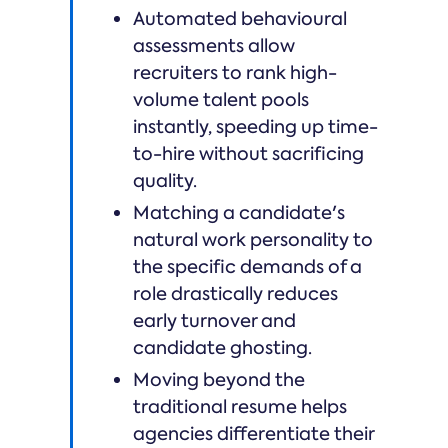
Automated behavioural
assessments allow
recruiters to rank high-
volume talent pools
instantly, speeding up time-
to-hire without sacrificing
quality.
Matching a candidate's
natural work personality to
the specific demands of a
role drastically reduces
early turnover and
candidate ghosting.
Moving beyond the
traditional resume helps
agencies differentiate their