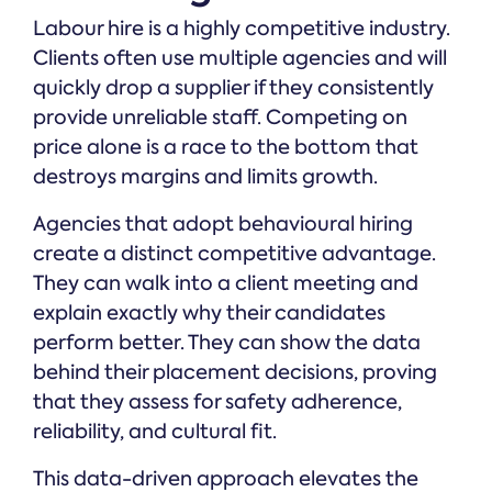
Labour hire is a highly competitive industry.
Clients often use multiple agencies and will
quickly drop a supplier if they consistently
provide unreliable staff. Competing on
price alone is a race to the bottom that
destroys margins and limits growth.
Agencies that adopt behavioural hiring
create a distinct competitive advantage.
They can walk into a client meeting and
explain exactly why their candidates
perform better. They can show the data
behind their placement decisions, proving
that they assess for safety adherence,
reliability, and cultural fit.
This data-driven approach elevates the