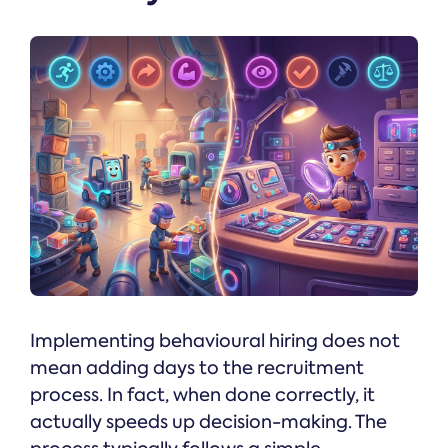
Implementing behavioural hiring does not
mean adding days to the recruitment
process. In fact, when done correctly, it
actually speeds up decision-making. The