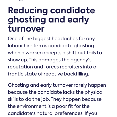
Reducing candidate
ghosting and early
turnover
One of the biggest headaches for any
labour hire firm is candidate ghosting –
when a worker accepts a shift but fails to
show up. This damages the agency's
reputation and forces recruiters into a
frantic state of reactive backfilling.
Ghosting and early turnover rarely happen
because the candidate lacks the physical
skills to do the job. They happen because
the environment is a poor fit for the
candidate's natural preferences. If you