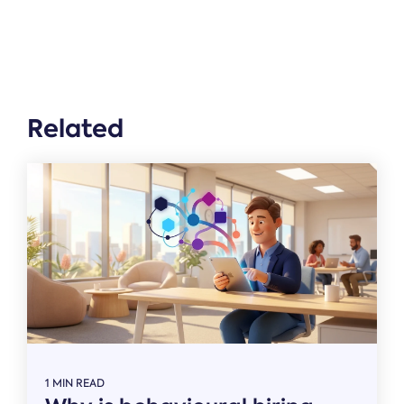
Related
1 MIN READ