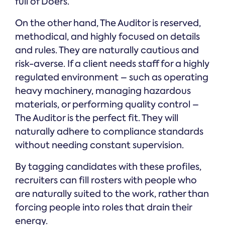
full of Doers.
On the other hand, The Auditor is reserved,
methodical, and highly focused on details
and rules. They are naturally cautious and
risk-averse. If a client needs staff for a highly
regulated environment – such as operating
heavy machinery, managing hazardous
materials, or performing quality control –
The Auditor is the perfect fit. They will
naturally adhere to compliance standards
without needing constant supervision.
By tagging candidates with these profiles,
recruiters can fill rosters with people who
are naturally suited to the work, rather than
forcing people into roles that drain their
energy.