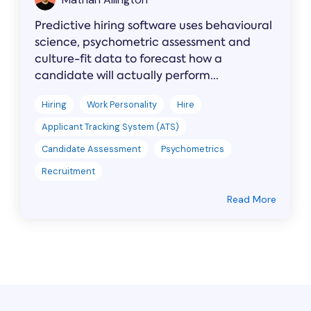
Predictive hiring software uses behavioural
science, psychometric assessment and
culture-fit data to forecast how a
candidate will actually perform...
Hiring
Work Personality
Hire
Applicant Tracking System (ATS)
Candidate Assessment
Psychometrics
Recruitment
Read More