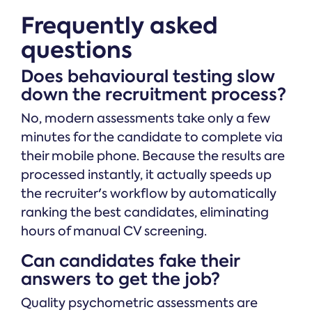
Frequently asked
questions
Does behavioural testing slow
down the recruitment process?
No, modern assessments take only a few
minutes for the candidate to complete via
their mobile phone. Because the results are
processed instantly, it actually speeds up
the recruiter's workflow by automatically
ranking the best candidates, eliminating
hours of manual CV screening.
Can candidates fake their
answers to get the job?
Quality psychometric assessments are