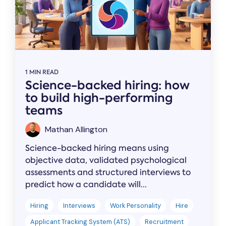
1 MIN READ
Science-backed hiring: how
to build high-performing
teams
Mathan Allington
Science-backed hiring means using
objective data, validated psychological
assessments and structured interviews to
predict how a candidate will...
Hiring
Interviews
Work Personality
Hire
Applicant Tracking System (ATS)
Recruitment