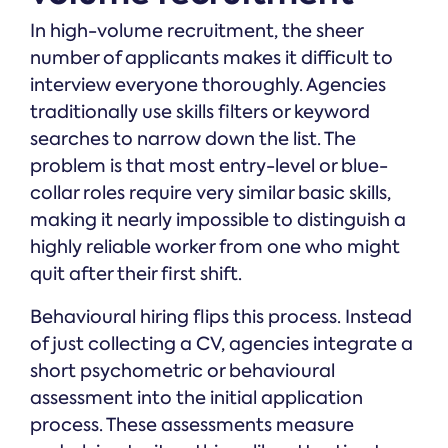
In high-volume recruitment, the sheer
number of applicants makes it difficult to
interview everyone thoroughly. Agencies
traditionally use skills filters or keyword
searches to narrow down the list. The
problem is that most entry-level or blue-
collar roles require very similar basic skills,
making it nearly impossible to distinguish a
highly reliable worker from one who might
quit after their first shift.
Behavioural hiring flips this process. Instead
of just collecting a CV, agencies integrate a
short psychometric or behavioural
assessment into the initial application
process. These assessments measure