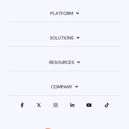
PLATFORM
SOLUTIONS
RESOURCES
COMPANY