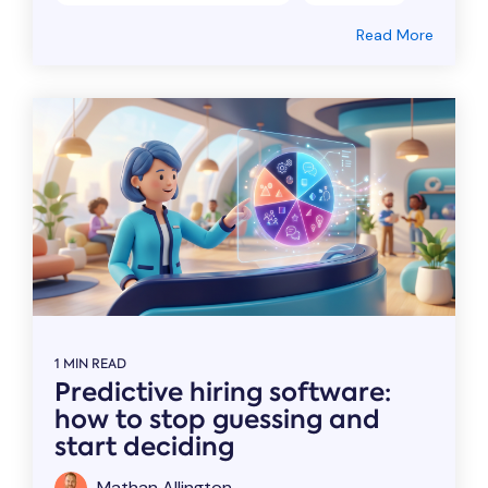
Read More
1 MIN READ
Predictive hiring software:
how to stop guessing and
start deciding
Mathan Allington