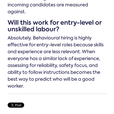
incoming candidates are measured
against.
Will this work for entry-level or
unskilled labour?
Absolutely. Behavioural hiring is highly
effective for entry-level roles because skills
and experience are less relevant. When
everyone has a similar lack of experience,
assessing for reliability, safety focus, and
ability to follow instructions becomes the
best way to predict who will be a good
worker.