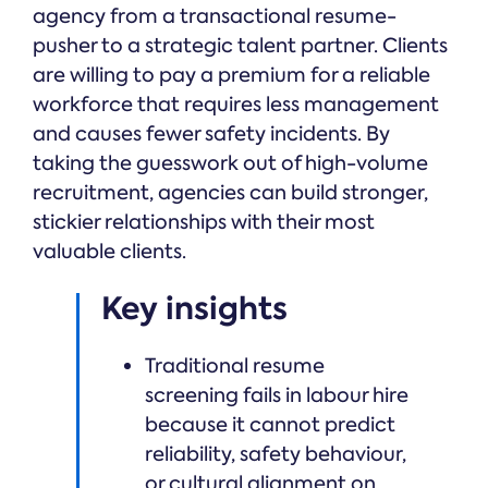
agency from a transactional resume-
pusher to a strategic talent partner. Clients
are willing to pay a premium for a reliable
workforce that requires less management
and causes fewer safety incidents. By
taking the guesswork out of high-volume
recruitment, agencies can build stronger,
stickier relationships with their most
valuable clients.
Key insights
Traditional resume
screening fails in labour hire
because it cannot predict
reliability, safety behaviour,
or cultural alignment on