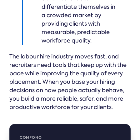
differentiate themselves in
a crowded market by
providing clients with
measurable, predictable
workforce quality.
The labour hire industry moves fast, and
recruiters need tools that keep up with the
pace while improving the quality of every
placement. When you base your hiring
decisions on how people actually behave,
you build a more reliable, safer, and more
productive workforce for your clients.
COMPONO