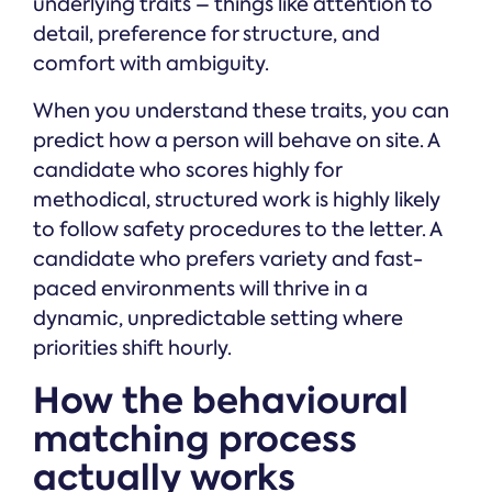
underlying traits – things like attention to
detail, preference for structure, and
comfort with ambiguity.
When you understand these traits, you can
predict how a person will behave on site. A
candidate who scores highly for
methodical, structured work is highly likely
to follow safety procedures to the letter. A
candidate who prefers variety and fast-
paced environments will thrive in a
dynamic, unpredictable setting where
priorities shift hourly.
How the behavioural
matching process
actually works