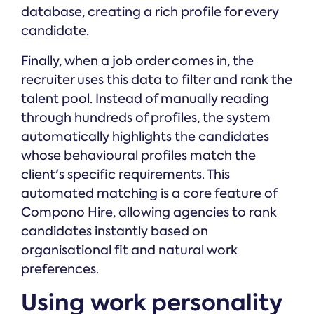
database, creating a rich profile for every
candidate.
Finally, when a job order comes in, the
recruiter uses this data to filter and rank the
talent pool. Instead of manually reading
through hundreds of profiles, the system
automatically highlights the candidates
whose behavioural profiles match the
client's specific requirements. This
automated matching is a core feature of
Compono Hire, allowing agencies to rank
candidates instantly based on
organisational fit and natural work
preferences.
Using work personality