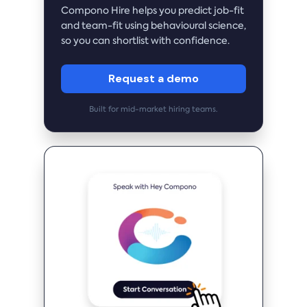
Compono Hire helps you predict job-fit
and team-fit using behavioural science,
so you can shortlist with confidence.
Request a demo
Built for mid-market hiring teams.