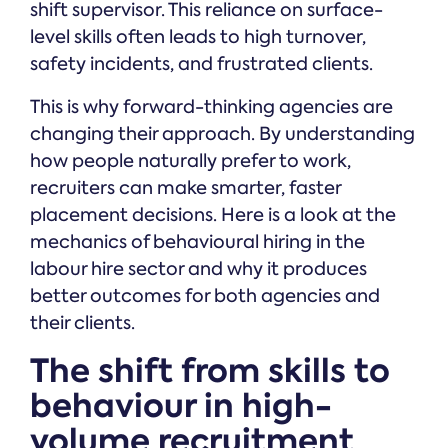
shift supervisor. This reliance on surface-
level skills often leads to high turnover,
safety incidents, and frustrated clients.
This is why forward-thinking agencies are
changing their approach. By understanding
how people naturally prefer to work,
recruiters can make smarter, faster
placement decisions. Here is a look at the
mechanics of behavioural hiring in the
labour hire sector and why it produces
better outcomes for both agencies and
their clients.
The shift from skills to
behaviour in high-
volume recruitment