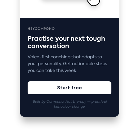
HEYCOMPONO
Practise your next tough
conversation
Voice-first coaching that adapts to
your personality. Get actionable steps
you can take this week.
Start free
Built by Compono. Not therapy — practical
behaviour change.