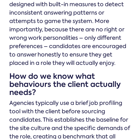
designed with built-in measures to detect
inconsistent answering patterns or
attempts to game the system. More
importantly, because there are no right or
wrong work personalities – only different
preferences – candidates are encouraged
to answer honestly to ensure they get
placed in a role they will actually enjoy.
How do we know what
behaviours the client actually
needs?
Agencies typically use a brief job profiling
tool with the client before sourcing
candidates. This establishes the baseline for
the site culture and the specific demands of
the role, creating a benchmark that all