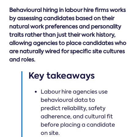
Online →
and
you're
Government
people
Behavioural hiring in labour hire firms works
& Public
weighing
Safety
decisions
up.
by assessing candidates based on their
you can
natural work preferences and personality
defend.
traits rather than just their work history,
allowing agencies to place candidates who
are naturally wired for specific site cultures
and roles.
Key takeaways
Labour hire agencies use
behavioural data to
predict reliability, safety
adherence, and cultural fit
before placing a candidate
on site.