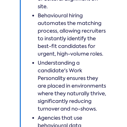
site.
Behavioural hiring
automates the matching
process, allowing recruiters
to instantly identify the
best-fit candidates for
urgent, high-volume roles.
Understanding a
candidate's Work
Personality ensures they
are placed in environments
where they naturally thrive,
significantly reducing
turnover and no-shows.
Agencies that use
behavioural data