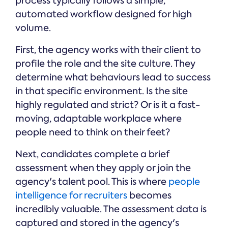
process typically follows a simple,
automated workflow designed for high
volume.
First, the agency works with their client to
profile the role and the site culture. They
determine what behaviours lead to success
in that specific environment. Is the site
highly regulated and strict? Or is it a fast-
moving, adaptable workplace where
people need to think on their feet?
Next, candidates complete a brief
assessment when they apply or join the
agency's talent pool. This is where
people
intelligence for recruiters
becomes
incredibly valuable. The assessment data is
captured and stored in the agency's