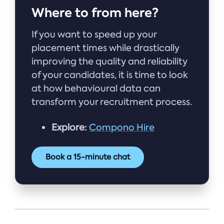
Where to from here?
If you want to speed up your
placement times while drastically
improving the quality and reliability
of your candidates, it is time to look
at how behavioural data can
transform your recruitment process.
Explore:
Compono Hire
Book a 15-minute chat