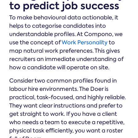
to predict job success
To make behavioural data actionable, it
helps to categorise candidates into
understandable profiles. At Compono, we
use the concept of
Work Personality
to
map natural work preferences. This gives
recruiters an immediate understanding of
how a candidate will operate on site.
Consider two common profiles found in
labour hire environments. The Doer is
practical, task-focused, and highly reliable.
They want clear instructions and prefer to
get straight to work. If you have a client
who needs a team to execute a repetitive,
physical task efficiently, you want a roster