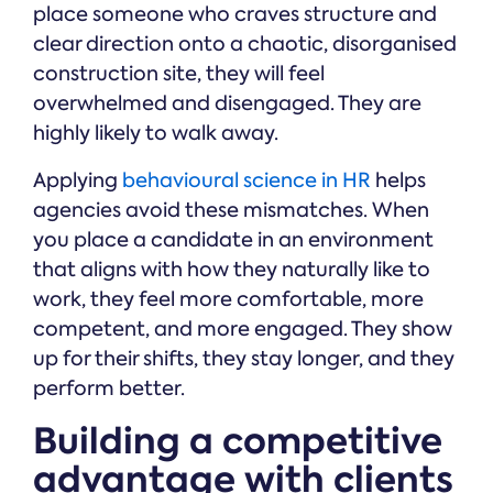
place someone who craves structure and
clear direction onto a chaotic, disorganised
construction site, they will feel
overwhelmed and disengaged. They are
highly likely to walk away.
Applying
behavioural science in HR
helps
agencies avoid these mismatches. When
you place a candidate in an environment
that aligns with how they naturally like to
work, they feel more comfortable, more
competent, and more engaged. They show
up for their shifts, they stay longer, and they
perform better.
Building a competitive
advantage with clients