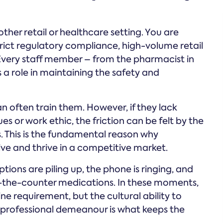
ther retail or healthcare setting. You are
ict regulatory compliance, high-volume retail
. Every staff member – from the pharmacist in
a role in maintaining the safety and
can often train them. However, if they lack
 or work ethic, the friction can be felt by the
s. This is the fundamental reason why
ive and thrive in a competitive market.
tions are piling up, the phone is ringing, and
r-the-counter medications. In these moments,
ine requirement, but the cultural ability to
 professional demeanour is what keeps the