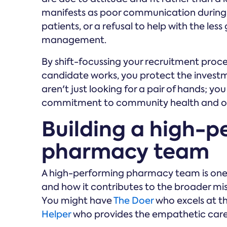
manifests as poor communication during 
patients, or a refusal to help with the less
management.
By shift-focussing your recruitment proce
candidate works, you protect the invest
aren't just looking for a pair of hands; 
commitment to community health and op
Building a high-p
pharmacy team
A high-performing pharmacy team is one
and how it contributes to the broader missi
You might have
The Doer
who excels at th
Helper
who provides the empathetic care y