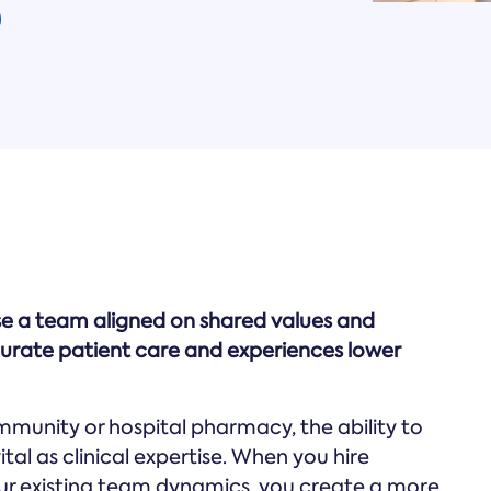
se a team aligned on shared values and
rate patient care and experiences lower
mmunity or hospital pharmacy, the ability to
ital as clinical expertise. When you hire
ur existing team dynamics, you create a more