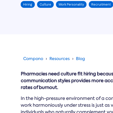
Hiring
Culture
Work Personality
Recruitment
Compono
Resources
Blog
Pharmacies need culture fit hiring becau
communication styles provides more accu
rates of burnout.
In the high-pressure environment of a co
work harmoniously under stress is just as v
individuals who naturally complement yo