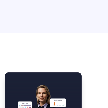
Law Form & Culture
Driver Knowledge Test Online →
Government & Public Safety