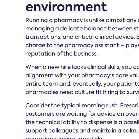
environment
Running a pharmacy is unlike almost any o
managing a delicate balance between str
transactions, and critical clinical advice
charge to the pharmacy assistant – plays 
reputation of the business.
When a new hire lacks clinical skills, you 
alignment with your pharmacy's core values
entire team and, eventually, your patient
pharmacies need culture fit hiring to surv
Consider the typical morning rush. Prescrip
customers are waiting for advice on ove
the technical ability to dispense is a basel
support colleagues and maintain a calm,