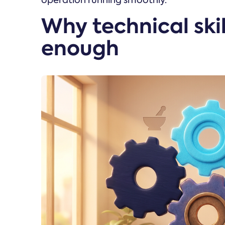
operation running smoothly.
Why technical skil
enough