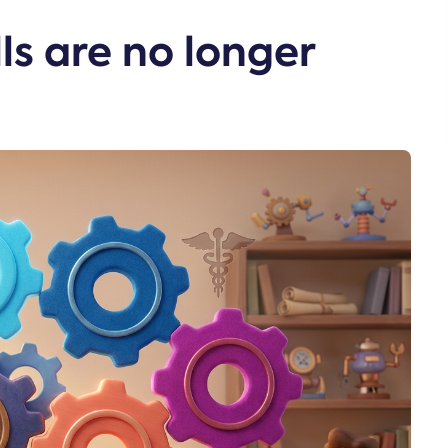
ls are no longer