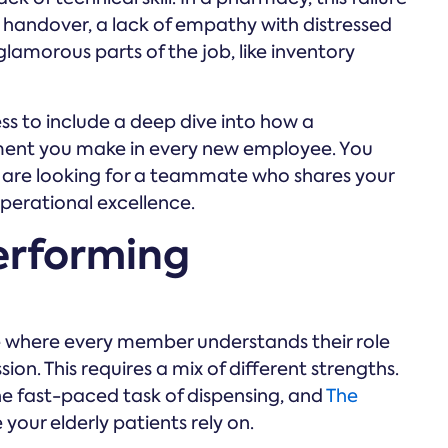
handover, a lack of empathy with distressed
 glamorous parts of the job, like inventory
ss to include a deep dive into how a
ment you make in every new employee. You
you are looking for a teammate who shares your
erational excellence.
erforming
 where every member understands their role
on. This requires a mix of different strengths.
e fast-paced task of dispensing, and
The
our elderly patients rely on.