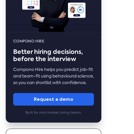
COMPONO HIRE
Better hiring decisions,
before the interview
Compono Hire helps you predict job-fit
and team-fit using behavioural science,
so you can shortlist with confidence.
Request a demo
Built for mid-market hiring teams.