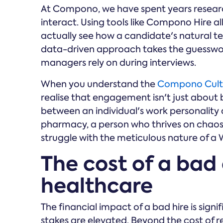
At Compono, we have spent years researc
interact. Using tools like Compono Hire 
actually see how a candidate's natural ten
data-driven approach takes the guesswo
managers rely on during interviews.
When you understand the
Compono Cult
realise that engagement isn't just about 
between an individual's work personality a
pharmacy, a person who thrives on chaos 
struggle with the meticulous nature of a
The cost of a bad 
healthcare
The financial impact of a bad hire is signi
stakes are elevated. Beyond the cost of re