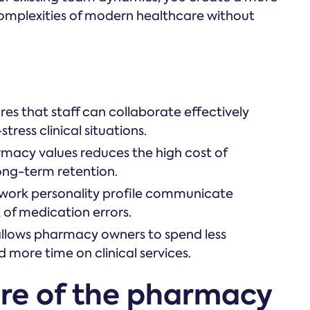
complexities of modern healthcare without
res that staff can collaborate effectively
ress clinical situations.
rmacy values reduces the high cost of
ong-term retention.
ork personality profile communicate
k of medication errors.
 allows pharmacy owners to spend less
d more time on clinical services.
ure of the pharmacy