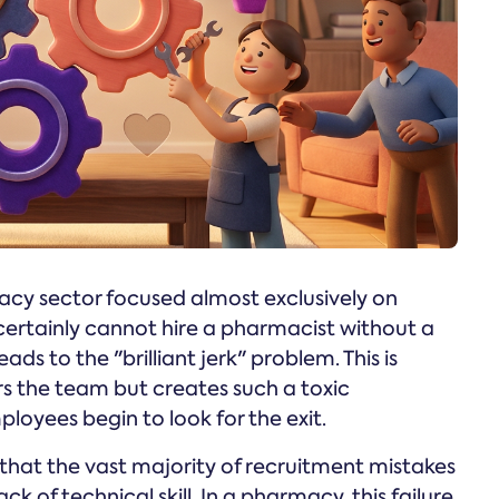
acy sector focused almost exclusively on
certainly cannot hire a pharmacist without a
eads to the "brilliant jerk" problem. This is
rs the team but creates such a toxic
oyees begin to look for the exit.
that the vast majority of recruitment mistakes
ck of technical skill. In a pharmacy, this failure