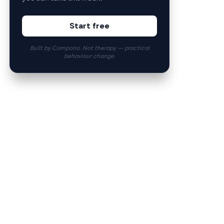
Start free
Built by Compono. Not therapy — practical
behaviour change.