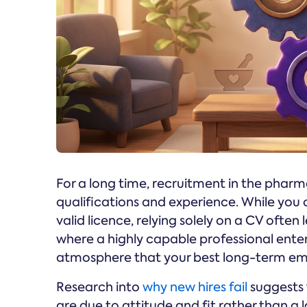
For a long time, recruitment in the pharm
qualifications and experience. While you 
valid licence, relying solely on a CV often l
where a highly capable professional ente
atmosphere that your best long-term empl
Research into
why new hires fail
suggests 
are due to attitude and fit rather than a la