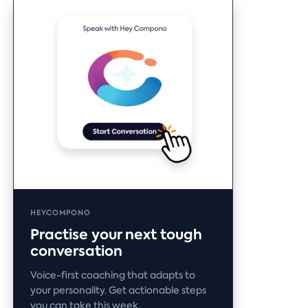
HEYCOMPONO
Practise your next tough
conversation
Voice-first coaching that adapts to
your personality. Get actionable steps
you can take this week.