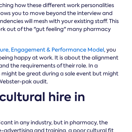
hing how these different work personalities
allows you to move beyond the interview and
dencies will mesh with your existing staff. This
rk out of the "gut feeling" many pharmacy
ure, Engagement & Performance Model
, you
being happy at work. It is about the alignment
nd the requirements of their role. In a
might be great during a sale event but might
 Webster-pak audit.
cultural hire in
ficant in any industry, but in pharmacy, the
-advertising and training, a poor cultural fit