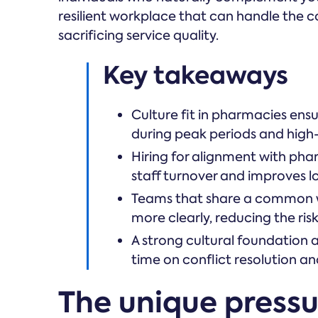
resilient workplace that can handle the 
sacrificing service quality.
Key takeaways
Culture fit in pharmacies ensu
during peak periods and high-st
Hiring for alignment with pha
staff turnover and improves l
Teams that share a common w
more clearly, reducing the ris
A strong cultural foundation
time on conflict resolution an
The unique press