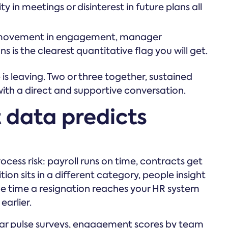
 in meetings or disinterest in future plans all
ovement in engagement, manager
 is the clearest quantitative flag you will get.
s leaving. Two or three together, sustained
with a direct and supportive conversation.
data predicts
cess risk: payroll runs on time, contracts get
ion sits in a different category, people insight
y the time a resignation reaches your HR system
arlier.
ar pulse surveys, engagement scores by team