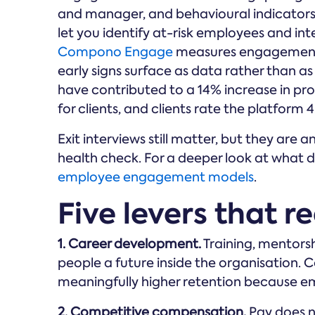
and manager, and behavioural indicators
let you identify at-risk employees and inte
Compono Engage
measures engagement a
early signs surface as data rather than as
have contributed to a 14% increase in pr
for clients, and clients rate the platform 
Exit interviews still matter, but they ar
health check. For a deeper look at what d
employee engagement models
.
Five levers that re
1. Career development.
Training, mentors
people a future inside the organisation
meaningfully higher retention because emp
2. Competitive compensation.
Pay does n