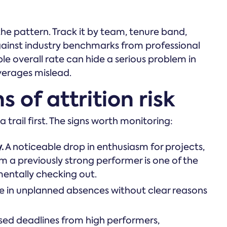
the pattern. Track it by team, tenure band,
ainst industry benchmarks from professional
le overall rate can hide a serious problem in
verages mislead.
 of attrition risk
 trail first. The signs worth monitoring:
.
A noticeable drop in enthusiasm for projects,
om a previously strong performer is one of the
mentally checking out.
e in unplanned absences without clear reasons
sed deadlines from high performers,