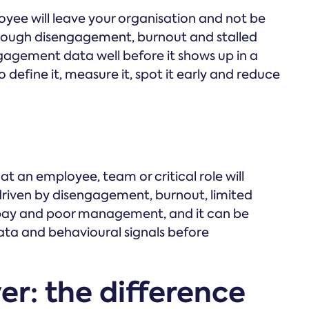
ployee will leave your organisation and not be
through disengagement, burnout and stalled
gagement data well before it shows up in a
o define it, measure it, spot it early and reduce
that an employee, team or critical role will
 driven by disengagement, burnout, limited
pay and poor management, and it can be
ta and behavioural signals before
ver: the difference