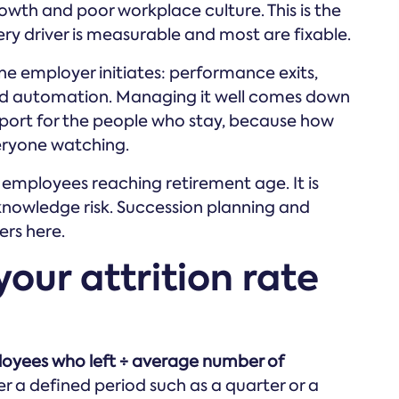
rowth and poor workplace culture. This is the
ry driver is measurable and most are fixable.
he employer initiates: performance exits,
nd automation. Managing it well comes down
ort for the people who stay, because how
eryone watching.
f employees reaching retirement age. It is
 knowledge risk. Succession planning and
ers here.
our attrition rate
ployees who left ÷ average number of
r a defined period such as a quarter or a