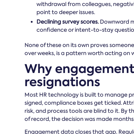
withdrawal from colleagues, negativity
point to deeper issues.
Declining survey scores.
Downward m
confidence or intent-to-stay questions
None of these on its own proves someone i
over weeks, is a pattern worth acting on 
Why engagement 
resignations
Most HR technology is built to manage pro
signed, compliance boxes get ticked. Attrit
risk, and process tools are blind to it. B
of record, the decision was made months e
Engagement data closes that gap. Regul