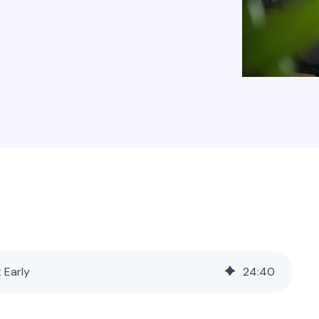
t Early
24
:
40