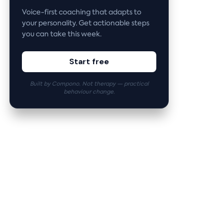
Voice-first coaching that adapts to
your personality. Get actionable steps
you can take this week.
Start free
Built by Compono. Not therapy — practical
behaviour change.