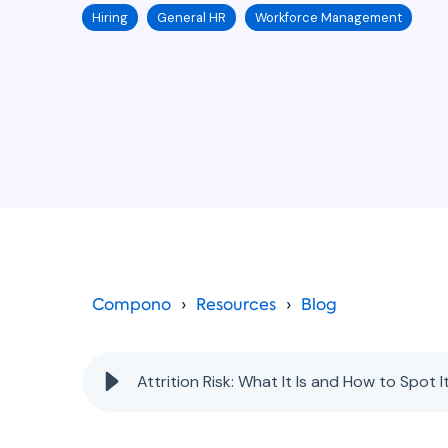
Hiring
General HR
Workforce Management
Compono
Resources
Blog
Attrition Risk: What It Is and How to Spot I