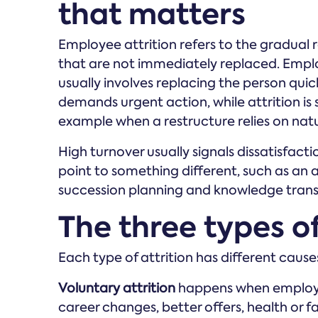
that matters
Employee attrition refers to the gradual
that are not immediately replaced. Empl
usually involves replacing the person quic
demands urgent action, while attrition is
example when a restructure relies on nat
High turnover usually signals dissatisfactio
point to something different, such as an a
succession planning and knowledge transf
The three types o
Each type of attrition has different caus
Voluntary attrition
happens when employee
career changes, better offers, health or 