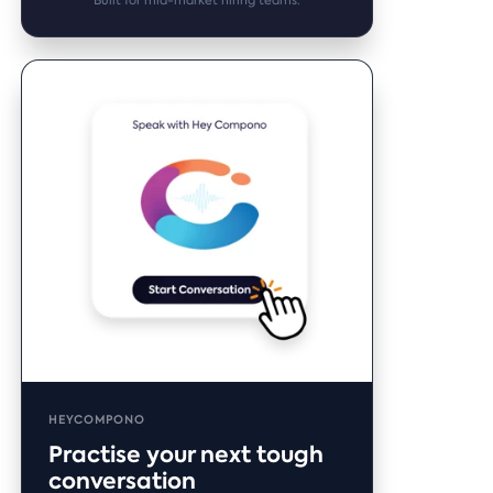
Built for mid-market hiring teams.
HEYCOMPONO
Practise your next tough
conversation