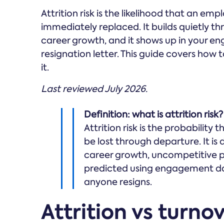
Attrition risk is the likelihood that an em
immediately replaced. It builds quietly 
career growth, and it shows up in your en
resignation letter. This guide covers how t
it.
Last reviewed July 2026.
Definition: what is attrition risk?
Attrition risk is the probability 
be lost through departure. It is
career growth, uncompetitive 
predicted using engagement da
anyone resigns.
Attrition vs turno