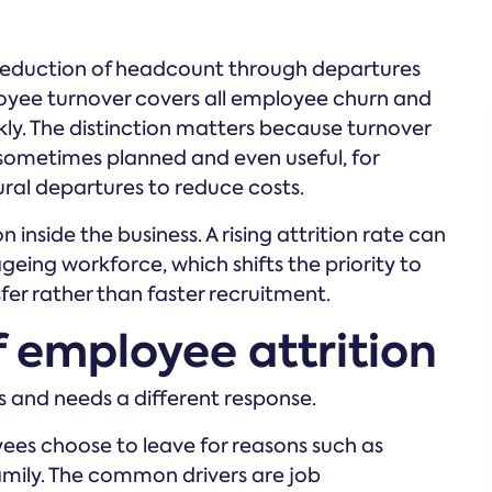
 reduction of headcount through departures
oyee turnover covers all employee churn and
kly. The distinction matters because turnover
 sometimes planned and even useful, for
ural departures to reduce costs.
n inside the business. A rising attrition rate can
geing workforce, which shifts the priority to
er rather than faster recruitment.
f employee attrition
es and needs a different response.
s choose to leave for reasons such as
family. The common drivers are job