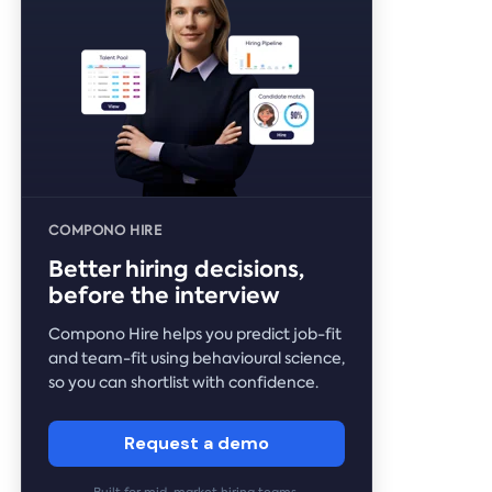
COMPONO HIRE
Better hiring decisions,
before the interview
Compono Hire helps you predict job-fit
and team-fit using behavioural science,
so you can shortlist with confidence.
Request a demo