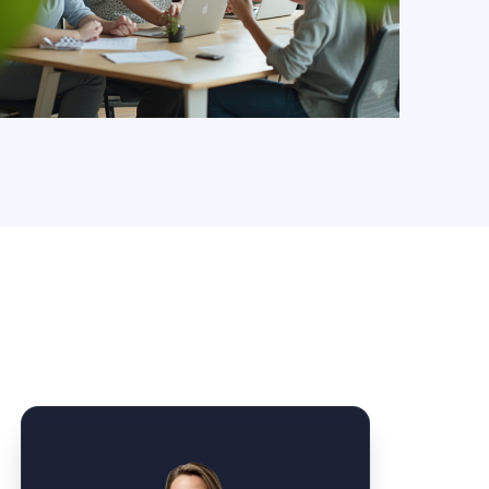
Law Form & Culture
Driver Knowledge Test Online →
Government & Public Safety