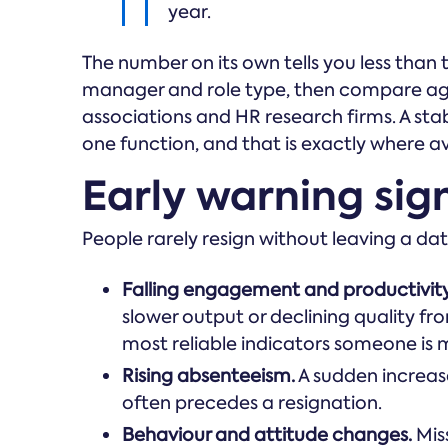
year.
The number on its own tells you less than 
manager and role type, then compare ag
associations and HR research firms. A stab
one function, and that is exactly where a
Early warning signs
People rarely resign without leaving a data
Falling engagement and productivity
slower output or declining quality fr
most reliable indicators someone is 
Rising absenteeism.
A sudden increas
often precedes a resignation.
Behaviour and attitude changes.
Mis