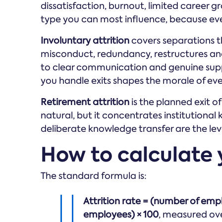
dissatisfaction, burnout, limited career g
type you can most influence, because eve
Involuntary attrition
covers separations t
misconduct, redundancy, restructures a
to clear communication and genuine supp
you handle exits shapes the morale of ev
Retirement attrition
is the planned exit o
natural, but it concentrates institutional
deliberate knowledge transfer are the lev
How to calculate y
The standard formula is:
Attrition rate = (number of em
employees) × 100
, measured ove