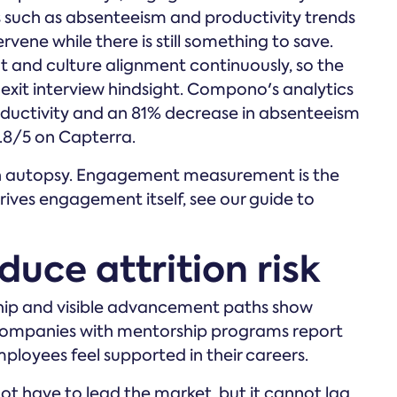
 such as absenteeism and productivity trends
rvene while there is still something to save.
nd culture alignment continuously, so the
 exit interview hindsight. Compono's analytics
oductivity and an 81% decrease in absenteeism
4.8/5 on Capterra.
e an autopsy. Engagement measurement is the
rives engagement itself, see our guide to
duce attrition risk
hip and visible advancement paths show
. Companies with mentorship programs report
loyees feel supported in their careers.
ot have to lead the market, but it cannot lag