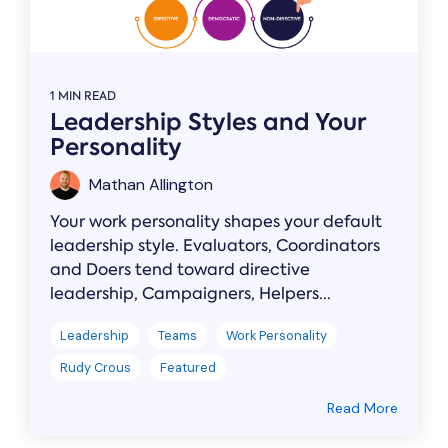
1 MIN READ
Leadership Styles and Your
Personality
Mathan Allington
Your work personality shapes your default
leadership style. Evaluators, Coordinators
and Doers tend toward directive
leadership, Campaigners, Helpers...
Leadership
Teams
Work Personality
Rudy Crous
Featured
Read More