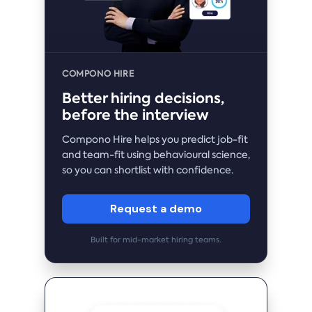
COMPONO HIRE
Better hiring decisions,
before the interview
Compono Hire helps you predict job-fit
and team-fit using behavioural science,
so you can shortlist with confidence.
Request a demo
Built for mid-market hiring teams.