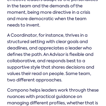
in the team and the demands of the
moment, being more directive in a crisis
and more democratic when the team
needs to invent.
A Coordinator, for instance, thrives in a
structured setting with clear goals and
deadlines, and appreciates a leader who
defines the path. An Advisor is flexible and
collaborative, and responds best to a
supportive style that shares decisions and
values their read on people. Same team,
two different approaches.
Compono helps leaders work through these
nuances with practical guidance on
managing different profiles, whether that is