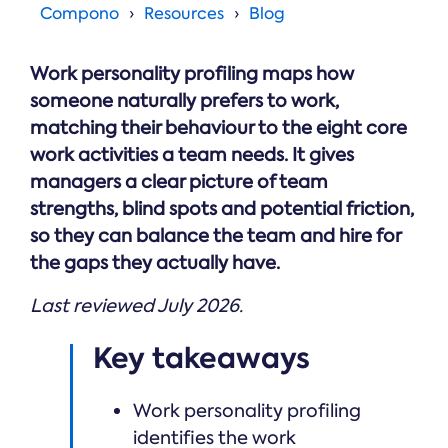
Online →
and
Compono
Resources
Blog
you're
Government
people
& Public
weighing
Safety
decisions
up.
you can
Work personality profiling maps how
defend.
someone naturally prefers to work,
matching their behaviour to the eight core
work activities a team needs. It gives
managers a clear picture of team
strengths, blind spots and potential friction,
so they can balance the team and hire for
the gaps they actually have.
Last reviewed July 2026.
Key takeaways
Work personality profiling
identifies the work