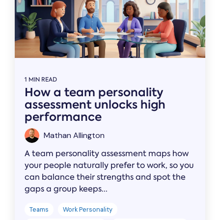
1 MIN READ
How a team personality
assessment unlocks high
performance
Mathan Allington
A team personality assessment maps how
your people naturally prefer to work, so you
can balance their strengths and spot the
gaps a group keeps...
Teams
Work Personality