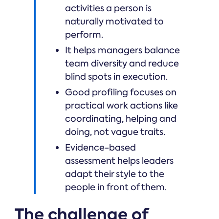
activities a person is
naturally motivated to
perform.
It helps managers balance
team diversity and reduce
blind spots in execution.
Good profiling focuses on
practical work actions like
coordinating, helping and
doing, not vague traits.
Evidence-based
assessment helps leaders
adapt their style to the
people in front of them.
The challenge of