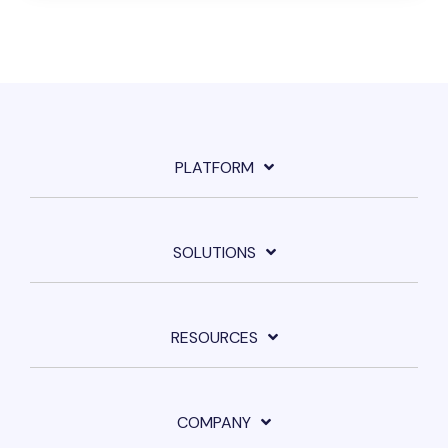
PLATFORM
SOLUTIONS
RESOURCES
COMPANY