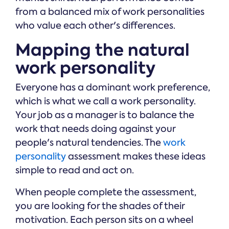
from a balanced mix of work personalities
who value each other's differences.
Mapping the natural
work personality
Everyone has a dominant work preference,
which is what we call a work personality.
Your job as a manager is to balance the
work that needs doing against your
people's natural tendencies. The
work
personality
assessment makes these ideas
simple to read and act on.
When people complete the assessment,
you are looking for the shades of their
motivation. Each person sits on a wheel