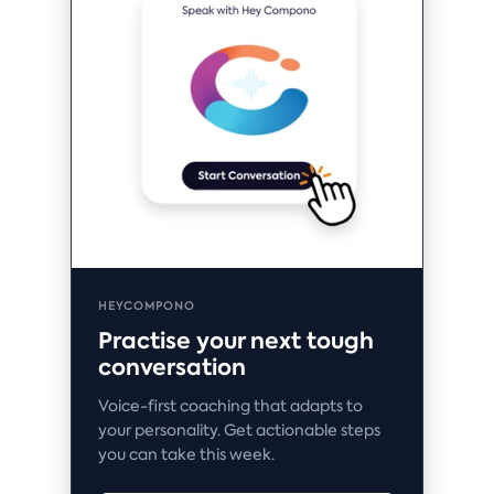
HEYCOMPONO
Practise your next tough
conversation
Voice-first coaching that adapts to
your personality. Get actionable steps
you can take this week.