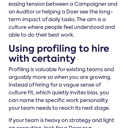
easing tension between a Campaigner and
an Auditor or helping a Doer see the long-
term impact of daily tasks. The aim is a
culture where people feel understood and
able to do their best work.
Using profiling to hire
with certainty
Profiling is valuable for existing teams and
arguably more so when you are growing.
Instead of hiring for a vague sense of
culture fit, which quietly invites bias, you
can name the specific work personality
your team needs to reach its next stage.
If your team is heavy on strategy and light