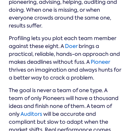
pioneering, advising, helping, auditing and
doing. When one is missing, or when
everyone crowds around the same one,
results suffer.
Profiling lets you plot each team member
against these eight. A
Doer
brings a
practical, reliable, hands-on approach and
makes deadlines without fuss. A
Pioneer
thrives on imagination and always hunts for
a better way to crack a problem.
The goal is never a team of one type. A
team of only Pioneers will have a thousand
ideas and finish none of them. A team of
only
Auditors
will be accurate and
compliant but slow to adapt when the
market shifts. Real performance comes