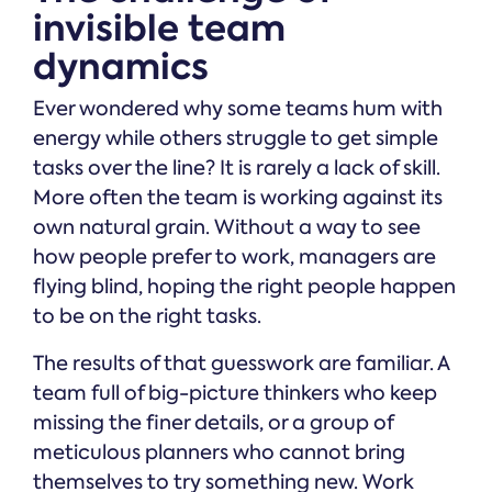
invisible team
dynamics
Ever wondered why some teams hum with
energy while others struggle to get simple
tasks over the line? It is rarely a lack of skill.
More often the team is working against its
own natural grain. Without a way to see
how people prefer to work, managers are
flying blind, hoping the right people happen
to be on the right tasks.
The results of that guesswork are familiar. A
team full of big-picture thinkers who keep
missing the finer details, or a group of
meticulous planners who cannot bring
themselves to try something new. Work