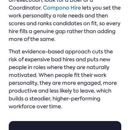
on execution, look for a Doer or a
Coordinator.
Compono Hire
lets you set the
work personality a role needs and then
scores and ranks candidates on fit, so every
hire fills a genuine gap rather than adding
more of the same.
That evidence-based approach cuts the
risk of expensive bad hires and puts new
people in roles where they are naturally
motivated. When people fit their work
personality, they are more engaged, more
productive and less likely to leave, which
builds a steadier, higher-performing
workforce over time.