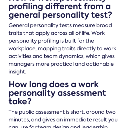
profiling different from a
general personality test?
General personality tests measure broad
traits that apply across all of life. Work
personality profiling is built for the
workplace, mapping traits directly to work
activities and team dynamics, which gives
managers more practical and actionable
insight.
How long does a work
personality assessment
take?
The public assessment is short, around two
minutes, and gives an immediate result you
can use for team design and leadership