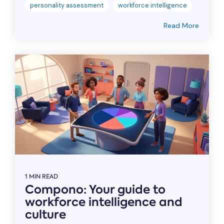
personality assessment
workforce intelligence
Read More
1 MIN READ
Compono: Your guide to
workforce intelligence and
culture