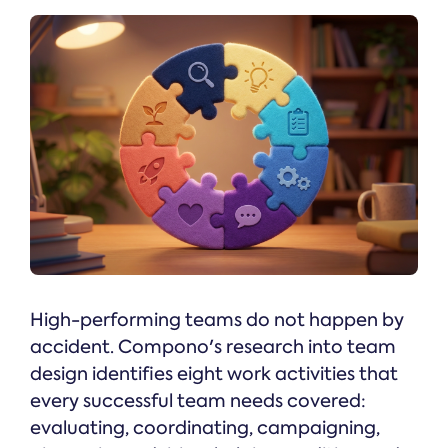
High-performing teams do not happen by
accident. Compono's research into team
design identifies eight work activities that
every successful team needs covered:
evaluating, coordinating, campaigning,