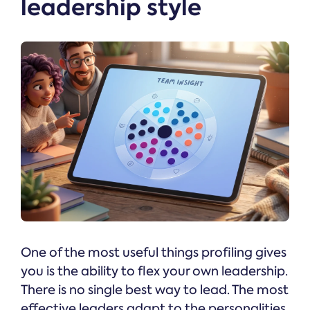
leadership style
One of the most useful things profiling gives
you is the ability to flex your own leadership.
There is no single best way to lead. The most
effective leaders adapt to the personalities