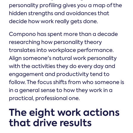
personality profiling gives you a map of the
hidden strengths and avoidances that
decide how work really gets done.
Compono has spent more than a decade
researching how personality theory
translates into workplace performance.
Align someone's natural work personality
with the activities they do every day and
engagement and productivity tend to
follow. The focus shifts from who someone is
in a general sense to how they work in a
practical, professional one.
The eight work actions
that drive results