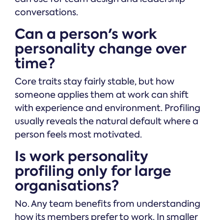
conversations.
Can a person's work
personality change over
time?
Core traits stay fairly stable, but how
someone applies them at work can shift
with experience and environment. Profiling
usually reveals the natural default where a
person feels most motivated.
Is work personality
profiling only for large
organisations?
No. Any team benefits from understanding
how its members prefer to work. In smaller