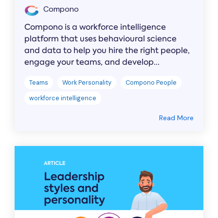
Compono
Compono is a workforce intelligence
platform that uses behavioural science
and data to help you hire the right people,
engage your teams, and develop...
Teams
Work Personality
Compono People
workforce intelligence
Read More