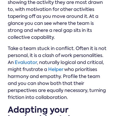
showing the activity they are most drawn
to, with motivation for other activities
tapering off as you move around it. At a
glance you can see where the team is
strong and where a real gap sits in its
collective capability.
Take a team stuck in conflict. Often it is not
personal, it is a clash of work personalities.
An
Evaluator
, naturally logical and critical,
might frustrate a
Helper
who prioritises
harmony and empathy. Profile the team
and you can show both that their
perspectives are equally necessary, turning
friction into collaboration.
Adapting your