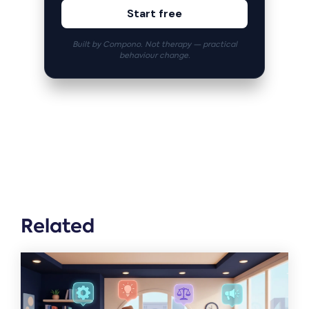
Start free
Built by Compono. Not therapy — practical
behaviour change.
Related