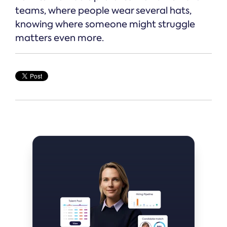
teams, where people wear several hats,
knowing where someone might struggle
matters even more.