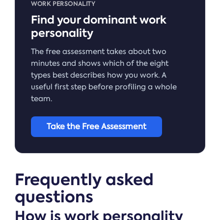
WORK PERSONALITY
Find your dominant work
personality
The free assessment takes about two
minutes and shows which of the eight
types best describes how you work. A
useful first step before profiling a whole
team.
Take the Free Assessment
Frequently asked
questions
How is work personality