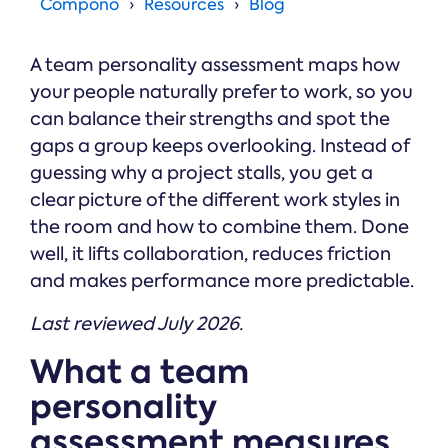
Online →
Compono
Resources
Blog
and
you're
Government
people
& Public
weighing
Safety
decisions
up.
A team personality assessment maps how
you can
defend.
your people naturally prefer to work, so you
can balance their strengths and spot the
gaps a group keeps overlooking. Instead of
guessing why a project stalls, you get a
clear picture of the different work styles in
the room and how to combine them. Done
well, it lifts collaboration, reduces friction
and makes performance more predictable.
Last reviewed July 2026.
What a team
personality
assessment measures