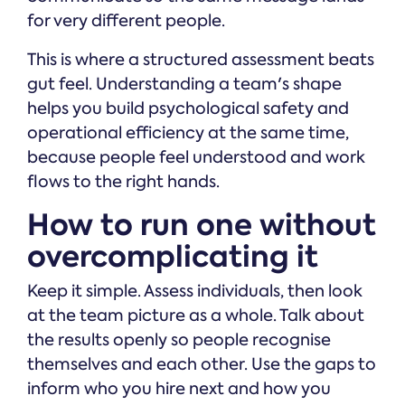
for very different people.
This is where a structured assessment beats
gut feel. Understanding a team's shape
helps you build psychological safety and
operational efficiency at the same time,
because people feel understood and work
flows to the right hands.
How to run one without
overcomplicating it
Keep it simple. Assess individuals, then look
at the team picture as a whole. Talk about
the results openly so people recognise
themselves and each other. Use the gaps to
inform who you hire next and how you