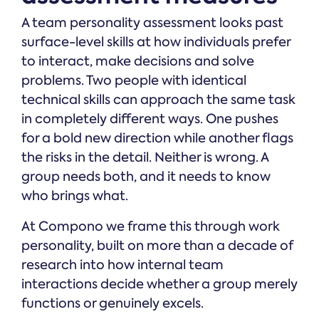
A team personality assessment looks past
surface-level skills at how individuals prefer
to interact, make decisions and solve
problems. Two people with identical
technical skills can approach the same task
in completely different ways. One pushes
for a bold new direction while another flags
the risks in the detail. Neither is wrong. A
group needs both, and it needs to know
who brings what.
At Compono we frame this through work
personality, built on more than a decade of
research into how internal team
interactions decide whether a group merely
functions or genuinely excels.