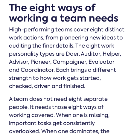
The eight ways of
working a team needs
High-performing teams cover eight distinct
work actions, from pioneering new ideas to
auditing the finer details. The eight work
personality types are Doer, Auditor, Helper,
Advisor, Pioneer, Campaigner, Evaluator
and Coordinator. Each brings a different
strength to how work gets started,
checked, driven and finished.
A team does not need eight separate
people. It needs those eight ways of
working covered. When one is missing,
important tasks get consistently
overlooked. When one dominates, the