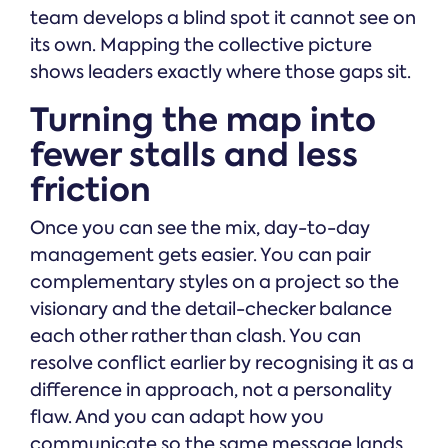
team develops a blind spot it cannot see on
its own. Mapping the collective picture
shows leaders exactly where those gaps sit.
Turning the map into
fewer stalls and less
friction
Once you can see the mix, day-to-day
management gets easier. You can pair
complementary styles on a project so the
visionary and the detail-checker balance
each other rather than clash. You can
resolve conflict earlier by recognising it as a
difference in approach, not a personality
flaw. And you can adapt how you
communicate so the same message lands