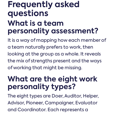
Frequently asked
questions
What is a team
personality assessment?
It is a way of mapping how each member of
a team naturally prefers to work, then
looking at the group as a whole. It reveals
the mix of strengths present and the ways
of working that might be missing.
What are the eight work
personality types?
The eight types are Doer, Auditor, Helper,
Advisor, Pioneer, Campaigner, Evaluator
and Coordinator. Each represents a