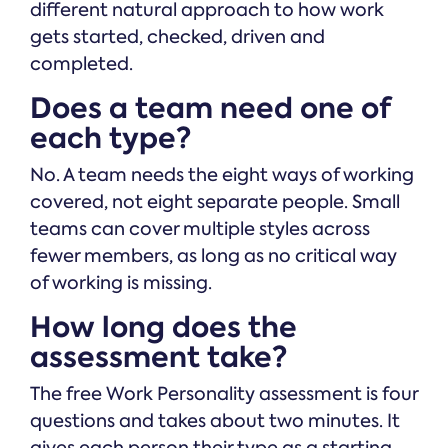
different natural approach to how work
gets started, checked, driven and
completed.
Does a team need one of
each type?
No. A team needs the eight ways of working
covered, not eight separate people. Small
teams can cover multiple styles across
fewer members, as long as no critical way
of working is missing.
How long does the
assessment take?
The free Work Personality assessment is four
questions and takes about two minutes. It
gives each person their type as a starting