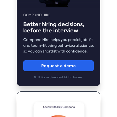
COMPONO HIRE
Better hiring decisions,
before the interview
Compono Hire helps you predict job-fit
and team-fit using behavioural science,
so you can shortlist with confidence.
Request a demo
Built for mid-market hiring teams.