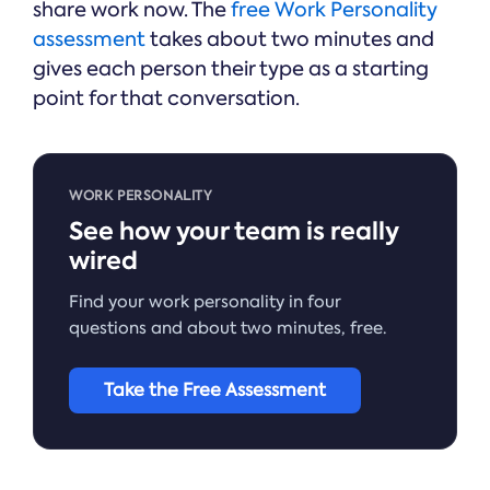
share work now. The
free Work Personality
assessment
takes about two minutes and
gives each person their type as a starting
point for that conversation.
WORK PERSONALITY
See how your team is really
wired
Find your work personality in four
questions and about two minutes, free.
Take the Free Assessment