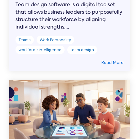
Team design software is a digital toolset
that allows business leaders to purposefully
structure their workforce by aligning
individual strengths,...
Teams
Work Personality
workforce intelligence
team design
Read More