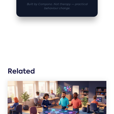
Built by Compono. Not therapy — practical
behaviour change.
Related