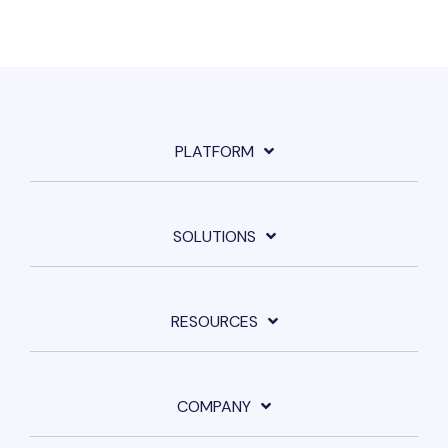
PLATFORM
SOLUTIONS
RESOURCES
COMPANY