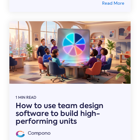
Read More
1 MIN READ
How to use team design
software to build high-
performing units
Compono