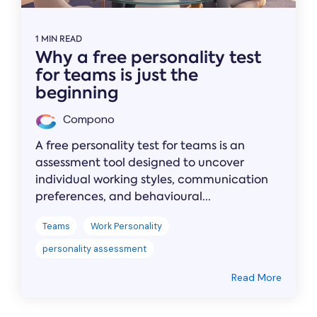
1 MIN READ
Why a free personality test
for teams is just the
beginning
Compono
A free personality test for teams is an
assessment tool designed to uncover
individual working styles, communication
preferences, and behavioural...
Teams
Work Personality
personality assessment
Read More