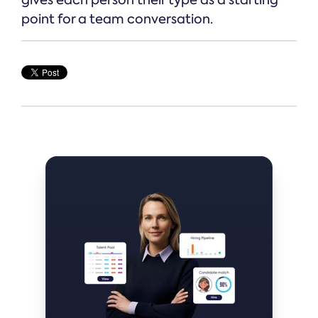
point for a team conversation.