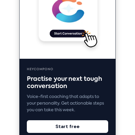
HEYCOMPONO
Practise your next tough
conversation
Voice-first coaching that adapts to
your personality. Get actionable steps
you can take this week.
Start free