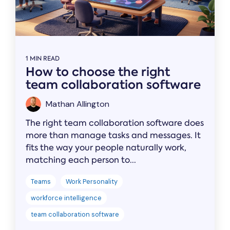
1 MIN READ
How to choose the right
team collaboration software
Mathan Allington
The right team collaboration software does
more than manage tasks and messages. It
fits the way your people naturally work,
matching each person to...
Teams
Work Personality
workforce intelligence
team collaboration software