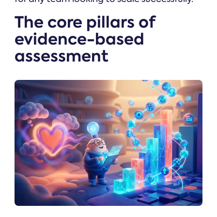
The core pillars of
evidence-based
assessment