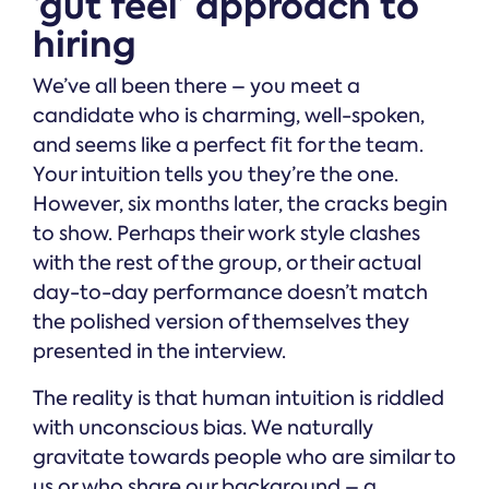
‘gut feel’ approach to
hiring
We’ve all been there – you meet a
candidate who is charming, well-spoken,
and seems like a perfect fit for the team.
Your intuition tells you they’re the one.
However, six months later, the cracks begin
to show. Perhaps their work style clashes
with the rest of the group, or their actual
day-to-day performance doesn’t match
the polished version of themselves they
presented in the interview.
The reality is that human intuition is riddled
with unconscious bias. We naturally
gravitate towards people who are similar to
us or who share our background – a