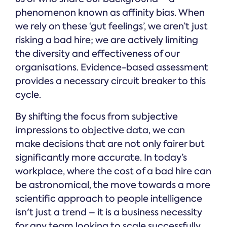
phenomenon known as affinity bias. When
we rely on these ‘gut feelings’, we aren’t just
risking a bad hire; we are actively limiting
the diversity and effectiveness of our
organisations. Evidence-based assessment
provides a necessary circuit breaker to this
cycle.
By shifting the focus from subjective
impressions to objective data, we can
make decisions that are not only fairer but
significantly more accurate. In today’s
workplace, where the cost of a bad hire can
be astronomical, the move towards a more
scientific approach to people intelligence
isn't just a trend – it is a business necessity
for any team looking to scale successfully.