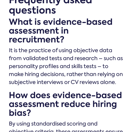
questions
What is evidence-based
assessment in
recruitment?
It is the practice of using objective data
from validated tests and research – such as
personality profiles and skills tests – to
make hiring decisions, rather than relying on
subjective interviews or CV reviews alone.
How does evidence-based
assessment reduce hiring
bias?
By using standardised scoring and
objective criteria, these assessments ensure