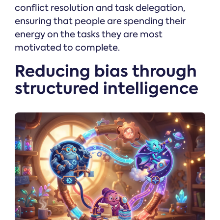
conflict resolution and task delegation,
ensuring that people are spending their
energy on the tasks they are most
motivated to complete.
Reducing bias through
structured intelligence