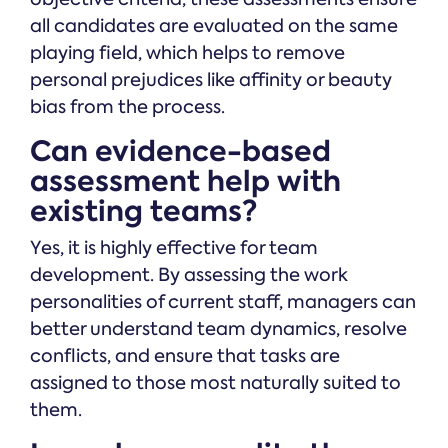
all candidates are evaluated on the same
playing field, which helps to remove
personal prejudices like affinity or beauty
bias from the process.
Can evidence-based
assessment help with
existing teams?
Yes, it is highly effective for team
development. By assessing the work
personalities of current staff, managers can
better understand team dynamics, resolve
conflicts, and ensure that tasks are
assigned to those most naturally suited to
them.