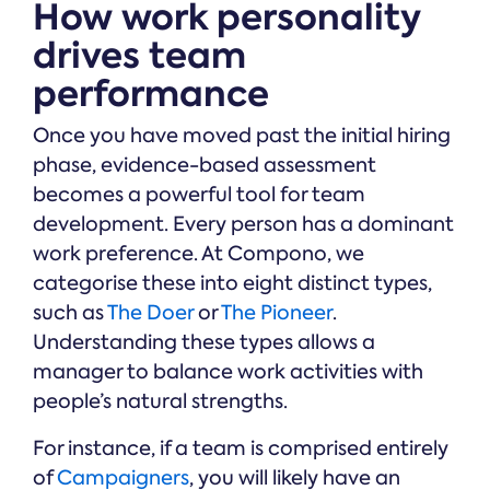
How work personality
drives team
performance
Once you have moved past the initial hiring
phase, evidence-based assessment
becomes a powerful tool for team
development. Every person has a dominant
work preference. At Compono, we
categorise these into eight distinct types,
such as
The Doer
or
The Pioneer
.
Understanding these types allows a
manager to balance work activities with
people’s natural strengths.
For instance, if a team is comprised entirely
of
Campaigners
, you will likely have an