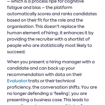
– which is a process ripe for cognitive
fatigue and bias – the platform
automatically scores and ranks candidates
based on their fit for the role and the
organisation. This doesn't replace the
human element of hiring; it enhances it by
providing the recruiter with a shortlist of
people who are statistically most likely to
succeed.
When you present a hiring manager with a
candidate and can back up your
recommendation with data on their
Evaluator
traits or their technical
proficiency, the conversation shifts. You are
no longer defending a ‘feeling’; you are
presenting a business case. This leads to