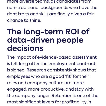
more diverse teams, as candidates from
non-traditional backgrounds who have the
right traits and skills are finally given a fair
chance to shine.
The long-term ROI of
data-driven people
decisions
The impact of evidence-based assessment
is felt long after the employment contract
is signed. Research consistently shows that
employees who are a good ‘fit’ for their
roles and company culture are more
engaged, more productive, and stay with
the company longer. Retention is one of the
most significant levers for profitability in