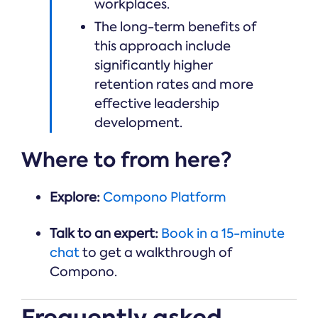
workplaces.
The long-term benefits of
this approach include
significantly higher
retention rates and more
effective leadership
development.
Where to from here?
Explore:
Compono Platform
Talk to an expert:
Book in a 15-minute
chat
to get a walkthrough of
Compono.
Frequently asked