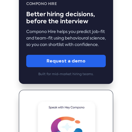
COMPONO HIRE
Better hiring decisions,
before the interview
Compono Hire helps you predict job-fit
and team-fit using behavioural science,
so you can shortlist with confidence.
Request a demo
Built for mid-market hiring teams.