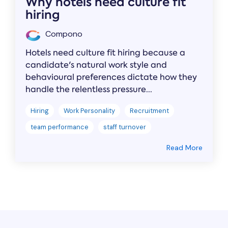
Why hotels need culture fit
hiring
Compono
Hotels need culture fit hiring because a
candidate's natural work style and
behavioural preferences dictate how they
handle the relentless pressure...
Hiring
Work Personality
Recruitment
team performance
staff turnover
Read More