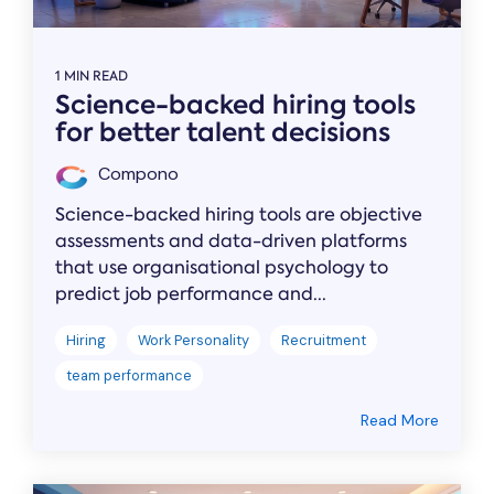
1 MIN READ
Science-backed hiring tools
for better talent decisions
Compono
Science-backed hiring tools are objective
assessments and data-driven platforms
that use organisational psychology to
predict job performance and...
Hiring
Work Personality
Recruitment
team performance
Read More