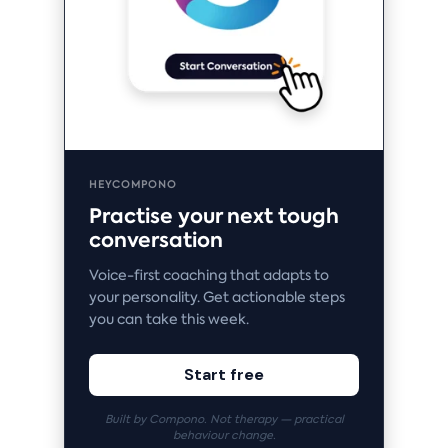
HEYCOMPONO
Practise your next tough
conversation
Voice-first coaching that adapts to
your personality. Get actionable steps
you can take this week.
Start free
Built by Compono. Not therapy — practical
behaviour change.