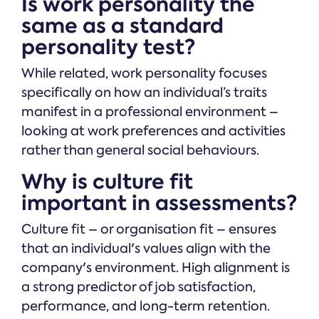
Is work personality the
same as a standard
personality test?
While related, work personality focuses
specifically on how an individual’s traits
manifest in a professional environment –
looking at work preferences and activities
rather than general social behaviours.
Why is culture fit
important in assessments?
Culture fit – or organisation fit – ensures
that an individual's values align with the
company's environment. High alignment is
a strong predictor of job satisfaction,
performance, and long-term retention.