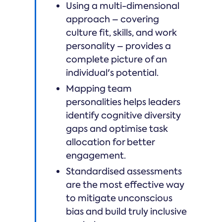
Using a multi-dimensional
approach – covering
culture fit, skills, and work
personality – provides a
complete picture of an
individual's potential.
Mapping team
personalities helps leaders
identify cognitive diversity
gaps and optimise task
allocation for better
engagement.
Standardised assessments
are the most effective way
to mitigate unconscious
bias and build truly inclusive