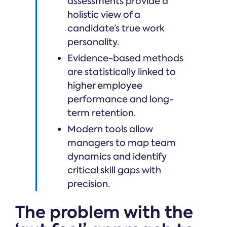
assessments provide a
holistic view of a
candidate’s true work
personality.
Evidence-based methods
are statistically linked to
higher employee
performance and long-
term retention.
Modern tools allow
managers to map team
dynamics and identify
critical skill gaps with
precision.
The problem with the