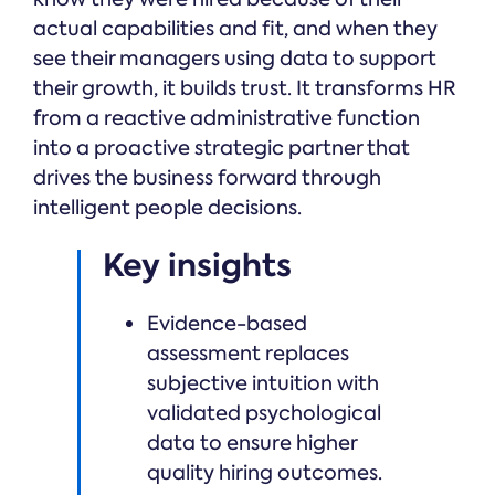
actual capabilities and fit, and when they
see their managers using data to support
their growth, it builds trust. It transforms HR
from a reactive administrative function
into a proactive strategic partner that
drives the business forward through
intelligent people decisions.
Key insights
Evidence-based
assessment replaces
subjective intuition with
validated psychological
data to ensure higher
quality hiring outcomes.