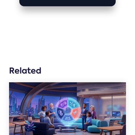
Related