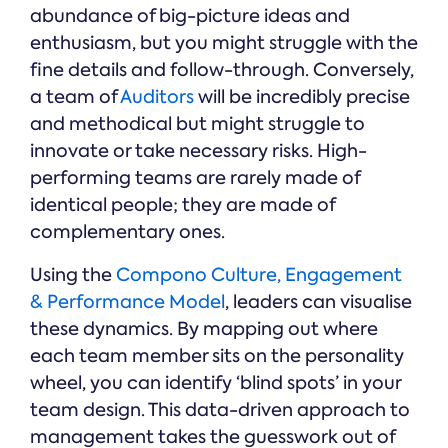
abundance of big-picture ideas and
enthusiasm, but you might struggle with the
fine details and follow-through. Conversely,
a team of
Auditors
will be incredibly precise
and methodical but might struggle to
innovate or take necessary risks. High-
performing teams are rarely made of
identical people; they are made of
complementary ones.
Using the
Compono Culture, Engagement
& Performance Model
, leaders can visualise
these dynamics. By mapping out where
each team member sits on the personality
wheel, you can identify ‘blind spots’ in your
team design. This data-driven approach to
management takes the guesswork out of