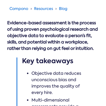
Online →
and
you're
Government
people
& Public
weighing
Compono
Resources
Blog
Safety
decisions
up.
you can
defend.
Evidence-based assessment is the process
of using proven psychological research and
objective data to evaluate a person’s fit,
skills, and potential within a workplace,
rather than relying on gut feel or intuition.
Key takeaways
Objective data reduces
unconscious bias and
improves the quality of
every hire.
Multi-dimensional