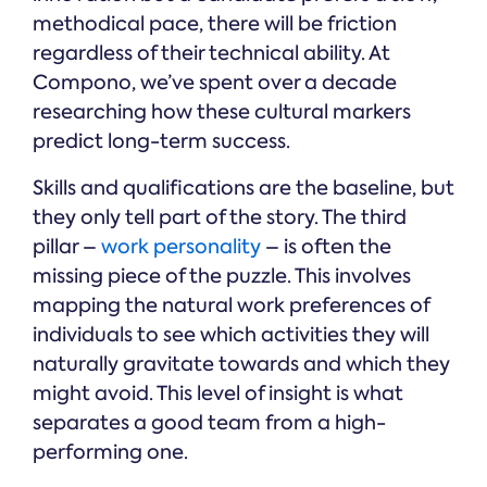
methodical pace, there will be friction
regardless of their technical ability. At
Compono, we’ve spent over a decade
researching how these cultural markers
predict long-term success.
Skills and qualifications are the baseline, but
they only tell part of the story. The third
pillar –
work personality
– is often the
missing piece of the puzzle. This involves
mapping the natural work preferences of
individuals to see which activities they will
naturally gravitate towards and which they
might avoid. This level of insight is what
separates a good team from a high-
performing one.