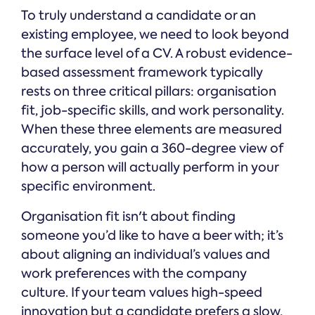
To truly understand a candidate or an
existing employee, we need to look beyond
the surface level of a CV. A robust evidence-
based assessment framework typically
rests on three critical pillars: organisation
fit, job-specific skills, and work personality.
When these three elements are measured
accurately, you gain a 360-degree view of
how a person will actually perform in your
specific environment.
Organisation fit isn't about finding
someone you’d like to have a beer with; it’s
about aligning an individual’s values and
work preferences with the company
culture. If your team values high-speed
innovation but a candidate prefers a slow,