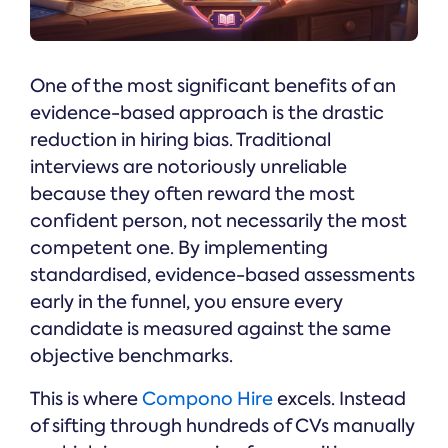
One of the most significant benefits of an
evidence-based approach is the drastic
reduction in hiring bias. Traditional
interviews are notoriously unreliable
because they often reward the most
confident person, not necessarily the most
competent one. By implementing
standardised, evidence-based assessments
early in the funnel, you ensure every
candidate is measured against the same
objective benchmarks.
This is where
Compono Hire
excels. Instead
of sifting through hundreds of CVs manually