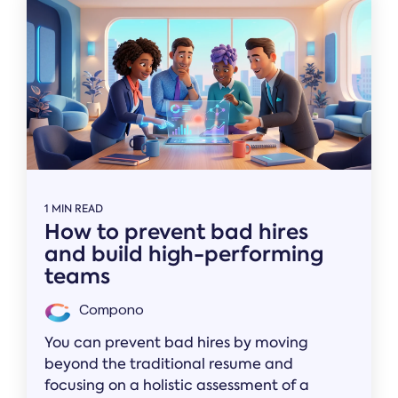
1 MIN READ
How to prevent bad hires
and build high-performing
teams
Compono
You can prevent bad hires by moving
beyond the traditional resume and
focusing on a holistic assessment of a