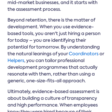
mid-market businesses, and it starts with
the assessment process.
Beyond retention, there is the matter of
development. When you use evidence-
based tools, you aren't just hiring a person
for today – you are identifying their
potential for tomorrow. By understanding
the natural leanings of your
Coordinators
or
Helpers
, you can tailor professional
development programmes that actually
resonate with them, rather than using a
generic, one-size-fits-all approach.
Ultimately, evidence-based assessment is
about building a culture of transparency
and high performance. When employees
know they were hired because of their