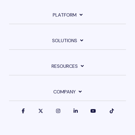
PLATFORM
SOLUTIONS
RESOURCES
COMPANY