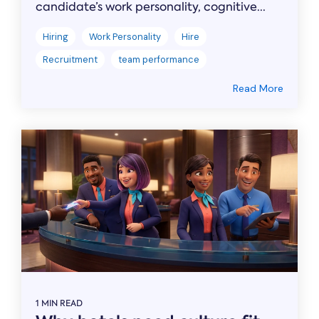
candidate’s work personality, cognitive...
Hiring
Work Personality
Hire
Recruitment
team performance
Read More
1 MIN READ