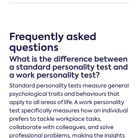
Frequently asked
questions
What is the difference between
a standard personality test and
a work personality test?
Standard personality tests measure general
psychological traits and behaviours that
apply to all areas of life. A work personality
test specifically measures how an individual
prefers to tackle workplace tasks,
collaborate with colleagues, and solve
professional problems, making the insights