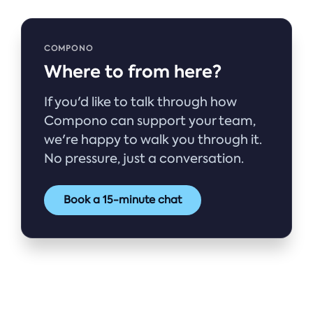
COMPONO
Where to from here?
If you'd like to talk through how
Compono can support your team,
we're happy to walk you through it.
No pressure, just a conversation.
Book a 15-minute chat