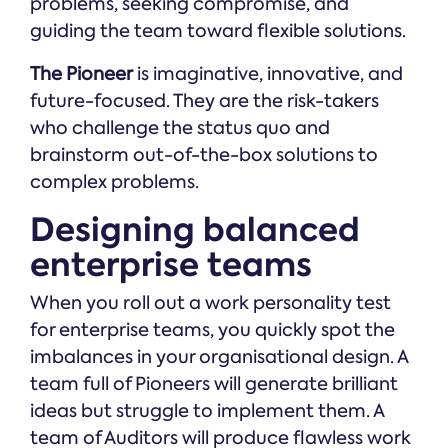
problems, seeking compromise, and
guiding the team toward flexible solutions.
The Pioneer
is imaginative, innovative, and
future-focused. They are the risk-takers
who challenge the status quo and
brainstorm out-of-the-box solutions to
complex problems.
Designing balanced
enterprise teams
When you roll out a work personality test
for enterprise teams, you quickly spot the
imbalances in your organisational design. A
team full of Pioneers will generate brilliant
ideas but struggle to implement them. A
team of Auditors will produce flawless work