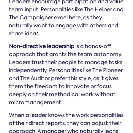
Leaders encourage participation and value
team input. Personalities like The Helper and
The Campaigner excel here, as they
naturally want to engage with others and
share ideas.
Non-directive leadership
is a hands-off
approach that grants the team autonomy.
Leaders trust their people to manage tasks
independently. Personalities like The Pioneer
and The Auditor prefer this style, as it gives
them the freedom to innovate or focus
deeply on their methodical work without
micromanagement.
When a leader knows the work personalities
of their direct reports, they can adjust their
approach. A manager who naturally leans