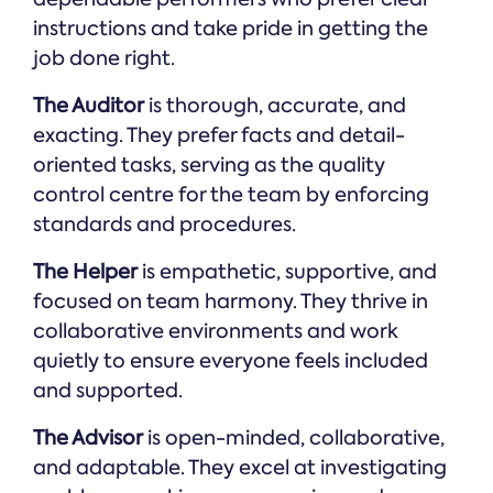
instructions and take pride in getting the
job done right.
The Auditor
is thorough, accurate, and
exacting. They prefer facts and detail-
oriented tasks, serving as the quality
control centre for the team by enforcing
standards and procedures.
The Helper
is empathetic, supportive, and
focused on team harmony. They thrive in
collaborative environments and work
quietly to ensure everyone feels included
and supported.
The Advisor
is open-minded, collaborative,
and adaptable. They excel at investigating