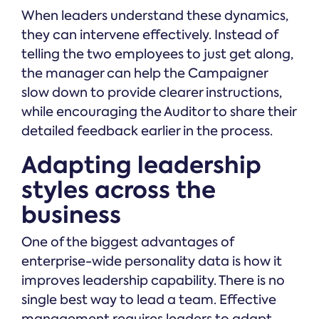
When leaders understand these dynamics,
they can intervene effectively. Instead of
telling the two employees to just get along,
the manager can help the Campaigner
slow down to provide clearer instructions,
while encouraging the Auditor to share their
detailed feedback earlier in the process.
Adapting leadership
styles across the
business
One of the biggest advantages of
enterprise-wide personality data is how it
improves leadership capability. There is no
single best way to lead a team. Effective