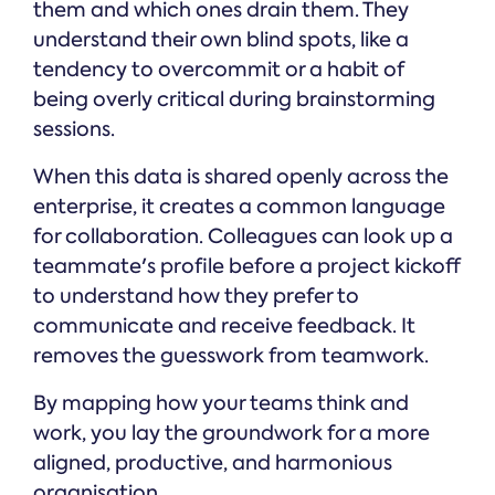
them and which ones drain them. They
understand their own blind spots, like a
tendency to overcommit or a habit of
being overly critical during brainstorming
sessions.
When this data is shared openly across the
enterprise, it creates a common language
for collaboration. Colleagues can look up a
teammate's profile before a project kickoff
to understand how they prefer to
communicate and receive feedback. It
removes the guesswork from teamwork.
By mapping how your teams think and
work, you lay the groundwork for a more
aligned, productive, and harmonious
organisation.