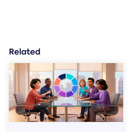
Related