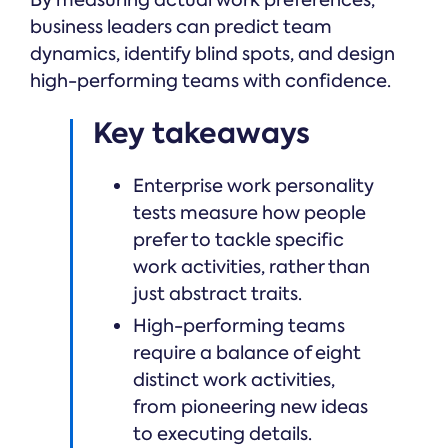
business leaders can predict team
dynamics, identify blind spots, and design
high-performing teams with confidence.
Key takeaways
Enterprise work personality
tests measure how people
prefer to tackle specific
work activities, rather than
just abstract traits.
High-performing teams
require a balance of eight
distinct work activities,
from pioneering new ideas
to executing details.