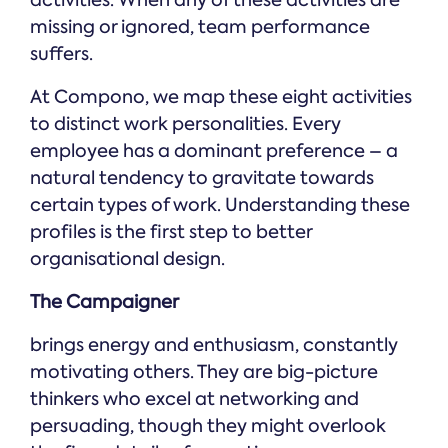
activities. When any of these activities are
missing or ignored, team performance
suffers.
At Compono, we map these eight activities
to distinct work personalities. Every
employee has a dominant preference – a
natural tendency to gravitate towards
certain types of work. Understanding these
profiles is the first step to better
organisational design.
The Campaigner
brings energy and enthusiasm, constantly
motivating others. They are big-picture
thinkers who excel at networking and
persuading, though they might overlook