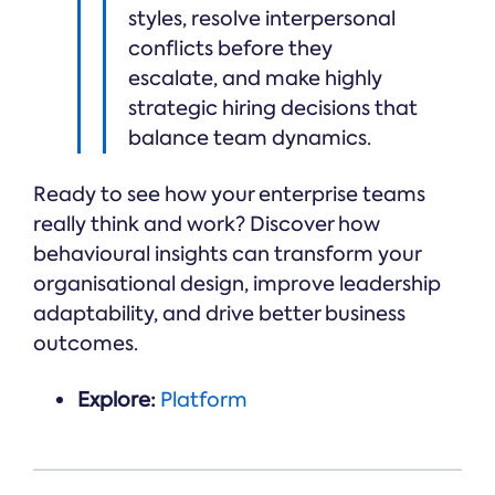
styles, resolve interpersonal
conflicts before they
escalate, and make highly
strategic hiring decisions that
balance team dynamics.
Ready to see how your enterprise teams
really think and work? Discover how
behavioural insights can transform your
organisational design, improve leadership
adaptability, and drive better business
outcomes.
Explore:
Platform