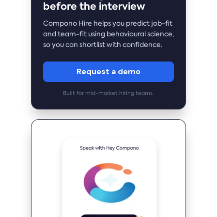
before the interview
Compono Hire helps you predict job-fit
and team-fit using behavioural science,
so you can shortlist with confidence.
Request a demo
Built for mid-market hiring teams.