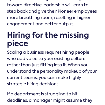
toward directive leadership will learn to
step back and give their Pioneer employees
more breathing room, resulting in higher
engagement and better output.
Hiring for the missing
piece
Scaling a business requires hiring people
who add value to your existing culture,
rather than just fitting into it. When you
understand the personality makeup of your
current teams, you can make highly
strategic hiring decisions.
If a department is struggling to hit
deadlines, a manager might assume they