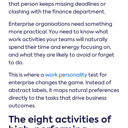
that person keeps missing deadlines or
clashing with the finance department.
Enterprise organisations need something
more practical. You need to know what
work activities your teams will naturally
spend their time and energy focusing on,
and what they are likely to avoid or forget
to do.
This is where a
work personality
test for
enterprise changes the game. Instead of
abstract labels, it maps natural preferences
directly to the tasks that drive business
outcomes.
The eight activities of