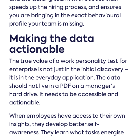
speeds up the hiring process, and ensures
you are bringing in the exact behavioural
profile your team is missing.
Making the data
actionable
The true value of a work personality test for
enterprise is not just in the initial discovery –
it is in the everyday application. The data
should not live in a PDF on a manager's
hard drive. It needs to be accessible and
actionable.
When employees have access to their own
insights, they develop better self-
awareness. They learn what tasks energise