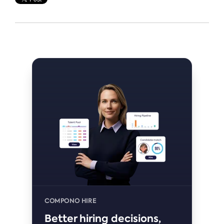
COMPONO HIRE
Better hiring decisions,