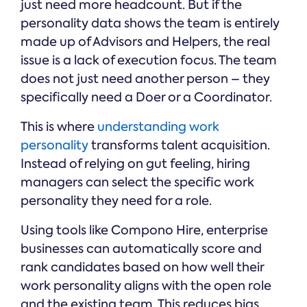
just need more headcount. But if the
personality data shows the team is entirely
made up of Advisors and Helpers, the real
issue is a lack of execution focus. The team
does not just need another person – they
specifically need a Doer or a Coordinator.
This is where
understanding work
personality
transforms talent acquisition.
Instead of relying on gut feeling, hiring
managers can select the specific work
personality they need for a role.
Using tools like Compono Hire, enterprise
businesses can automatically score and
rank candidates based on how well their
work personality aligns with the open role
and the existing team. This reduces bias,