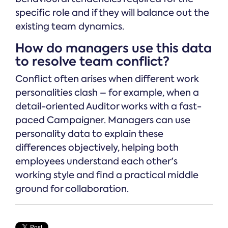
specific role and if they will balance out the
existing team dynamics.
How do managers use this data
to resolve team conflict?
Conflict often arises when different work
personalities clash – for example, when a
detail-oriented Auditor works with a fast-
paced Campaigner. Managers can use
personality data to explain these
differences objectively, helping both
employees understand each other's
working style and find a practical middle
ground for collaboration.