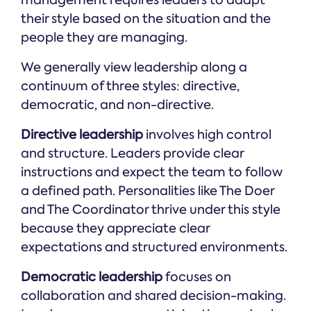
management requires leaders to adapt
their style based on the situation and the
people they are managing.
We generally view leadership along a
continuum of three styles: directive,
democratic, and non-directive.
Directive leadership
involves high control
and structure. Leaders provide clear
instructions and expect the team to follow
a defined path. Personalities like The Doer
and The Coordinator thrive under this style
because they appreciate clear
expectations and structured environments.
Democratic leadership
focuses on
collaboration and shared decision-making.