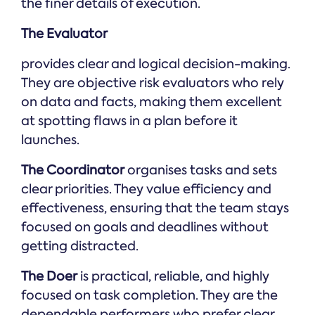
the finer details of execution.
The Evaluator
provides clear and logical decision-making.
They are objective risk evaluators who rely
on data and facts, making them excellent
at spotting flaws in a plan before it
launches.
The Coordinator
organises tasks and sets
clear priorities. They value efficiency and
effectiveness, ensuring that the team stays
focused on goals and deadlines without
getting distracted.
The Doer
is practical, reliable, and highly
focused on task completion. They are the
dependable performers who prefer clear