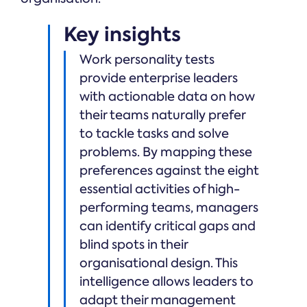
Key insights
Work personality tests
provide enterprise leaders
with actionable data on how
their teams naturally prefer
to tackle tasks and solve
problems. By mapping these
preferences against the eight
essential activities of high-
performing teams, managers
can identify critical gaps and
blind spots in their
organisational design. This
intelligence allows leaders to
adapt their management