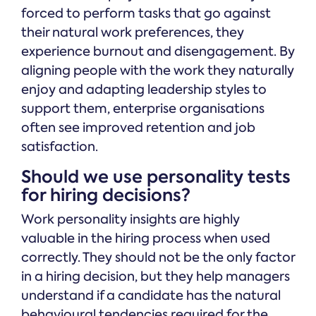
forced to perform tasks that go against
their natural work preferences, they
experience burnout and disengagement. By
aligning people with the work they naturally
enjoy and adapting leadership styles to
support them, enterprise organisations
often see improved retention and job
satisfaction.
Should we use personality tests
for hiring decisions?
Work personality insights are highly
valuable in the hiring process when used
correctly. They should not be the only factor
in a hiring decision, but they help managers
understand if a candidate has the natural
behavioural tendencies required for the