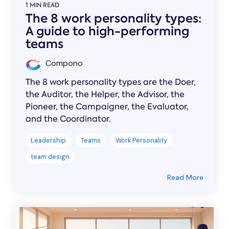
1 MIN READ
The 8 work personality types:
A guide to high-performing
teams
Compono
The 8 work personality types are the Doer,
the Auditor, the Helper, the Advisor, the
Pioneer, the Campaigner, the Evaluator,
and the Coordinator.
Leadership
Teams
Work Personality
team design
Read More