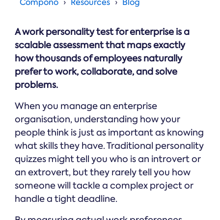
Online →
Compono
Resources
Blog
and
you're
Government
people
& Public
weighing
Safety
decisions
up.
A work personality test for enterprise is a
you can
defend.
scalable assessment that maps exactly
how thousands of employees naturally
prefer to work, collaborate, and solve
problems.
When you manage an enterprise
organisation, understanding how your
people think is just as important as knowing
what skills they have. Traditional personality
quizzes might tell you who is an introvert or
an extrovert, but they rarely tell you how
someone will tackle a complex project or
handle a tight deadline.
By measuring actual work preferences,