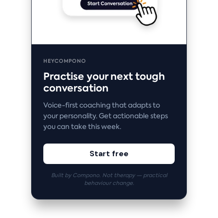
HEYCOMPONO
Practise your next tough
conversation
Voice-first coaching that adapts to
your personality. Get actionable steps
you can take this week.
Start free
Built by Compono. Not therapy — practical
behaviour change.