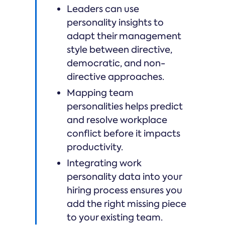
Leaders can use
personality insights to
adapt their management
style between directive,
democratic, and non-
directive approaches.
Mapping team
personalities helps predict
and resolve workplace
conflict before it impacts
productivity.
Integrating work
personality data into your
hiring process ensures you
add the right missing piece
to your existing team.