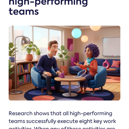
high-performing
teams
Research shows that all high-performing
teams successfully execute eight key work