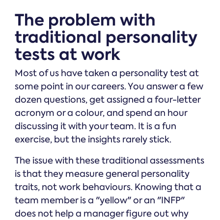
The problem with
traditional personality
tests at work
Most of us have taken a personality test at
some point in our careers. You answer a few
dozen questions, get assigned a four-letter
acronym or a colour, and spend an hour
discussing it with your team. It is a fun
exercise, but the insights rarely stick.
The issue with these traditional assessments
is that they measure general personality
traits, not work behaviours. Knowing that a
team member is a "yellow" or an "INFP"
does not help a manager figure out why