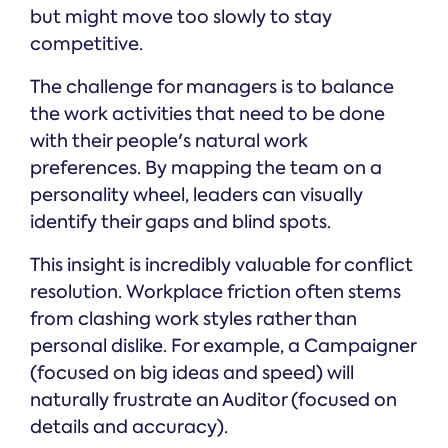
but might move too slowly to stay
competitive.
The challenge for managers is to balance
the work activities that need to be done
with their people's natural work
preferences. By mapping the team on a
personality wheel, leaders can visually
identify their gaps and blind spots.
This insight is incredibly valuable for conflict
resolution. Workplace friction often stems
from clashing work styles rather than
personal dislike. For example, a Campaigner
(focused on big ideas and speed) will
naturally frustrate an Auditor (focused on
details and accuracy).