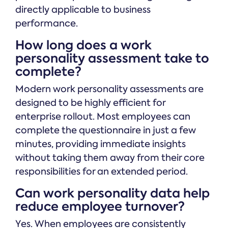
directly applicable to business
performance.
How long does a work
personality assessment take to
complete?
Modern work personality assessments are
designed to be highly efficient for
enterprise rollout. Most employees can
complete the questionnaire in just a few
minutes, providing immediate insights
without taking them away from their core
responsibilities for an extended period.
Can work personality data help
reduce employee turnover?
Yes. When employees are consistently