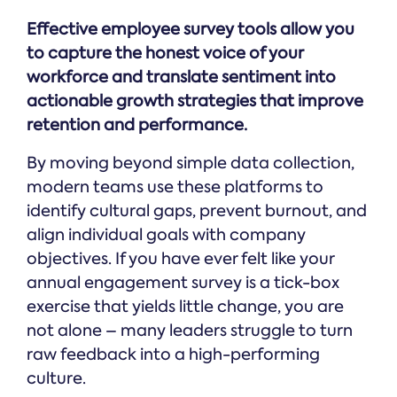
Online →
and
you're
Government
people
Effective employee survey tools allow you
& Public
weighing
Safety
decisions
up.
to capture the honest voice of your
you can
workforce and translate sentiment into
defend.
actionable growth strategies that improve
retention and performance.
By moving beyond simple data collection,
modern teams use these platforms to
identify cultural gaps, prevent burnout, and
align individual goals with company
objectives. If you have ever felt like your
annual engagement survey is a tick-box
exercise that yields little change, you are
not alone – many leaders struggle to turn
raw feedback into a high-performing
culture.