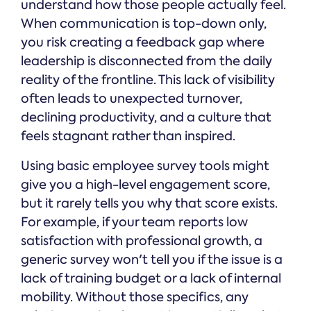
understand how those people actually feel.
When communication is top-down only,
you risk creating a feedback gap where
leadership is disconnected from the daily
reality of the frontline. This lack of visibility
often leads to unexpected turnover,
declining productivity, and a culture that
feels stagnant rather than inspired.
Using basic employee survey tools might
give you a high-level engagement score,
but it rarely tells you why that score exists.
For example, if your team reports low
satisfaction with professional growth, a
generic survey won't tell you if the issue is a
lack of training budget or a lack of internal
mobility. Without those specifics, any