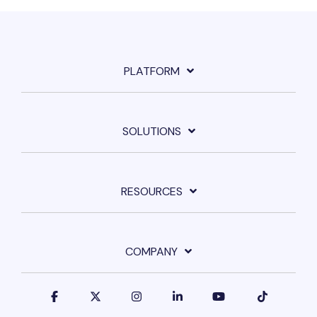
PLATFORM
SOLUTIONS
RESOURCES
COMPANY