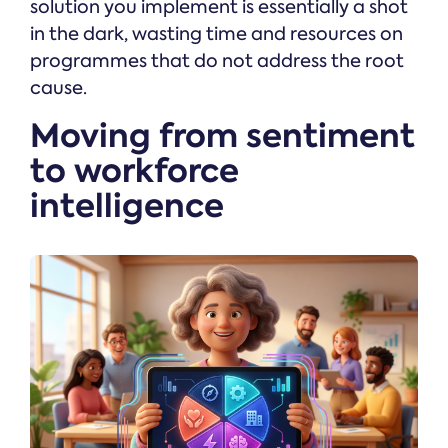
solution you implement is essentially a shot
in the dark, wasting time and resources on
programmes that do not address the root
cause.
Moving from sentiment
to workforce
intelligence