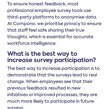
To ensure honest feedback, most
professional employee survey tools use
third-party platforms to anonymise data.
At Compono, we prioritise privacy to ensure
that staff feel safe sharing their true
thoughts, which is essential for accurate
workforce intelligence.
What is the best way to
increase survey participation?
The best way to increase participation is to
demonstrate that the surveys lead to real
change. When employees see that their
previous feedback resulted in new
initiatives or improved processes, they are
much more likely to participate in future
surveys.