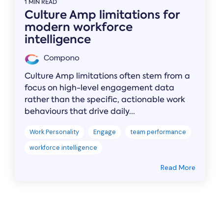
1 MIN READ
Culture Amp limitations for
modern workforce
intelligence
Compono
Culture Amp limitations often stem from a
focus on high-level engagement data
rather than the specific, actionable work
behaviours that drive daily...
Work Personality
Engage
team performance
workforce intelligence
Read More