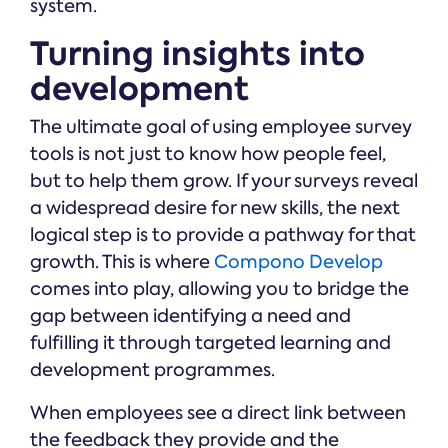
system.
Turning insights into
development
The ultimate goal of using employee survey
tools is not just to know how people feel,
but to help them grow. If your surveys reveal
a widespread desire for new skills, the next
logical step is to provide a pathway for that
growth. This is where
Compono Develop
comes into play, allowing you to bridge the
gap between identifying a need and
fulfilling it through targeted learning and
development programmes.
When employees see a direct link between
the feedback they provide and the