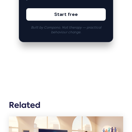
Start free
Built by Compono. Not therapy — practical
behaviour change.
Related