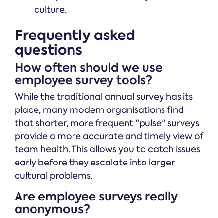
culture.
Frequently asked
questions
How often should we use
employee survey tools?
While the traditional annual survey has its
place, many modern organisations find
that shorter, more frequent "pulse" surveys
provide a more accurate and timely view of
team health. This allows you to catch issues
early before they escalate into larger
cultural problems.
Are employee surveys really
anonymous?