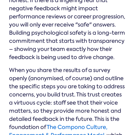
honest. If there is a lingering fear that
negative feedback might impact
performance reviews or career progression,
you will only ever receive "safe" answers.
Building psychological safety is a long-term
commitment that starts with transparency
– showing your team exactly how their
feedback is being used to drive change.
When you share the results of a survey
openly (anonymised, of course) and outline
the specific steps you are taking to address
concerns, you build trust. This trust creates
a virtuous cycle: staff see that their voice
matters, so they provide more honest and
detailed feedback in the future. This is the
foundation of
The Compono Culture,