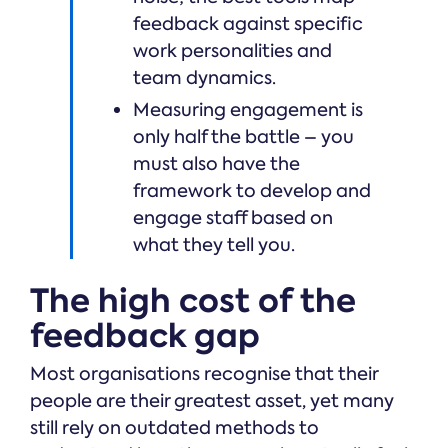
feedback against specific
work personalities and
team dynamics.
Measuring engagement is
only half the battle – you
must also have the
framework to develop and
engage staff based on
what they tell you.
The high cost of the
feedback gap
Most organisations recognise that their
people are their greatest asset, yet many
still rely on outdated methods to