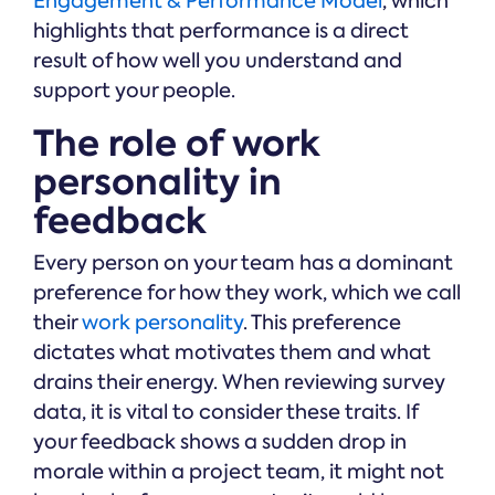
Engagement & Performance Model
, which
highlights that performance is a direct
result of how well you understand and
support your people.
The role of work
personality in
feedback
Every person on your team has a dominant
preference for how they work, which we call
their
work personality
. This preference
dictates what motivates them and what
drains their energy. When reviewing survey
data, it is vital to consider these traits. If
your feedback shows a sudden drop in
morale within a project team, it might not