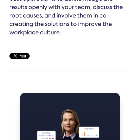
results openly with your team, discuss the
root causes, and involve them in co-
creating the solutions to improve the
workplace culture.