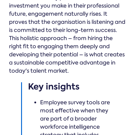
investment you make in their professional
future, engagement naturally rises. It
proves that the organisation is listening and
is committed to their long-term success.
This holistic approach – from hiring the
right fit to engaging them deeply and
developing their potential – is what creates
a sustainable competitive advantage in
today's talent market.
Key insights
Employee survey tools are
most effective when they
are part of a broader
workforce intelligence