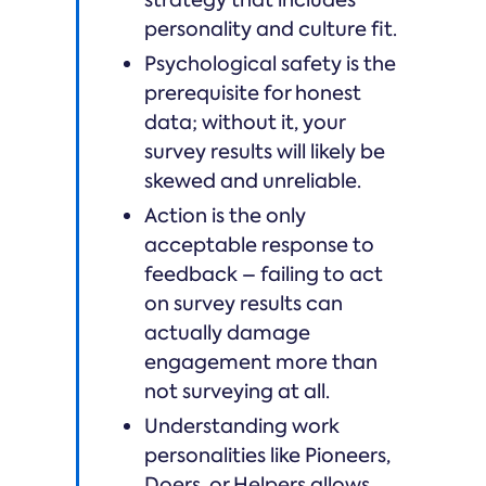
strategy that includes
personality and culture fit.
Psychological safety is the
prerequisite for honest
data; without it, your
survey results will likely be
skewed and unreliable.
Action is the only
acceptable response to
feedback – failing to act
on survey results can
actually damage
engagement more than
not surveying at all.
Understanding work
personalities like Pioneers,
Doers, or Helpers allows