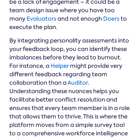
be a lack of engagement – it could be a
team design issue where you have too
many
Evaluators
and not enough
Doers
to
execute the plan.
By integrating personality assessments into
your feedback loop, you can identify these
imbalances before they lead to burnout.
For instance, a
Helper
might provide very
different feedback regarding team
collaboration than a
Auditor
.
Understanding these nuances helps you
facilitate better conflict resolution and
ensures that every team member is in a role
that allows them to thrive. This is where the
platform moves from a simple survey tool
to a comprehensive workforce intelligence