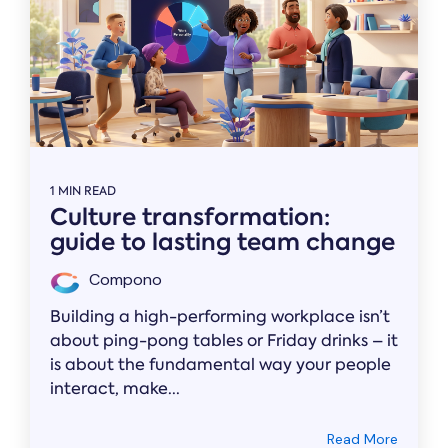
1 MIN READ
Culture transformation:
guide to lasting team change
Compono
Building a high-performing workplace isn’t
about ping-pong tables or Friday drinks – it
is about the fundamental way your people
interact, make...
Read More