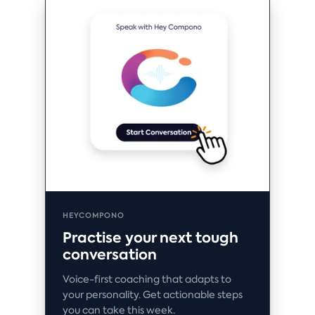
HEYCOMPONO
Practise your next tough
conversation
Voice-first coaching that adapts to
your personality. Get actionable steps
you can take this week.