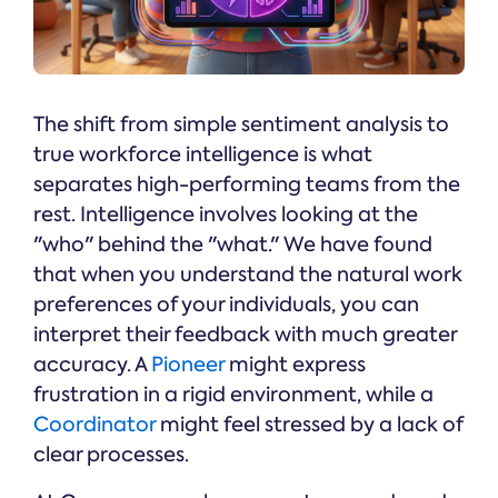
The shift from simple sentiment analysis to
true workforce intelligence is what
separates high-performing teams from the
rest. Intelligence involves looking at the
"who" behind the "what." We have found
that when you understand the natural work
preferences of your individuals, you can
interpret their feedback with much greater
accuracy. A
Pioneer
might express
frustration in a rigid environment, while a
Coordinator
might feel stressed by a lack of
clear processes.