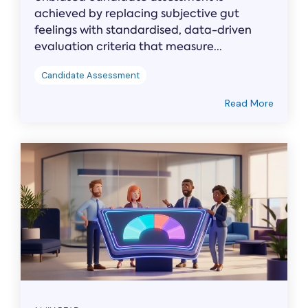
achieved by replacing subjective gut
feelings with standardised, data-driven
evaluation criteria that measure...
Candidate Assessment
Read More