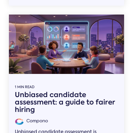
1 MIN READ
Unbiased candidate
assessment: a guide to fairer
hiring
Compono
Unbiased candidate assessment is