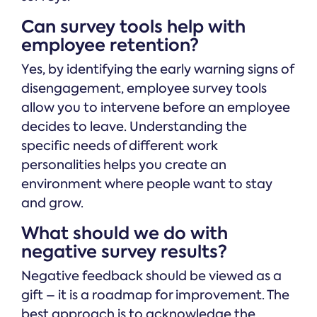
Can survey tools help with
employee retention?
Yes, by identifying the early warning signs of
disengagement, employee survey tools
allow you to intervene before an employee
decides to leave. Understanding the
specific needs of different work
personalities helps you create an
environment where people want to stay
and grow.
What should we do with
negative survey results?
Negative feedback should be viewed as a
gift – it is a roadmap for improvement. The
best approach is to acknowledge the