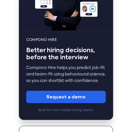
COMPONO HIRE
Better hiring decisions,
before the interview
Compono Hire helps you predict job-fit
and team-fit using behavioural science,
so you can shortlist with confidence.
Request a demo
Built for mid-market hiring teams.