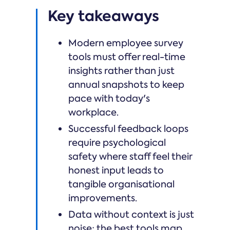
Key takeaways
Modern employee survey
tools must offer real-time
insights rather than just
annual snapshots to keep
pace with today's
workplace.
Successful feedback loops
require psychological
safety where staff feel their
honest input leads to
tangible organisational
improvements.
Data without context is just
noise; the best tools map