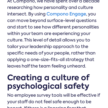
At Compono, we have spent over a decade
researching how personality and culture
intersect. By using
Compono Engage
, you
can move beyond surface-level questions
and start to see how different personalities
within your team are experiencing your
culture. This level of detail allows you to
tailor your leadership approach to the
specific needs of your people, rather than
applying a one-size-fits-all strategy that
leaves half the team feeling unheard.
Creating a culture of
psychological safety
No employee survey tools will be effective if
your staff do not feel safe enough to be