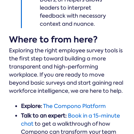
leaders to interpret
feedback with necessary
context and nuance.
Where to from here?
Exploring the right employee survey tools is
the first step toward building a more
transparent and high-performing
workplace. If you are ready to move
beyond basic surveys and start gaining real
workforce intelligence, we are here to help.
Explore:
The Compono Platform
Talk to an expert:
Book in a 15-minute
chat
to get a walkthrough of how
Compono can transform your team