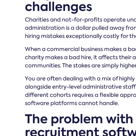
challenges
Charities and not-for-profits operate unde
administration is a dollar pulled away from
hiring mistakes exceptionally costly for th
When a commercial business makes a bad h
charity makes a bad hire, it affects their a
communities. The stakes are simply higher,
You are often dealing with a mix of highly 
alongside entry-level administrative staf
different cohorts requires a flexible appr
software platforms cannot handle.
The problem with
recruitment soft