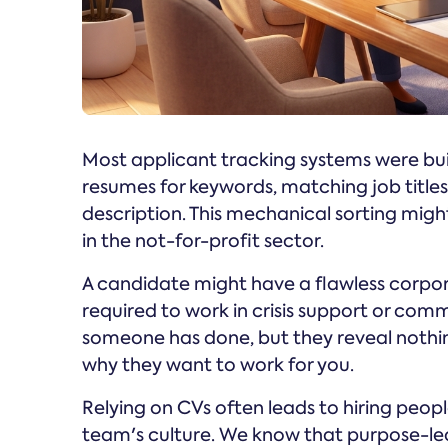
Most applicant tracking systems were bui
resumes for keywords, matching job title
description. This mechanical sorting might
in the not-for-profit sector.
A candidate might have a flawless corpor
required to work in crisis support or com
someone has done, but they reveal nothi
why they want to work for you.
Relying on CVs often leads to hiring peop
team's culture. We know that purpose-led