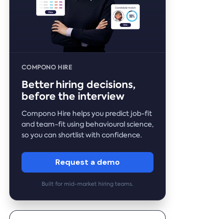
COMPONO HIRE
Better hiring decisions,
before the interview
Compono Hire helps you predict job-fit
and team-fit using behavioural science,
so you can shortlist with confidence.
Request a demo
Built for mid-market hiring teams.