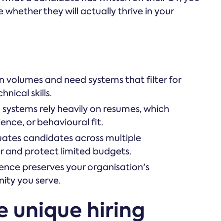
 whether they will actually thrive in your
n volumes and need systems that filter for
nical skills.
g systems rely heavily on resumes, which
ence, or behavioural fit.
luates candidates across multiple
r and protect limited budgets.
ence preserves your organisation's
ity you serve.
e unique hiring