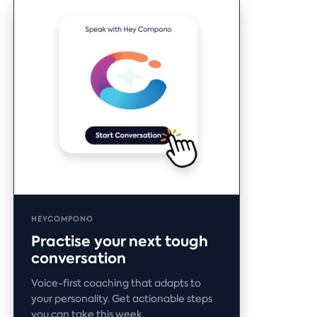
HEYCOMPONO
Practise your next tough
conversation
Voice-first coaching that adapts to
your personality. Get actionable steps
you can take this week.