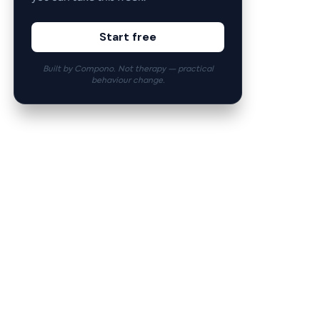
Start free
Built by Compono. Not therapy — practical
behaviour change.