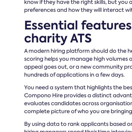
know if they have the right skills, but yo
preferences and how they will interact wi
Essential features 
charity ATS
A modern hiring platform should do the h
scoring helps you manage high volumes of a
appeal goes out, or a new community pr
hundreds of applications in a few days.
You need a system that highlights the best
Compono Hire provides a distinct advantag
evaluates candidates across organisation fi
complete picture of who you are bringing 
By using data to rank applicants based on