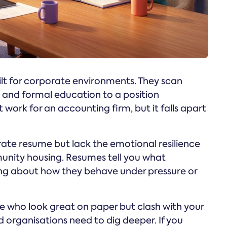
lt for corporate environments. They scan
s and formal education to a position
 work for an accounting firm, but it falls apart
ate resume but lack the emotional resilience
munity housing. Resumes tell you what
ng about how they behave under pressure or
le who look great on paper but clash with your
 organisations need to dig deeper. If you