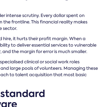
r intense scrutiny. Every dollar spent on
 the frontline. This financial reality makes
e sector.
ire, it hurts their profit margin. When a
bility to deliver essential services to vulnerable
 and the margin for error is much smaller.
specialised clinical or social work roles
f and large pools of volunteers. Managing these
oach to talent acquisition that most basic
 standard
ware