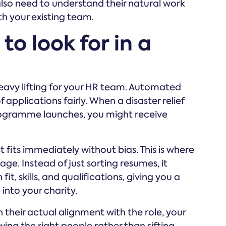
u also need to understand their natural work
th your existing team.
to look for in a
eavy lifting for your HR team. Automated
pplications fairly. When a disaster relief
ogramme launches, you might receive
 fits immediately without bias. This is where
e. Instead of just sorting resumes, it
t, skills, and qualifications, giving you a
into your charity.
 their actual alignment with the role, your