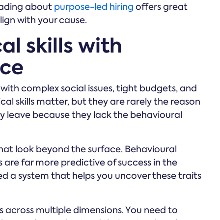
reading about
purpose-led hiring
offers great
lign with your cause.
l skills with
nce
with complex social issues, tight budgets, and
l skills matter, but they are rarely the reason
ally leave because they lack the behavioural
hat look beyond the surface. Behavioural
 are far more predictive of success in the
eed a system that helps you uncover these traits
s across multiple dimensions. You need to