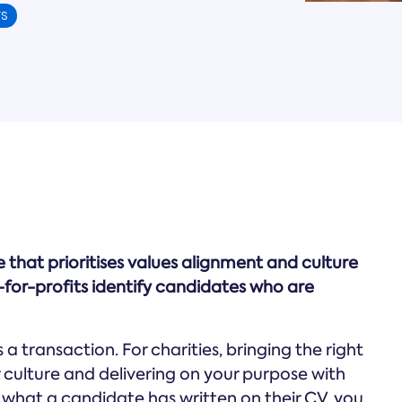
TS
ne that prioritises values alignment and culture
t-for-profits identify candidates who are
a transaction. For charities, bringing the right
 culture and delivering on your purpose with
n what a candidate has written on their CV, you