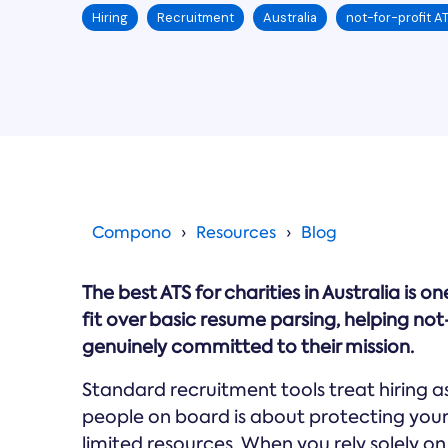
Hiring
Recruitment
Australia
not-for-profit A
Compono
Resources
Blog
The best ATS for charities in Australia is o
fit over basic resume parsing, helping no
genuinely committed to their mission.
Standard recruitment tools treat hiring as 
people on board is about protecting your
limited resources. When you rely solely o