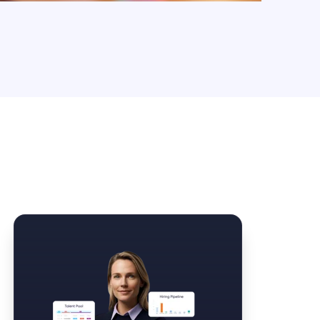
Law Form & Culture
Driver Knowledge Test Online →
Government & Public Safety