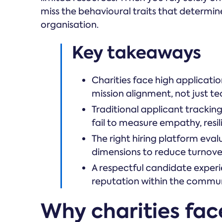
miss the behavioural traits that determine
organisation.
Key takeaways
Charities face high applicatio
mission alignment, not just tech
Traditional applicant trackin
fail to measure empathy, resili
The right hiring platform eva
dimensions to reduce turnove
A respectful candidate experi
reputation within the commun
Why charities fac