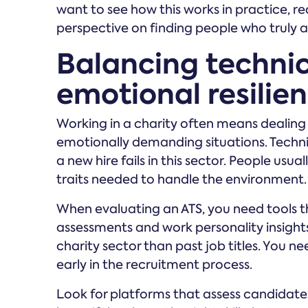
want to see how this works in practice, 
perspective on finding people who truly a
Balancing technica
emotional resilie
Working in a charity often means dealing 
emotionally demanding situations. Technica
a new hire fails in this sector. People usu
traits needed to handle the environment.
When evaluating an ATS, you need tools t
assessments and work personality insights
charity sector than past job titles. You n
early in the recruitment process.
Look for platforms that assess candidate