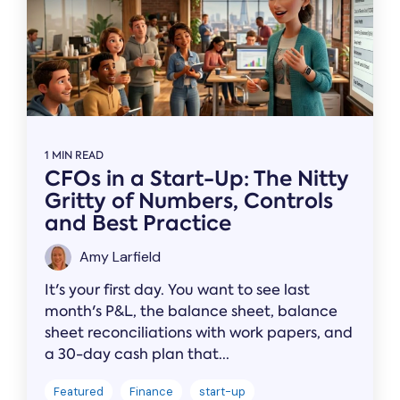
1 MIN READ
CFOs in a Start-Up: The Nitty
Gritty of Numbers, Controls
and Best Practice
Amy Larfield
It's your first day. You want to see last
month's P&L, the balance sheet, balance
sheet reconciliations with work papers, and
a 30-day cash plan that...
Featured
Finance
start-up