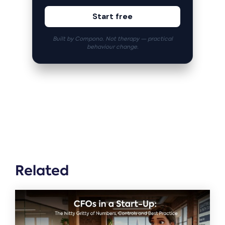
Start free
Built by Compono. Not therapy — practical
behaviour change.
Related