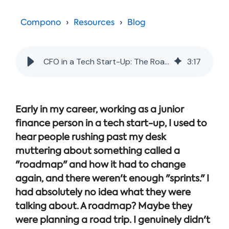
Online →
and
you're
Government
people
& Public
weighing
Compono
Resources
Blog
Safety
decisions
up.
you can
defend.
CFO in a Tech Start-Up: The Roadmap is Not Someone's Road Trip Itinerary
3
:
17
Early in my career, working as a junior
finance person in a tech start-up, I used to
hear people rushing past my desk
muttering about something called a
"roadmap" and how it had to change
again, and there weren't enough "sprints." I
had absolutely no idea what they were
talking about. A roadmap? Maybe they
were planning a road trip. I genuinely didn't