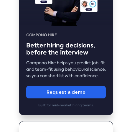
COMPONO HIRE
Better hiring decisions,
before the interview
Compono Hire helps you predict job-fit
and team-fit using behavioural science,
so you can shortlist with confidence.
Request a demo
Built for mid-market hiring teams.