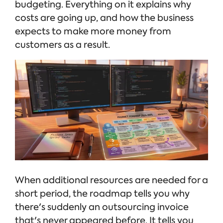
budgeting. Everything on it explains why
costs are going up, and how the business
expects to make more money from
customers as a result.
When additional resources are needed for a
short period, the roadmap tells you why
there's suddenly an outsourcing invoice
that's never appeared before. It tells you