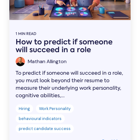
1 MIN READ
How to predict if someone
will succeed in a role
Mathan Allington
To predict if someone will succeed in a role,
you must look beyond their resume to
measure their underlying work personality,
cognitive abilities,...
Hiring
Work Personality
behavioural indicators
predict candidate success