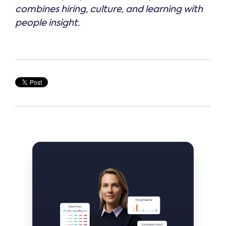
combines hiring, culture, and learning with
people insight.