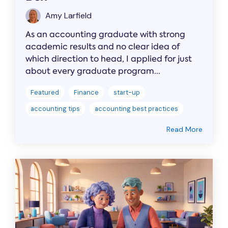
Amy Larfield
As an accounting graduate with strong
academic results and no clear idea of
which direction to head, I applied for just
about every graduate program...
Featured
Finance
start-up
accounting tips
accounting best practices
Read More