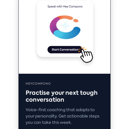
HEYCOMPONO
Practise your next tough
conversation
Voice-first coaching that adapts to
your personality. Get actionable steps
you can take this week.