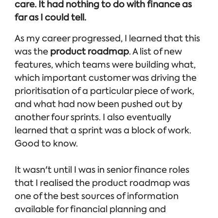
care. It had nothing to do with finance as
far as I could tell.
As my career progressed, I learned that this
was the
product roadmap
. A list of new
features, which teams were building what,
which important customer was driving the
prioritisation of a particular piece of work,
and what had now been pushed out by
another four sprints. I also eventually
learned that a sprint was a block of work.
Good to know.
It wasn't until I was in senior finance roles
that I realised the product roadmap was
one of the best sources of information
available for financial planning and