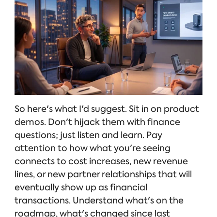
So here's what I'd suggest. Sit in on product
demos. Don't hijack them with finance
questions; just listen and learn. Pay
attention to how what you're seeing
connects to cost increases, new revenue
lines, or new partner relationships that will
eventually show up as financial
transactions. Understand what's on the
roadmap, what's changed since last