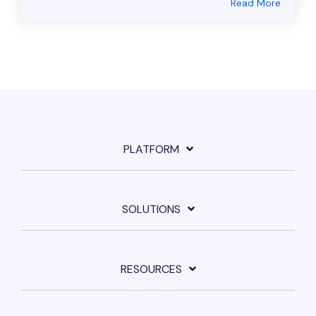
Read More
PLATFORM
SOLUTIONS
RESOURCES