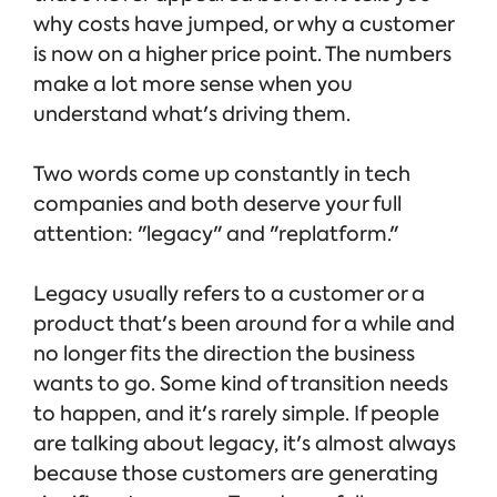
why costs have jumped, or why a customer
is now on a higher price point. The numbers
make a lot more sense when you
understand what's driving them.
Two words come up constantly in tech
companies and both deserve your full
attention: "legacy" and "replatform."
Legacy usually refers to a customer or a
product that's been around for a while and
no longer fits the direction the business
wants to go. Some kind of transition needs
to happen, and it's rarely simple. If people
are talking about legacy, it's almost always
because those customers are generating