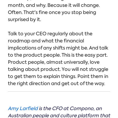
month, and why. Because it will change.
Often. That's fine once you stop being
surprised by it.
Talk to your CEO regularly about the
roadmap and what the financial
implications of any shifts might be. And talk
to the product people. This is the easy part.
Product people, almost universally, love
talking about product. You will not struggle
to get them to explain things. Point them in
the right direction and get out of the way.
Amy Larfield
is the CFO at Compono, an
Australian people and culture platform that