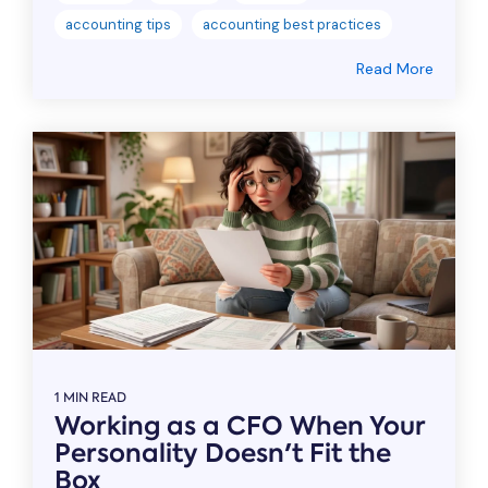
accounting tips
accounting best practices
Read More
1 MIN READ
Working as a CFO When Your
Personality Doesn't Fit the
Box