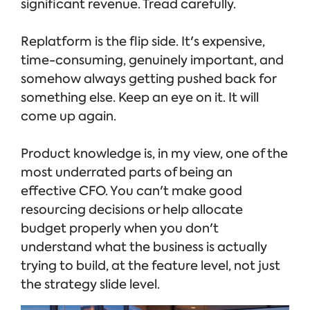
significant revenue. Tread carefully.
Replatform is the flip side. It's expensive,
time-consuming, genuinely important, and
somehow always getting pushed back for
something else. Keep an eye on it. It will
come up again.
Product knowledge is, in my view, one of the
most underrated parts of being an
effective CFO. You can't make good
resourcing decisions or help allocate
budget properly when you don't
understand what the business is actually
trying to build, at the feature level, not just
the strategy slide level.