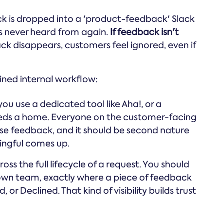
ack is dropped into a 'product-feedback' Slack
is never heard from again.
If feedback isn't
 disappears, customers feel ignored, even if
ined internal workflow:
ou use a dedicated tool like Aha!, or a
eeds a home. Everyone on the customer-facing
se feedback, and it should be second nature
ingful comes up.
ss the full lifecycle of a request. You should
 own team, exactly where a piece of feedback
or Declined. That kind of visibility builds trust