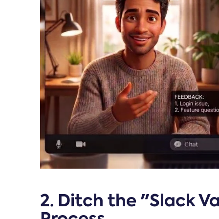
2. Ditch the "Slack 
Process