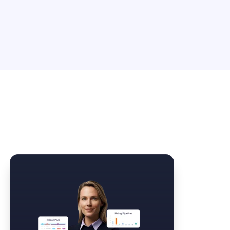
Law Form & Culture
Driver Knowledge Test Online →
Government & Public Safety