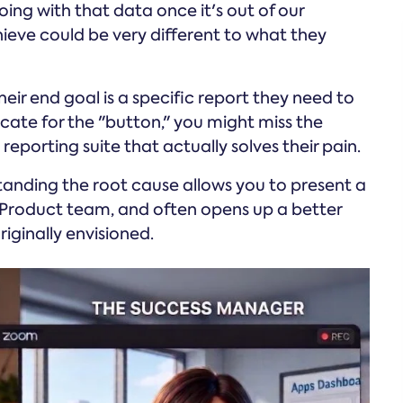
oing with that data once it's out of our
ieve could be very different to what they
eir end goal is a specific report they need to
ocate for the "button," you might miss the
eporting suite that actually solves their pain.
anding the root cause allows you to present a
 Product team, and often opens up a better
iginally envisioned.