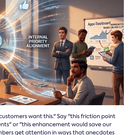
customers want this." Say "this friction point
nts" or "this enhancement would save our
umbers get attention in ways that anecdotes