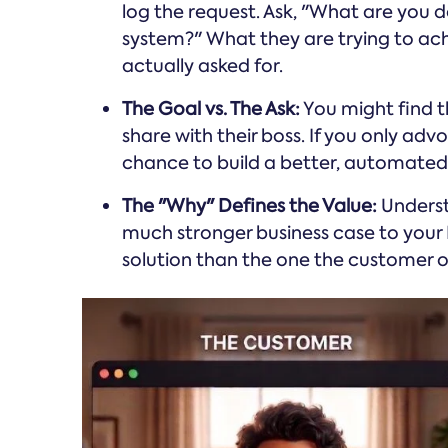
log the request. Ask, "What are you d
system?" What they are trying to ach
actually asked for.
The Goal vs. The Ask:
You might find th
share with their boss. If you only adv
chance to build a better, automated r
The "Why" Defines the Value:
Underst
much stronger business case to your
solution than the one the customer or