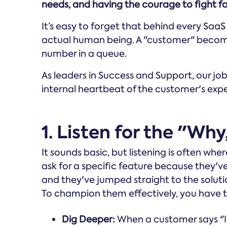
needs, and having the courage to fight fo
It’s easy to forget that behind every SaaS
actual human being. A "customer" become
number in a queue.
As leaders in Success and Support, our job i
internal heartbeat of the customer's exp
1. Listen for the "Wh
It sounds basic, but listening is often wh
ask for a specific feature because they've
and they've jumped straight to the soluti
To champion them effectively, you have t
Dig Deeper:
When a customer says "I 