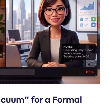
Vacuum" for a Formal