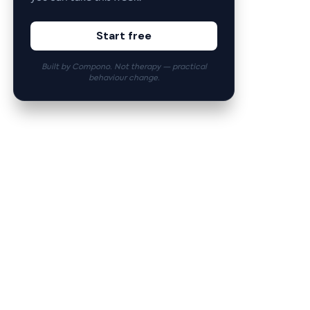
Start free
Built by Compono. Not therapy — practical
behaviour change.