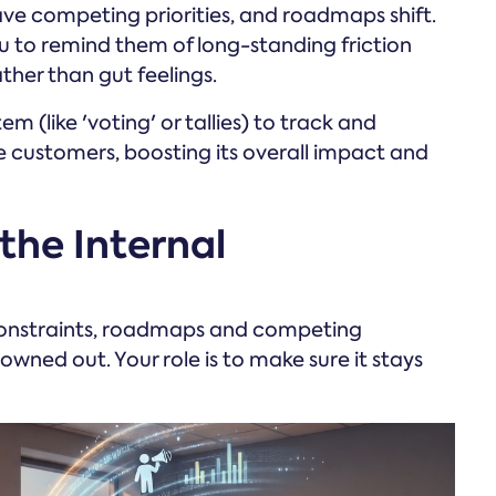
e competing priorities, and roadmaps shift.
u to remind them of long-standing friction
her than gut feelings.
 (like 'voting' or tallies) to track and
 customers, boosting its overall impact and
 the Internal
constraints, roadmaps and competing
owned out. Your role is to make sure it stays