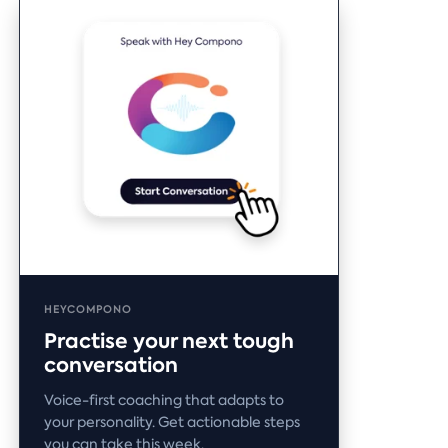
HEYCOMPONO
Practise your next tough
conversation
Voice-first coaching that adapts to
your personality. Get actionable steps
you can take this week.