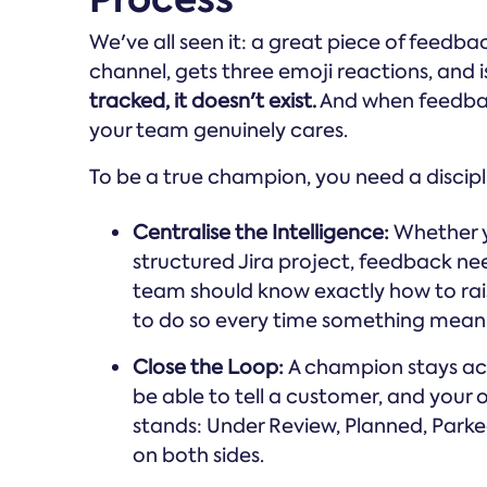
We've all seen it: a great piece of feedb
channel, gets three emoji reactions, and 
tracked, it doesn't exist.
And when feedback
your team genuinely cares.
To be a true champion, you need a discipl
Centralise the Intelligence:
Whether y
structured Jira project, feedback n
team should know exactly how to rai
to do so every time something mean
Close the Loop:
A champion stays acro
be able to tell a customer, and your
stands: Under Review, Planned, Parked, 
on both sides.