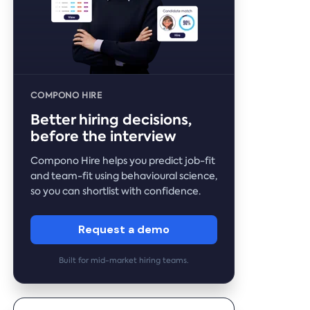
COMPONO HIRE
Better hiring decisions,
before the interview
Compono Hire helps you predict job-fit
and team-fit using behavioural science,
so you can shortlist with confidence.
Request a demo
Built for mid-market hiring teams.