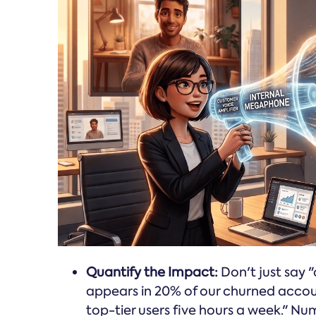
Quantify the Impact:
Don't just say "
appears in 20% of our churned accou
top-tier users five hours a week." N