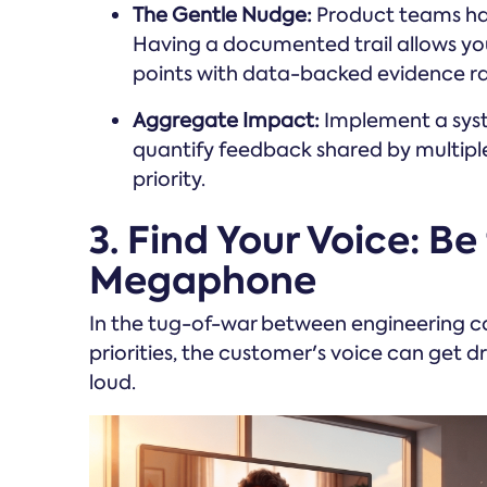
The Gentle Nudge:
Product teams hav
Having a documented trail allows yo
points with data-backed evidence rat
Aggregate Impact:
Implement a system
quantify feedback shared by multiple
priority.
3. Find Your Voice: Be
Megaphone
In the tug-of-war between engineering 
priorities, the customer's voice can get dr
loud.