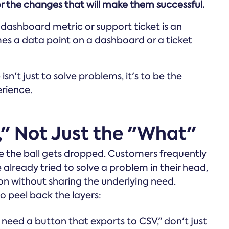
r the changes that will make them successful.
 dashboard metric or support ticket is an
s a data point on a dashboard or a ticket
sn't just to solve problems, it's to be the
erience.
y," Not Just the "What"
ere the ball gets dropped. Customers frequently
 already tried to solve a problem in their head,
on without sharing the underlying need.
o peel back the layers:
need a button that exports to CSV," don't just