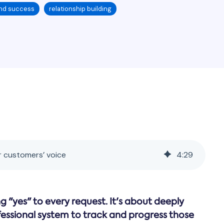
nd success
relationship building
r customers’ voice
4
:
29
 "yes" to every request. It's about deeply
fessional system to track and progress those