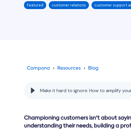
Featured
customer relations
customer support a
Compono
Resources
Blog
Make it hard to ignore: How to amplify you
Championing customers isn't about saying
understanding their needs, building a pro