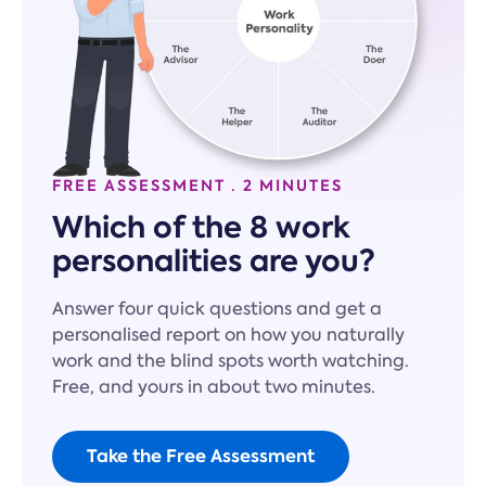
FREE ASSESSMENT · 2 MINUTES
Which of the 8 work
personalities are you?
Answer four quick questions and get a
personalised report on how you naturally
work and the blind spots worth watching.
Free, and yours in about two minutes.
Take the Free Assessment