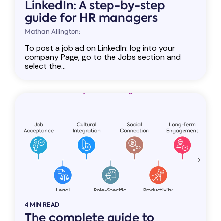
LinkedIn: A step-by-step
guide for HR managers
Mathan Allington:
To post a job ad on LinkedIn: log into your
company Page, go to the Jobs section and
select the...
4 MIN READ
The complete guide to