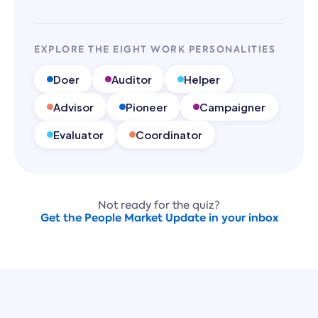
EXPLORE THE EIGHT WORK PERSONALITIES
Doer
Auditor
Helper
Advisor
Pioneer
Campaigner
Evaluator
Coordinator
Not ready for the quiz?
Get the People Market Update in your inbox