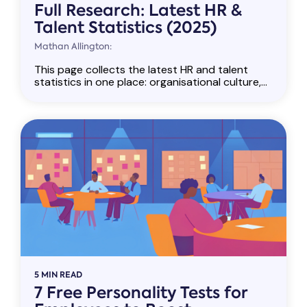
Full Research: Latest HR &
Talent Statistics (2025)
Mathan Allington:
This page collects the latest HR and talent
statistics in one place: organisational culture,...
5 MIN READ
7 Free Personality Tests for