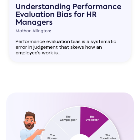
Understanding Performance
Evaluation Bias for HR
Managers
Mathan Allington:
Performance evaluation bias is a systematic
error in judgement that skews how an
employee's work is...