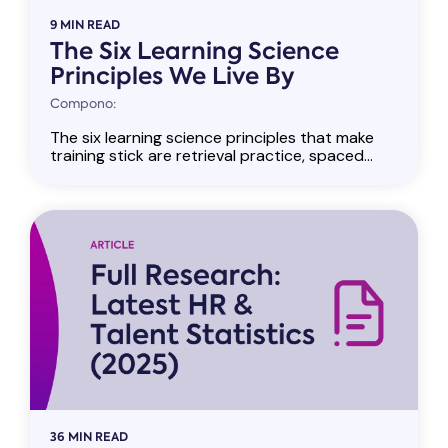
9 MIN READ
The Six Learning Science
Principles We Live By
Compono:
The six learning science principles that make
training stick are retrieval practice, spaced...
36 MIN READ