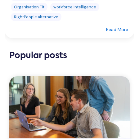
Organisation Fit
workforce intelligence
RightPeople alternative
Read More
Popular posts