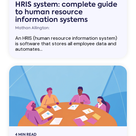
HRIS system: complete guide
to human resource
information systems
Mathan Allington:
An HRIS (human resource information system)
is software that stores all employee data and
automates...
4 MIN READ