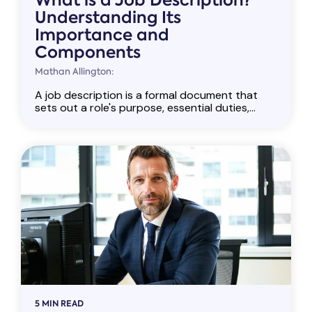
What is a Job Description?
Understanding Its
Importance and
Components
Mathan Allington:
A job description is a formal document that
sets out a role's purpose, essential duties,...
5 MIN READ