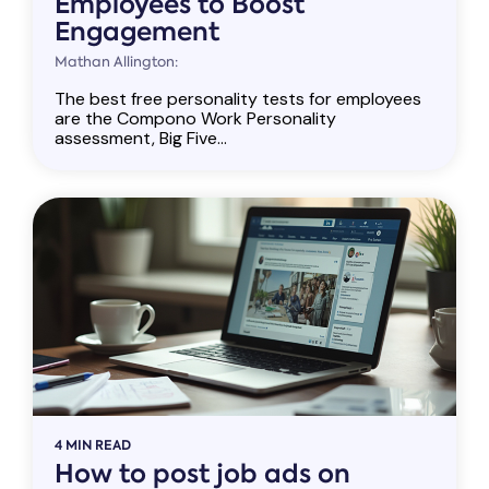
Employees to Boost
Engagement
Mathan Allington:
The best free personality tests for employees
are the Compono Work Personality
assessment, Big Five...
4 MIN READ
How to post job ads on