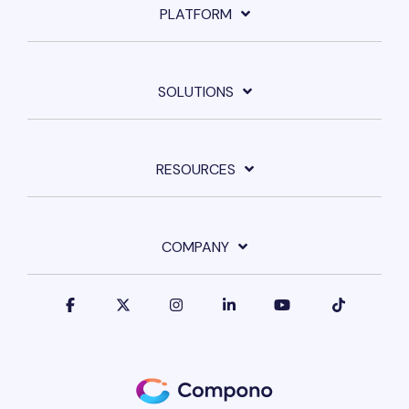
PLATFORM
SOLUTIONS
RESOURCES
COMPANY