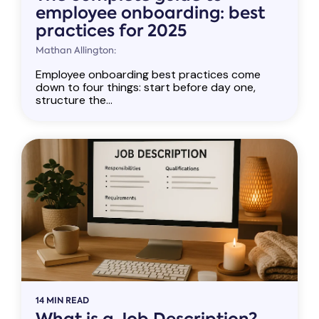
employee onboarding: best
practices for 2025
Mathan Allington:
Employee onboarding best practices come
down to four things: start before day one,
structure the...
14 MIN READ