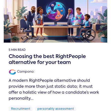
Online →
and
you're
Government
people
& Public
weighing
Safety
decisions
up.
you can
defend.
5 MIN READ
Choosing the best RightPeople
alternative for your team
Compono
:
A modern RightPeople alternative should
provide more than just static data; it must
offer a holistic view of how a candidate’s work
personality...
Recruitment
personality assessment