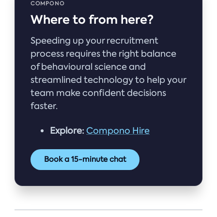
COMPONO
Where to from here?
Speeding up your recruitment
process requires the right balance
of behavioural science and
streamlined technology to help your
team make confident decisions
faster.
Explore:
Compono Hire
Book a 15-minute chat