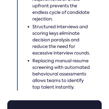
upfront prevents the
endless cycle of candidate
rejection.
Structured interviews and
scoring keys eliminate
decision paralysis and
reduce the need for
excessive interview rounds.
Replacing manual resume
screening with automated
behavioural assessments
allows teams to identify
top talent instantly.