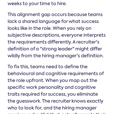
weeks to your time to hire.
This alignment gap occurs because teams
lack a shared language for what success
looks like in the role. When you rely on
subjective descriptions, everyone interprets
the requirements differently. A recruiter's
definition of a "strong leader" might differ
wildly from the hiring manager's definition.
To fix this, teams need to define the
behavioural and cognitive requirements of
the role upfront. When you map out the
specific work personality and cognitive
traits required for success, you eliminate
the guesswork. The recruiter knows exactly
who to look for, and the hiring manager