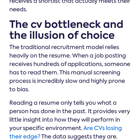
receives a shortlist that actually meets their
needs.
The cv bottleneck and
the illusion of choice
The traditional recruitment model relies
heavily on the resume. When a job posting
receives hundreds of applications, someone
has to read them. This manual screening
process is incredibly slow and highly prone
to bias.
Reading a resume only tells you what a
person has done in the past. It provides very
little insight into how they will perform in
your specific environment.
Are CVs losing
their edge?
The data suggests they are.