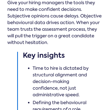
Give your hiring managers the tools they
need to make confident decisions.
Subjective opinions cause delays. Objective
behavioural data drives action. When your
team trusts the assessment process, they
will pull the trigger on a great candidate
without hesitation.
Key insights
Time to hire is dictated by
structural alignment and
decision-making
confidence, not just
administrative speed.
Defining the behavioural
requirements of a role