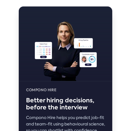
COMPONO HIRE
Better hiring decisions,
before the interview
Compono Hire helps you predict job-fit
and team-fit using behavioural science,
so you can shortlist with confidence.