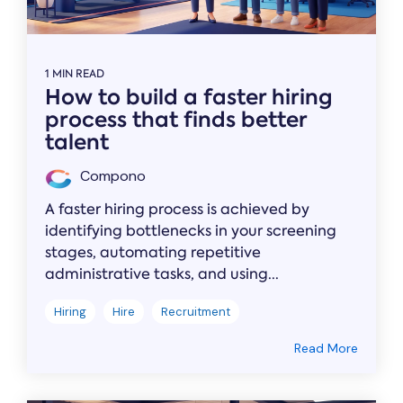
1 MIN READ
How to build a faster hiring
process that finds better
talent
Compono
A faster hiring process is achieved by
identifying bottlenecks in your screening
stages, automating repetitive
administrative tasks, and using...
Hiring
Hire
Recruitment
Read More