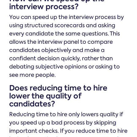
interview process?
You can speed up the interview process by
using structured scorecards and asking
every candidate the same questions. This
allows the interview panel to compare
candidates objectively and make a
confident decision quickly, rather than
debating subjective opinions or asking to
see more people.
Does reducing time to hire
lower the quality of
candidates?
Reducing time to hire only lowers quality if
you speed up a bad process by skipping
important checks. If you reduce time to hire