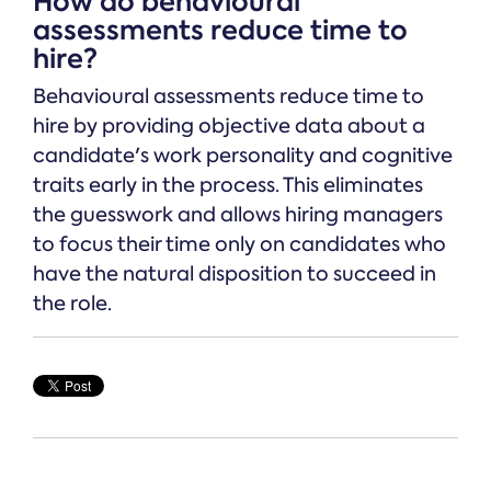
How do behavioural
assessments reduce time to
hire?
Behavioural assessments reduce time to
hire by providing objective data about a
candidate's work personality and cognitive
traits early in the process. This eliminates
the guesswork and allows hiring managers
to focus their time only on candidates who
have the natural disposition to succeed in
the role.