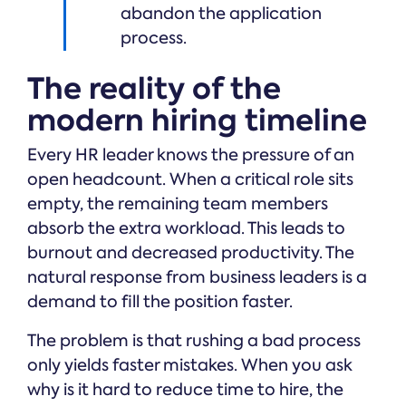
abandon the application
process.
The reality of the
modern hiring timeline
Every HR leader knows the pressure of an
open headcount. When a critical role sits
empty, the remaining team members
absorb the extra workload. This leads to
burnout and decreased productivity. The
natural response from business leaders is a
demand to fill the position faster.
The problem is that rushing a bad process
only yields faster mistakes. When you ask
why is it hard to reduce time to hire, the