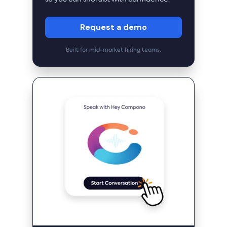
Request a demo
Built for mid-market hiring teams.