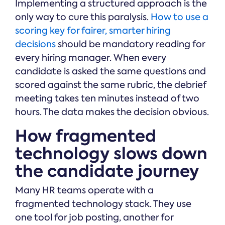
Implementing a structured approach is the
only way to cure this paralysis.
How to use a
scoring key for fairer, smarter hiring
decisions
should be mandatory reading for
every hiring manager. When every
candidate is asked the same questions and
scored against the same rubric, the debrief
meeting takes ten minutes instead of two
hours. The data makes the decision obvious.
How fragmented
technology slows down
the candidate journey
Many HR teams operate with a
fragmented technology stack. They use
one tool for job posting, another for