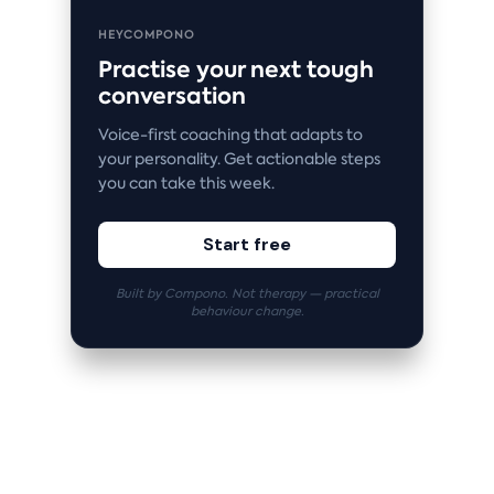
HEYCOMPONO
Practise your next tough
conversation
Voice-first coaching that adapts to
your personality. Get actionable steps
you can take this week.
Start free
Built by Compono. Not therapy — practical
behaviour change.