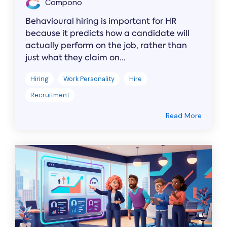
Compono
Behavioural hiring is important for HR
because it predicts how a candidate will
actually perform on the job, rather than
just what they claim on...
Hiring
Work Personality
Hire
Recruitment
Read More