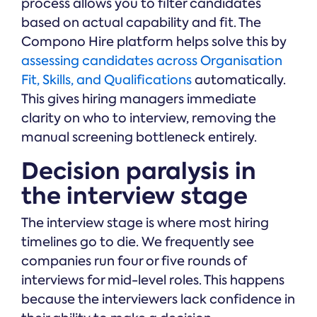
process allows you to filter candidates
based on actual capability and fit. The
Compono Hire platform helps solve this by
assessing candidates across Organisation
Fit, Skills, and Qualifications
automatically.
This gives hiring managers immediate
clarity on who to interview, removing the
manual screening bottleneck entirely.
Decision paralysis in
the interview stage
The interview stage is where most hiring
timelines go to die. We frequently see
companies run four or five rounds of
interviews for mid-level roles. This happens
because the interviewers lack confidence in