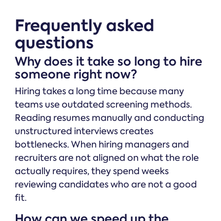
Frequently asked
questions
Why does it take so long to hire
someone right now?
Hiring takes a long time because many
teams use outdated screening methods.
Reading resumes manually and conducting
unstructured interviews creates
bottlenecks. When hiring managers and
recruiters are not aligned on what the role
actually requires, they spend weeks
reviewing candidates who are not a good
fit.
How can we speed up the