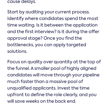
cause delays.
Start by auditing your current process.
Identify where candidates spend the most
time waiting. Is it between the application
and the first interview? Is it during the offer
approval stage? Once you find the
bottlenecks, you can apply targeted
solutions.
Focus on quality over quantity at the top of
the funnel. A smaller pool of highly aligned
candidates will move through your pipeline
much faster than a massive pool of
unqualified applicants. Invest the time
upfront to define the role clearly, and you
will save weeks on the back end.