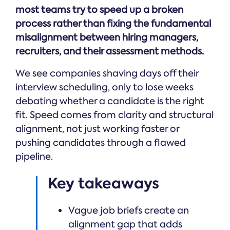
Online →
and
you're
most teams try to speed up a broken
Government
people
& Public
weighing
process rather than fixing the fundamental
Safety
decisions
up.
you can
misalignment between hiring managers,
defend.
recruiters, and their assessment methods.
We see companies shaving days off their
interview scheduling, only to lose weeks
debating whether a candidate is the right
fit. Speed comes from clarity and structural
alignment, not just working faster or
pushing candidates through a flawed
pipeline.
Key takeaways
Vague job briefs create an
alignment gap that adds