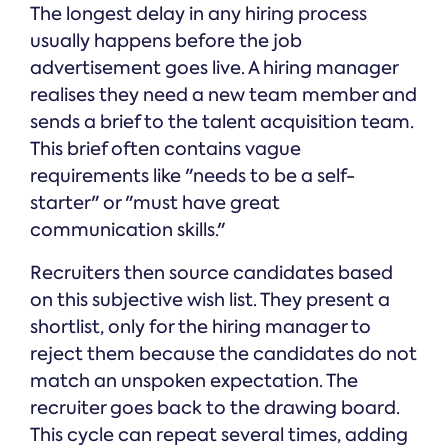
The longest delay in any hiring process
usually happens before the job
advertisement goes live. A hiring manager
realises they need a new team member and
sends a brief to the talent acquisition team.
This brief often contains vague
requirements like "needs to be a self-
starter" or "must have great
communication skills."
Recruiters then source candidates based
on this subjective wish list. They present a
shortlist, only for the hiring manager to
reject them because the candidates do not
match an unspoken expectation. The
recruiter goes back to the drawing board.
This cycle can repeat several times, adding