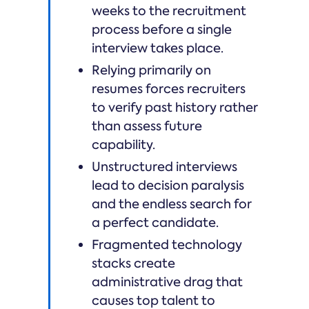
weeks to the recruitment
process before a single
interview takes place.
Relying primarily on
resumes forces recruiters
to verify past history rather
than assess future
capability.
Unstructured interviews
lead to decision paralysis
and the endless search for
a perfect candidate.
Fragmented technology
stacks create
administrative drag that
causes top talent to