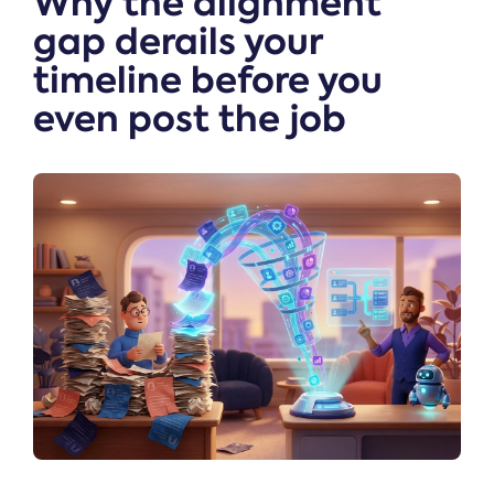
Why the alignment
gap derails your
timeline before you
even post the job