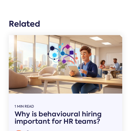
Related
1 MIN READ
Why is behavioural hiring
important for HR teams?