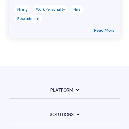
Hiring
Work Personality
Hire
Recruitment
Read More
PLATFORM
SOLUTIONS