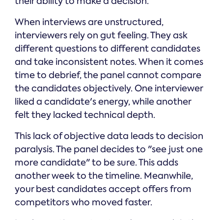
their ability to make a decision.
When interviews are unstructured,
interviewers rely on gut feeling. They ask
different questions to different candidates
and take inconsistent notes. When it comes
time to debrief, the panel cannot compare
the candidates objectively. One interviewer
liked a candidate's energy, while another
felt they lacked technical depth.
This lack of objective data leads to decision
paralysis. The panel decides to "see just one
more candidate" to be sure. This adds
another week to the timeline. Meanwhile,
your best candidates accept offers from
competitors who moved faster.