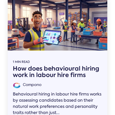
1 MIN READ
How does behavioural hiring
work in labour hire firms
Compono
Behavioural hiring in labour hire firms works
by assessing candidates based on their
natural work preferences and personality
traits rather than just...