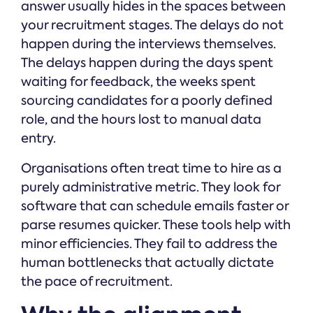
answer usually hides in the spaces between
your recruitment stages. The delays do not
happen during the interviews themselves.
The delays happen during the days spent
waiting for feedback, the weeks spent
sourcing candidates for a poorly defined
role, and the hours lost to manual data
entry.
Organisations often treat time to hire as a
purely administrative metric. They look for
software that can schedule emails faster or
parse resumes quicker. These tools help with
minor efficiencies. They fail to address the
human bottlenecks that actually dictate
the pace of recruitment.