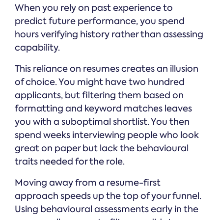
When you rely on past experience to
predict future performance, you spend
hours verifying history rather than assessing
capability.
This reliance on resumes creates an illusion
of choice. You might have two hundred
applicants, but filtering them based on
formatting and keyword matches leaves
you with a suboptimal shortlist. You then
spend weeks interviewing people who look
great on paper but lack the behavioural
traits needed for the role.
Moving away from a resume-first
approach speeds up the top of your funnel.
Using behavioural assessments early in the