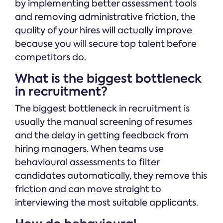
by implementing better assessment tools
and removing administrative friction, the
quality of your hires will actually improve
because you will secure top talent before
competitors do.
What is the biggest bottleneck
in recruitment?
The biggest bottleneck in recruitment is
usually the manual screening of resumes
and the delay in getting feedback from
hiring managers. When teams use
behavioural assessments to filter
candidates automatically, they remove this
friction and can move straight to
interviewing the most suitable applicants.