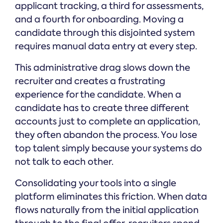
applicant tracking, a third for assessments,
and a fourth for onboarding. Moving a
candidate through this disjointed system
requires manual data entry at every step.
This administrative drag slows down the
recruiter and creates a frustrating
experience for the candidate. When a
candidate has to create three different
accounts just to complete an application,
they often abandon the process. You lose
top talent simply because your systems do
not talk to each other.
Consolidating your tools into a single
platform eliminates this friction. When data
flows naturally from the initial application