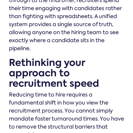
through to the final offer, recruiters spend
their time engaging with candidates rather
than fighting with spreadsheets. A unified
system provides a single source of truth,
allowing anyone on the hiring team to see
exactly where a candidate sits in the
pipeline.
Rethinking your
approach to
recruitment speed
Reducing time to hire requires a
fundamental shift in how you view the
recruitment process. You cannot simply
mandate faster turnaround times. You have
to remove the structural barriers that