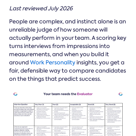
Last reviewed July 2026
People are complex, and instinct alone is an
unreliable judge of how someone will
actually perform in your team. A scoring key
turns interviews from impressions into
measurements, and when you build it
around
Work Personality
insights, you get a
fair, defensible way to compare candidates
on the things that predict success.