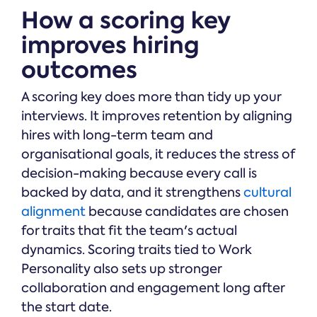
How a scoring key
improves hiring
outcomes
A scoring key does more than tidy up your
interviews. It improves retention by aligning
hires with long-term team and
organisational goals, it reduces the stress of
decision-making because every call is
backed by data, and it strengthens
cultural
alignment
because candidates are chosen
for traits that fit the team's actual
dynamics. Scoring traits tied to Work
Personality also sets up stronger
collaboration and engagement long after
the start date.