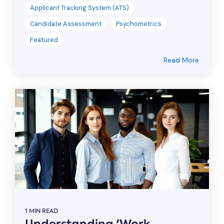
Applicant Tracking System (ATS)
Candidate Assessment
Psychometrics
Featured
Read More
1 MIN READ