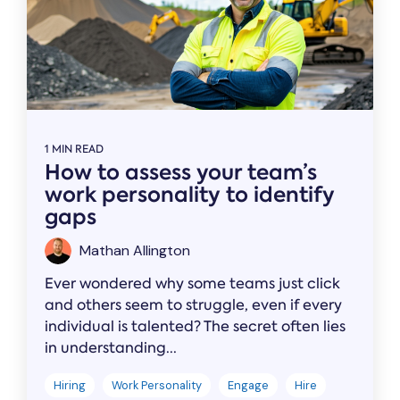
1 MIN READ
How to assess your team’s
work personality to identify
gaps
Mathan Allington
Ever wondered why some teams just click
and others seem to struggle, even if every
individual is talented? The secret often lies
in understanding...
Hiring
Work Personality
Engage
Hire