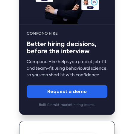
COMPONO HIRE
Better hiring decisions,
before the interview
Compono Hire helps you predict job-fit
and team-fit using behavioural science,
so you can shortlist with confidence.
Request a demo
Built for mid-market hiring teams.