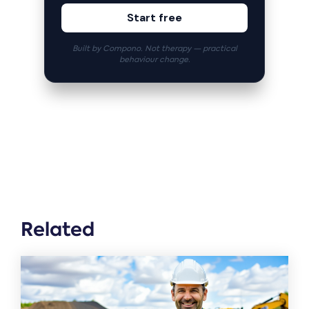
Start free
Built by Compono. Not therapy — practical
behaviour change.
Related