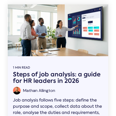
1 MIN READ
Steps of job analysis: a guide
for HR leaders in 2026
Mathan Allington
Job analysis follows five steps: define the
purpose and scope, collect data about the
role, analyse the duties and requirements,