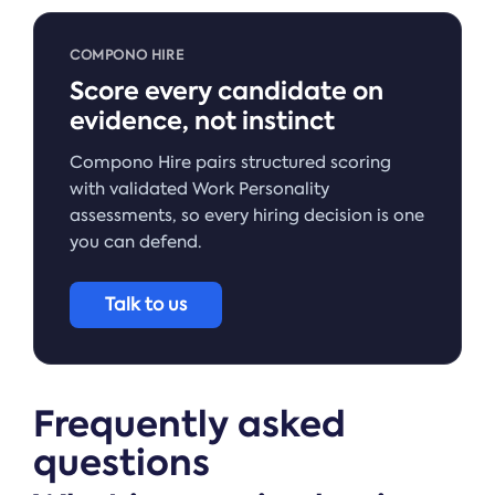
COMPONO HIRE
Score every candidate on
evidence, not instinct
Compono Hire pairs structured scoring
with validated Work Personality
assessments, so every hiring decision is one
you can defend.
Talk to us
Frequently asked
questions