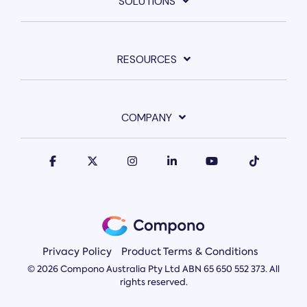
SOLUTIONS
RESOURCES
COMPANY
Privacy Policy
Product Terms & Conditions
© 2026 Compono Australia Pty Ltd ABN 65 650 552 373. All
rights reserved.