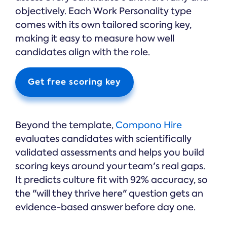
objectively. Each Work Personality type
comes with its own tailored scoring key,
making it easy to measure how well
candidates align with the role.
Get free scoring key
Beyond the template,
Compono Hire
evaluates candidates with scientifically
validated assessments and helps you build
scoring keys around your team's real gaps.
It predicts culture fit with 92% accuracy, so
the "will they thrive here" question gets an
evidence-based answer before day one.