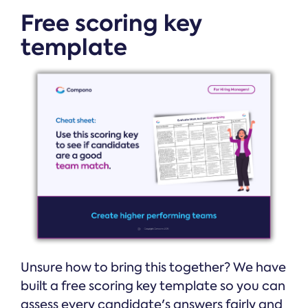
Free scoring key
template
Unsure how to bring this together? We have
built a free scoring key template so you can
assess every candidate's answers fairly and