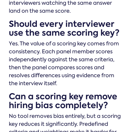
interviewers watching the same answer
land on the same score.
Should every interviewer
use the same scoring key?
Yes. The value of a scoring key comes from
consistency. Each panel member scores
independently against the same criteria,
then the panel compares scores and
resolves differences using evidence from
the interview itself.
Can a scoring key remove
hiring bias completely?
No tool removes bias entirely, but a scoring
key reduces it significantly. Predefined
criteria and weightings make it harder for