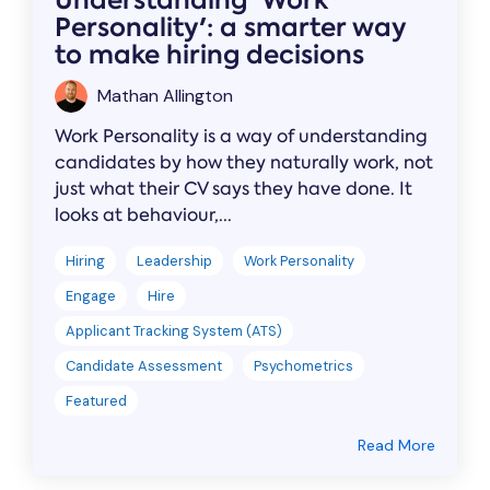
Understanding 'Work
Personality': a smarter way
to make hiring decisions
Mathan Allington
Work Personality is a way of understanding
candidates by how they naturally work, not
just what their CV says they have done. It
looks at behaviour,...
Hiring
Leadership
Work Personality
Engage
Hire
Applicant Tracking System (ATS)
Candidate Assessment
Psychometrics
Featured
Read More