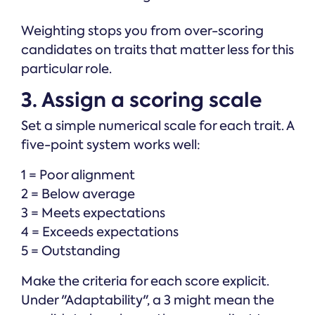
Weighting stops you from over-scoring
candidates on traits that matter less for this
particular role.
3. Assign a scoring scale
Set a simple numerical scale for each trait. A
five-point system works well:
1 = Poor alignment
2 = Below average
3 = Meets expectations
4 = Exceeds expectations
5 = Outstanding
Make the criteria for each score explicit.
Under "Adaptability", a 3 might mean the