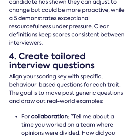
candidate has shown they can adjust to
change but could be more proactive, while
a 5 demonstrates exceptional
resourcefulness under pressure. Clear
definitions keep scores consistent between
interviewers.
4. Create tailored
interview questions
Align your scoring key with specific,
behaviour-based questions for each trait.
The goal is to move past generic questions
and draw out real-world examples:
For
collaboration
: "Tell me about a
time you worked on a team where
opinions were divided. How did you