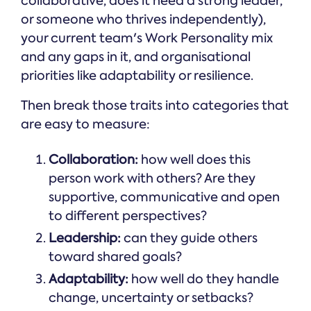
collaborative, does it need a strong leader,
or someone who thrives independently),
your current team's Work Personality mix
and any gaps in it, and organisational
priorities like adaptability or resilience.
Then break those traits into categories that
are easy to measure:
Collaboration:
how well does this
person work with others? Are they
supportive, communicative and open
to different perspectives?
Leadership:
can they guide others
toward shared goals?
Adaptability:
how well do they handle
change, uncertainty or setbacks?