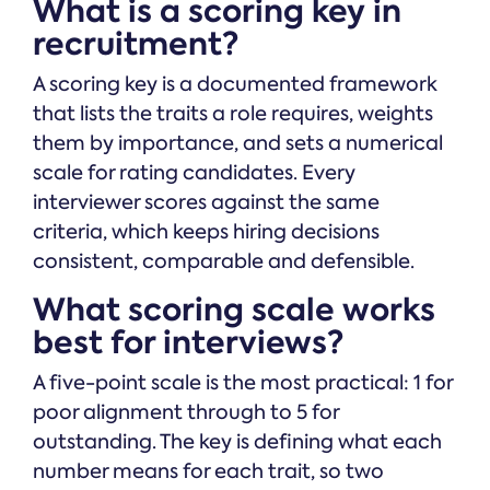
What is a scoring key in
recruitment?
A scoring key is a documented framework
that lists the traits a role requires, weights
them by importance, and sets a numerical
scale for rating candidates. Every
interviewer scores against the same
criteria, which keeps hiring decisions
consistent, comparable and defensible.
What scoring scale works
best for interviews?
A five-point scale is the most practical: 1 for
poor alignment through to 5 for
outstanding. The key is defining what each
number means for each trait, so two