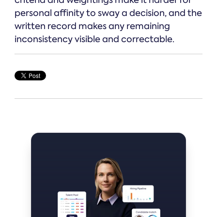
personal affinity to sway a decision, and the
written record makes any remaining
inconsistency visible and correctable.