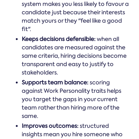
system makes you less likely to favour a
candidate just because their interests
match yours or they "feel like a good
fit".
Keeps decisions defensible:
when all
candidates are measured against the
same criteria, hiring decisions become
transparent and easy to justify to
stakeholders.
Supports team balance:
scoring
against Work Personality traits helps
you target the gaps in your current
team rather than hiring more of the
same.
Improves outcomes:
structured
insights mean you hire someone who