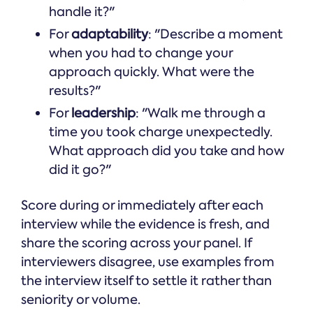
handle it?"
For
adaptability
: "Describe a moment
when you had to change your
approach quickly. What were the
results?"
For
leadership
: "Walk me through a
time you took charge unexpectedly.
What approach did you take and how
did it go?"
Score during or immediately after each
interview while the evidence is fresh, and
share the scoring across your panel. If
interviewers disagree, use examples from
the interview itself to settle it rather than
seniority or volume.