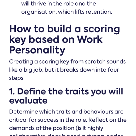
will thrive in the role and the
organisation, which lifts retention.
How to build a scoring
key based on Work
Personality
Creating a scoring key from scratch sounds
like a big job, but it breaks down into four
steps.
1. Define the traits you will
evaluate
Determine which traits and behaviours are
critical for success in the role. Reflect on the
demands of the position (is it highly