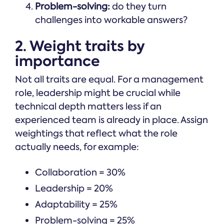
Problem-solving:
do they turn
challenges into workable answers?
2. Weight traits by
importance
Not all traits are equal. For a management
role, leadership might be crucial while
technical depth matters less if an
experienced team is already in place. Assign
weightings that reflect what the role
actually needs, for example:
Collaboration = 30%
Leadership = 20%
Adaptability = 25%
Problem-solving = 25%