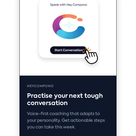
HEYCOMPONO
Practise your next tough
conversation
Voice-first coaching that adapts to
your personality. Get actionable steps
you can take this week.