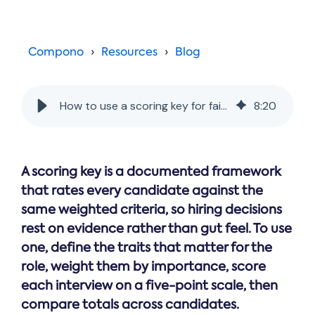
Online →
and
you're
Government
people
& Public
weighing
Safety
decisions
up.
you can
Compono
Resources
Blog
defend.
How to use a scoring key for fairer hiring decisions
8
:
20
A scoring key is a documented framework
that rates every candidate against the
same weighted criteria, so hiring decisions
rest on evidence rather than gut feel. To use
one, define the traits that matter for the
role, weight them by importance, score
each interview on a five-point scale, then
compare totals across candidates.