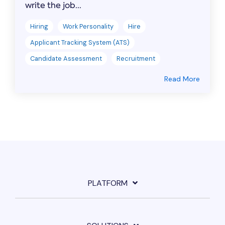
write the job...
Hiring
Work Personality
Hire
Applicant Tracking System (ATS)
Candidate Assessment
Recruitment
Read More
PLATFORM