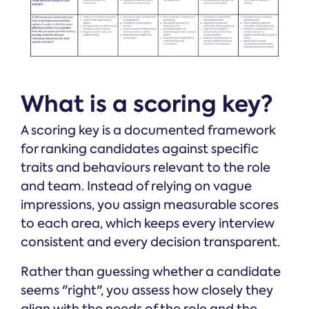
What is a scoring key?
A scoring key is a documented framework
for ranking candidates against specific
traits and behaviours relevant to the role
and team. Instead of relying on vague
impressions, you assign measurable scores
to each area, which keeps every interview
consistent and every decision transparent.
Rather than guessing whether a candidate
seems "right", you assess how closely they
align with the needs of the role and the