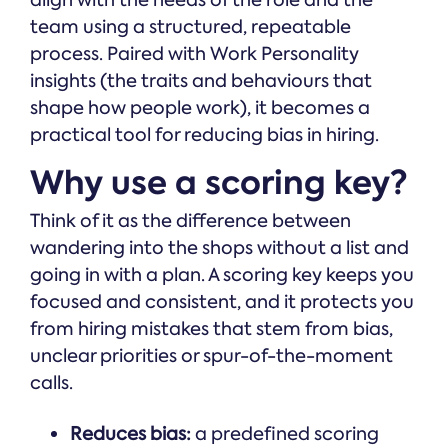
team using a structured, repeatable
process. Paired with Work Personality
insights (the traits and behaviours that
shape how people work), it becomes a
practical tool for reducing bias in hiring.
Why use a scoring key?
Think of it as the difference between
wandering into the shops without a list and
going in with a plan. A scoring key keeps you
focused and consistent, and it protects you
from hiring mistakes that stem from bias,
unclear priorities or spur-of-the-moment
calls.
Reduces bias:
a predefined scoring