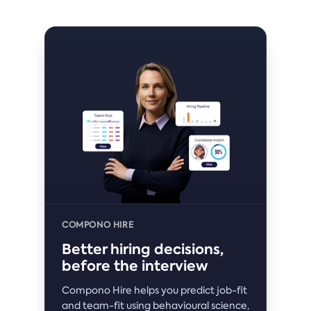
COMPONO HIRE
Better hiring decisions,
before the interview
Compono Hire helps you predict job-fit
and team-fit using behavioural science,