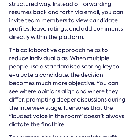
structured way. Instead of forwarding
resumes back and forth via email, you can
invite team members to view candidate
profiles, leave ratings, and add comments
directly within the platform.
This collaborative approach helps to
reduce individual bias. When multiple
people use a standardised scoring key to
evaluate a candidate, the decision
becomes much more objective. You can
see where opinions align and where they
differ, prompting deeper discussions during
the interview stage. It ensures that the
"loudest voice in the room" doesn't always
dictate the final hire.