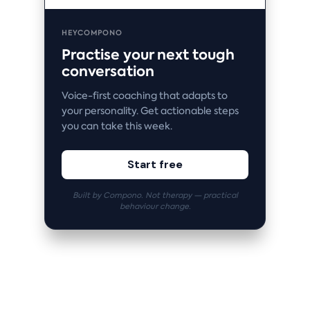
HEYCOMPONO
Practise your next tough
conversation
Voice-first coaching that adapts to
your personality. Get actionable steps
you can take this week.
Start free
Built by Compono. Not therapy — practical
behaviour change.