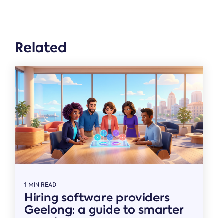
Related
1 MIN READ
Hiring software providers
Geelong: a guide to smarter