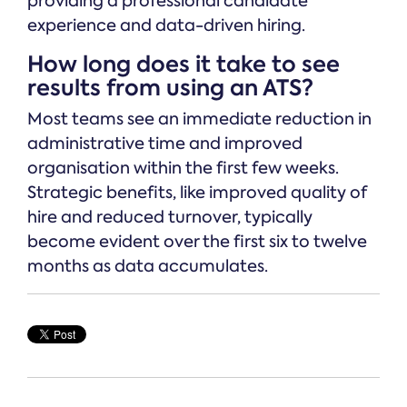
providing a professional candidate
experience and data-driven hiring.
How long does it take to see
results from using an ATS?
Most teams see an immediate reduction in
administrative time and improved
organisation within the first few weeks.
Strategic benefits, like improved quality of
hire and reduced turnover, typically
become evident over the first six to twelve
months as data accumulates.