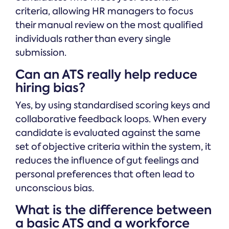
criteria, allowing HR managers to focus
their manual review on the most qualified
individuals rather than every single
submission.
Can an ATS really help reduce
hiring bias?
Yes, by using standardised scoring keys and
collaborative feedback loops. When every
candidate is evaluated against the same
set of objective criteria within the system, it
reduces the influence of gut feelings and
personal preferences that often lead to
unconscious bias.
What is the difference between
a basic ATS and a workforce