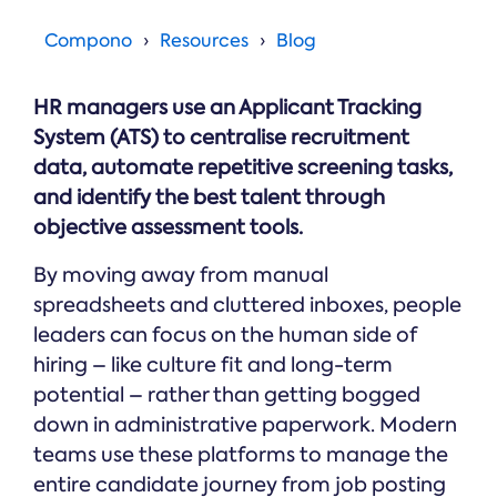
Online →
and
you're
Government
people
& Public
weighing
Compono
Resources
Blog
Safety
decisions
up.
you can
defend.
HR managers use an Applicant Tracking
System (ATS) to centralise recruitment
data, automate repetitive screening tasks,
and identify the best talent through
objective assessment tools.
By moving away from manual
spreadsheets and cluttered inboxes, people
leaders can focus on the human side of
hiring – like culture fit and long-term
potential – rather than getting bogged
down in administrative paperwork. Modern
teams use these platforms to manage the
entire candidate journey from job posting