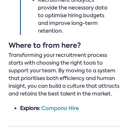
Recruitment analytics
provide the necessary data
to optimise hiring budgets
and improve long-term
retention.
Where to from here?
Transforming your recruitment process
starts with choosing the right tools to
support your team. By moving to a system
that prioritises both efficiency and human
insight, you can build a culture that attracts
and retains the best talent in the market.
Explore:
Compono Hire