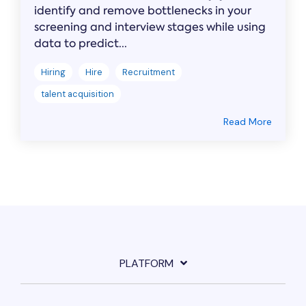
identify and remove bottlenecks in your
screening and interview stages while using
data to predict...
Hiring
Hire
Recruitment
talent acquisition
Read More
PLATFORM