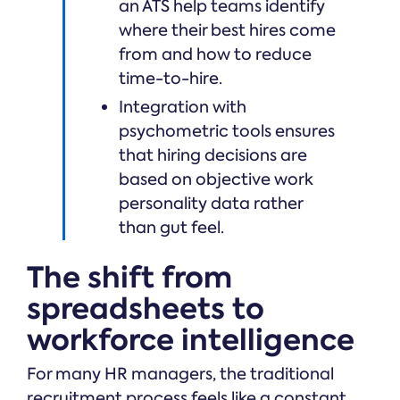
an ATS help teams identify
where their best hires come
from and how to reduce
time-to-hire.
Integration with
psychometric tools ensures
that hiring decisions are
based on objective work
personality data rather
than gut feel.
The shift from
spreadsheets to
workforce intelligence
For many HR managers, the traditional
recruitment process feels like a constant