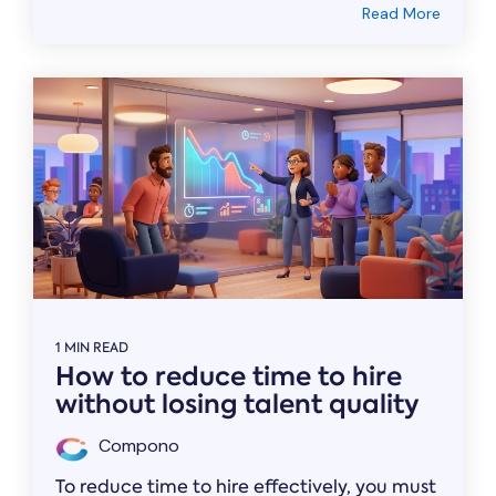
Read More
1 MIN READ
How to reduce time to hire
without losing talent quality
Compono
To reduce time to hire effectively, you must