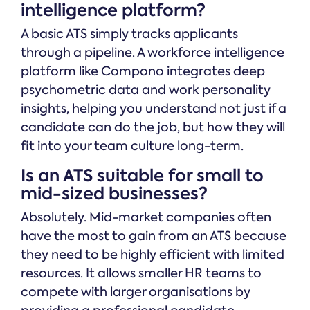
intelligence platform?
A basic ATS simply tracks applicants
through a pipeline. A workforce intelligence
platform like Compono integrates deep
psychometric data and work personality
insights, helping you understand not just if a
candidate can do the job, but how they will
fit into your team culture long-term.
Is an ATS suitable for small to
mid-sized businesses?
Absolutely. Mid-market companies often
have the most to gain from an ATS because
they need to be highly efficient with limited
resources. It allows smaller HR teams to
compete with larger organisations by