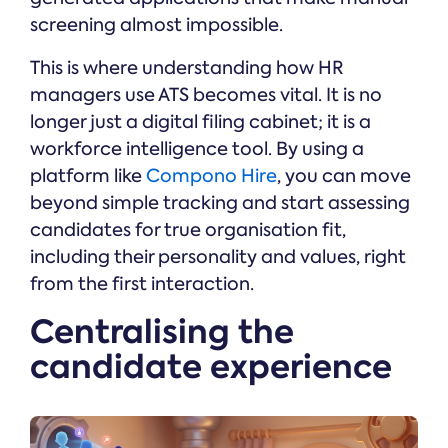
screening almost impossible.
This is where understanding how HR
managers use ATS becomes vital. It is no
longer just a digital filing cabinet; it is a
workforce intelligence tool. By using a
platform like
Compono Hire
, you can move
beyond simple tracking and start assessing
candidates for true organisation fit,
including their personality and values, right
from the first interaction.
Centralising the
candidate experience