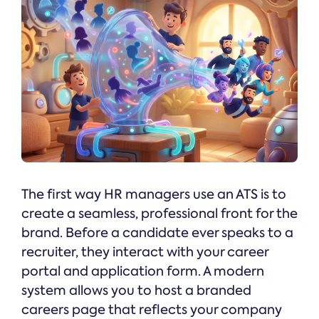
The first way HR managers use an ATS is to
create a seamless, professional front for the
brand. Before a candidate ever speaks to a
recruiter, they interact with your career
portal and application form. A modern
system allows you to host a branded
careers page that reflects your company