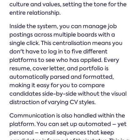
culture and values, setting the tone for the
entire relationship.
Inside the system, you can manage job
postings across multiple boards with a
single click. This centralisation means you
don't have to log in to five different
platforms to see who has applied. Every
resume, cover letter, and portfolio is
automatically parsed and formatted,
making it easy for you to compare
candidates side-by-side without the visual
distraction of varying CV styles.
Communication is also handled within the
platform. You can set up automated – yet
personal – email sequences that keep