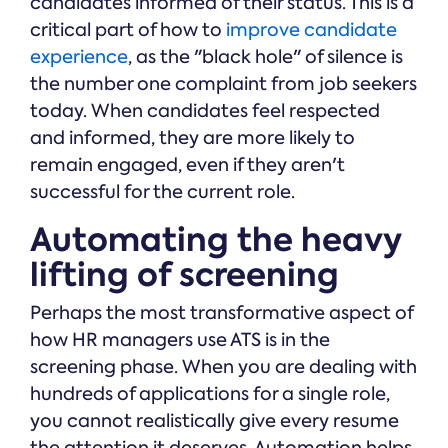
candidates informed of their status. This is a
critical part of how to
improve candidate
experience
, as the "black hole" of silence is
the number one complaint from job seekers
today. When candidates feel respected
and informed, they are more likely to
remain engaged, even if they aren't
successful for the current role.
Automating the heavy
lifting of screening
Perhaps the most transformative aspect of
how HR managers use ATS is in the
screening phase. When you are dealing with
hundreds of applications for a single role,
you cannot realistically give every resume