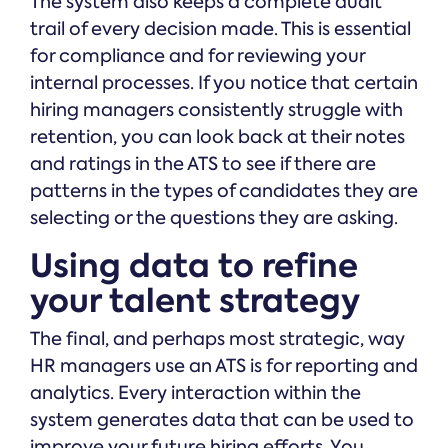
The system also keeps a complete audit
trail of every decision made. This is essential
for compliance and for reviewing your
internal processes. If you notice that certain
hiring managers consistently struggle with
retention, you can look back at their notes
and ratings in the ATS to see if there are
patterns in the types of candidates they are
selecting or the questions they are asking.
Using data to refine
your talent strategy
The final, and perhaps most strategic, way
HR managers use an ATS is for reporting and
analytics. Every interaction within the
system generates data that can be used to
improve your future hiring efforts. You