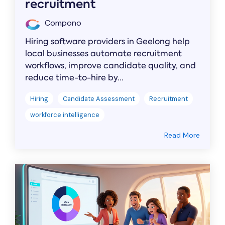
recruitment
Compono
Hiring software providers in Geelong help
local businesses automate recruitment
workflows, improve candidate quality, and
reduce time-to-hire by...
Hiring
Candidate Assessment
Recruitment
workforce intelligence
Read More