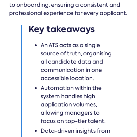
to onboarding, ensuring a consistent and
professional experience for every applicant.
Key takeaways
An ATS acts as a single
source of truth, organising
all candidate data and
communication in one
accessible location.
Automation within the
system handles high
application volumes,
allowing managers to
focus on top-tier talent.
Data-driven insights from