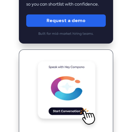
so you can shortlist with confidence.
Request a demo
Built for mid-market hiring teams.