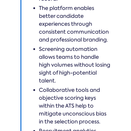
The platform enables
better candidate
experiences through
consistent communication
and professional branding.
Screening automation
allows teams to handle
high volumes without losing
sight of high-potential
talent.
Collaborative tools and
objective scoring keys
within the ATS help to
mitigate unconscious bias
in the selection process.