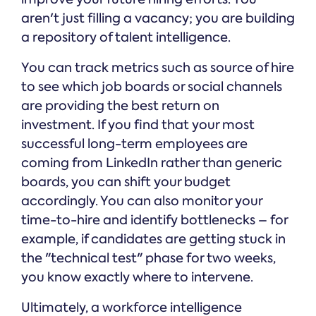
aren't just filling a vacancy; you are building
a repository of talent intelligence.
You can track metrics such as source of hire
to see which job boards or social channels
are providing the best return on
investment. If you find that your most
successful long-term employees are
coming from LinkedIn rather than generic
boards, you can shift your budget
accordingly. You can also monitor your
time-to-hire and identify bottlenecks – for
example, if candidates are getting stuck in
the "technical test" phase for two weeks,
you know exactly where to intervene.
Ultimately, a workforce intelligence