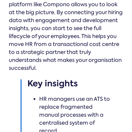
platform like Compono allows you to look
at the big picture. By connecting your hiring
data with engagement and development
insights, you can start to see the full
lifecycle of your employees. This helps you
move HR from a transactional cost centre
to a strategic partner that truly
understands what makes your organisation
successful.
Key insights
HR managers use an ATS to
replace fragmented
manual processes with a
centralised system of
record.