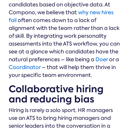
candidates based on objective data. At
Compono, we believe that
why new hires
fail
often comes down to a lack of
alignment with the team rather than a lack
of skill. By integrating work personality
assessments into the ATS workflow, you can
see at a glance which candidates have the
natural preferences – like being a
Doer
or a
Coordinator
– that will help them thrive in
your specific team environment.
Collaborative hiring
and reducing bias
Hiring is rarely a solo sport. HR managers
use an ATS to bring hiring managers and
senior leaders into the conversation in a