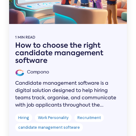
1 MIN READ
How to choose the right
candidate management
software
Compono
Candidate management software is a
digital solution designed to help hiring
teams track, organise, and communicate
with job applicants throughout the...
Hiring
Work Personality
Recruitment
candidate management software