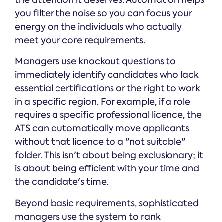
the attention it deserves. Automation helps
you filter the noise so you can focus your
energy on the individuals who actually
meet your core requirements.
Managers use knockout questions to
immediately identify candidates who lack
essential certifications or the right to work
in a specific region. For example, if a role
requires a specific professional licence, the
ATS can automatically move applicants
without that licence to a "not suitable"
folder. This isn't about being exclusionary; it
is about being efficient with your time and
the candidate's time.
Beyond basic requirements, sophisticated
managers use the system to rank