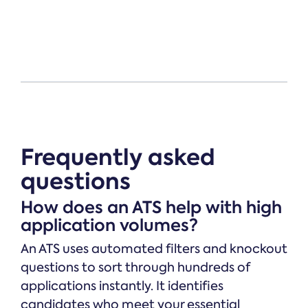
Frequently asked
questions
How does an ATS help with high
application volumes?
An ATS uses automated filters and knockout
questions to sort through hundreds of
applications instantly. It identifies
candidates who meet your essential