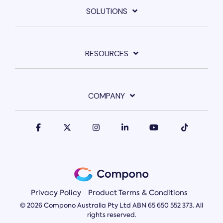
SOLUTIONS
RESOURCES
COMPANY
Privacy Policy
Product Terms & Conditions
© 2026 Compono Australia Pty Ltd ABN 65 650 552 373. All
rights reserved.