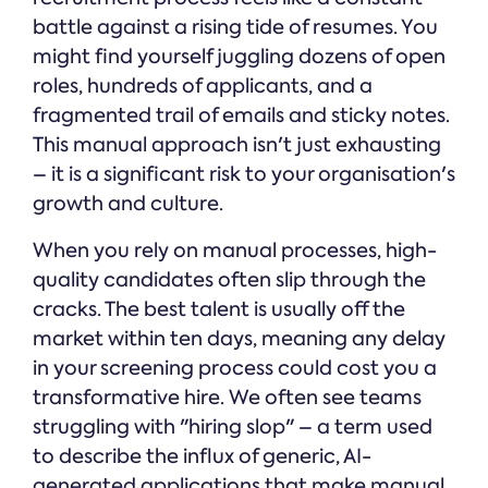
battle against a rising tide of resumes. You
might find yourself juggling dozens of open
roles, hundreds of applicants, and a
fragmented trail of emails and sticky notes.
This manual approach isn't just exhausting
– it is a significant risk to your organisation's
growth and culture.
When you rely on manual processes, high-
quality candidates often slip through the
cracks. The best talent is usually off the
market within ten days, meaning any delay
in your screening process could cost you a
transformative hire. We often see teams
struggling with "hiring slop" – a term used
to describe the influx of generic, AI-
generated applications that make manual